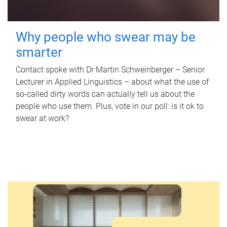
Why people who swear may be
smarter
Contact spoke with Dr Martin Schweinberger – Senior
Lecturer in Applied Linguistics – about what the use of
so-called dirty words can actually tell us about the
people who use them. Plus, vote in our poll: is it ok to
swear at work?