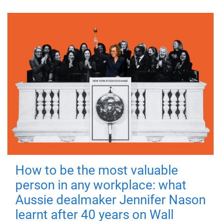
How to be the most valuable
person in any workplace: what
Aussie dealmaker Jennifer Nason
learnt after 40 years on Wall