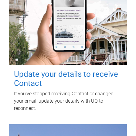
Update your details to receive
Contact
If you've stopped receiving Contact or changed
your email, update your details with UQ to
reconnect.