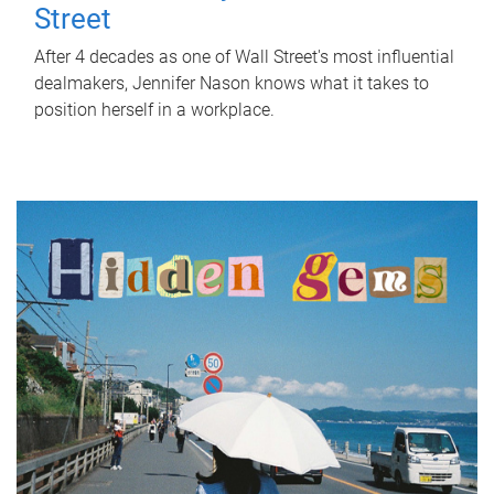
Street
After 4 decades as one of Wall Street's most influential
dealmakers, Jennifer Nason knows what it takes to
position herself in a workplace.