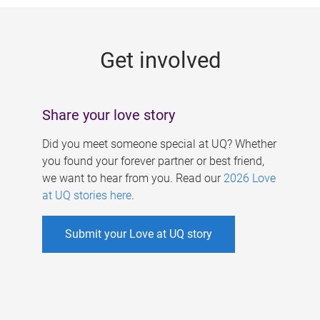
g
e
Get involved
s
Share your love story
Did you meet someone special at UQ? Whether
you found your forever partner or best friend,
we want to hear from you. Read our
2026 Love
at UQ stories here
.
Submit your Love at UQ story