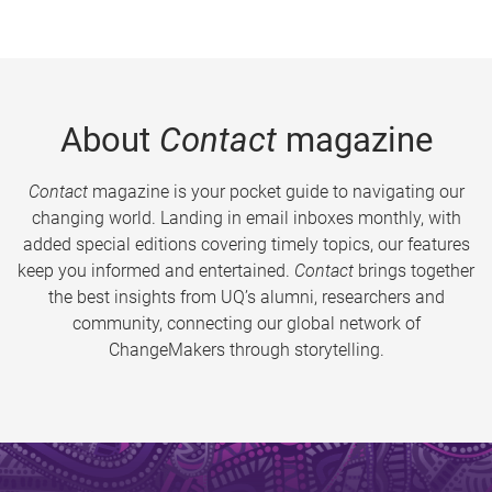
About
Contact
magazine
Contact
magazine is your pocket guide to navigating our
changing world. Landing in email inboxes monthly, with
added special editions covering timely topics, our features
keep you informed and entertained.
Contact
brings together
the best insights from UQ’s alumni, researchers and
community, connecting our global network of
ChangeMakers through storytelling.