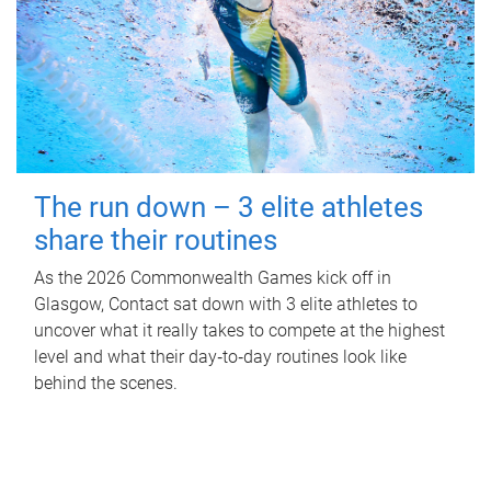
The run down – 3 elite athletes
share their routines
As the 2026 Commonwealth Games kick off in
Glasgow, Contact sat down with 3 elite athletes to
uncover what it really takes to compete at the highest
level and what their day‑to‑day routines look like
behind the scenes.