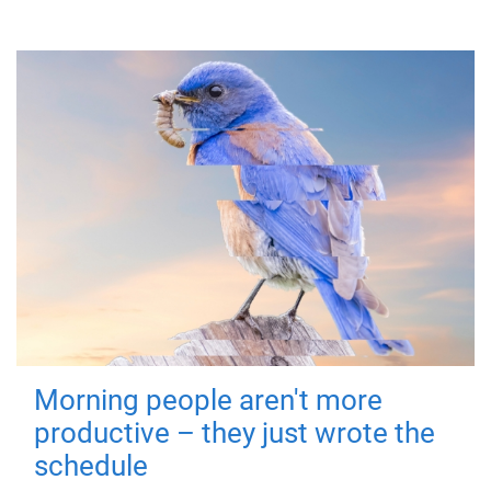
Morning people aren't more
productive – they just wrote the
schedule