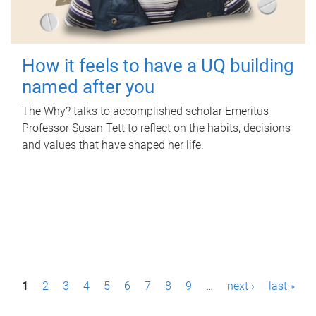
How it feels to have a UQ building
named after you
The Why? talks to accomplished scholar Emeritus
Professor Susan Tett to reflect on the habits, decisions
and values that have shaped her life.
P
1
2
3
4
5
6
7
8
9
…
next ›
last »
a