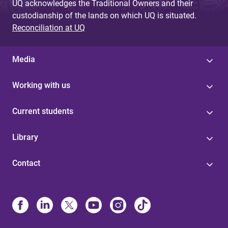
UQ acknowledges the Traditional Owners and their
custodianship of the lands on which UQ is situated.
Reconciliation at UQ
Media
Working with us
Current students
Library
Contact