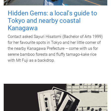
Hidden Gems: a local's guide to
Tokyo and nearby coastal
Kanagawa
Contact asked Sayuri Hisatomi (Bachelor of Arts 1999)
for her favourite spots in Tokyo and her little corner of
the nearby Kanagawa Prefecture – come with us for
serene bamboo forests and fluffy tamago-kake rice
with Mt Fuji as a backdrop.