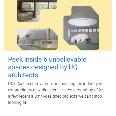
Peek inside 6 unbelievable
spaces designed by UQ
architects
UQ's Architecture alumni are pushing the industry in
extraordinary new directions. Here’s a round-up of just
a few recent alumni-designed projects we can’t stop
looking at.