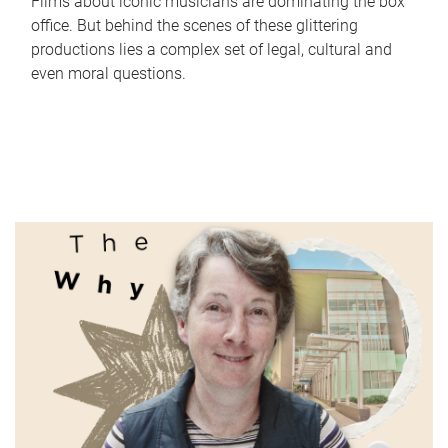
Films about iconic musicians are dominating the box
office. But behind the scenes of these glittering
productions lies a complex set of legal, cultural and
even moral questions.