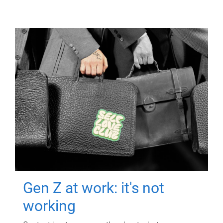
Gen Z at work: it's not
working