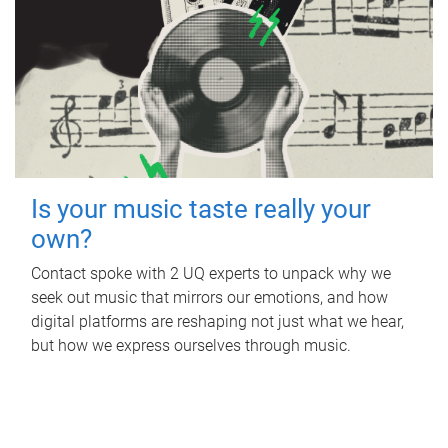
Is your music taste really your
own?
Contact spoke with 2 UQ experts to unpack why we
seek out music that mirrors our emotions, and how
digital platforms are reshaping not just what we hear,
but how we express ourselves through music.