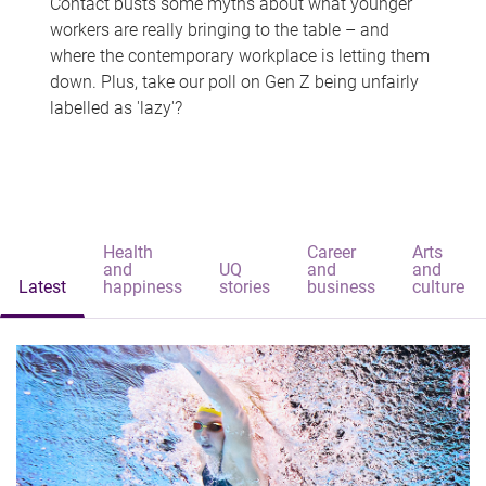
Contact busts some myths about what younger
workers are really bringing to the table – and
where the contemporary workplace is letting them
down. Plus, take our poll on Gen Z being unfairly
labelled as 'lazy'?
Health
Career
Arts
and
UQ
and
and
Latest
happiness
stories
business
culture