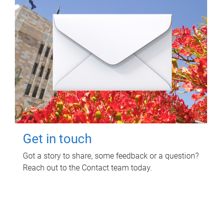
Get in touch
Got a story to share, some feedback or a question?
Reach out to the Contact team today.