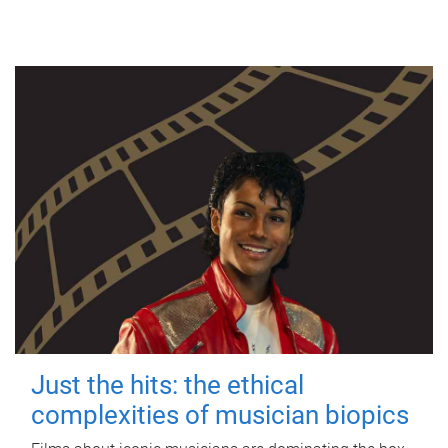
Just the hits: the ethical
complexities of musician biopics