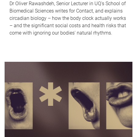
Dr Oliver Rawashdeh, Senior Lecturer in UQ's School of
Biomedical Sciences writes for Contact, and explains
circadian biology – how the body clock actually works
– and the significant social costs and health risks that
come with ignoring our bodies' natural rhythms.