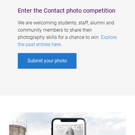
Enter the Contact photo competition
We are welcoming students, staff, alumni and
community members to share their
photography skills for a chance to win.
Explore
the past entires here
.
Submit your photo