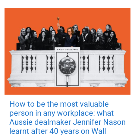
How to be the most valuable
person in any workplace: what
Aussie dealmaker Jennifer Nason
learnt after 40 years on Wall