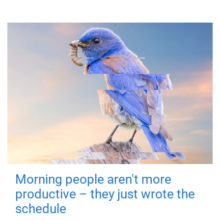
Morning people aren't more
productive – they just wrote the
schedule