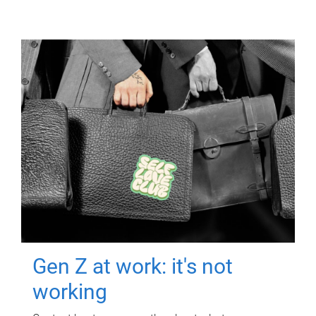
Gen Z at work: it's not
working