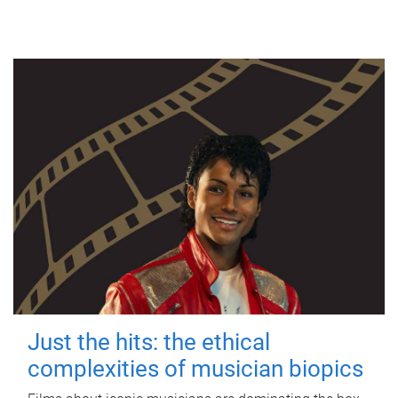
Just the hits: the ethical
complexities of musician biopics