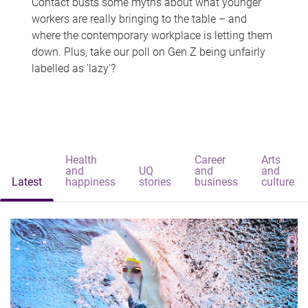
Contact busts some myths about what younger
workers are really bringing to the table – and
where the contemporary workplace is letting them
down. Plus, take our poll on Gen Z being unfairly
labelled as 'lazy'?
Health
Career
Arts
and
UQ
and
and
Latest
happiness
stories
business
culture