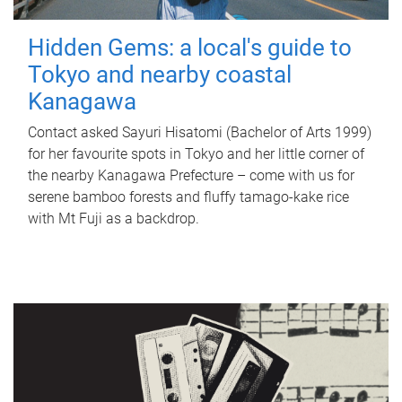
Hidden Gems: a local's guide to
Tokyo and nearby coastal
Kanagawa
Contact asked Sayuri Hisatomi (Bachelor of Arts 1999)
for her favourite spots in Tokyo and her little corner of
the nearby Kanagawa Prefecture – come with us for
serene bamboo forests and fluffy tamago-kake rice
with Mt Fuji as a backdrop.