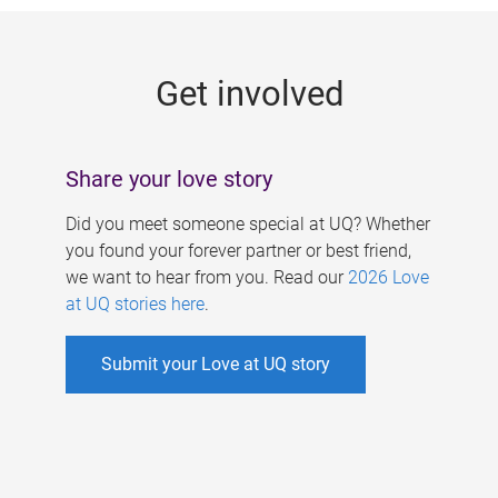
g
e
Get involved
s
Share your love story
Did you meet someone special at UQ? Whether
you found your forever partner or best friend,
we want to hear from you. Read our
2026 Love
at UQ stories here
.
Submit your Love at UQ story