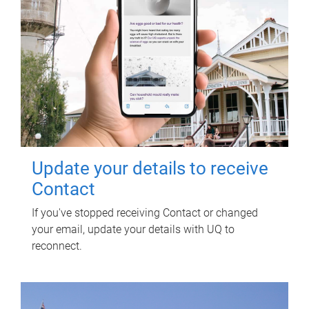
Update your details to receive
Contact
If you've stopped receiving Contact or changed
your email, update your details with UQ to
reconnect.