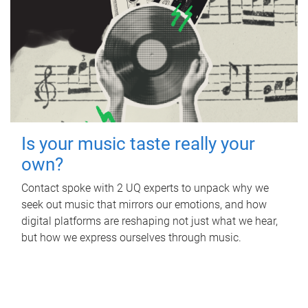
Is your music taste really your
own?
Contact spoke with 2 UQ experts to unpack why we
seek out music that mirrors our emotions, and how
digital platforms are reshaping not just what we hear,
but how we express ourselves through music.