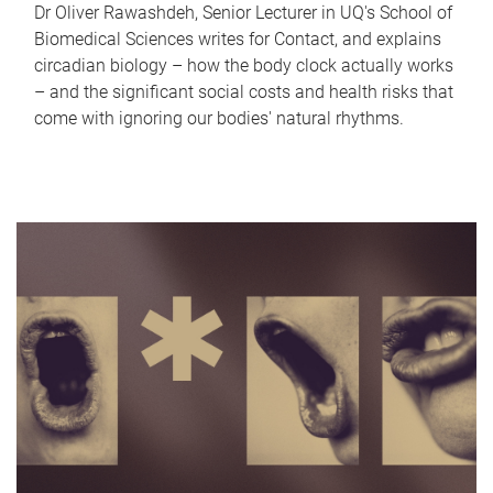
Dr Oliver Rawashdeh, Senior Lecturer in UQ's School of
Biomedical Sciences writes for Contact, and explains
circadian biology – how the body clock actually works
– and the significant social costs and health risks that
come with ignoring our bodies' natural rhythms.