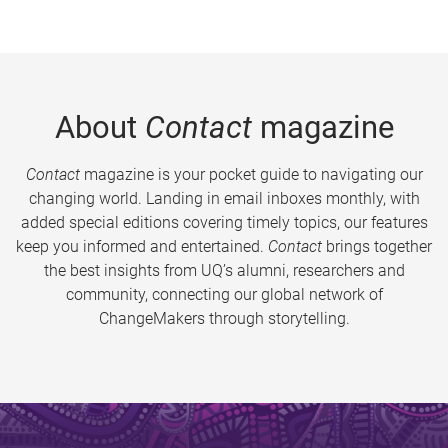
About
Contact
magazine
Contact
magazine is your pocket guide to navigating our
changing world. Landing in email inboxes monthly, with
added special editions covering timely topics, our features
keep you informed and entertained.
Contact
brings together
the best insights from UQ’s alumni, researchers and
community, connecting our global network of
ChangeMakers through storytelling.