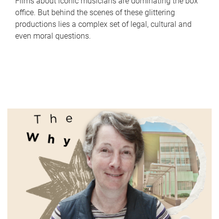
Films about iconic musicians are dominating the box
office. But behind the scenes of these glittering
productions lies a complex set of legal, cultural and
even moral questions.