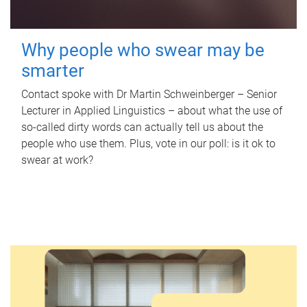
Why people who swear may be
smarter
Contact spoke with Dr Martin Schweinberger – Senior
Lecturer in Applied Linguistics – about what the use of
so-called dirty words can actually tell us about the
people who use them. Plus, vote in our poll: is it ok to
swear at work?