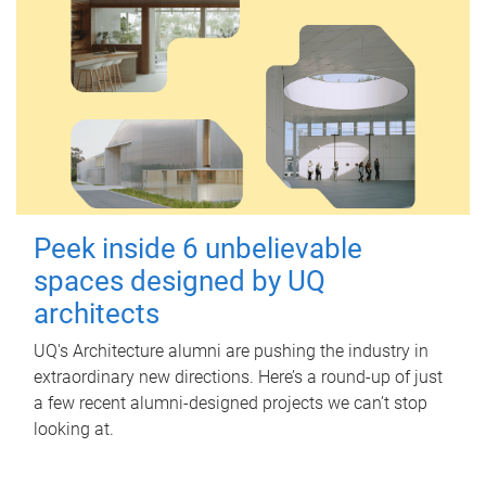
Peek inside 6 unbelievable
spaces designed by UQ
architects
UQ's Architecture alumni are pushing the industry in
extraordinary new directions. Here’s a round-up of just
a few recent alumni-designed projects we can’t stop
looking at.