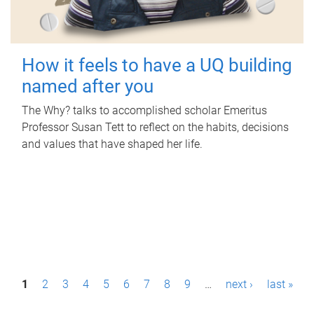
How it feels to have a UQ building
named after you
The Why? talks to accomplished scholar Emeritus
Professor Susan Tett to reflect on the habits, decisions
and values that have shaped her life.
P
1
2
3
4
5
6
7
8
9
…
next ›
last »
a