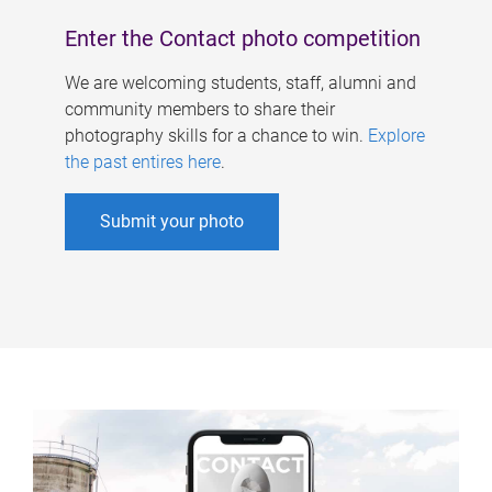
Enter the Contact photo competition
We are welcoming students, staff, alumni and
community members to share their
photography skills for a chance to win.
Explore
the past entires here
.
Submit your photo