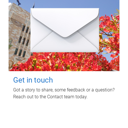
Get in touch
Got a story to share, some feedback or a question?
Reach out to the Contact team today.