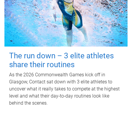
The run down – 3 elite athletes
share their routines
As the 2026 Commonwealth Games kick off in
Glasgow, Contact sat down with 3 elite athletes to
uncover what it really takes to compete at the highest
level and what their day‑to‑day routines look like
behind the scenes.