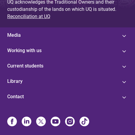
UQ acknowledges the Traditional Owners and their
custodianship of the lands on which UQ is situated.
Reconciliation at UQ
Media
Working with us
Current students
Library
Contact