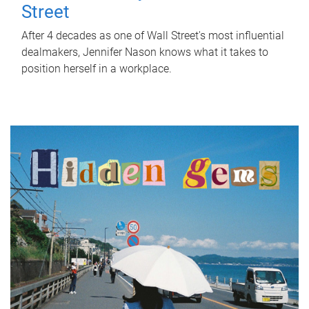
Street
After 4 decades as one of Wall Street's most influential
dealmakers, Jennifer Nason knows what it takes to
position herself in a workplace.