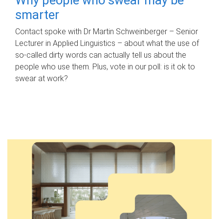
smarter
Contact spoke with Dr Martin Schweinberger – Senior
Lecturer in Applied Linguistics – about what the use of
so-called dirty words can actually tell us about the
people who use them. Plus, vote in our poll: is it ok to
swear at work?