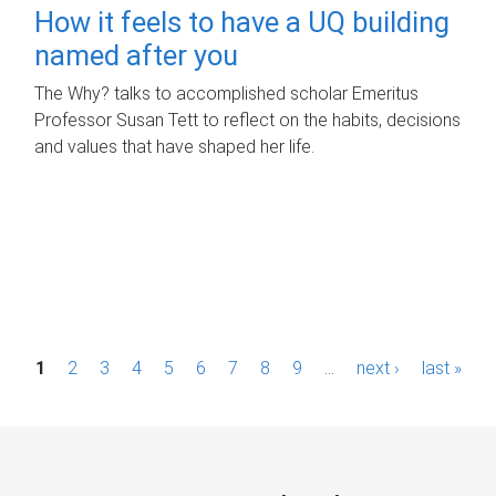
How it feels to have a UQ building
named after you
The Why? talks to accomplished scholar Emeritus
Professor Susan Tett to reflect on the habits, decisions
and values that have shaped her life.
P
1
2
3
4
5
6
7
8
9
…
next ›
last »
a
g
e