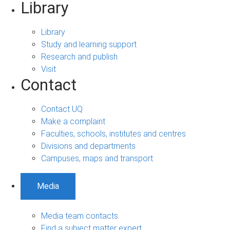
Library
Library
Study and learning support
Research and publish
Visit
Contact
Contact UQ
Make a complaint
Faculties, schools, institutes and centres
Divisions and departments
Campuses, maps and transport
Media
Media team contacts
Find a subject matter expert