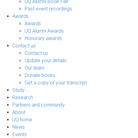
UQ Alumni Book Fair
Past event recordings
Awards
Awards
UQ Alumni Awards
Honorary awards
Contact us
Contact us
Update your details
Our team
Donate books
Get a copy of your transcript
Study
Research
Partners and community
About
UQ home
News
Events