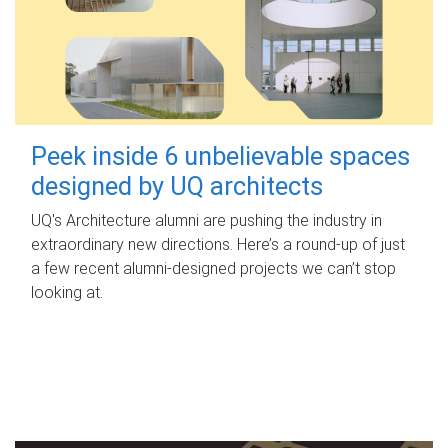
Peek inside 6 unbelievable spaces
designed by UQ architects
UQ's Architecture alumni are pushing the industry in
extraordinary new directions. Here’s a round-up of just
a few recent alumni-designed projects we can’t stop
looking at.