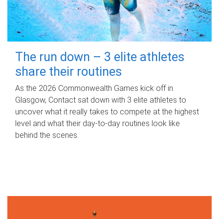
The run down – 3 elite athletes
share their routines
As the 2026 Commonwealth Games kick off in
Glasgow, Contact sat down with 3 elite athletes to
uncover what it really takes to compete at the highest
level and what their day‑to‑day routines look like
behind the scenes.