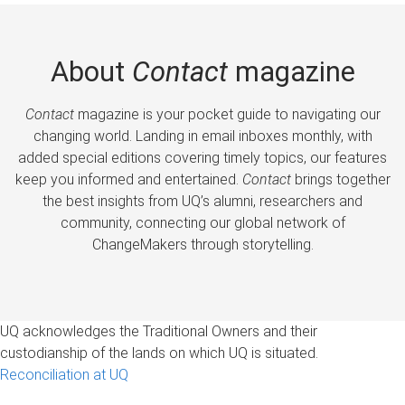
About
Contact
magazine
Contact
magazine is your pocket guide to navigating our
changing world. Landing in email inboxes monthly, with
added special editions covering timely topics, our features
keep you informed and entertained.
Contact
brings together
the best insights from UQ’s alumni, researchers and
community, connecting our global network of
ChangeMakers through storytelling.
UQ acknowledges the Traditional Owners and their
custodianship of the lands on which UQ is situated.
Reconciliation at UQ