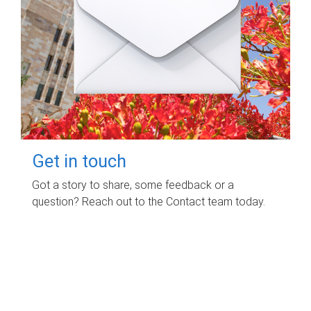
Get in touch
Got a story to share, some feedback or a
question? Reach out to the Contact team today.