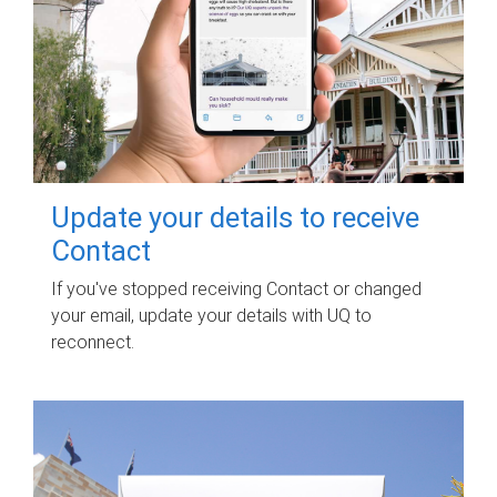
Update your details to receive
Contact
If you've stopped receiving Contact or changed
your email, update your details with UQ to
reconnect.