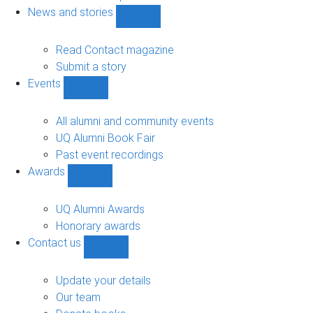
navigation
News and stories
Show
News
and
Read Contact magazine
stories
Submit a story
sub-
Events
navigation
Show
Events
sub-
All alumni and community events
navigation
UQ Alumni Book Fair
Past event recordings
Awards
Show
Awards
sub-
UQ Alumni Awards
navigation
Honorary awards
Contact us
Show
Contact
us
Update your details
sub-
Our team
navigation