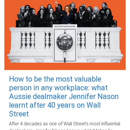
How to be the most valuable
person in any workplace: what
Aussie dealmaker Jennifer Nason
learnt after 40 years on Wall
Street
After 4 decades as one of Wall Street's most influential