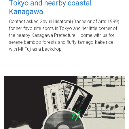
Tokyo and nearby coastal
Kanagawa
Contact asked Sayuri Hisatomi (Bachelor of Arts 1999)
for her favourite spots in Tokyo and her little corner of
the nearby Kanagawa Prefecture – come with us for
serene bamboo forests and fluffy tamago-kake rice
with Mt Fuji as a backdrop.