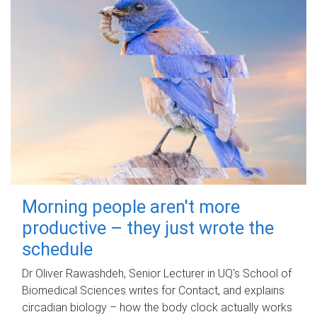
Morning people aren't more
productive – they just wrote the
schedule
Dr Oliver Rawashdeh, Senior Lecturer in UQ's School of
Biomedical Sciences writes for Contact, and explains
circadian biology – how the body clock actually works