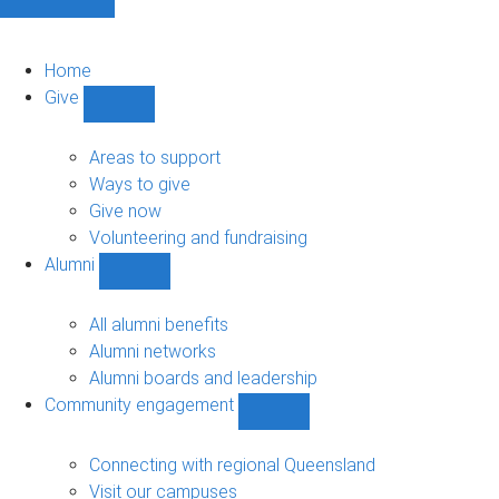
Home
Give
Show
Give
sub-
Areas to support
navigation
Ways to give
Give now
Volunteering and fundraising
Alumni
Show
Alumni
sub-
All alumni benefits
navigation
Alumni networks
Alumni boards and leadership
Community engagement
Show
Community
engagement
Connecting with regional Queensland
sub-
Visit our campuses