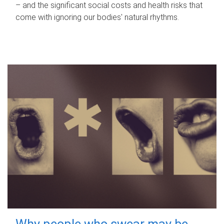
– and the significant social costs and health risks that
come with ignoring our bodies' natural rhythms.
Why people who swear may be