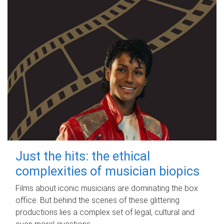
Just the hits: the ethical
complexities of musician biopics
Films about iconic musicians are dominating the box
office. But behind the scenes of these glittering
productions lies a complex set of legal, cultural and