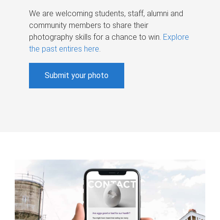
We are welcoming students, staff, alumni and
community members to share their
photography skills for a chance to win.
Explore
the past entires here
.
Submit your photo