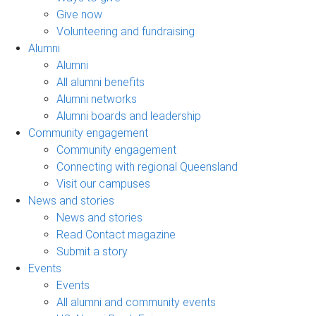
Give now
Volunteering and fundraising
Alumni
Alumni
All alumni benefits
Alumni networks
Alumni boards and leadership
Community engagement
Community engagement
Connecting with regional Queensland
Visit our campuses
News and stories
News and stories
Read Contact magazine
Submit a story
Events
Events
All alumni and community events