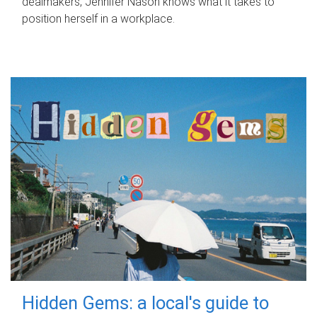
dealmakers, Jennifer Nason knows what it takes to
position herself in a workplace.
Hidden Gems: a local's guide to