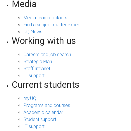
Media
Media team contacts
Find a subject matter expert
UQ News
Working with us
Careers and job search
Strategic Plan
Staff Intranet
IT support
Current students
my.UQ
Programs and courses
Academic calendar
Student support
IT support