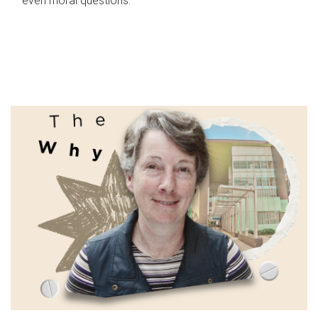
even moral questions.