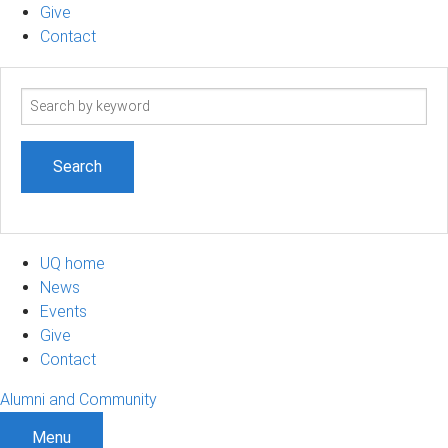
Give
Contact
Search
term
UQ home
News
Events
Give
Contact
Alumni and Community
Menu