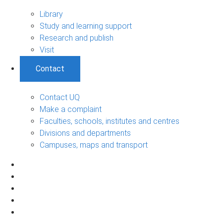
Library
Study and learning support
Research and publish
Visit
Contact
Contact UQ
Make a complaint
Faculties, schools, institutes and centres
Divisions and departments
Campuses, maps and transport