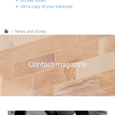
Donate books
Get a copy of your transcript
H
News and stories
o
m
e
Contact magazine