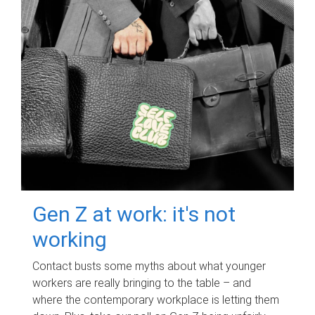
Gen Z at work: it's not
working
Contact busts some myths about what younger
workers are really bringing to the table – and
where the contemporary workplace is letting them