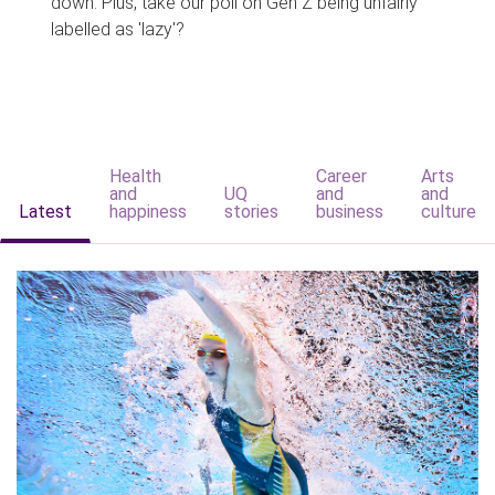
down. Plus, take our poll on Gen Z being unfairly
labelled as 'lazy'?
Health
Career
Arts
and
UQ
and
and
Latest
happiness
stories
business
culture