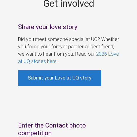
Get involved
s
Share your love story
Did you meet someone special at UQ? Whether
you found your forever partner or best friend,
we want to hear from you. Read our
2026 Love
at UQ stories here
.
Submit your Love at UQ story
Enter the Contact photo
competition