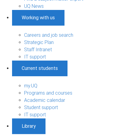
UQ News
Working with us
Careers and job search
Strategic Plan
Staff Intranet
IT support
Current students
my.UQ
Programs and courses
Academic calendar
Student support
IT support
Library