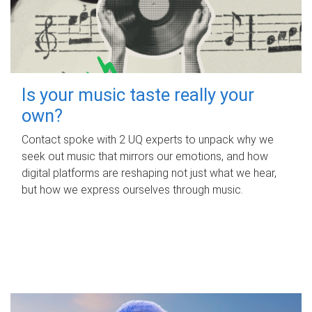
Is your music taste really your
own?
Contact spoke with 2 UQ experts to unpack why we
seek out music that mirrors our emotions, and how
digital platforms are reshaping not just what we hear,
but how we express ourselves through music.