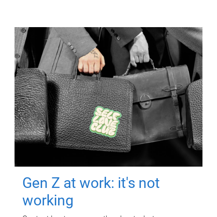
Gen Z at work: it's not
working