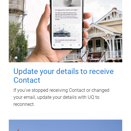
Update your details to receive
Contact
If you've stopped receiving Contact or changed
your email, update your details with UQ to
reconnect.