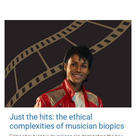
Just the hits: the ethical
complexities of musician biopics