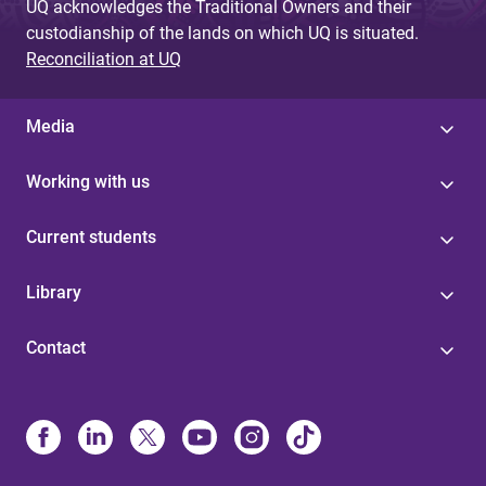
UQ acknowledges the Traditional Owners and their
custodianship of the lands on which UQ is situated.
Reconciliation at UQ
Media
Working with us
Current students
Library
Contact