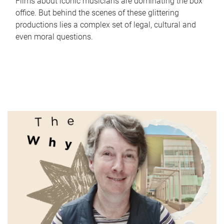
Films about iconic musicians are dominating the box
office. But behind the scenes of these glittering
productions lies a complex set of legal, cultural and
even moral questions.