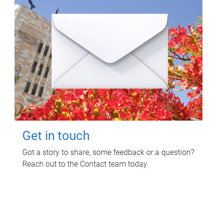
Get in touch
Got a story to share, some feedback or a question?
Reach out to the Contact team today.