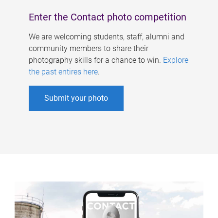
Enter the Contact photo competition
We are welcoming students, staff, alumni and
community members to share their
photography skills for a chance to win.
Explore
the past entires here
.
Submit your photo