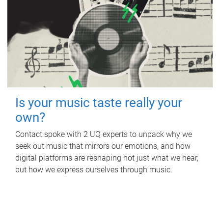
Is your music taste really your
own?
Contact spoke with 2 UQ experts to unpack why we
seek out music that mirrors our emotions, and how
digital platforms are reshaping not just what we hear,
but how we express ourselves through music.