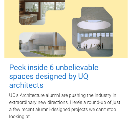
Peek inside 6 unbelievable
spaces designed by UQ
architects
UQ's Architecture alumni are pushing the industry in
extraordinary new directions. Here’s a round-up of just
a few recent alumni-designed projects we can’t stop
looking at.