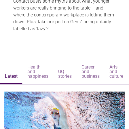
Contact busts some myths about what younger
workers are really bringing to the table – and
where the contemporary workplace is letting them
down. Plus, take our poll on Gen Z being unfairly
labelled as 'lazy'?
Health
Career
Arts
and
UQ
and
and
Latest
happiness
stories
business
culture