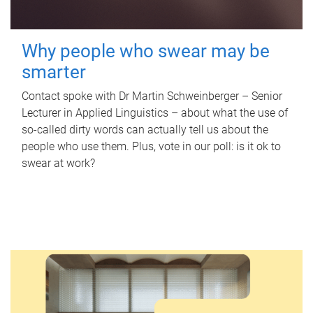
Why people who swear may be
smarter
Contact spoke with Dr Martin Schweinberger – Senior
Lecturer in Applied Linguistics – about what the use of
so-called dirty words can actually tell us about the
people who use them. Plus, vote in our poll: is it ok to
swear at work?