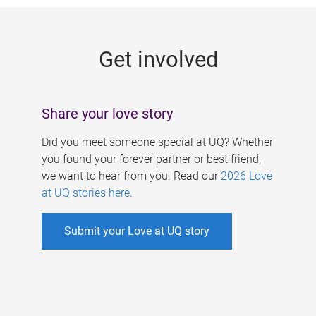
g
e
Get involved
s
Share your love story
Did you meet someone special at UQ? Whether
you found your forever partner or best friend,
we want to hear from you. Read our
2026 Love
at UQ stories here
.
Submit your Love at UQ story