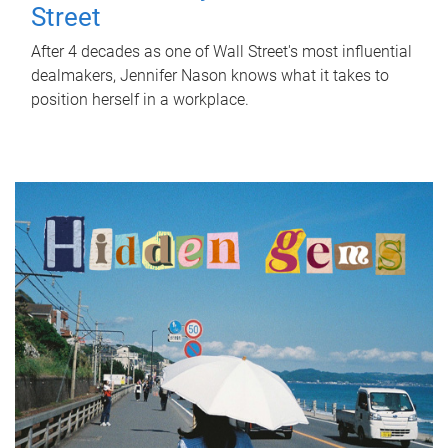
Street
After 4 decades as one of Wall Street's most influential
dealmakers, Jennifer Nason knows what it takes to
position herself in a workplace.