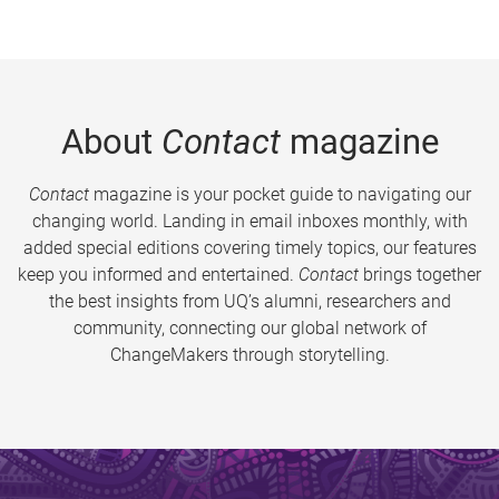
About
Contact
magazine
Contact
magazine is your pocket guide to navigating our
changing world. Landing in email inboxes monthly, with
added special editions covering timely topics, our features
keep you informed and entertained.
Contact
brings together
the best insights from UQ’s alumni, researchers and
community, connecting our global network of
ChangeMakers through storytelling.