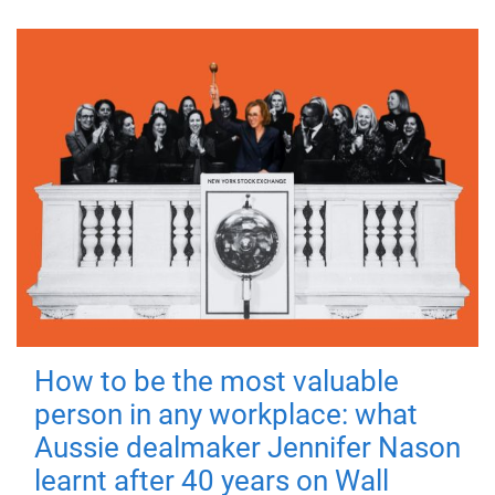
How to be the most valuable
person in any workplace: what
Aussie dealmaker Jennifer Nason
learnt after 40 years on Wall