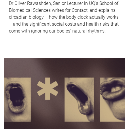
Dr Oliver Rawashdeh, Senior Lecturer in UQ's School of
Biomedical Sciences writes for Contact, and explains
circadian biology – how the body clock actually works
– and the significant social costs and health risks that
come with ignoring our bodies' natural rhythms.