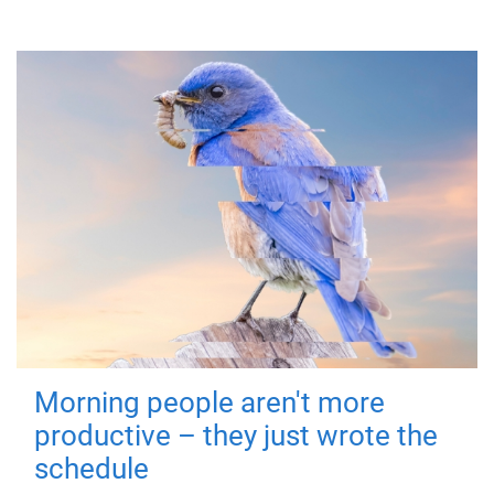
Morning people aren't more
productive – they just wrote the
schedule