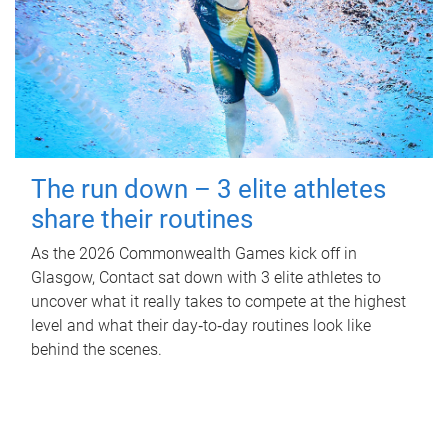
The run down – 3 elite athletes
share their routines
As the 2026 Commonwealth Games kick off in
Glasgow, Contact sat down with 3 elite athletes to
uncover what it really takes to compete at the highest
level and what their day‑to‑day routines look like
behind the scenes.