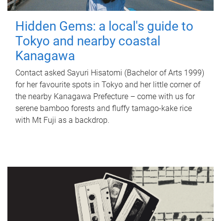
Hidden Gems: a local's guide to
Tokyo and nearby coastal
Kanagawa
Contact asked Sayuri Hisatomi (Bachelor of Arts 1999)
for her favourite spots in Tokyo and her little corner of
the nearby Kanagawa Prefecture – come with us for
serene bamboo forests and fluffy tamago-kake rice
with Mt Fuji as a backdrop.