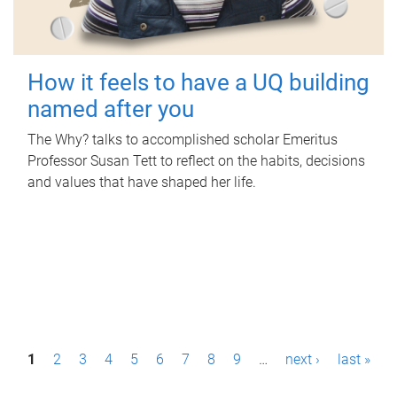
How it feels to have a UQ building
named after you
The Why? talks to accomplished scholar Emeritus
Professor Susan Tett to reflect on the habits, decisions
and values that have shaped her life.
P
1
2
3
4
5
6
7
8
9
…
next ›
last »
a