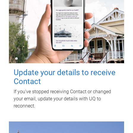
Update your details to receive
Contact
If you've stopped receiving Contact or changed
your email, update your details with UQ to
reconnect.