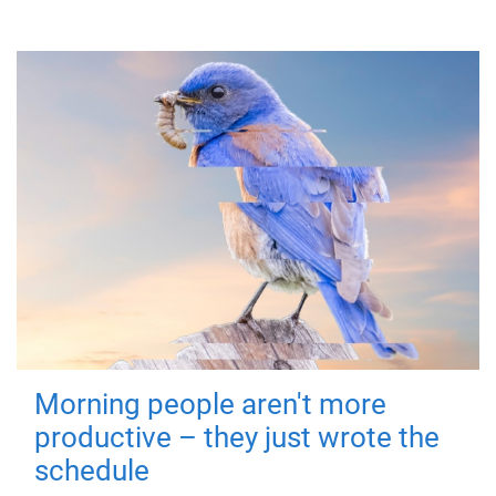
Morning people aren't more
productive – they just wrote the
schedule