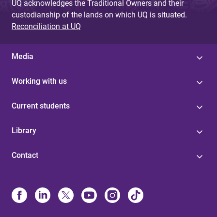
UQ acknowledges the Traditional Owners and their
custodianship of the lands on which UQ is situated.
Reconciliation at UQ
Media
Working with us
Current students
Library
Contact