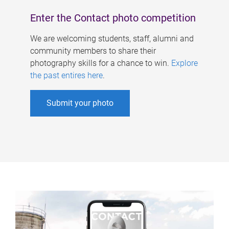
Enter the Contact photo competition
We are welcoming students, staff, alumni and
community members to share their
photography skills for a chance to win.
Explore
the past entires here
.
Submit your photo