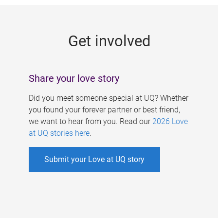
g
e
Get involved
s
Share your love story
Did you meet someone special at UQ? Whether
you found your forever partner or best friend,
we want to hear from you. Read our
2026 Love
at UQ stories here
.
Submit your Love at UQ story