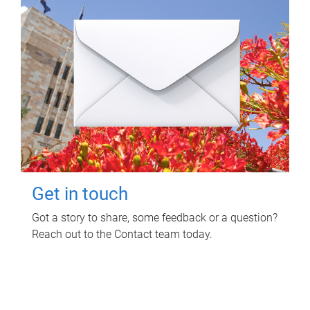
Get in touch
Got a story to share, some feedback or a question?
Reach out to the Contact team today.