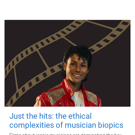
Just the hits: the ethical
complexities of musician biopics