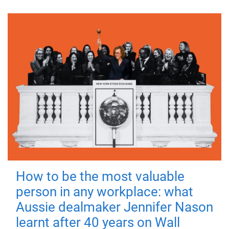
How to be the most valuable
person in any workplace: what
Aussie dealmaker Jennifer Nason
learnt after 40 years on Wall