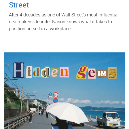
Street
After 4 decades as one of Wall Street's most influential
dealmakers, Jennifer Nason knows what it takes to
position herself in a workplace.