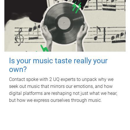
Is your music taste really your
own?
Contact spoke with 2 UQ experts to unpack why we
seek out music that mirrors our emotions, and how
digital platforms are reshaping not just what we hear,
but how we express ourselves through music.