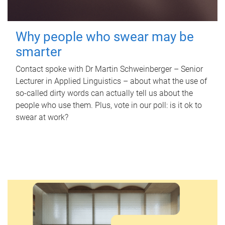
Why people who swear may be
smarter
Contact spoke with Dr Martin Schweinberger – Senior
Lecturer in Applied Linguistics – about what the use of
so-called dirty words can actually tell us about the
people who use them. Plus, vote in our poll: is it ok to
swear at work?