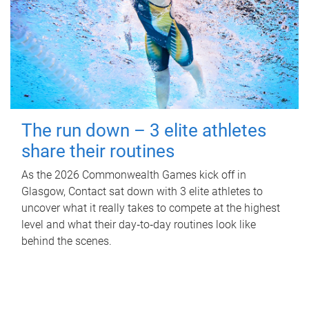
The run down – 3 elite athletes
share their routines
As the 2026 Commonwealth Games kick off in
Glasgow, Contact sat down with 3 elite athletes to
uncover what it really takes to compete at the highest
level and what their day‑to‑day routines look like
behind the scenes.