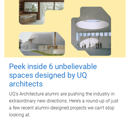
Peek inside 6 unbelievable
spaces designed by UQ
architects
UQ's Architecture alumni are pushing the industry in
extraordinary new directions. Here’s a round-up of just
a few recent alumni-designed projects we can’t stop
looking at.