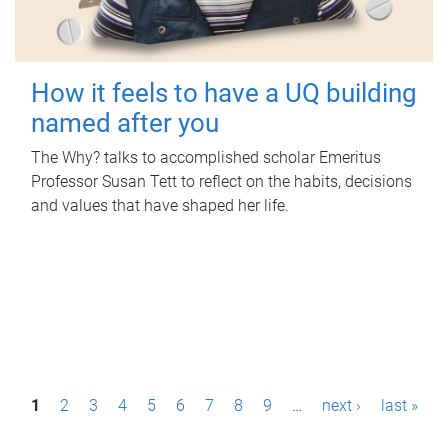
How it feels to have a UQ building
named after you
The Why? talks to accomplished scholar Emeritus
Professor Susan Tett to reflect on the habits, decisions
and values that have shaped her life.
P
1
2
3
4
5
6
7
8
9
…
next ›
last »
a