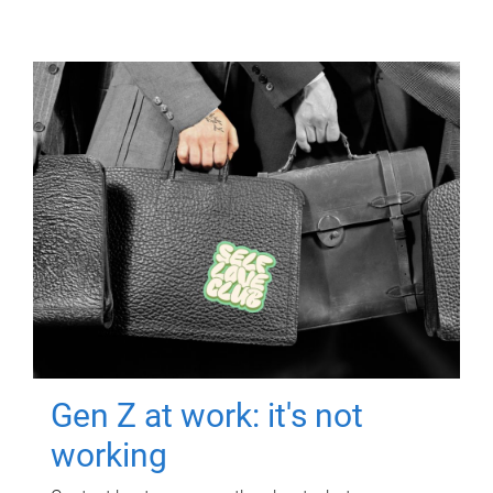
Gen Z at work: it's not
working