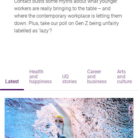
Contact busts some myths about what younger
workers are really bringing to the table – and
where the contemporary workplace is letting them
down. Plus, take our poll on Gen Z being unfairly
labelled as 'lazy'?
Health
Career
Arts
and
UQ
and
and
Latest
happiness
stories
business
culture