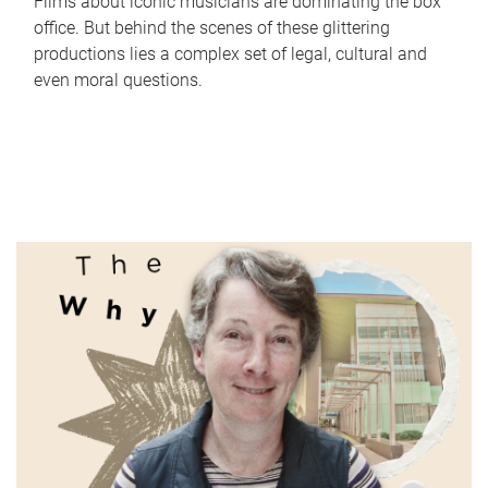
Films about iconic musicians are dominating the box
office. But behind the scenes of these glittering
productions lies a complex set of legal, cultural and
even moral questions.