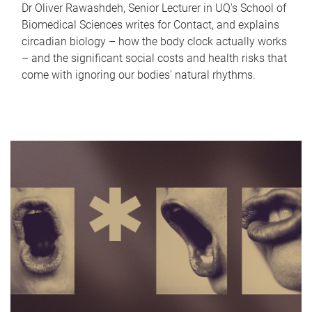
Dr Oliver Rawashdeh, Senior Lecturer in UQ's School of
Biomedical Sciences writes for Contact, and explains
circadian biology – how the body clock actually works
– and the significant social costs and health risks that
come with ignoring our bodies' natural rhythms.