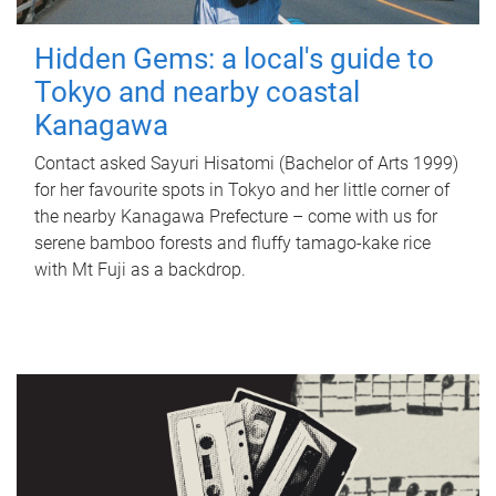
Hidden Gems: a local's guide to
Tokyo and nearby coastal
Kanagawa
Contact asked Sayuri Hisatomi (Bachelor of Arts 1999)
for her favourite spots in Tokyo and her little corner of
the nearby Kanagawa Prefecture – come with us for
serene bamboo forests and fluffy tamago-kake rice
with Mt Fuji as a backdrop.