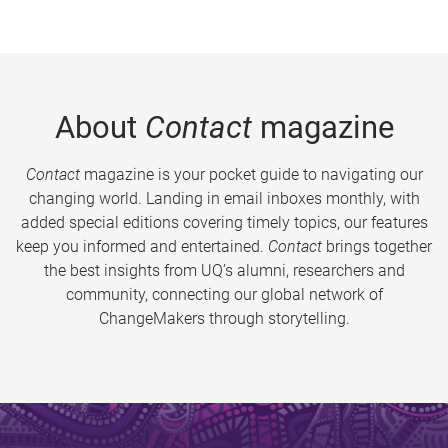
About
Contact
magazine
Contact
magazine is your pocket guide to navigating our
changing world. Landing in email inboxes monthly, with
added special editions covering timely topics, our features
keep you informed and entertained.
Contact
brings together
the best insights from UQ’s alumni, researchers and
community, connecting our global network of
ChangeMakers through storytelling.