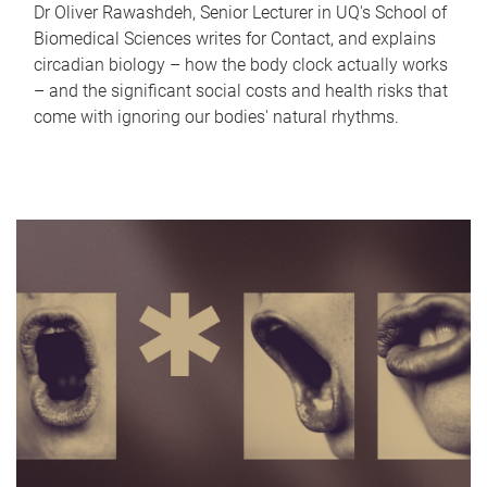
Dr Oliver Rawashdeh, Senior Lecturer in UQ's School of
Biomedical Sciences writes for Contact, and explains
circadian biology – how the body clock actually works
– and the significant social costs and health risks that
come with ignoring our bodies' natural rhythms.