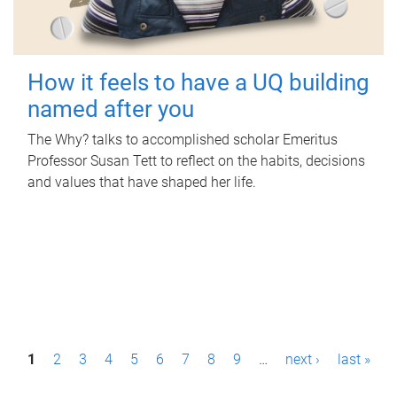
How it feels to have a UQ building
named after you
The Why? talks to accomplished scholar Emeritus
Professor Susan Tett to reflect on the habits, decisions
and values that have shaped her life.
P
1
2
3
4
5
6
7
8
9
…
next ›
last »
a