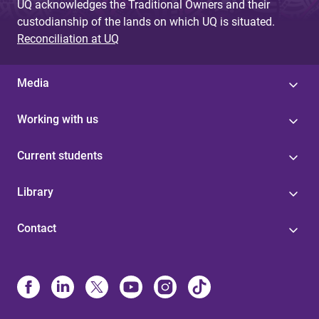
UQ acknowledges the Traditional Owners and their
custodianship of the lands on which UQ is situated.
Reconciliation at UQ
Media
Working with us
Current students
Library
Contact