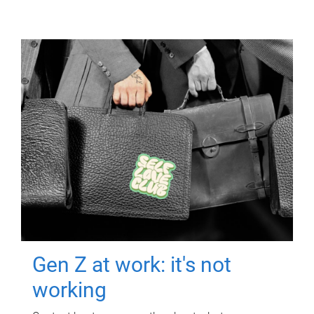
Gen Z at work: it's not
working