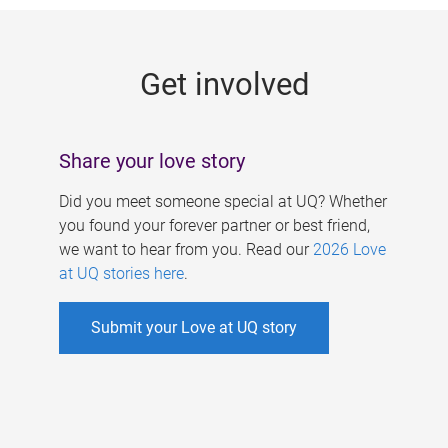
g
e
Get involved
s
Share your love story
Did you meet someone special at UQ? Whether
you found your forever partner or best friend,
we want to hear from you. Read our
2026 Love
at UQ stories here
.
Submit your Love at UQ story