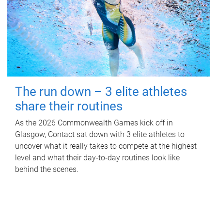
The run down – 3 elite athletes
share their routines
As the 2026 Commonwealth Games kick off in
Glasgow, Contact sat down with 3 elite athletes to
uncover what it really takes to compete at the highest
level and what their day‑to‑day routines look like
behind the scenes.