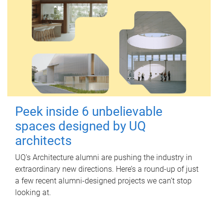
Peek inside 6 unbelievable
spaces designed by UQ
architects
UQ's Architecture alumni are pushing the industry in
extraordinary new directions. Here’s a round-up of just
a few recent alumni-designed projects we can’t stop
looking at.