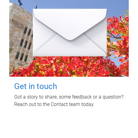
Get in touch
Got a story to share, some feedback or a question?
Reach out to the Contact team today.