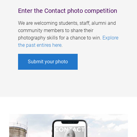
Enter the Contact photo competition
We are welcoming students, staff, alumni and
community members to share their
photography skills for a chance to win.
Explore
the past entires here
.
Submit your photo