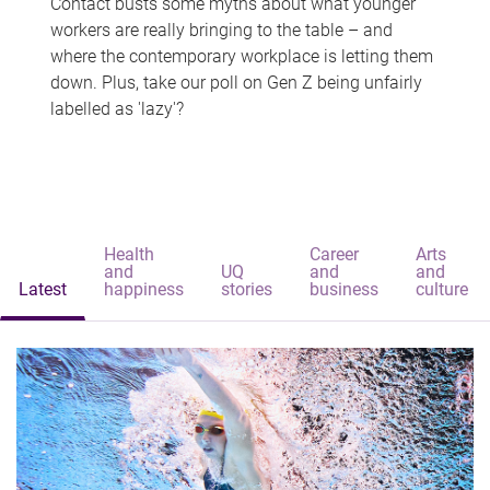
Contact busts some myths about what younger
workers are really bringing to the table – and
where the contemporary workplace is letting them
down. Plus, take our poll on Gen Z being unfairly
labelled as 'lazy'?
Health
Career
Arts
and
UQ
and
and
Latest
happiness
stories
business
culture