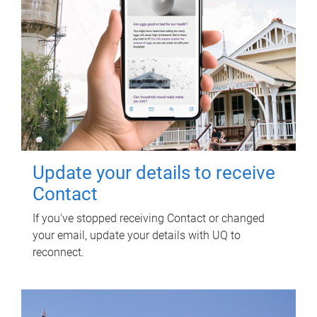
Update your details to receive
Contact
If you've stopped receiving Contact or changed
your email, update your details with UQ to
reconnect.