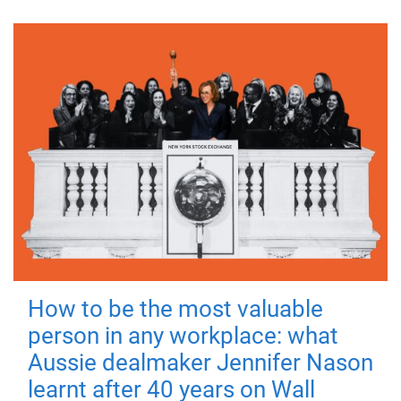
How to be the most valuable
person in any workplace: what
Aussie dealmaker Jennifer Nason
learnt after 40 years on Wall