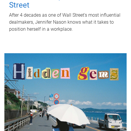
Street
After 4 decades as one of Wall Street's most influential
dealmakers, Jennifer Nason knows what it takes to
position herself in a workplace.