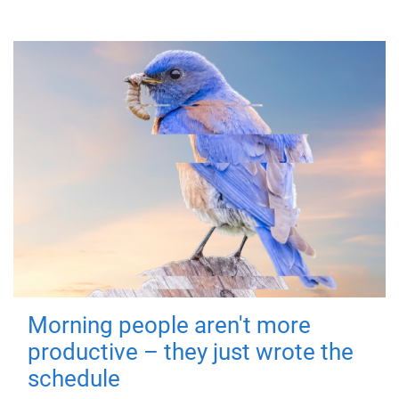
Morning people aren't more
productive – they just wrote the
schedule