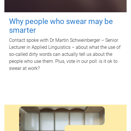
Why people who swear may be
smarter
Contact spoke with Dr Martin Schweinberger – Senior
Lecturer in Applied Linguistics – about what the use of
so-called dirty words can actually tell us about the
people who use them. Plus, vote in our poll: is it ok to
swear at work?