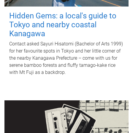
Hidden Gems: a local's guide to
Tokyo and nearby coastal
Kanagawa
Contact asked Sayuri Hisatomi (Bachelor of Arts 1999)
for her favourite spots in Tokyo and her little corner of
the nearby Kanagawa Prefecture – come with us for
serene bamboo forests and fluffy tamago-kake rice
with Mt Fuji as a backdrop.