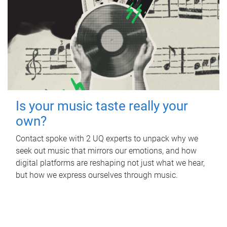
Is your music taste really your
own?
Contact spoke with 2 UQ experts to unpack why we
seek out music that mirrors our emotions, and how
digital platforms are reshaping not just what we hear,
but how we express ourselves through music.