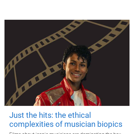
Just the hits: the ethical
complexities of musician biopics