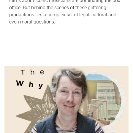
Films about iconic musicians are dominating the box
office. But behind the scenes of these glittering
productions lies a complex set of legal, cultural and
even moral questions.