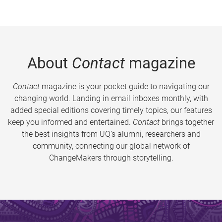
About
Contact
magazine
Contact
magazine is your pocket guide to navigating our
changing world. Landing in email inboxes monthly, with
added special editions covering timely topics, our features
keep you informed and entertained.
Contact
brings together
the best insights from UQ’s alumni, researchers and
community, connecting our global network of
ChangeMakers through storytelling.