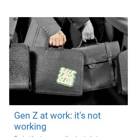
Gen Z at work: it's not
working