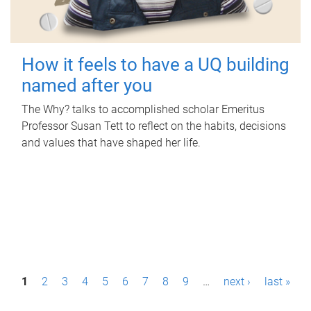
How it feels to have a UQ building
named after you
The Why? talks to accomplished scholar Emeritus
Professor Susan Tett to reflect on the habits, decisions
and values that have shaped her life.
P
1
2
3
4
5
6
7
8
9
…
next ›
last »
a