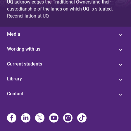
UQ acknowledges the Traditional Owners and their
custodianship of the lands on which UQ is situated.
Reconciliation at UQ
Media
Working with us
Current students
Library
Contact