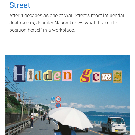
Street
After 4 decades as one of Wall Street's most influential
dealmakers, Jennifer Nason knows what it takes to
position herself in a workplace.