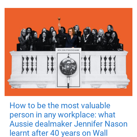
How to be the most valuable
person in any workplace: what
Aussie dealmaker Jennifer Nason
learnt after 40 years on Wall