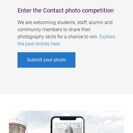
Enter the Contact photo competition
We are welcoming students, staff, alumni and
community members to share their
photography skills for a chance to win.
Explore
the past entires here
.
Submit your photo