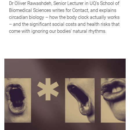
Dr Oliver Rawashdeh, Senior Lecturer in UQ's School of
Biomedical Sciences writes for Contact, and explains
circadian biology – how the body clock actually works
– and the significant social costs and health risks that
come with ignoring our bodies' natural rhythms.