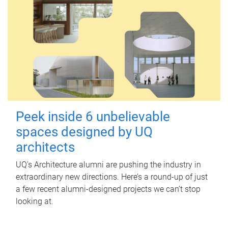
Peek inside 6 unbelievable
spaces designed by UQ
architects
UQ's Architecture alumni are pushing the industry in
extraordinary new directions. Here’s a round-up of just
a few recent alumni-designed projects we can’t stop
looking at.