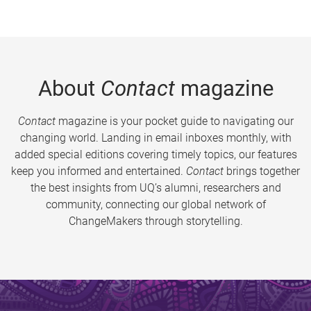
About
Contact
magazine
Contact
magazine is your pocket guide to navigating our
changing world. Landing in email inboxes monthly, with
added special editions covering timely topics, our features
keep you informed and entertained.
Contact
brings together
the best insights from UQ’s alumni, researchers and
community, connecting our global network of
ChangeMakers through storytelling.