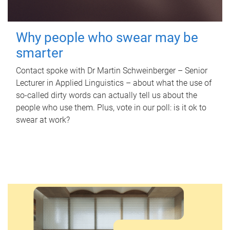
Why people who swear may be
smarter
Contact spoke with Dr Martin Schweinberger – Senior
Lecturer in Applied Linguistics – about what the use of
so-called dirty words can actually tell us about the
people who use them. Plus, vote in our poll: is it ok to
swear at work?