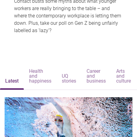
Contact busts some myths about what younger
workers are really bringing to the table – and
where the contemporary workplace is letting them
down. Plus, take our poll on Gen Z being unfairly
labelled as 'lazy'?
Health
Career
Arts
and
UQ
and
and
Latest
happiness
stories
business
culture