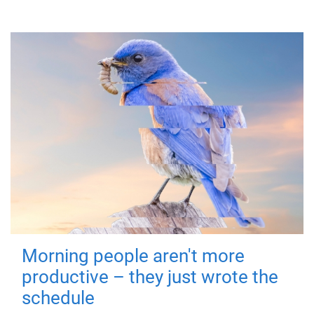
Morning people aren't more
productive – they just wrote the
schedule