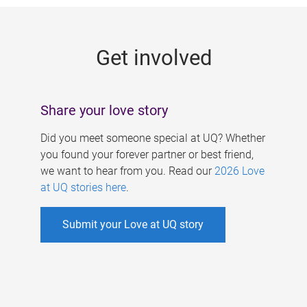
g
e
Get involved
s
Share your love story
Did you meet someone special at UQ? Whether
you found your forever partner or best friend,
we want to hear from you. Read our
2026 Love
at UQ stories here
.
Submit your Love at UQ story