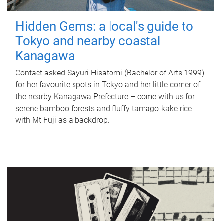
Hidden Gems: a local's guide to
Tokyo and nearby coastal
Kanagawa
Contact asked Sayuri Hisatomi (Bachelor of Arts 1999)
for her favourite spots in Tokyo and her little corner of
the nearby Kanagawa Prefecture – come with us for
serene bamboo forests and fluffy tamago-kake rice
with Mt Fuji as a backdrop.