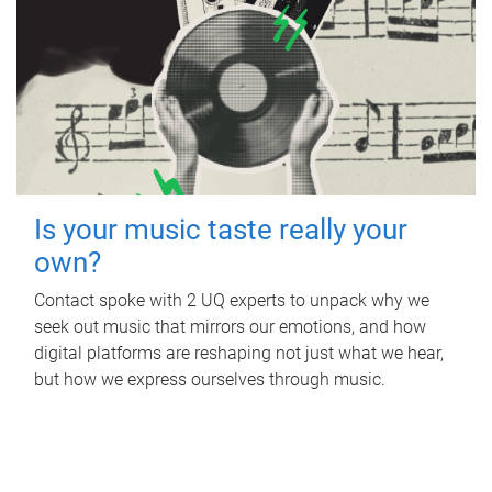
Is your music taste really your
own?
Contact spoke with 2 UQ experts to unpack why we
seek out music that mirrors our emotions, and how
digital platforms are reshaping not just what we hear,
but how we express ourselves through music.