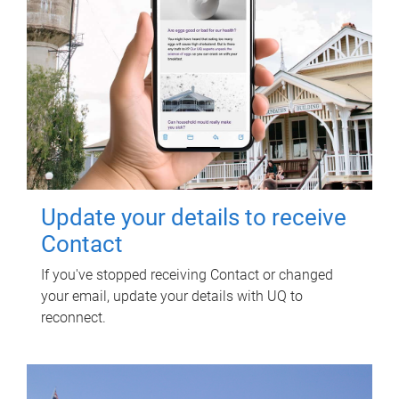
Update your details to receive
Contact
If you've stopped receiving Contact or changed
your email, update your details with UQ to
reconnect.