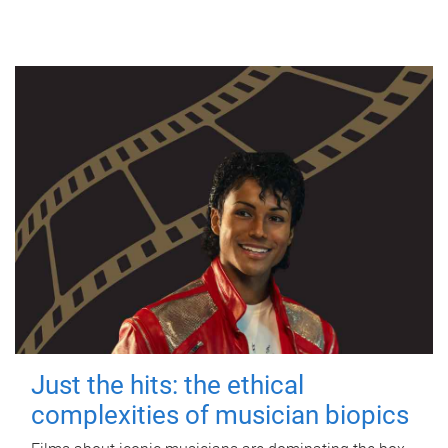
Just the hits: the ethical
complexities of musician biopics