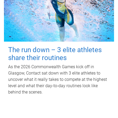
The run down – 3 elite athletes
share their routines
As the 2026 Commonwealth Games kick off in
Glasgow, Contact sat down with 3 elite athletes to
uncover what it really takes to compete at the highest
level and what their day‑to‑day routines look like
behind the scenes.