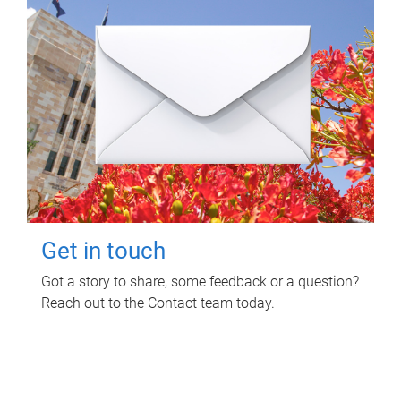
Get in touch
Got a story to share, some feedback or a question?
Reach out to the Contact team today.