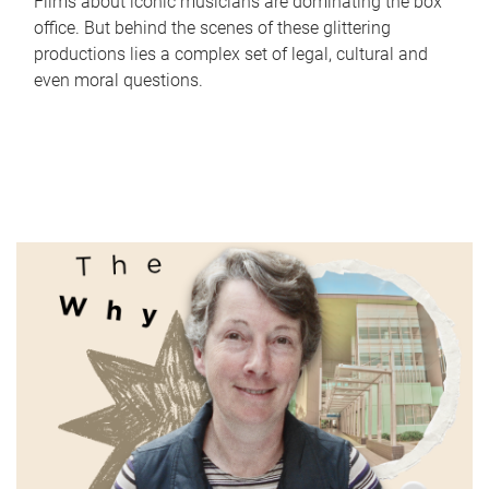
Films about iconic musicians are dominating the box
office. But behind the scenes of these glittering
productions lies a complex set of legal, cultural and
even moral questions.