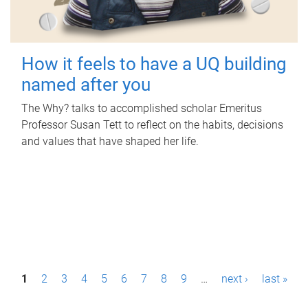
How it feels to have a UQ building
named after you
The Why? talks to accomplished scholar Emeritus
Professor Susan Tett to reflect on the habits, decisions
and values that have shaped her life.
P
1
2
3
4
5
6
7
8
9
…
next ›
last »
a