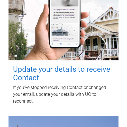
Update your details to receive
Contact
If you've stopped receiving Contact or changed
your email, update your details with UQ to
reconnect.