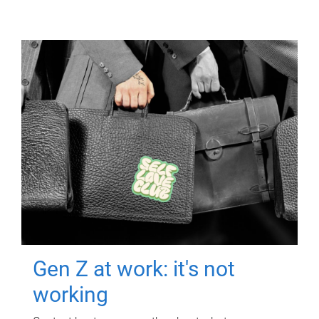
Gen Z at work: it's not
working