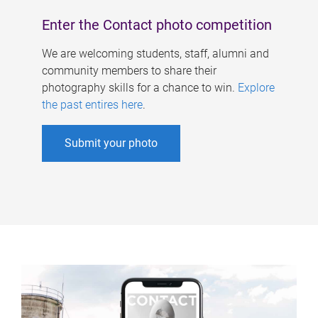
Enter the Contact photo competition
We are welcoming students, staff, alumni and
community members to share their
photography skills for a chance to win.
Explore
the past entires here
.
Submit your photo