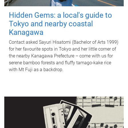
Hidden Gems: a local's guide to
Tokyo and nearby coastal
Kanagawa
Contact asked Sayuri Hisatomi (Bachelor of Arts 1999)
for her favourite spots in Tokyo and her little corner of
the nearby Kanagawa Prefecture – come with us for
serene bamboo forests and fluffy tamago-kake rice
with Mt Fuji as a backdrop.