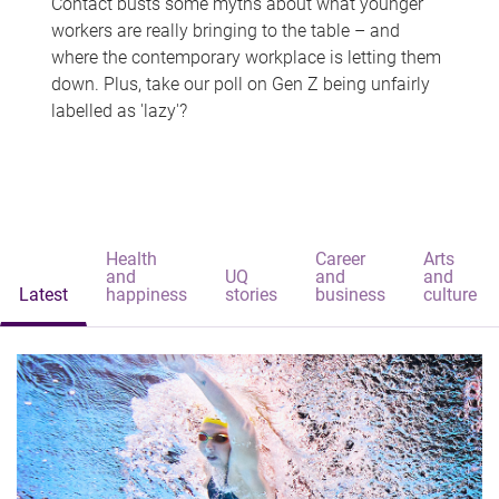
Contact busts some myths about what younger
workers are really bringing to the table – and
where the contemporary workplace is letting them
down. Plus, take our poll on Gen Z being unfairly
labelled as 'lazy'?
Health
Career
Arts
and
UQ
and
and
Latest
happiness
stories
business
culture