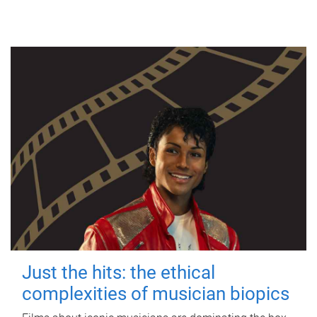
Just the hits: the ethical
complexities of musician biopics