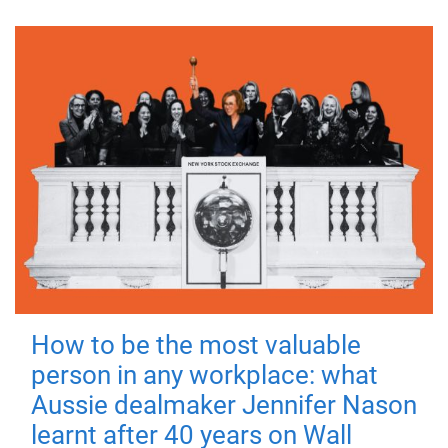
How to be the most valuable
person in any workplace: what
Aussie dealmaker Jennifer Nason
learnt after 40 years on Wall