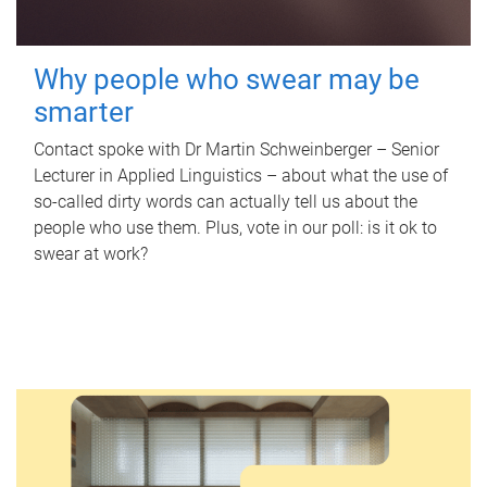
Why people who swear may be
smarter
Contact spoke with Dr Martin Schweinberger – Senior
Lecturer in Applied Linguistics – about what the use of
so-called dirty words can actually tell us about the
people who use them. Plus, vote in our poll: is it ok to
swear at work?