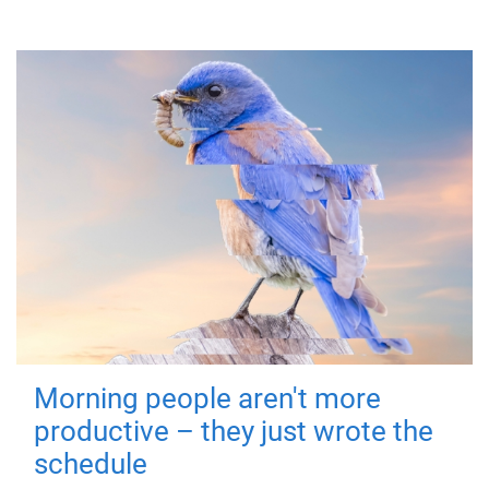
Morning people aren't more
productive – they just wrote the
schedule