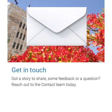
Get in touch
Got a story to share, some feedback or a question?
Reach out to the Contact team today.