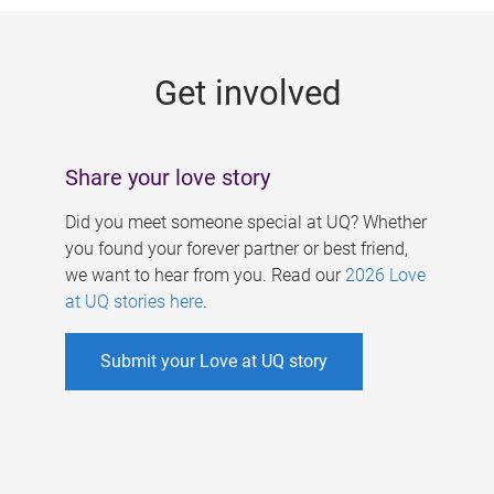
g
e
Get involved
s
Share your love story
Did you meet someone special at UQ? Whether
you found your forever partner or best friend,
we want to hear from you. Read our
2026 Love
at UQ stories here
.
Submit your Love at UQ story