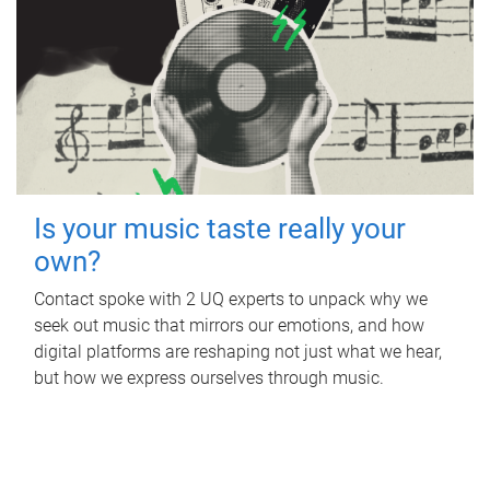
Is your music taste really your
own?
Contact spoke with 2 UQ experts to unpack why we
seek out music that mirrors our emotions, and how
digital platforms are reshaping not just what we hear,
but how we express ourselves through music.