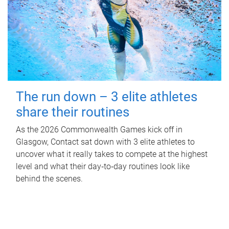
The run down – 3 elite athletes
share their routines
As the 2026 Commonwealth Games kick off in
Glasgow, Contact sat down with 3 elite athletes to
uncover what it really takes to compete at the highest
level and what their day‑to‑day routines look like
behind the scenes.