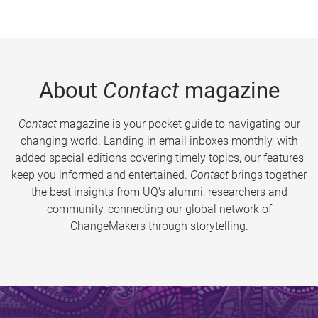
About
Contact
magazine
Contact
magazine is your pocket guide to navigating our
changing world. Landing in email inboxes monthly, with
added special editions covering timely topics, our features
keep you informed and entertained.
Contact
brings together
the best insights from UQ’s alumni, researchers and
community, connecting our global network of
ChangeMakers through storytelling.