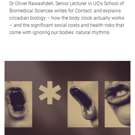
Dr Oliver Rawashdeh, Senior Lecturer in UQ's School of
Biomedical Sciences writes for Contact, and explains
circadian biology – how the body clock actually works
– and the significant social costs and health risks that
come with ignoring our bodies' natural rhythms.