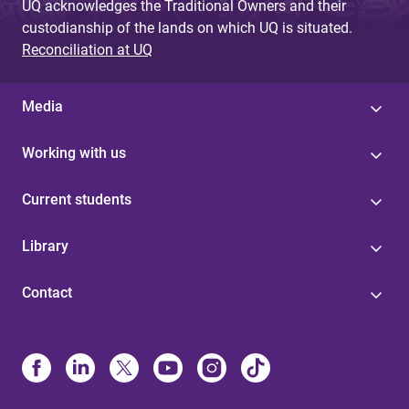
UQ acknowledges the Traditional Owners and their
custodianship of the lands on which UQ is situated.
Reconciliation at UQ
Media
Working with us
Current students
Library
Contact