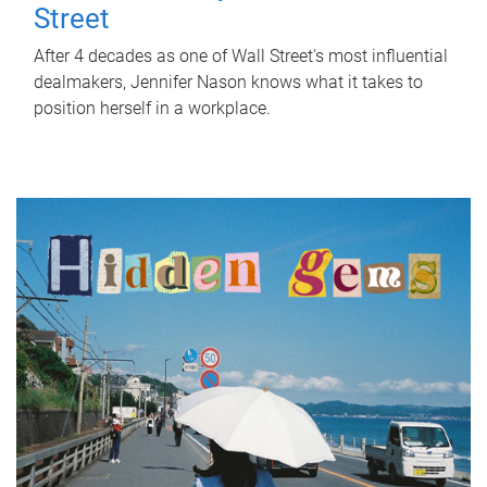
Street
After 4 decades as one of Wall Street's most influential
dealmakers, Jennifer Nason knows what it takes to
position herself in a workplace.