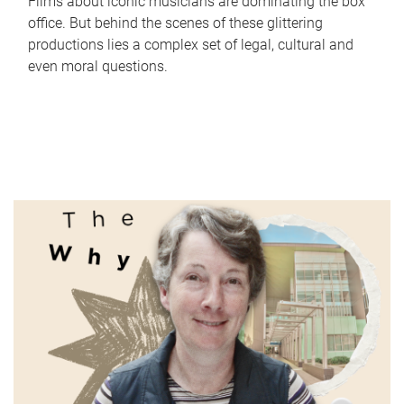
Films about iconic musicians are dominating the box
office. But behind the scenes of these glittering
productions lies a complex set of legal, cultural and
even moral questions.