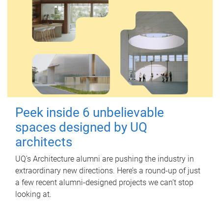
Peek inside 6 unbelievable
spaces designed by UQ
architects
UQ's Architecture alumni are pushing the industry in
extraordinary new directions. Here’s a round-up of just
a few recent alumni-designed projects we can’t stop
looking at.