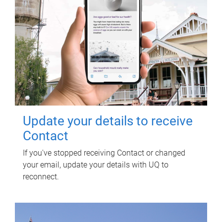
Update your details to receive
Contact
If you've stopped receiving Contact or changed
your email, update your details with UQ to
reconnect.