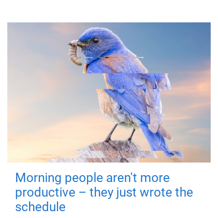
Morning people aren't more
productive – they just wrote the
schedule