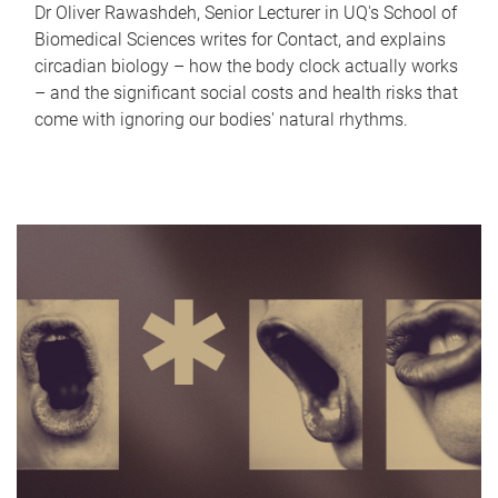
Dr Oliver Rawashdeh, Senior Lecturer in UQ's School of
Biomedical Sciences writes for Contact, and explains
circadian biology – how the body clock actually works
– and the significant social costs and health risks that
come with ignoring our bodies' natural rhythms.