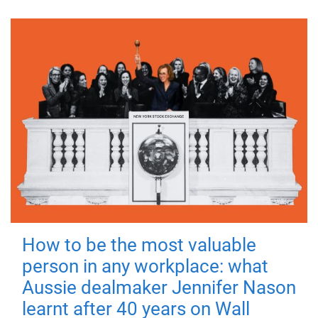
How to be the most valuable
person in any workplace: what
Aussie dealmaker Jennifer Nason
learnt after 40 years on Wall