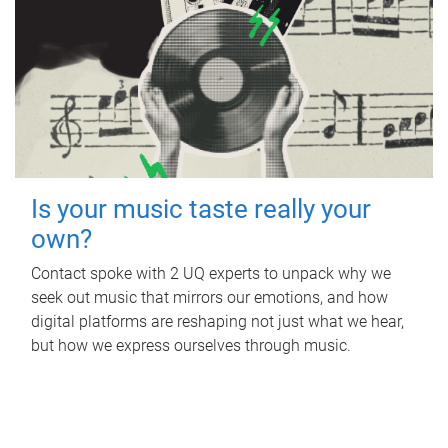
Is your music taste really your
own?
Contact spoke with 2 UQ experts to unpack why we
seek out music that mirrors our emotions, and how
digital platforms are reshaping not just what we hear,
but how we express ourselves through music.