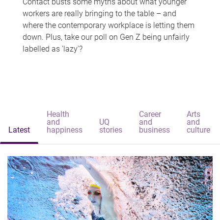
Contact busts some myths about what younger
workers are really bringing to the table – and
where the contemporary workplace is letting them
down. Plus, take our poll on Gen Z being unfairly
labelled as 'lazy'?
Health
Career
Arts
and
UQ
and
and
Latest
happiness
stories
business
culture