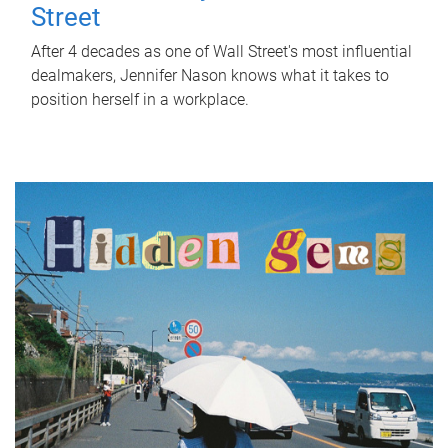
Street
After 4 decades as one of Wall Street's most influential
dealmakers, Jennifer Nason knows what it takes to
position herself in a workplace.