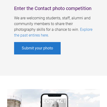
Enter the Contact photo competition
We are welcoming students, staff, alumni and
community members to share their
photography skills for a chance to win.
Explore
the past entires here
.
Submit your photo