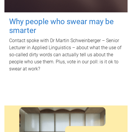
Why people who swear may be
smarter
Contact spoke with Dr Martin Schweinberger – Senior
Lecturer in Applied Linguistics – about what the use of
so-called dirty words can actually tell us about the
people who use them. Plus, vote in our poll: is it ok to
swear at work?