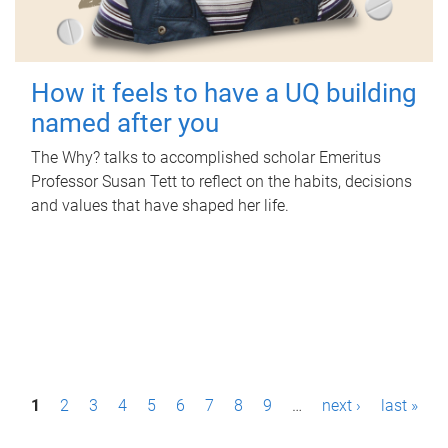
How it feels to have a UQ building
named after you
The Why? talks to accomplished scholar Emeritus
Professor Susan Tett to reflect on the habits, decisions
and values that have shaped her life.
P
1
2
3
4
5
6
7
8
9
…
next ›
last »
a