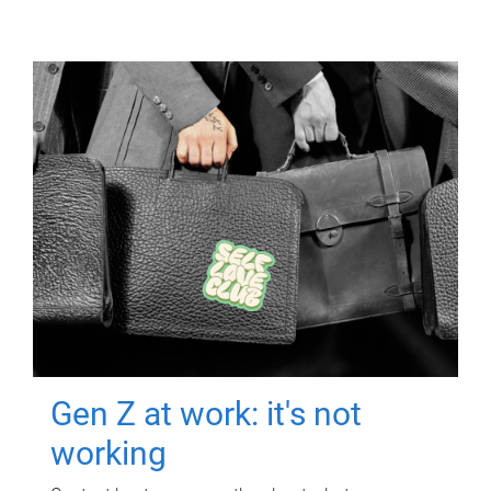
Gen Z at work: it's not
working