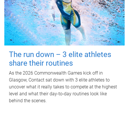
The run down – 3 elite athletes
share their routines
As the 2026 Commonwealth Games kick off in
Glasgow, Contact sat down with 3 elite athletes to
uncover what it really takes to compete at the highest
level and what their day‑to‑day routines look like
behind the scenes.