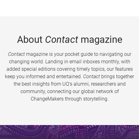
About
Contact
magazine
Contact
magazine is your pocket guide to navigating our
changing world. Landing in email inboxes monthly, with
added special editions covering timely topics, our features
keep you informed and entertained.
Contact
brings together
the best insights from UQ’s alumni, researchers and
community, connecting our global network of
ChangeMakers through storytelling.