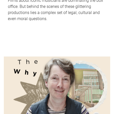
Films about iconic musicians are dominating the box
office. But behind the scenes of these glittering
productions lies a complex set of legal, cultural and
even moral questions.