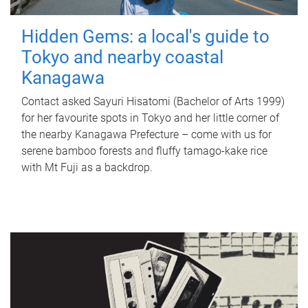
Hidden Gems: a local's guide to
Tokyo and nearby coastal
Kanagawa
Contact asked Sayuri Hisatomi (Bachelor of Arts 1999)
for her favourite spots in Tokyo and her little corner of
the nearby Kanagawa Prefecture – come with us for
serene bamboo forests and fluffy tamago-kake rice
with Mt Fuji as a backdrop.