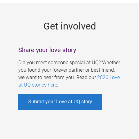
g
e
Get involved
s
Share your love story
Did you meet someone special at UQ? Whether
you found your forever partner or best friend,
we want to hear from you. Read our
2026 Love
at UQ stories here
.
Submit your Love at UQ story