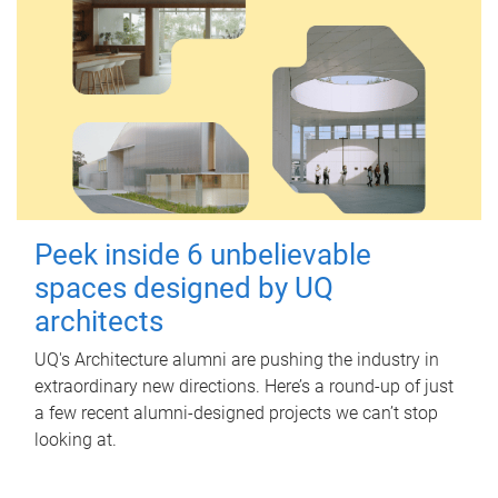
Peek inside 6 unbelievable
spaces designed by UQ
architects
UQ's Architecture alumni are pushing the industry in
extraordinary new directions. Here’s a round-up of just
a few recent alumni-designed projects we can’t stop
looking at.