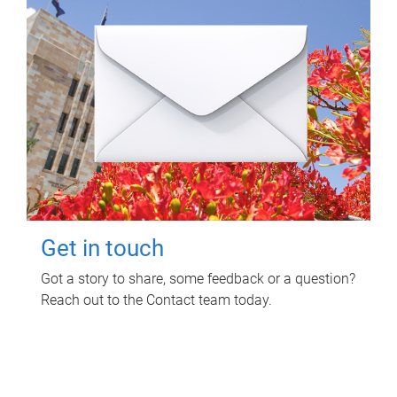
Get in touch
Got a story to share, some feedback or a question?
Reach out to the Contact team today.