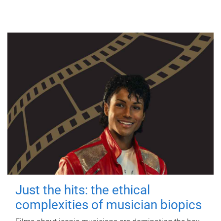
Just the hits: the ethical
complexities of musician biopics