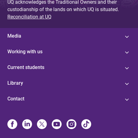
UQ acknowledges the Traditional Owners and their
custodianship of the lands on which UQ is situated.
Reconciliation at UQ
Media
Working with us
Current students
Library
Contact