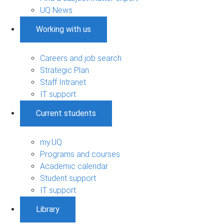
UQ News
Working with us
Careers and job search
Strategic Plan
Staff Intranet
IT support
Current students
my.UQ
Programs and courses
Academic calendar
Student support
IT support
Library