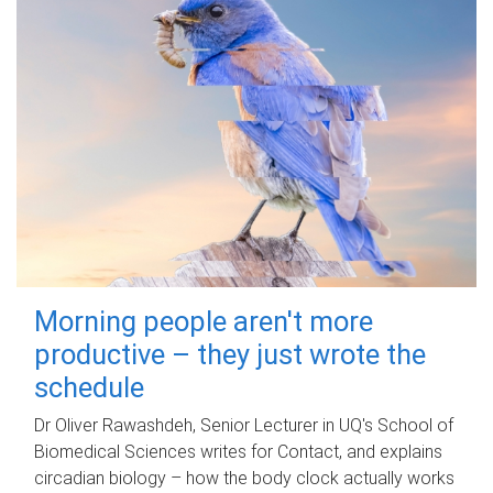
Morning people aren't more
productive – they just wrote the
schedule
Dr Oliver Rawashdeh, Senior Lecturer in UQ's School of
Biomedical Sciences writes for Contact, and explains
circadian biology – how the body clock actually works