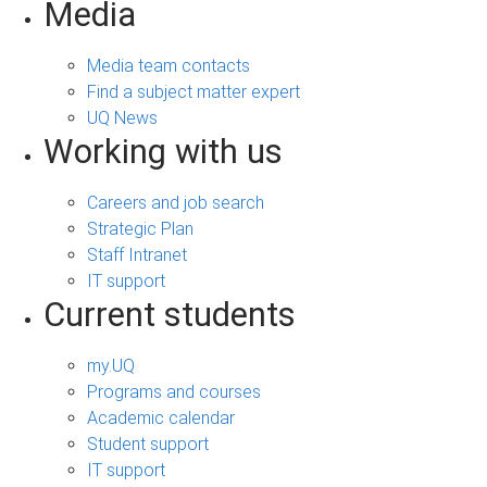
Media
Media team contacts
Find a subject matter expert
UQ News
Working with us
Careers and job search
Strategic Plan
Staff Intranet
IT support
Current students
my.UQ
Programs and courses
Academic calendar
Student support
IT support