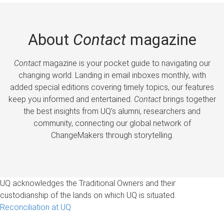
About
Contact
magazine
Contact
magazine is your pocket guide to navigating our
changing world. Landing in email inboxes monthly, with
added special editions covering timely topics, our features
keep you informed and entertained.
Contact
brings together
the best insights from UQ’s alumni, researchers and
community, connecting our global network of
ChangeMakers through storytelling.
UQ acknowledges the Traditional Owners and their
custodianship of the lands on which UQ is situated.
Reconciliation at UQ