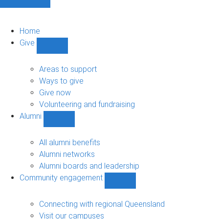
Home
Give
Show
Give
sub-
Areas to support
navigation
Ways to give
Give now
Volunteering and fundraising
Alumni
Show
Alumni
sub-
All alumni benefits
navigation
Alumni networks
Alumni boards and leadership
Community engagement
Show
Community
engagement
Connecting with regional Queensland
sub-
Visit our campuses