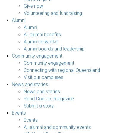
Give now
Volunteering and fundraising
Alumni
Alumni
All alumni benefits
Alumni networks
Alumni boards and leadership
Community engagement
Community engagement
Connecting with regional Queensland
Visit our campuses
News and stories
News and stories
Read Contact magazine
Submit a story
Events
Events
All alumni and community events