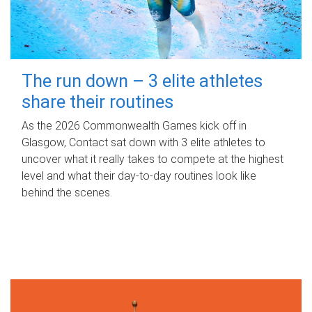
The run down – 3 elite athletes
share their routines
As the 2026 Commonwealth Games kick off in
Glasgow, Contact sat down with 3 elite athletes to
uncover what it really takes to compete at the highest
level and what their day‑to‑day routines look like
behind the scenes.