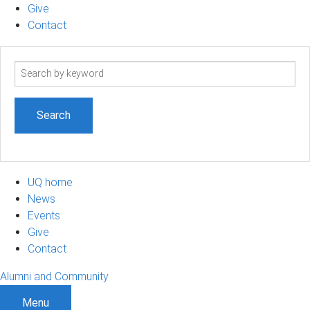
Give
Contact
Search
term
UQ home
News
Events
Give
Contact
Alumni and Community
Menu