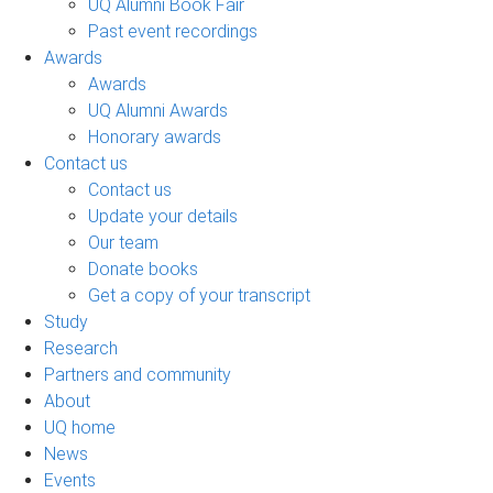
UQ Alumni Book Fair
Past event recordings
Awards
Awards
UQ Alumni Awards
Honorary awards
Contact us
Contact us
Update your details
Our team
Donate books
Get a copy of your transcript
Study
Research
Partners and community
About
UQ home
News
Events