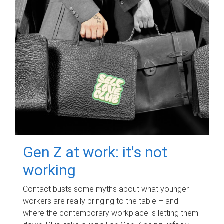
Gen Z at work: it's not
working
Contact busts some myths about what younger
workers are really bringing to the table – and
where the contemporary workplace is letting them