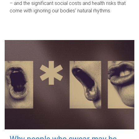
– and the significant social costs and health risks that
come with ignoring our bodies' natural rhythms.
Why people who swear may be