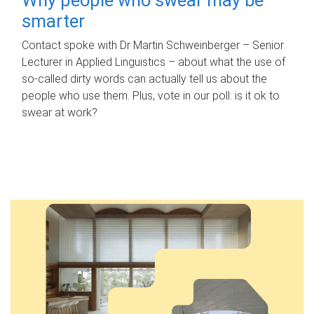
smarter
Contact spoke with Dr Martin Schweinberger – Senior
Lecturer in Applied Linguistics – about what the use of
so-called dirty words can actually tell us about the
people who use them. Plus, vote in our poll: is it ok to
swear at work?