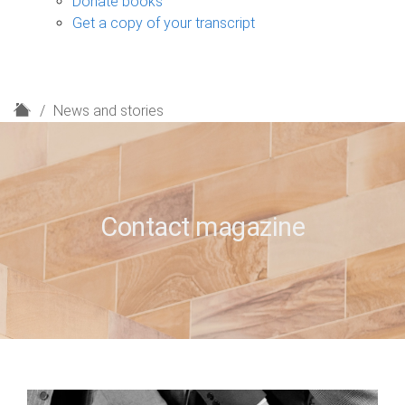
Donate books
Get a copy of your transcript
H
News and stories
o
m
e
Contact magazine