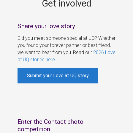
Get involved
s
Share your love story
Did you meet someone special at UQ? Whether
you found your forever partner or best friend,
we want to hear from you. Read our
2026 Love
at UQ stories here
.
Submit your Love at UQ story
Enter the Contact photo
competition