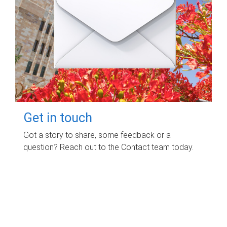
Get in touch
Got a story to share, some feedback or a
question? Reach out to the Contact team today.