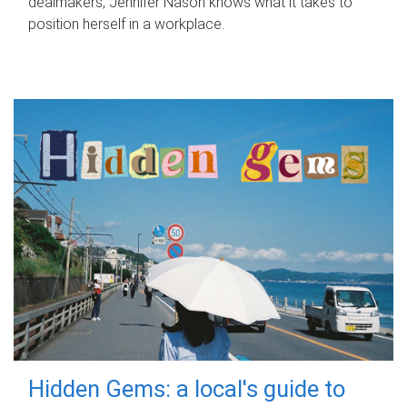
dealmakers, Jennifer Nason knows what it takes to
position herself in a workplace.
Hidden Gems: a local's guide to