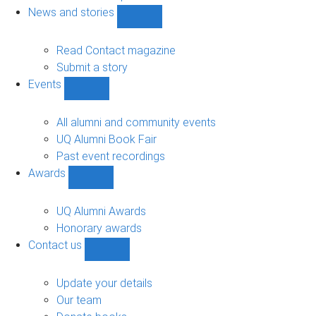
navigation
News and stories
Show
News
and
Read Contact magazine
stories
Submit a story
sub-
Events
navigation
Show
Events
sub-
All alumni and community events
navigation
UQ Alumni Book Fair
Past event recordings
Awards
Show
Awards
sub-
UQ Alumni Awards
navigation
Honorary awards
Contact us
Show
Contact
us
Update your details
sub-
Our team
navigation