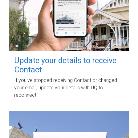
Update your details to receive
Contact
If you've stopped receiving Contact or changed
your email, update your details with UQ to
reconnect.