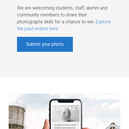
We are welcoming students, staff, alumni and
community members to share their
photography skills for a chance to win.
Explore
the past entires here
.
Submit your photo