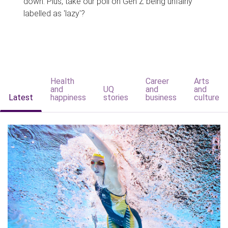
down. Plus, take our poll on Gen Z being unfairly
labelled as 'lazy'?
Health
Career
Arts
and
UQ
and
and
Latest
happiness
stories
business
culture