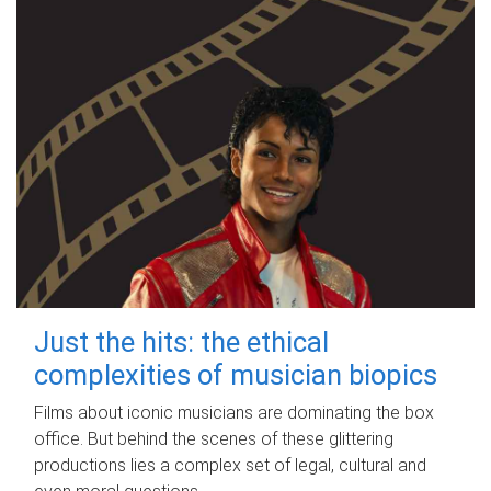
Just the hits: the ethical
complexities of musician biopics
Films about iconic musicians are dominating the box
office. But behind the scenes of these glittering
productions lies a complex set of legal, cultural and