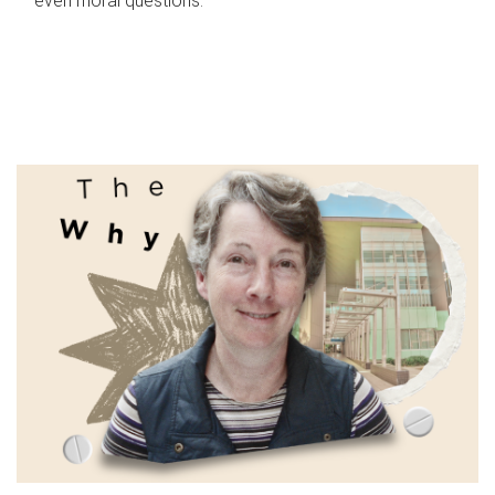
even moral questions.