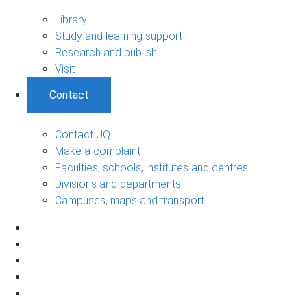
Library
Study and learning support
Research and publish
Visit
Contact
Contact UQ
Make a complaint
Faculties, schools, institutes and centres
Divisions and departments
Campuses, maps and transport