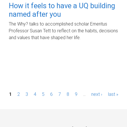
How it feels to have a UQ building
named after you
The Why? talks to accomplished scholar Emeritus
Professor Susan Tett to reflect on the habits, decisions
and values that have shaped her life.
P
1
2
3
4
5
6
7
8
9
…
next ›
last »
a
g
e