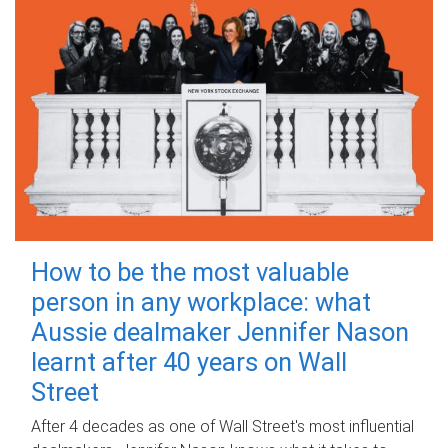
How to be the most valuable
person in any workplace: what
Aussie dealmaker Jennifer Nason
learnt after 40 years on Wall
Street
After 4 decades as one of Wall Street's most influential