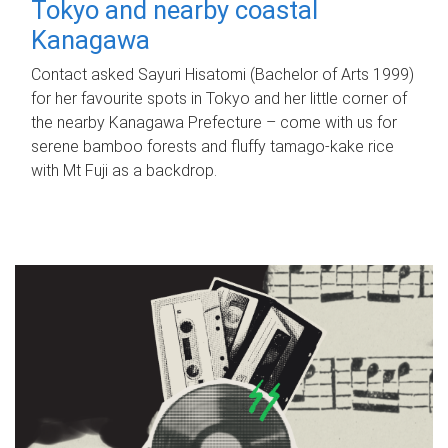
Tokyo and nearby coastal
Kanagawa
Contact asked Sayuri Hisatomi (Bachelor of Arts 1999)
for her favourite spots in Tokyo and her little corner of
the nearby Kanagawa Prefecture – come with us for
serene bamboo forests and fluffy tamago-kake rice
with Mt Fuji as a backdrop.