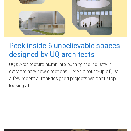
Peek inside 6 unbelievable spaces
designed by UQ architects
UQ's Architecture alumni are pushing the industry in
extraordinary new directions. Here’s a round-up of just
a few recent alumni-designed projects we can’t stop
looking at.