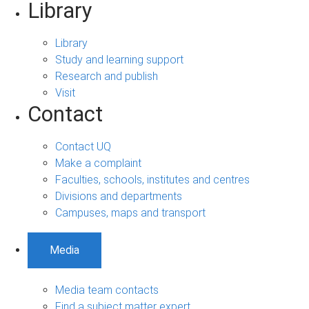
Library
Library
Study and learning support
Research and publish
Visit
Contact
Contact UQ
Make a complaint
Faculties, schools, institutes and centres
Divisions and departments
Campuses, maps and transport
Media
Media team contacts
Find a subject matter expert