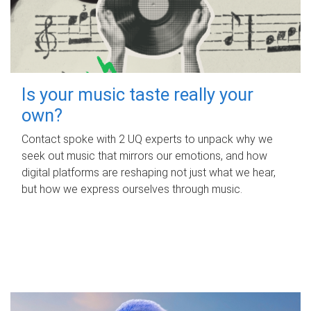
Is your music taste really your
own?
Contact spoke with 2 UQ experts to unpack why we
seek out music that mirrors our emotions, and how
digital platforms are reshaping not just what we hear,
but how we express ourselves through music.