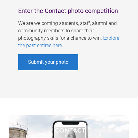
Enter the Contact photo competition
We are welcoming students, staff, alumni and
community members to share their
photography skills for a chance to win.
Explore
the past entires here
.
Submit your photo