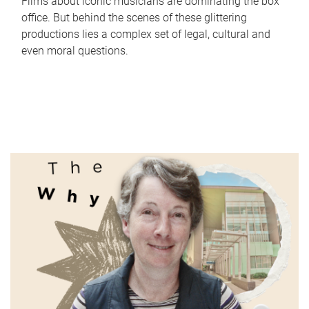
Films about iconic musicians are dominating the box
office. But behind the scenes of these glittering
productions lies a complex set of legal, cultural and
even moral questions.