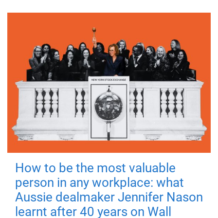
How to be the most valuable
person in any workplace: what
Aussie dealmaker Jennifer Nason
learnt after 40 years on Wall