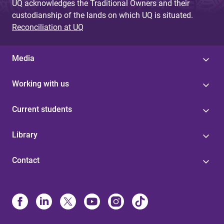
UQ acknowledges the Traditional Owners and their
custodianship of the lands on which UQ is situated.
Reconciliation at UQ
Media
Working with us
Current students
Library
Contact