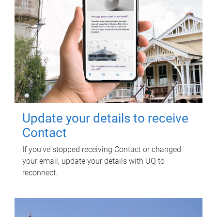
Update your details to receive
Contact
If you've stopped receiving Contact or changed
your email, update your details with UQ to
reconnect.