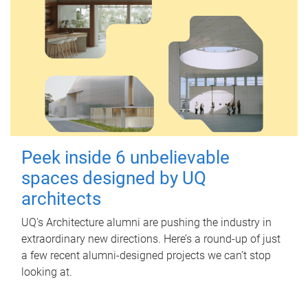
Peek inside 6 unbelievable
spaces designed by UQ
architects
UQ's Architecture alumni are pushing the industry in
extraordinary new directions. Here’s a round-up of just
a few recent alumni-designed projects we can’t stop
looking at.