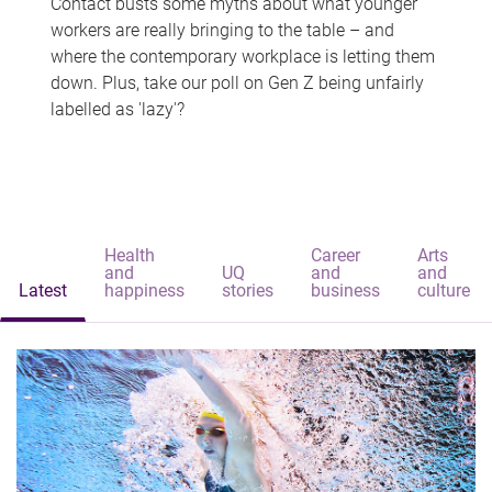
Contact busts some myths about what younger
workers are really bringing to the table – and
where the contemporary workplace is letting them
down. Plus, take our poll on Gen Z being unfairly
labelled as 'lazy'?
Health
Career
Arts
and
UQ
and
and
Latest
happiness
stories
business
culture