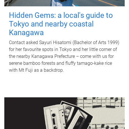
Hidden Gems: a local's guide to
Tokyo and nearby coastal
Kanagawa
Contact asked Sayuri Hisatomi (Bachelor of Arts 1999)
for her favourite spots in Tokyo and her little corner of
the nearby Kanagawa Prefecture – come with us for
serene bamboo forests and fluffy tamago-kake rice
with Mt Fuji as a backdrop.