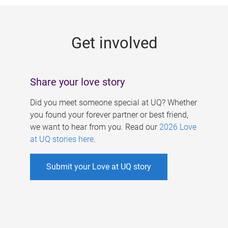
g
e
Get involved
s
Share your love story
Did you meet someone special at UQ? Whether
you found your forever partner or best friend,
we want to hear from you. Read our
2026 Love
at UQ stories here
.
Submit your Love at UQ story