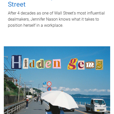
Street
After 4 decades as one of Wall Street's most influential
dealmakers, Jennifer Nason knows what it takes to
position herself in a workplace.