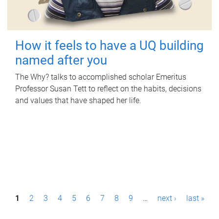
How it feels to have a UQ building
named after you
The Why? talks to accomplished scholar Emeritus
Professor Susan Tett to reflect on the habits, decisions
and values that have shaped her life.
P
1
2
3
4
5
6
7
8
9
…
next ›
last »
a