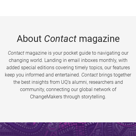
About
Contact
magazine
Contact
magazine is your pocket guide to navigating our
changing world. Landing in email inboxes monthly, with
added special editions covering timely topics, our features
keep you informed and entertained.
Contact
brings together
the best insights from UQ’s alumni, researchers and
community, connecting our global network of
ChangeMakers through storytelling.