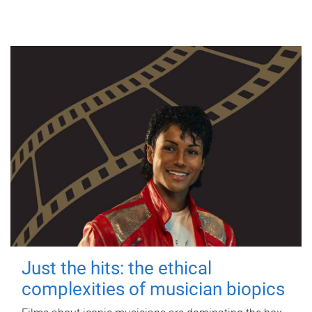
Just the hits: the ethical
complexities of musician biopics