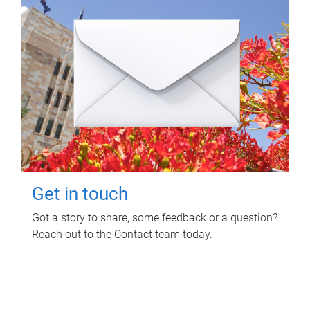
Get in touch
Got a story to share, some feedback or a question?
Reach out to the Contact team today.