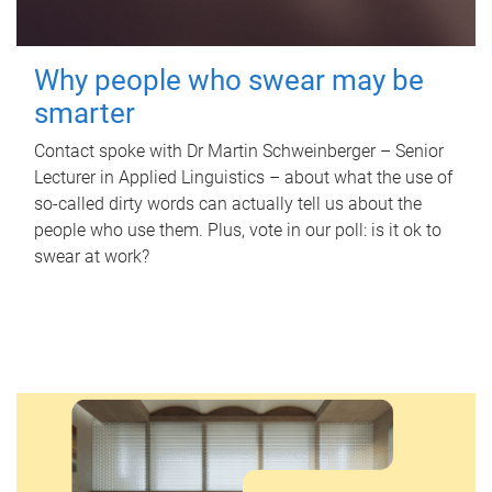
Why people who swear may be
smarter
Contact spoke with Dr Martin Schweinberger – Senior
Lecturer in Applied Linguistics – about what the use of
so-called dirty words can actually tell us about the
people who use them. Plus, vote in our poll: is it ok to
swear at work?