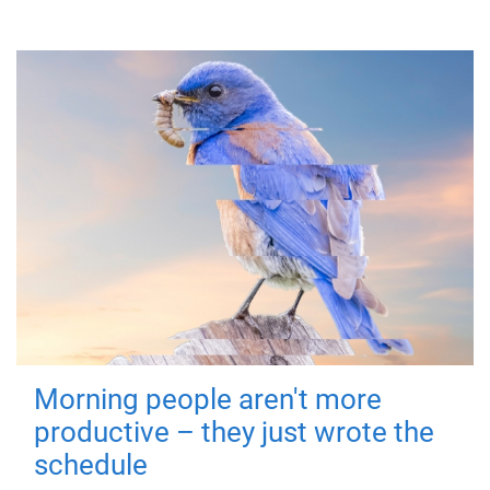
Morning people aren't more
productive – they just wrote the
schedule