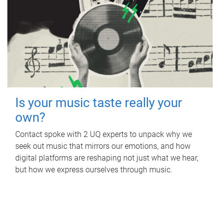
Is your music taste really your
own?
Contact spoke with 2 UQ experts to unpack why we
seek out music that mirrors our emotions, and how
digital platforms are reshaping not just what we hear,
but how we express ourselves through music.