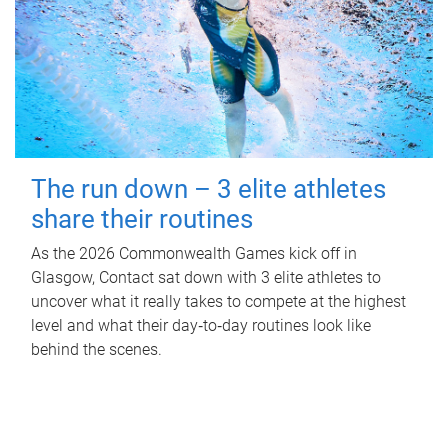
The run down – 3 elite athletes
share their routines
As the 2026 Commonwealth Games kick off in
Glasgow, Contact sat down with 3 elite athletes to
uncover what it really takes to compete at the highest
level and what their day‑to‑day routines look like
behind the scenes.