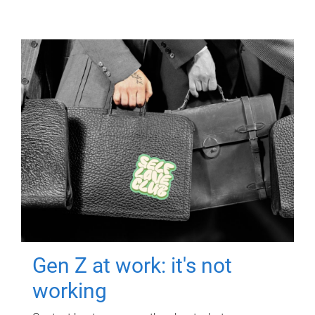
Gen Z at work: it's not
working