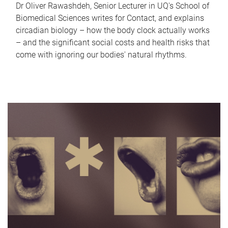
Dr Oliver Rawashdeh, Senior Lecturer in UQ's School of
Biomedical Sciences writes for Contact, and explains
circadian biology – how the body clock actually works
– and the significant social costs and health risks that
come with ignoring our bodies' natural rhythms.