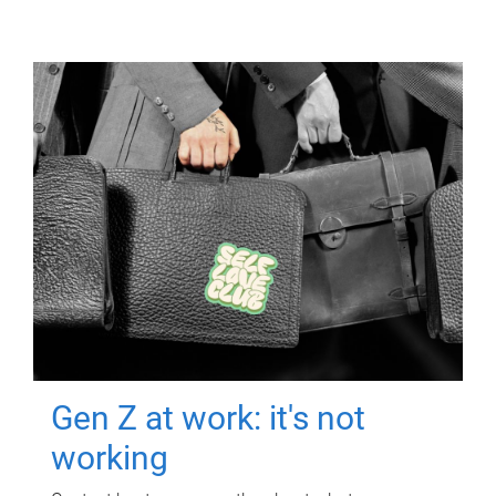
Gen Z at work: it's not
working