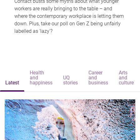
Contact busts some myths about what younger
workers are really bringing to the table – and
where the contemporary workplace is letting them
down. Plus, take our poll on Gen Z being unfairly
labelled as 'lazy'?
Health
Career
Arts
and
UQ
and
and
Latest
happiness
stories
business
culture