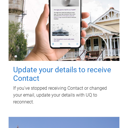
Update your details to receive
Contact
If you've stopped receiving Contact or changed
your email, update your details with UQ to
reconnect.