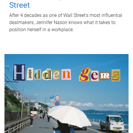
Street
After 4 decades as one of Wall Street's most influential
dealmakers, Jennifer Nason knows what it takes to
position herself in a workplace.