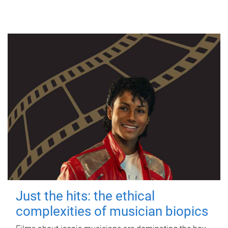
Just the hits: the ethical
complexities of musician biopics