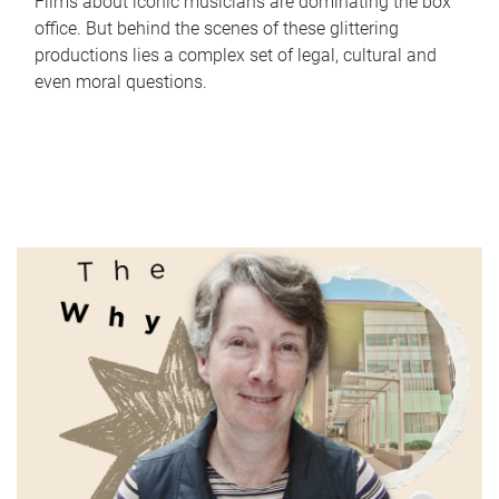
Films about iconic musicians are dominating the box
office. But behind the scenes of these glittering
productions lies a complex set of legal, cultural and
even moral questions.