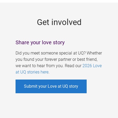
g
e
Get involved
s
Share your love story
Did you meet someone special at UQ? Whether
you found your forever partner or best friend,
we want to hear from you. Read our
2026 Love
at UQ stories here
.
Submit your Love at UQ story