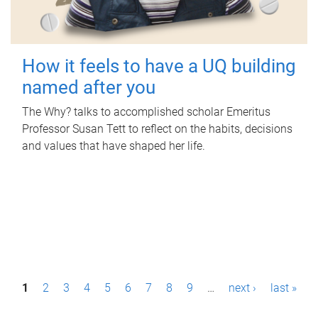
How it feels to have a UQ building
named after you
The Why? talks to accomplished scholar Emeritus
Professor Susan Tett to reflect on the habits, decisions
and values that have shaped her life.
P
1
2
3
4
5
6
7
8
9
…
next ›
last »
a