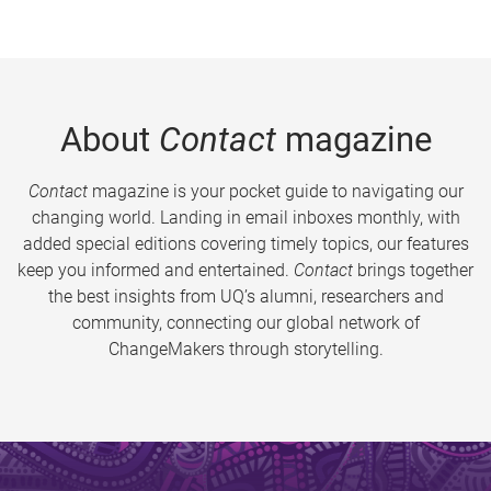
About
Contact
magazine
Contact
magazine is your pocket guide to navigating our
changing world. Landing in email inboxes monthly, with
added special editions covering timely topics, our features
keep you informed and entertained.
Contact
brings together
the best insights from UQ’s alumni, researchers and
community, connecting our global network of
ChangeMakers through storytelling.