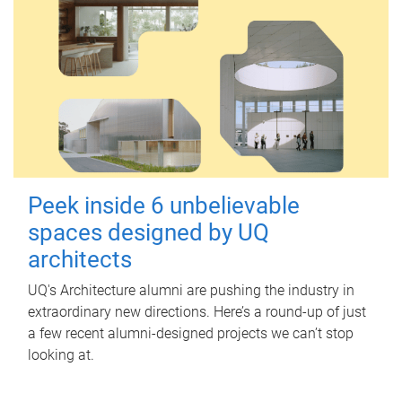
Peek inside 6 unbelievable
spaces designed by UQ
architects
UQ's Architecture alumni are pushing the industry in
extraordinary new directions. Here’s a round-up of just
a few recent alumni-designed projects we can’t stop
looking at.