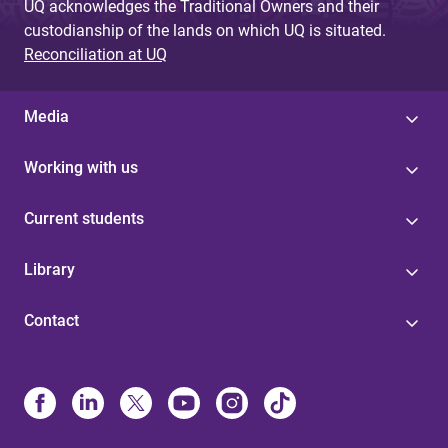
UQ acknowledges the Traditional Owners and their
custodianship of the lands on which UQ is situated.
Reconciliation at UQ
Media
Working with us
Current students
Library
Contact