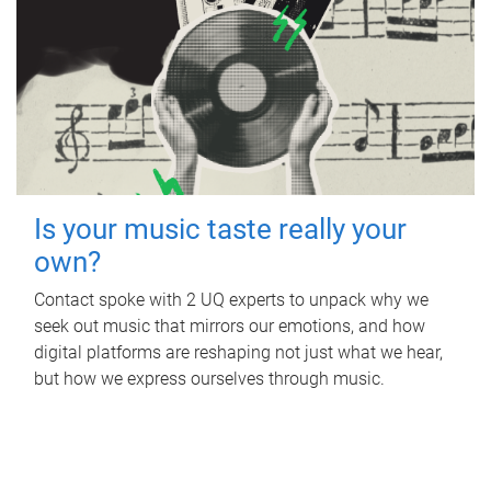
Is your music taste really your
own?
Contact spoke with 2 UQ experts to unpack why we
seek out music that mirrors our emotions, and how
digital platforms are reshaping not just what we hear,
but how we express ourselves through music.