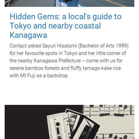
Hidden Gems: a local's guide to
Tokyo and nearby coastal
Kanagawa
Contact asked Sayuri Hisatomi (Bachelor of Arts 1999)
for her favourite spots in Tokyo and her little corner of
the nearby Kanagawa Prefecture – come with us for
serene bamboo forests and fluffy tamago-kake rice
with Mt Fuji as a backdrop.