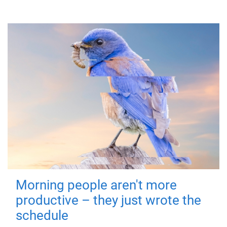
Morning people aren't more
productive – they just wrote the
schedule