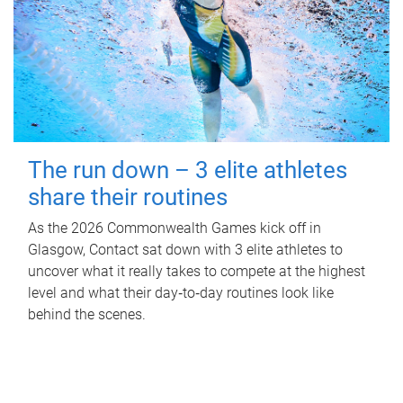
The run down – 3 elite athletes
share their routines
As the 2026 Commonwealth Games kick off in
Glasgow, Contact sat down with 3 elite athletes to
uncover what it really takes to compete at the highest
level and what their day‑to‑day routines look like
behind the scenes.