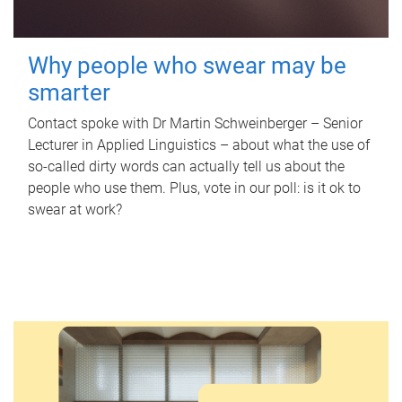
Why people who swear may be
smarter
Contact spoke with Dr Martin Schweinberger – Senior
Lecturer in Applied Linguistics – about what the use of
so-called dirty words can actually tell us about the
people who use them. Plus, vote in our poll: is it ok to
swear at work?