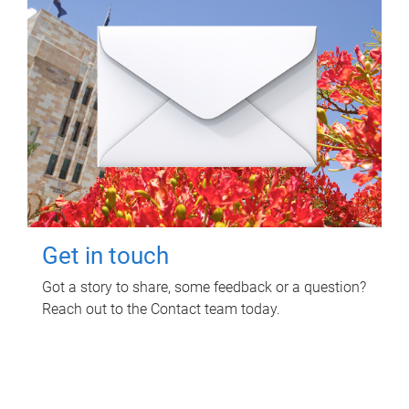
Get in touch
Got a story to share, some feedback or a question?
Reach out to the Contact team today.