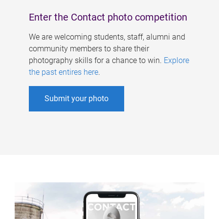
Enter the Contact photo competition
We are welcoming students, staff, alumni and
community members to share their
photography skills for a chance to win.
Explore
the past entires here
.
Submit your photo