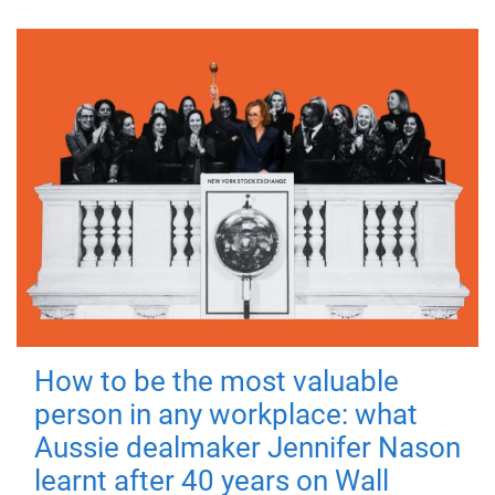
How to be the most valuable
person in any workplace: what
Aussie dealmaker Jennifer Nason
learnt after 40 years on Wall