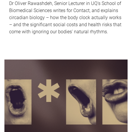
Dr Oliver Rawashdeh, Senior Lecturer in UQ's School of
Biomedical Sciences writes for Contact, and explains
circadian biology – how the body clock actually works
– and the significant social costs and health risks that
come with ignoring our bodies' natural rhythms.