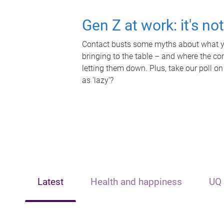
Gen Z at work: it's no
Contact busts some myths about what yo
bringing to the table – and where the c
letting them down. Plus, take our poll on
as 'lazy'?
Latest
Health and happiness
UQ 