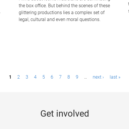
the box office. But behind the scenes of these
-
glittering productions lies a complex set of
legal, cultural and even moral questions.
1
2
3
4
5
6
7
8
9
…
next ›
last »
Get involved