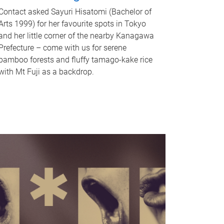
Contact asked Sayuri Hisatomi (Bachelor of
Arts 1999) for her favourite spots in Tokyo
and her little corner of the nearby Kanagawa
Prefecture – come with us for serene
bamboo forests and fluffy tamago-kake rice
with Mt Fuji as a backdrop.