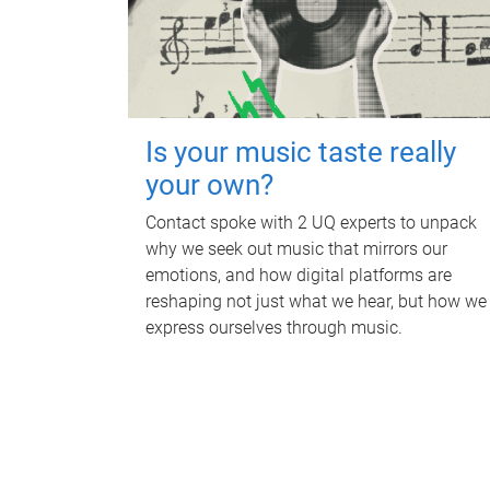
Is your music taste really
your own?
Contact spoke with 2 UQ experts to unpack
why we seek out music that mirrors our
emotions, and how digital platforms are
reshaping not just what we hear, but how we
express ourselves through music.