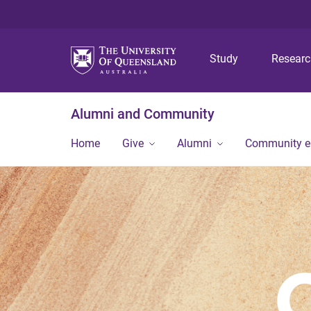
Study
Resear
Alumni and Community
Home
Give
Alumni
Community 