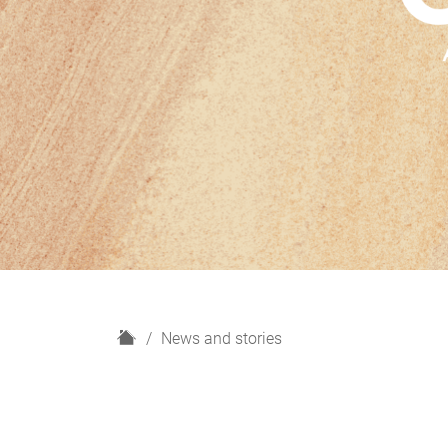
H
News and stories
o
m
e