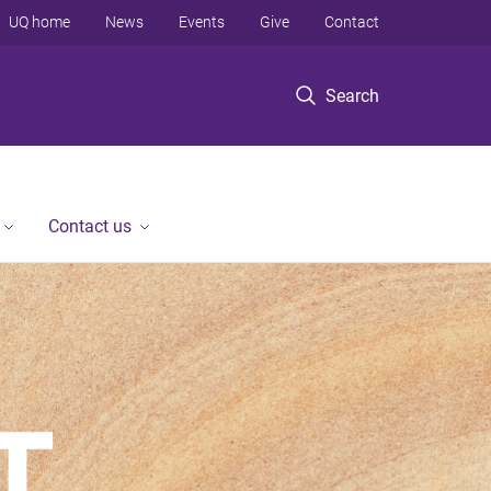
UQ home
News
Events
Give
Contact
Search
Contact us