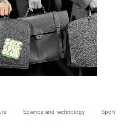
ure
Science and technology
Sport