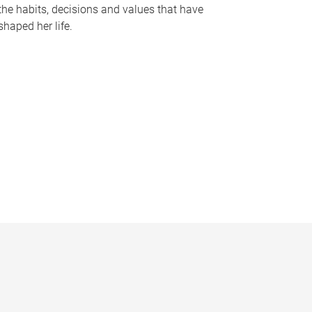
the habits, decisions and values that have
shaped her life.