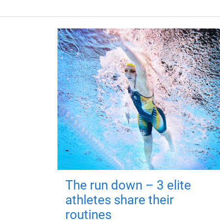
The run down – 3 elite
athletes share their
routines