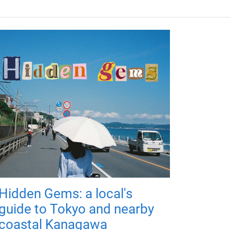
Hidden Gems: a local's
guide to Tokyo and nearby
coastal Kanagawa