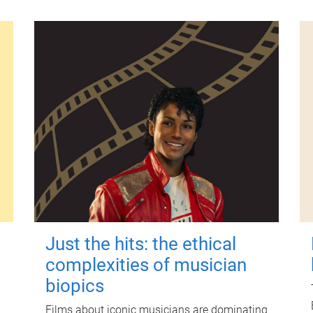
Just the hits: the ethical
complexities of musician
biopics
Films about iconic musicians are dominating