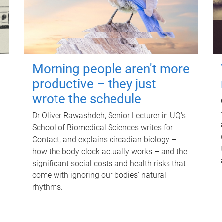
Morning people aren't more
productive – they just
wrote the schedule
Dr Oliver Rawashdeh, Senior Lecturer in UQ's
School of Biomedical Sciences writes for
Contact, and explains circadian biology –
how the body clock actually works – and the
significant social costs and health risks that
come with ignoring our bodies' natural
rhythms.