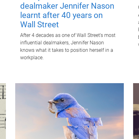
dealmaker Jennifer Nason
learnt after 40 years on
Wall Street
After 4 decades as one of Wall Street's most
influential dealmakers, Jennifer Nason
knows what it takes to position herself in a
workplace.