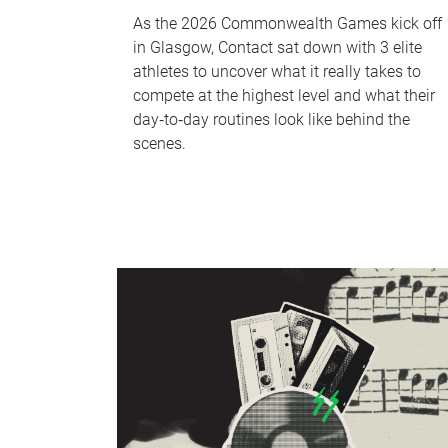
As the 2026 Commonwealth Games kick off
in Glasgow, Contact sat down with 3 elite
athletes to uncover what it really takes to
compete at the highest level and what their
day‑to‑day routines look like behind the
scenes.