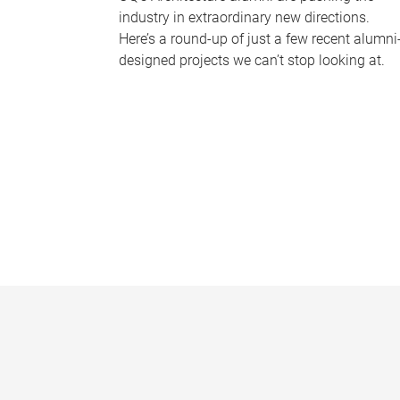
industry in extraordinary new directions.
Here’s a round-up of just a few recent alumni
designed projects we can’t stop looking at.
P
a
g
e
s