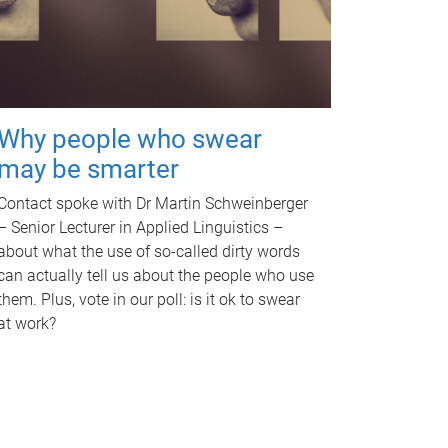
Why people who swear
may be smarter
Contact spoke with Dr Martin Schweinberger
– Senior Lecturer in Applied Linguistics –
about what the use of so-called dirty words
can actually tell us about the people who use
them. Plus, vote in our poll: is it ok to swear
at work?