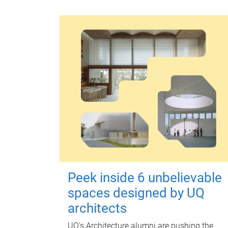
Peek inside 6 unbelievable
spaces designed by UQ
architects
UQ's Architecture alumni are pushing the