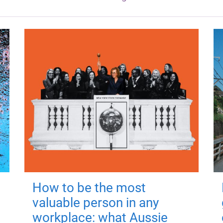
How to be the most
valuable person in any
workplace: what Aussie