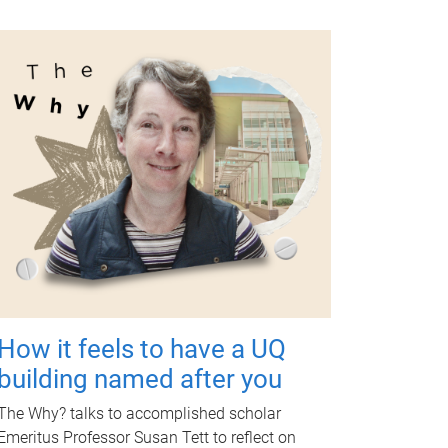
How it feels to have a UQ
building named after you
The Why? talks to accomplished scholar
Emeritus Professor Susan Tett to reflect on