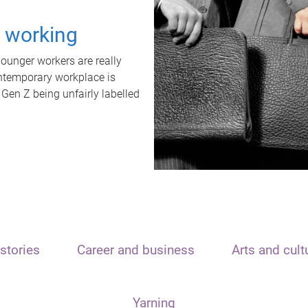
t working
unger workers are really
ontemporary workplace is
 Gen Z being unfairly labelled
stories
Career and business
Arts and cult
Yarning