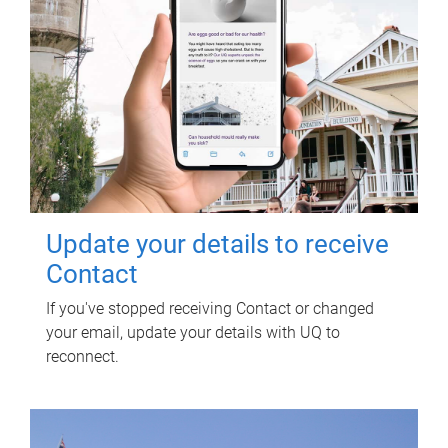
Update your details to receive
Contact
If you've stopped receiving Contact or changed
your email, update your details with UQ to
reconnect.