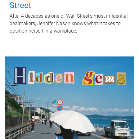
Street
After 4 decades as one of Wall Street's most influential
dealmakers, Jennifer Nason knows what it takes to
position herself in a workplace.