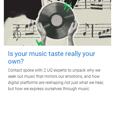
Is your music taste really your
own?
Contact spoke with 2 UQ experts to unpack why we
seek out music that mirrors our emotions, and how
digital platforms are reshaping not just what we hear,
but how we express ourselves through music.