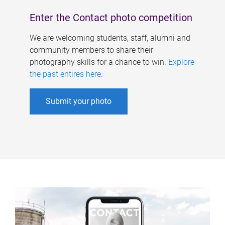
Enter the Contact photo competition
We are welcoming students, staff, alumni and
community members to share their
photography skills for a chance to win.
Explore
the past entires here
.
Submit your photo