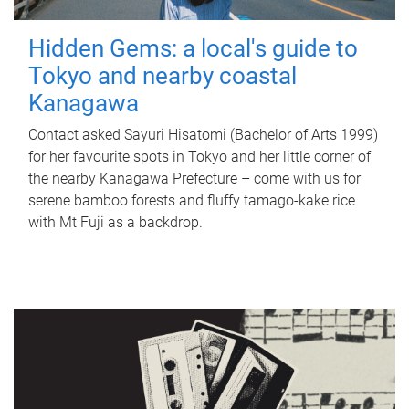
Hidden Gems: a local's guide to
Tokyo and nearby coastal
Kanagawa
Contact asked Sayuri Hisatomi (Bachelor of Arts 1999)
for her favourite spots in Tokyo and her little corner of
the nearby Kanagawa Prefecture – come with us for
serene bamboo forests and fluffy tamago-kake rice
with Mt Fuji as a backdrop.