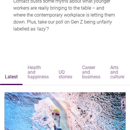
Contact busts some myths about what younger
workers are really bringing to the table – and
where the contemporary workplace is letting them
down. Plus, take our poll on Gen Z being unfairly
labelled as 'lazy'?
Health
Career
Arts
and
UQ
and
and
Latest
happiness
stories
business
culture