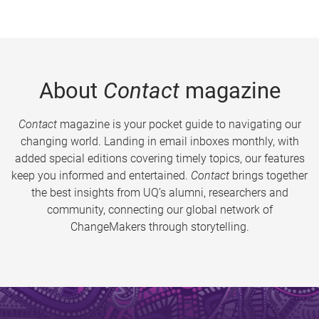
About
Contact
magazine
Contact
magazine is your pocket guide to navigating our
changing world. Landing in email inboxes monthly, with
added special editions covering timely topics, our features
keep you informed and entertained.
Contact
brings together
the best insights from UQ’s alumni, researchers and
community, connecting our global network of
ChangeMakers through storytelling.