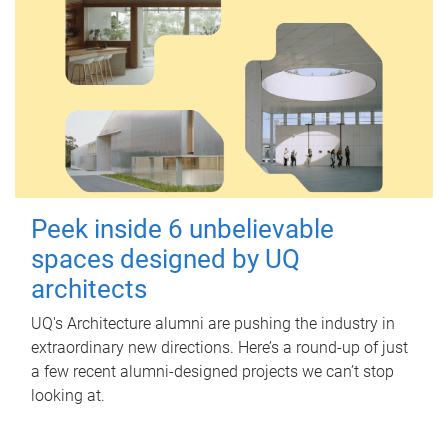
Peek inside 6 unbelievable
spaces designed by UQ
architects
UQ's Architecture alumni are pushing the industry in
extraordinary new directions. Here’s a round-up of just
a few recent alumni-designed projects we can’t stop
looking at.