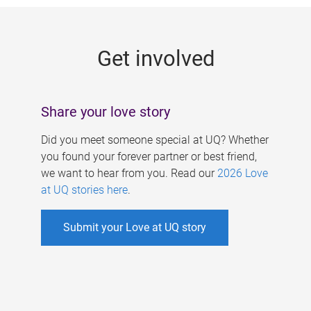
g
e
Get involved
s
Share your love story
Did you meet someone special at UQ? Whether
you found your forever partner or best friend,
we want to hear from you. Read our
2026 Love
at UQ stories here
.
Submit your Love at UQ story