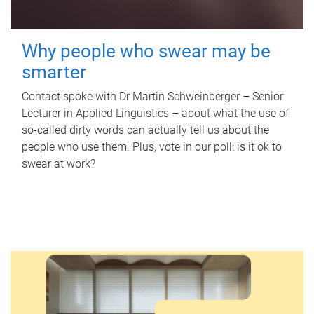
Why people who swear may be
smarter
Contact spoke with Dr Martin Schweinberger – Senior
Lecturer in Applied Linguistics – about what the use of
so-called dirty words can actually tell us about the
people who use them. Plus, vote in our poll: is it ok to
swear at work?