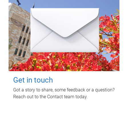
Get in touch
Got a story to share, some feedback or a question?
Reach out to the Contact team today.