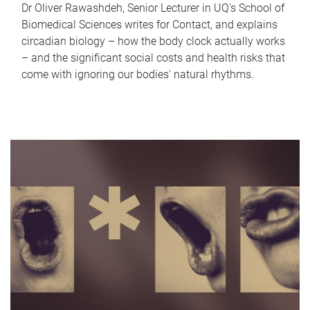
Dr Oliver Rawashdeh, Senior Lecturer in UQ's School of
Biomedical Sciences writes for Contact, and explains
circadian biology – how the body clock actually works
– and the significant social costs and health risks that
come with ignoring our bodies' natural rhythms.