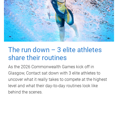
The run down – 3 elite athletes
share their routines
As the 2026 Commonwealth Games kick off in
Glasgow, Contact sat down with 3 elite athletes to
uncover what it really takes to compete at the highest
level and what their day‑to‑day routines look like
behind the scenes.