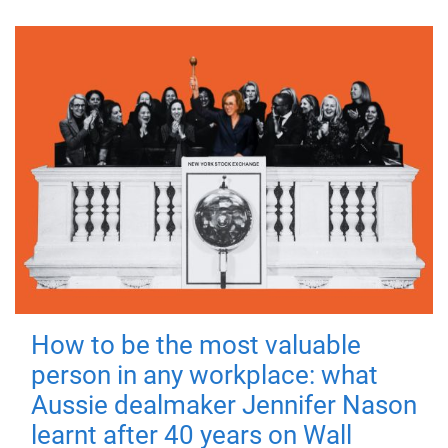
How to be the most valuable
person in any workplace: what
Aussie dealmaker Jennifer Nason
learnt after 40 years on Wall