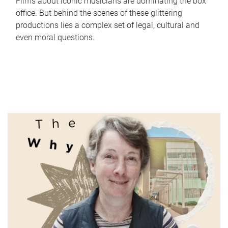
Films about iconic musicians are dominating the box
office. But behind the scenes of these glittering
productions lies a complex set of legal, cultural and
even moral questions.