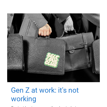
Gen Z at work: it's not
working