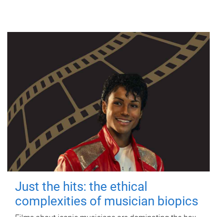
Just the hits: the ethical
complexities of musician biopics