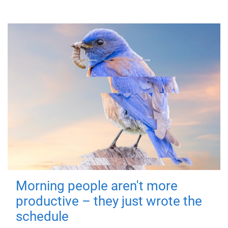
Morning people aren't more
productive – they just wrote the
schedule