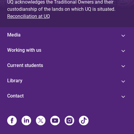
UQ acknowledges the Traditional Owners and their
custodianship of the lands on which UQ is situated.
Reconciliation at UQ
Media
Working with us
Current students
Library
Contact