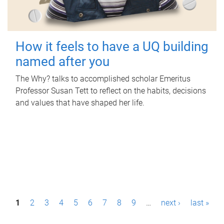
How it feels to have a UQ building
named after you
The Why? talks to accomplished scholar Emeritus
Professor Susan Tett to reflect on the habits, decisions
and values that have shaped her life.
P
1
2
3
4
5
6
7
8
9
…
next ›
last »
a