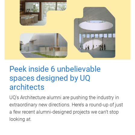
Peek inside 6 unbelievable
spaces designed by UQ
architects
UQ's Architecture alumni are pushing the industry in
extraordinary new directions. Here’s a round-up of just
a few recent alumni-designed projects we can’t stop
looking at.