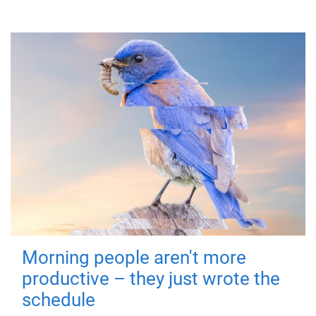
Morning people aren't more
productive – they just wrote the
schedule