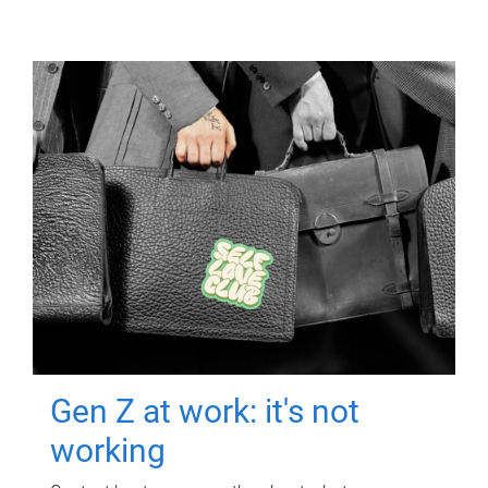
Gen Z at work: it's not
working