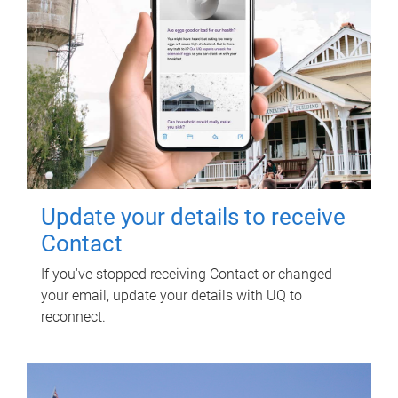
Update your details to receive
Contact
If you've stopped receiving Contact or changed
your email, update your details with UQ to
reconnect.