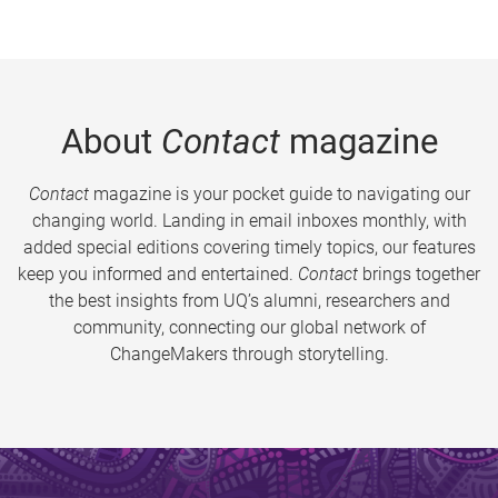
About
Contact
magazine
Contact
magazine is your pocket guide to navigating our
changing world. Landing in email inboxes monthly, with
added special editions covering timely topics, our features
keep you informed and entertained.
Contact
brings together
the best insights from UQ’s alumni, researchers and
community, connecting our global network of
ChangeMakers through storytelling.