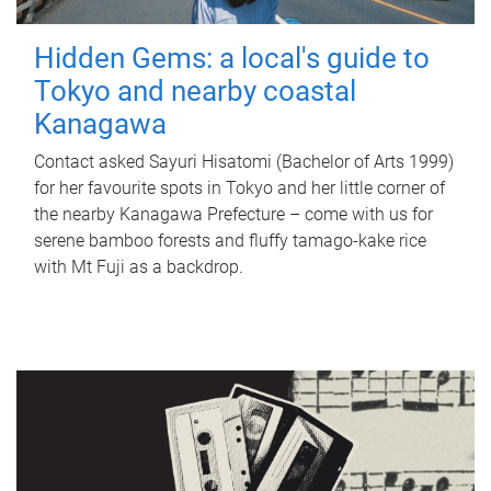
Hidden Gems: a local's guide to
Tokyo and nearby coastal
Kanagawa
Contact asked Sayuri Hisatomi (Bachelor of Arts 1999)
for her favourite spots in Tokyo and her little corner of
the nearby Kanagawa Prefecture – come with us for
serene bamboo forests and fluffy tamago-kake rice
with Mt Fuji as a backdrop.