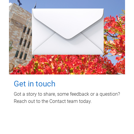
Get in touch
Got a story to share, some feedback or a question?
Reach out to the Contact team today.