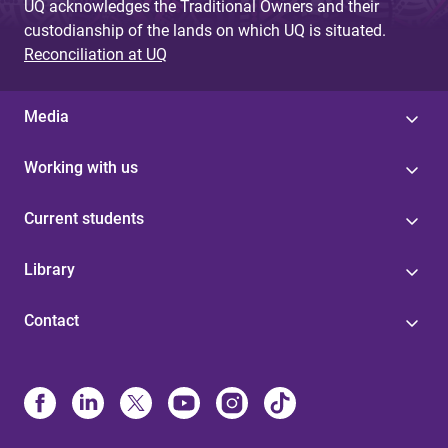
UQ acknowledges the Traditional Owners and their
custodianship of the lands on which UQ is situated.
Reconciliation at UQ
Media
Working with us
Current students
Library
Contact