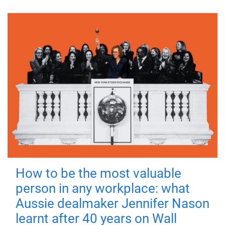
How to be the most valuable
person in any workplace: what
Aussie dealmaker Jennifer Nason
learnt after 40 years on Wall