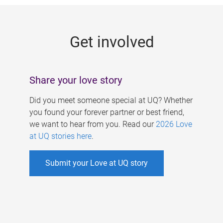
g
e
Get involved
s
Share your love story
Did you meet someone special at UQ? Whether
you found your forever partner or best friend,
we want to hear from you. Read our
2026 Love
at UQ stories here
.
Submit your Love at UQ story