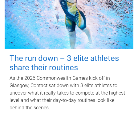
The run down – 3 elite athletes
share their routines
As the 2026 Commonwealth Games kick off in
Glasgow, Contact sat down with 3 elite athletes to
uncover what it really takes to compete at the highest
level and what their day‑to‑day routines look like
behind the scenes.