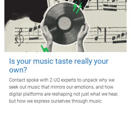
Is your music taste really your
own?
Contact spoke with 2 UQ experts to unpack why we
seek out music that mirrors our emotions, and how
digital platforms are reshaping not just what we hear,
but how we express ourselves through music.