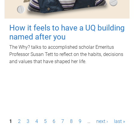
How it feels to have a UQ building
named after you
The Why? talks to accomplished scholar Emeritus
Professor Susan Tett to reflect on the habits, decisions
and values that have shaped her life.
P
1
2
3
4
5
6
7
8
9
…
next ›
last »
a