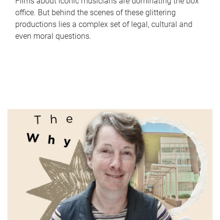
Films about iconic musicians are dominating the box
office. But behind the scenes of these glittering
productions lies a complex set of legal, cultural and
even moral questions.