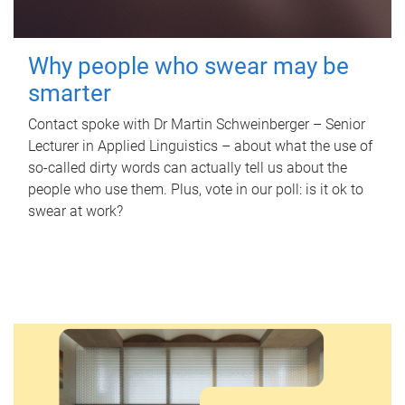
Why people who swear may be
smarter
Contact spoke with Dr Martin Schweinberger – Senior
Lecturer in Applied Linguistics – about what the use of
so-called dirty words can actually tell us about the
people who use them. Plus, vote in our poll: is it ok to
swear at work?