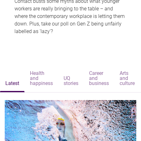
Contact busts some myths about what younger
workers are really bringing to the table – and
where the contemporary workplace is letting them
down. Plus, take our poll on Gen Z being unfairly
labelled as 'lazy'?
Health
Career
Arts
and
UQ
and
and
Latest
happiness
stories
business
culture