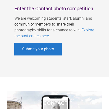
Enter the Contact photo competition
We are welcoming students, staff, alumni and
community members to share their
photography skills for a chance to win.
Explore
the past entires here
.
Submit your photo