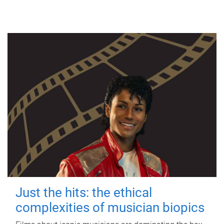
Just the hits: the ethical
complexities of musician biopics