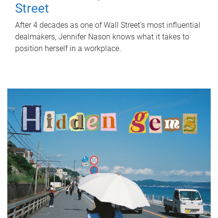
Street
After 4 decades as one of Wall Street's most influential
dealmakers, Jennifer Nason knows what it takes to
position herself in a workplace.