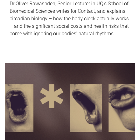
Dr Oliver Rawashdeh, Senior Lecturer in UQ's School of
Biomedical Sciences writes for Contact, and explains
circadian biology – how the body clock actually works
– and the significant social costs and health risks that
come with ignoring our bodies' natural rhythms.