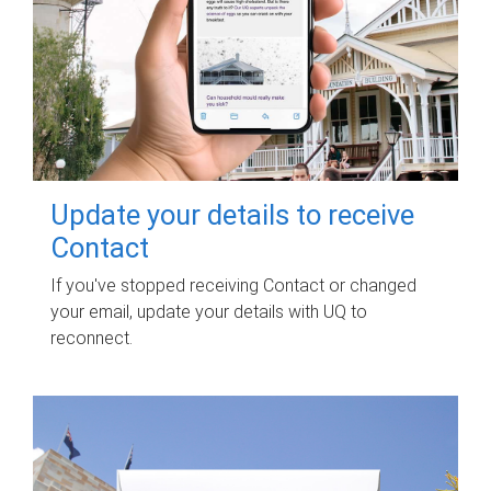
Update your details to receive
Contact
If you've stopped receiving Contact or changed
your email, update your details with UQ to
reconnect.