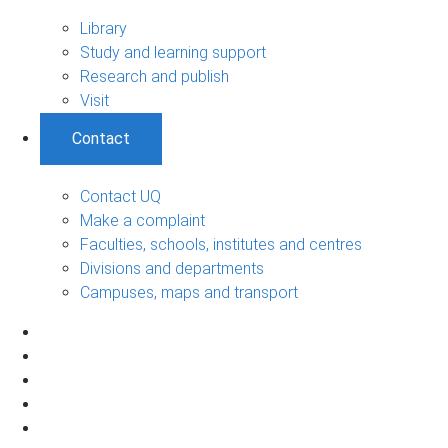
Library
Study and learning support
Research and publish
Visit
Contact
Contact UQ
Make a complaint
Faculties, schools, institutes and centres
Divisions and departments
Campuses, maps and transport