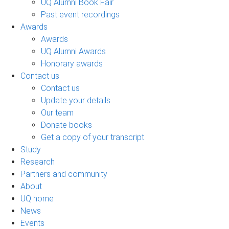
UQ Alumni Book Fair
Past event recordings
Awards
Awards
UQ Alumni Awards
Honorary awards
Contact us
Contact us
Update your details
Our team
Donate books
Get a copy of your transcript
Study
Research
Partners and community
About
UQ home
News
Events