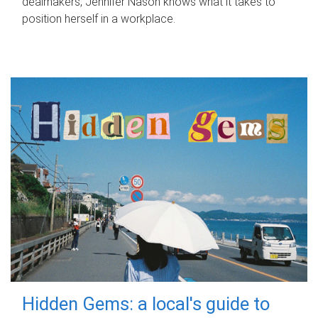
dealmakers, Jennifer Nason knows what it takes to
position herself in a workplace.
Hidden Gems: a local's guide to