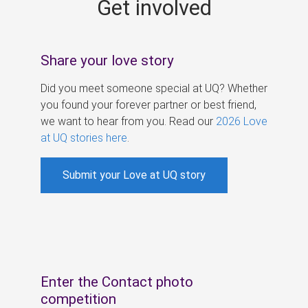
Get involved
s
Share your love story
Did you meet someone special at UQ? Whether
you found your forever partner or best friend,
we want to hear from you. Read our
2026 Love
at UQ stories here
.
Submit your Love at UQ story
Enter the Contact photo
competition