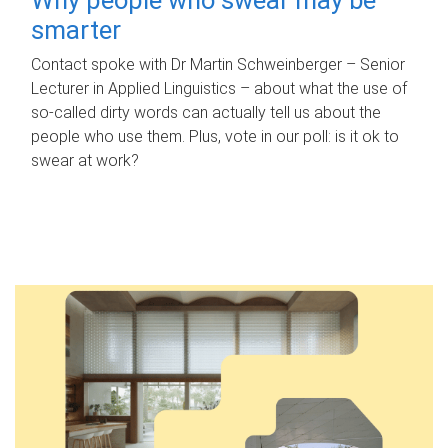
smarter
Contact spoke with Dr Martin Schweinberger – Senior
Lecturer in Applied Linguistics – about what the use of
so-called dirty words can actually tell us about the
people who use them. Plus, vote in our poll: is it ok to
swear at work?