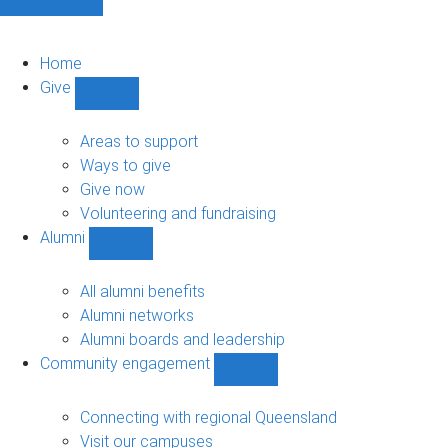
Home
Give
Show
Give
sub-
Areas to support
navigation
Ways to give
Give now
Volunteering and fundraising
Alumni
Show
Alumni
sub-
All alumni benefits
navigation
Alumni networks
Alumni boards and leadership
Community engagement
Show
Community
engagement
Connecting with regional Queensland
sub-
Visit our campuses