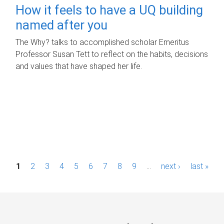
How it feels to have a UQ building
named after you
The Why? talks to accomplished scholar Emeritus
Professor Susan Tett to reflect on the habits, decisions
and values that have shaped her life.
P
1
2
3
4
5
6
7
8
9
…
next ›
last »
a
g
e