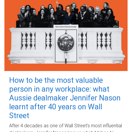
How to be the most valuable
person in any workplace: what
Aussie dealmaker Jennifer Nason
learnt after 40 years on Wall
Street
After 4 decades as one of Wall Street's most influential