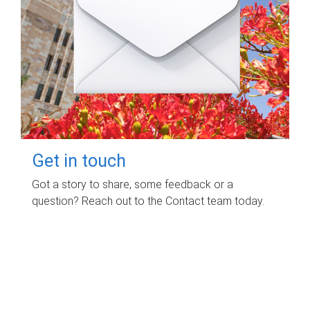
Get in touch
Got a story to share, some feedback or a
question? Reach out to the Contact team today.