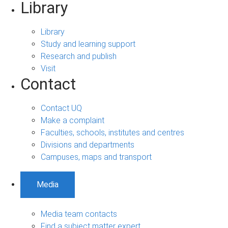
Library
Library
Study and learning support
Research and publish
Visit
Contact
Contact UQ
Make a complaint
Faculties, schools, institutes and centres
Divisions and departments
Campuses, maps and transport
Media
Media team contacts
Find a subject matter expert