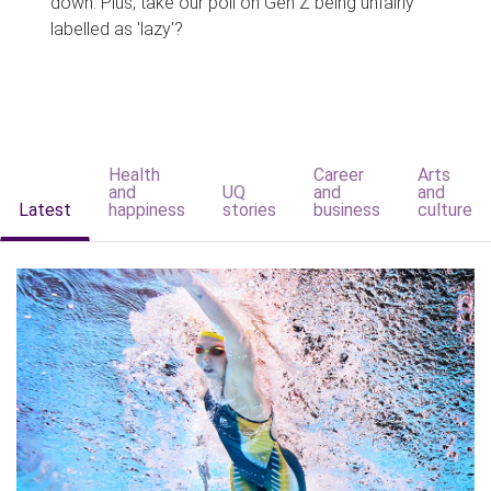
down. Plus, take our poll on Gen Z being unfairly
labelled as 'lazy'?
Health
Career
Arts
and
UQ
and
and
Latest
happiness
stories
business
culture