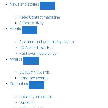
navigation
News and stories
Show
News
and
Read Contact magazine
stories
Submit a story
sub-
Events
navigation
Show
Events
sub-
All alumni and community events
navigation
UQ Alumni Book Fair
Past event recordings
Awards
Show
Awards
sub-
UQ Alumni Awards
navigation
Honorary awards
Contact us
Show
Contact
us
Update your details
sub-
Our team
navigation