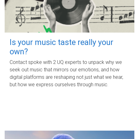
Is your music taste really your
own?
Contact spoke with 2 UQ experts to unpack why we
seek out music that mirrors our emotions, and how
digital platforms are reshaping not just what we hear,
but how we express ourselves through music.