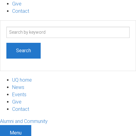
Give
Contact
Search
term
UQ home
News
Events
Give
Contact
Alumni and Community
Menu