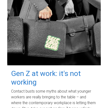
Gen Z at work: it's not
working
Contact busts some myths about what younger
workers are really bringing to the table – and
where the contemporary workplace is letting them