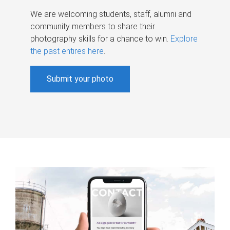
We are welcoming students, staff, alumni and
community members to share their
photography skills for a chance to win.
Explore
the past entires here
.
Submit your photo