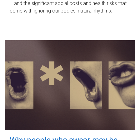
– and the significant social costs and health risks that
come with ignoring our bodies' natural rhythms.
Why people who swear may be