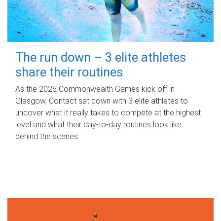
The run down – 3 elite athletes
share their routines
As the 2026 Commonwealth Games kick off in
Glasgow, Contact sat down with 3 elite athletes to
uncover what it really takes to compete at the highest
level and what their day‑to‑day routines look like
behind the scenes.