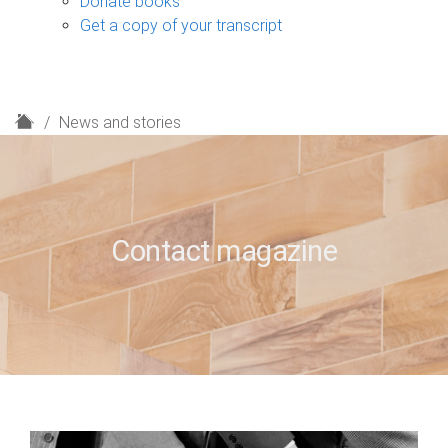
Donate books
Get a copy of your transcript
H
News and stories
o
m
e
Contact magazine