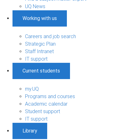
UQ News
Working with us
Careers and job search
Strategic Plan
Staff Intranet
IT support
Current students
my.UQ
Programs and courses
Academic calendar
Student support
IT support
Library