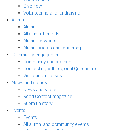
Give now
Volunteering and fundraising
Alumni
Alumni
All alumni benefits
Alumni networks
Alumni boards and leadership
Community engagement
Community engagement
Connecting with regional Queensland
Visit our campuses
News and stories
News and stories
Read Contact magazine
Submit a story
Events
Events
All alumni and community events