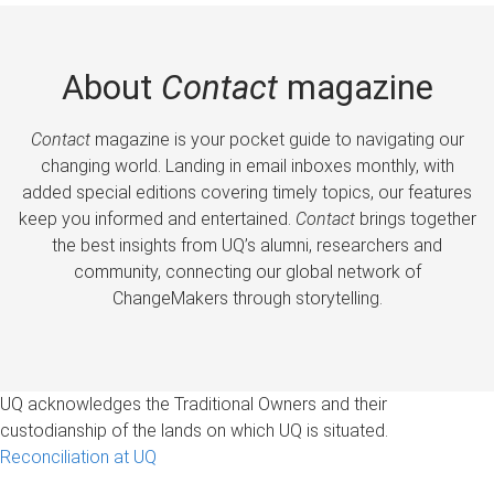
About
Contact
magazine
Contact
magazine is your pocket guide to navigating our
changing world. Landing in email inboxes monthly, with
added special editions covering timely topics, our features
keep you informed and entertained.
Contact
brings together
the best insights from UQ’s alumni, researchers and
community, connecting our global network of
ChangeMakers through storytelling.
UQ acknowledges the Traditional Owners and their
custodianship of the lands on which UQ is situated.
Reconciliation at UQ