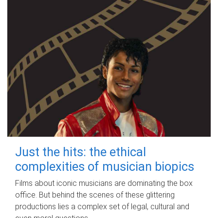
Just the hits: the ethical
complexities of musician biopics
Films about iconic musicians are dominating the box
office. But behind the scenes of these glittering
productions lies a complex set of legal, cultural and