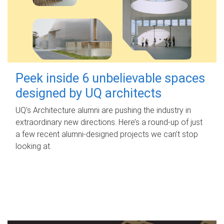
Peek inside 6 unbelievable spaces
designed by UQ architects
UQ's Architecture alumni are pushing the industry in
extraordinary new directions. Here’s a round-up of just
a few recent alumni-designed projects we can’t stop
looking at.