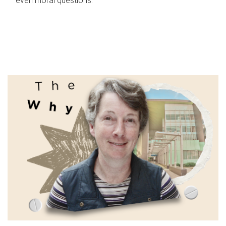
even moral questions.