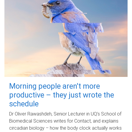
Morning people aren't more
productive – they just wrote the
schedule
Dr Oliver Rawashdeh, Senior Lecturer in UQ's School of
Biomedical Sciences writes for Contact, and explains
circadian biology – how the body clock actually works