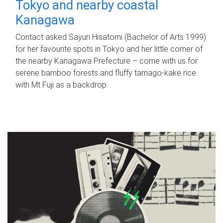
Tokyo and nearby coastal
Kanagawa
Contact asked Sayuri Hisatomi (Bachelor of Arts 1999)
for her favourite spots in Tokyo and her little corner of
the nearby Kanagawa Prefecture – come with us for
serene bamboo forests and fluffy tamago-kake rice
with Mt Fuji as a backdrop.