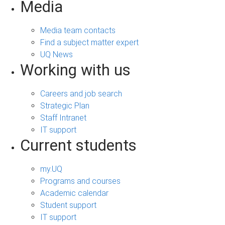
Media
Media team contacts
Find a subject matter expert
UQ News
Working with us
Careers and job search
Strategic Plan
Staff Intranet
IT support
Current students
my.UQ
Programs and courses
Academic calendar
Student support
IT support