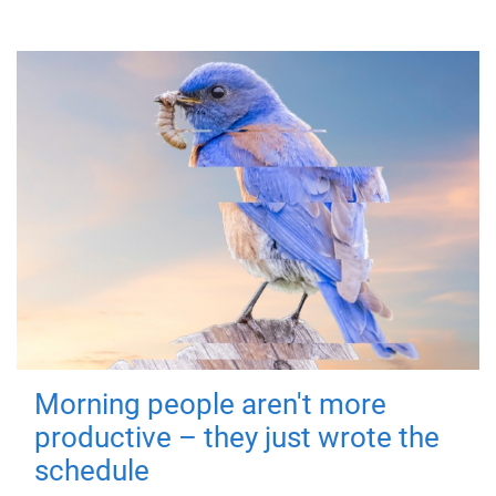
Morning people aren't more
productive – they just wrote the
schedule