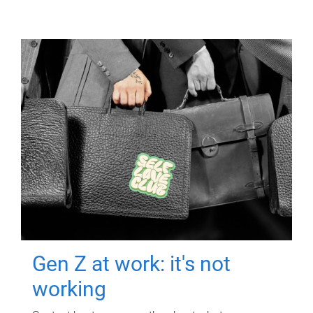
Gen Z at work: it's not
working