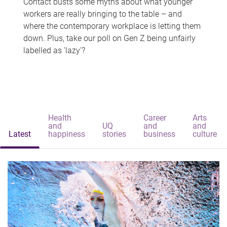
Contact busts some myths about what younger
workers are really bringing to the table – and
where the contemporary workplace is letting them
down. Plus, take our poll on Gen Z being unfairly
labelled as 'lazy'?
Health
Career
Arts
and
UQ
and
and
Latest
happiness
stories
business
culture