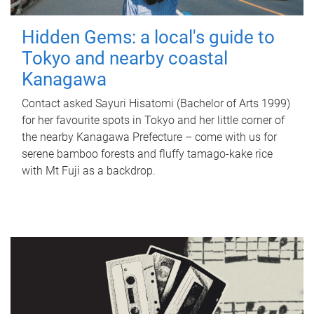
Hidden Gems: a local's guide to
Tokyo and nearby coastal
Kanagawa
Contact asked Sayuri Hisatomi (Bachelor of Arts 1999)
for her favourite spots in Tokyo and her little corner of
the nearby Kanagawa Prefecture – come with us for
serene bamboo forests and fluffy tamago-kake rice
with Mt Fuji as a backdrop.