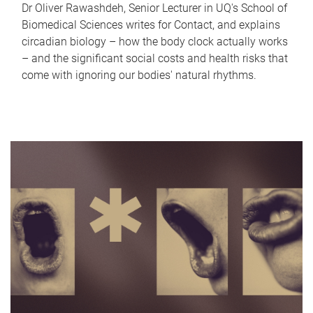
Dr Oliver Rawashdeh, Senior Lecturer in UQ's School of
Biomedical Sciences writes for Contact, and explains
circadian biology – how the body clock actually works
– and the significant social costs and health risks that
come with ignoring our bodies' natural rhythms.