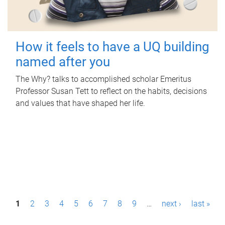
How it feels to have a UQ building
named after you
The Why? talks to accomplished scholar Emeritus
Professor Susan Tett to reflect on the habits, decisions
and values that have shaped her life.
P
1
2
3
4
5
6
7
8
9
…
next ›
last »
a