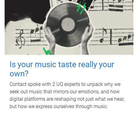
Is your music taste really your
own?
Contact spoke with 2 UQ experts to unpack why we
seek out music that mirrors our emotions, and how
digital platforms are reshaping not just what we hear,
but how we express ourselves through music.