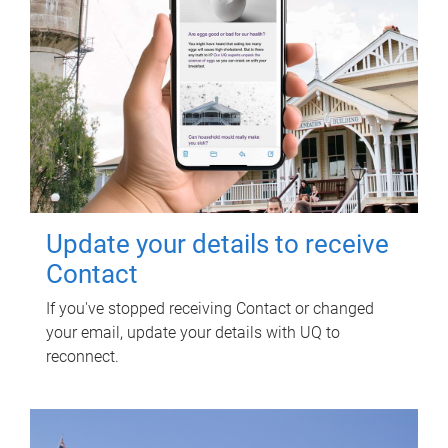
Update your details to receive
Contact
If you've stopped receiving Contact or changed
your email, update your details with UQ to
reconnect.