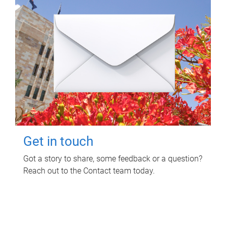
Get in touch
Got a story to share, some feedback or a question?
Reach out to the Contact team today.