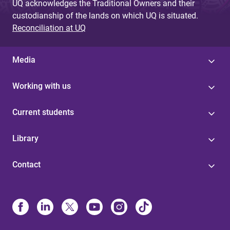
UQ acknowledges the Traditional Owners and their
custodianship of the lands on which UQ is situated.
Reconciliation at UQ
Media
Working with us
Current students
Library
Contact