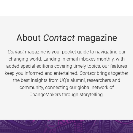
About
Contact
magazine
Contact
magazine is your pocket guide to navigating our
changing world. Landing in email inboxes monthly, with
added special editions covering timely topics, our features
keep you informed and entertained.
Contact
brings together
the best insights from UQ’s alumni, researchers and
community, connecting our global network of
ChangeMakers through storytelling.