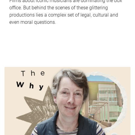
Films about iconic musicians are dominating the box
office. But behind the scenes of these glittering
productions lies a complex set of legal, cultural and
even moral questions.