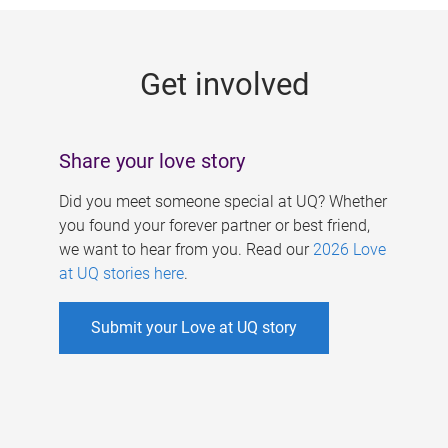
g
e
Get involved
s
Share your love story
Did you meet someone special at UQ? Whether
you found your forever partner or best friend,
we want to hear from you. Read our
2026 Love
at UQ stories here
.
Submit your Love at UQ story