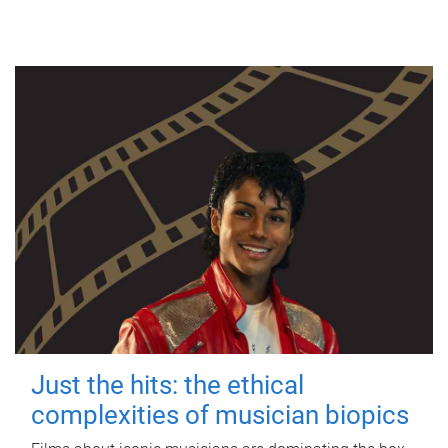
Just the hits: the ethical
complexities of musician biopics