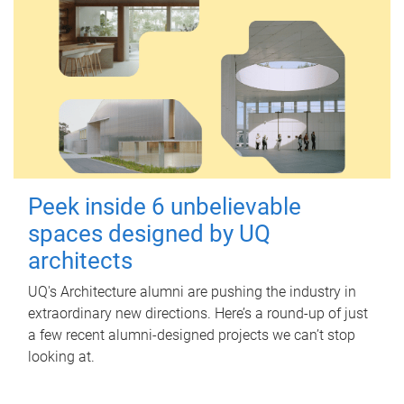
Peek inside 6 unbelievable
spaces designed by UQ
architects
UQ's Architecture alumni are pushing the industry in
extraordinary new directions. Here’s a round-up of just
a few recent alumni-designed projects we can’t stop
looking at.