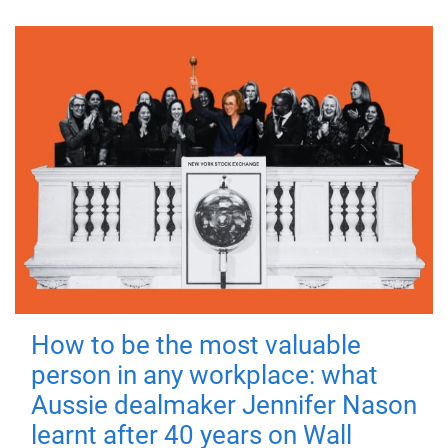
How to be the most valuable
person in any workplace: what
Aussie dealmaker Jennifer Nason
learnt after 40 years on Wall