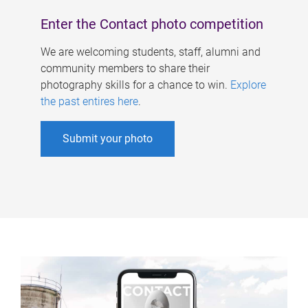
Enter the Contact photo competition
We are welcoming students, staff, alumni and
community members to share their
photography skills for a chance to win.
Explore
the past entires here
.
Submit your photo