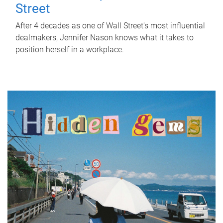
Street
After 4 decades as one of Wall Street's most influential
dealmakers, Jennifer Nason knows what it takes to
position herself in a workplace.