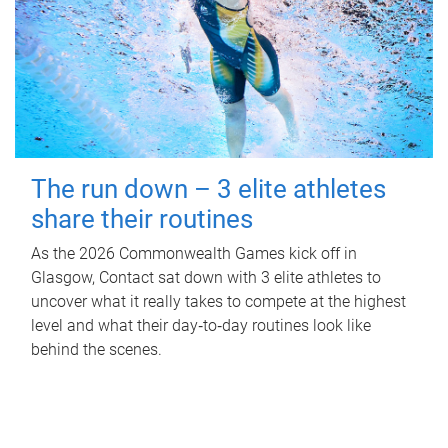
The run down – 3 elite athletes
share their routines
As the 2026 Commonwealth Games kick off in
Glasgow, Contact sat down with 3 elite athletes to
uncover what it really takes to compete at the highest
level and what their day‑to‑day routines look like
behind the scenes.