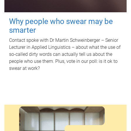
Why people who swear may be
smarter
Contact spoke with Dr Martin Schweinberger – Senior
Lecturer in Applied Linguistics – about what the use of
so-called dirty words can actually tell us about the
people who use them. Plus, vote in our poll: is it ok to
swear at work?