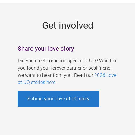
g
e
Get involved
s
Share your love story
Did you meet someone special at UQ? Whether
you found your forever partner or best friend,
we want to hear from you. Read our
2026 Love
at UQ stories here
.
Submit your Love at UQ story