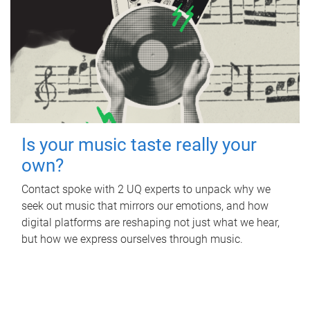
Is your music taste really your
own?
Contact spoke with 2 UQ experts to unpack why we
seek out music that mirrors our emotions, and how
digital platforms are reshaping not just what we hear,
but how we express ourselves through music.