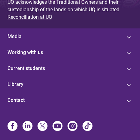
UQ acknowledges the Traditional Owners and their
custodianship of the lands on which UQ is situated.
Reconciliation at UQ
Media
Working with us
Current students
Library
Contact