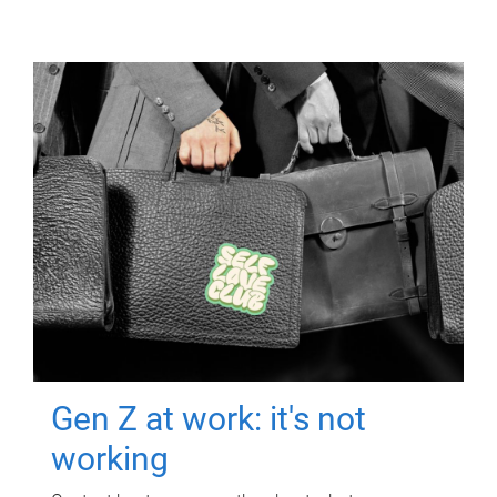
Gen Z at work: it's not
working