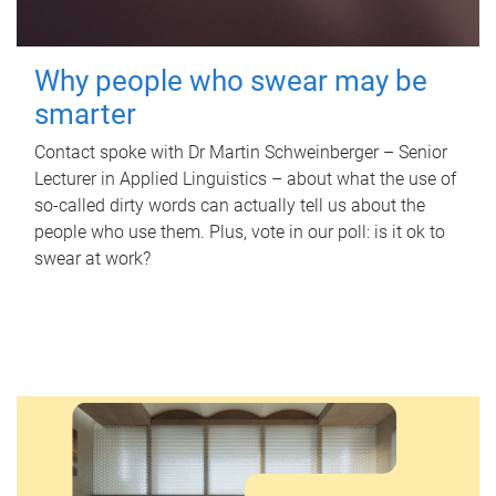
Why people who swear may be
smarter
Contact spoke with Dr Martin Schweinberger – Senior
Lecturer in Applied Linguistics – about what the use of
so-called dirty words can actually tell us about the
people who use them. Plus, vote in our poll: is it ok to
swear at work?