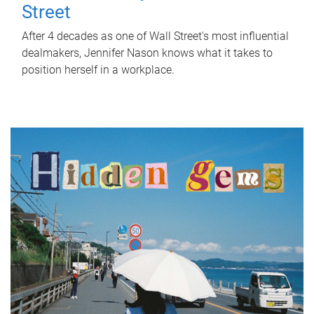
Street
After 4 decades as one of Wall Street's most influential
dealmakers, Jennifer Nason knows what it takes to
position herself in a workplace.