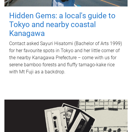
Hidden Gems: a local's guide to
Tokyo and nearby coastal
Kanagawa
Contact asked Sayuri Hisatomi (Bachelor of Arts 1999)
for her favourite spots in Tokyo and her little corner of
the nearby Kanagawa Prefecture – come with us for
serene bamboo forests and fluffy tamago-kake rice
with Mt Fuji as a backdrop.