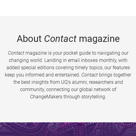
About
Contact
magazine
Contact
magazine is your pocket guide to navigating our
changing world. Landing in email inboxes monthly, with
added special editions covering timely topics, our features
keep you informed and entertained.
Contact
brings together
the best insights from UQ’s alumni, researchers and
community, connecting our global network of
ChangeMakers through storytelling.