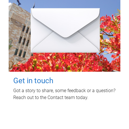
Get in touch
Got a story to share, some feedback or a question?
Reach out to the Contact team today.