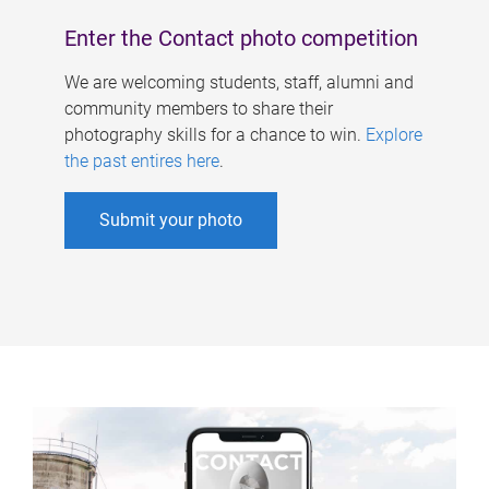
Enter the Contact photo competition
We are welcoming students, staff, alumni and
community members to share their
photography skills for a chance to win.
Explore
the past entires here
.
Submit your photo