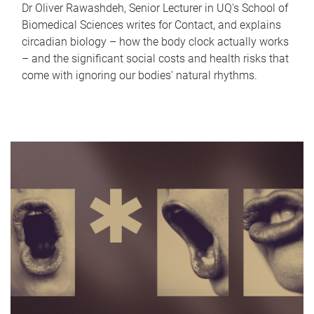
Dr Oliver Rawashdeh, Senior Lecturer in UQ's School of
Biomedical Sciences writes for Contact, and explains
circadian biology – how the body clock actually works
– and the significant social costs and health risks that
come with ignoring our bodies' natural rhythms.