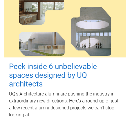
Peek inside 6 unbelievable
spaces designed by UQ
architects
UQ's Architecture alumni are pushing the industry in
extraordinary new directions. Here’s a round-up of just
a few recent alumni-designed projects we can’t stop
looking at.