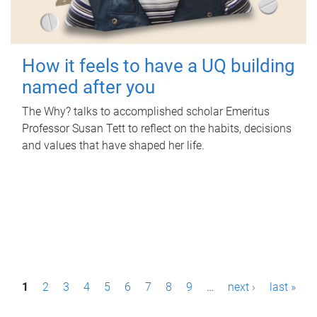
How it feels to have a UQ building
named after you
The Why? talks to accomplished scholar Emeritus
Professor Susan Tett to reflect on the habits, decisions
and values that have shaped her life.
P
1
2
3
4
5
6
7
8
9
…
next ›
last »
a