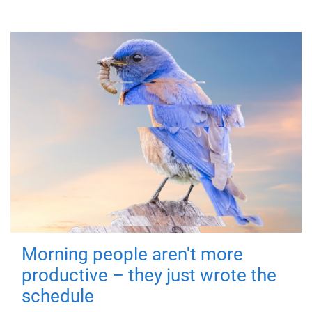
Morning people aren't more
productive – they just wrote the
schedule