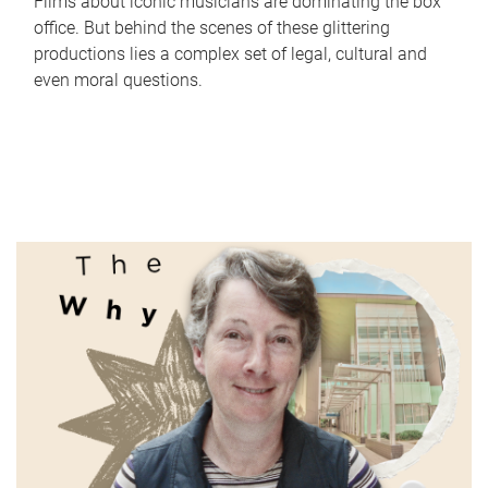
Films about iconic musicians are dominating the box
office. But behind the scenes of these glittering
productions lies a complex set of legal, cultural and
even moral questions.