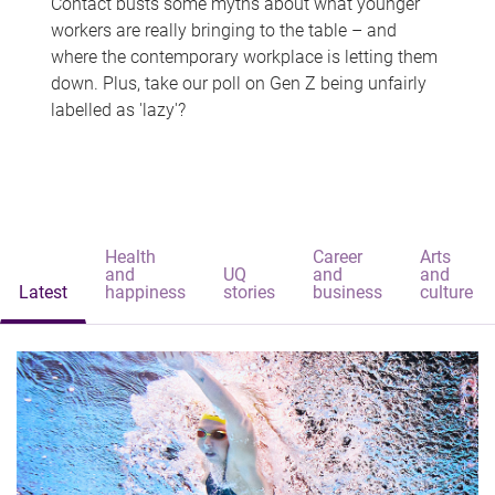
Contact busts some myths about what younger
workers are really bringing to the table – and
where the contemporary workplace is letting them
down. Plus, take our poll on Gen Z being unfairly
labelled as 'lazy'?
Health
Career
Arts
and
UQ
and
and
Latest
happiness
stories
business
culture