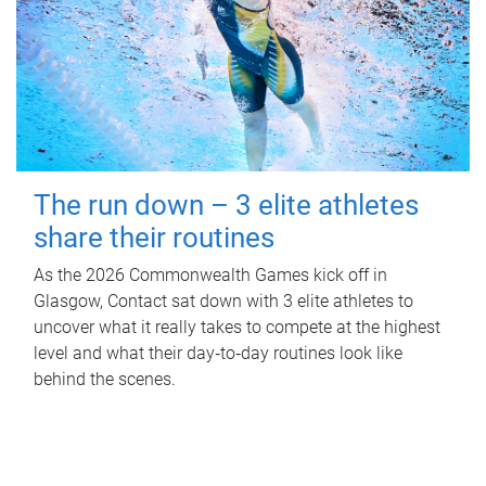
The run down – 3 elite athletes
share their routines
As the 2026 Commonwealth Games kick off in
Glasgow, Contact sat down with 3 elite athletes to
uncover what it really takes to compete at the highest
level and what their day‑to‑day routines look like
behind the scenes.