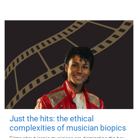
Just the hits: the ethical
complexities of musician biopics