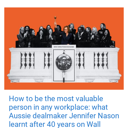
How to be the most valuable
person in any workplace: what
Aussie dealmaker Jennifer Nason
learnt after 40 years on Wall