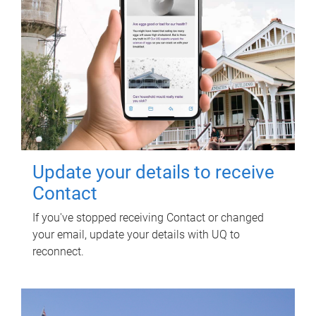
Update your details to receive
Contact
If you've stopped receiving Contact or changed
your email, update your details with UQ to
reconnect.