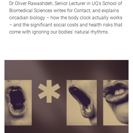
Dr Oliver Rawashdeh, Senior Lecturer in UQ's School of
Biomedical Sciences writes for Contact, and explains
circadian biology – how the body clock actually works
– and the significant social costs and health risks that
come with ignoring our bodies' natural rhythms.