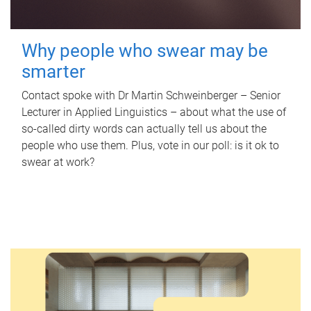
Why people who swear may be
smarter
Contact spoke with Dr Martin Schweinberger – Senior
Lecturer in Applied Linguistics – about what the use of
so-called dirty words can actually tell us about the
people who use them. Plus, vote in our poll: is it ok to
swear at work?