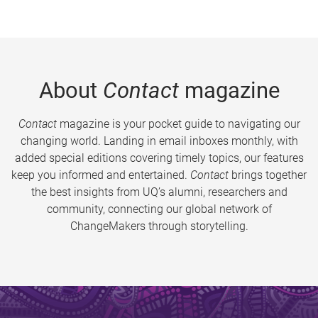
About
Contact
magazine
Contact
magazine is your pocket guide to navigating our
changing world. Landing in email inboxes monthly, with
added special editions covering timely topics, our features
keep you informed and entertained.
Contact
brings together
the best insights from UQ’s alumni, researchers and
community, connecting our global network of
ChangeMakers through storytelling.