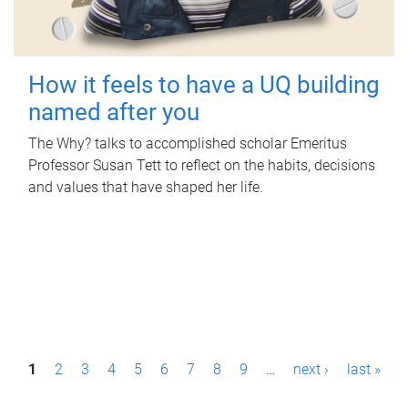
How it feels to have a UQ building
named after you
The Why? talks to accomplished scholar Emeritus
Professor Susan Tett to reflect on the habits, decisions
and values that have shaped her life.
P
1
2
3
4
5
6
7
8
9
…
next ›
last »
a