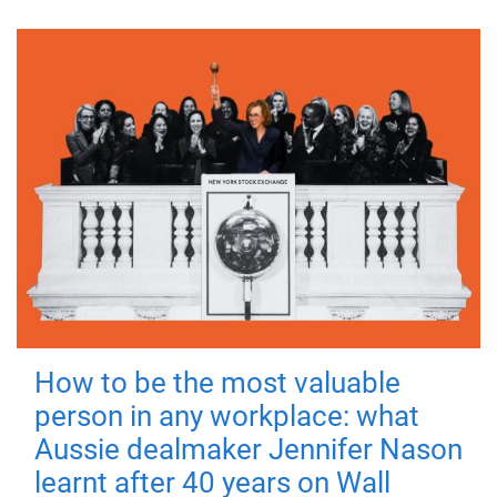
How to be the most valuable
person in any workplace: what
Aussie dealmaker Jennifer Nason
learnt after 40 years on Wall