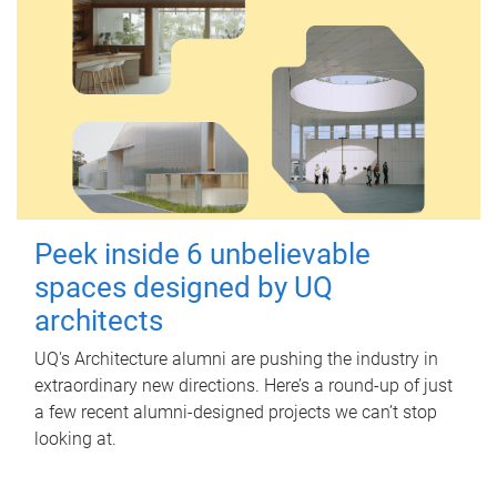
Peek inside 6 unbelievable
spaces designed by UQ
architects
UQ's Architecture alumni are pushing the industry in
extraordinary new directions. Here’s a round-up of just
a few recent alumni-designed projects we can’t stop
looking at.