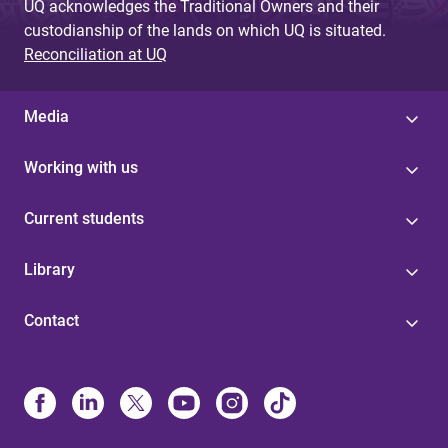
UQ acknowledges the Traditional Owners and their
custodianship of the lands on which UQ is situated.
Reconciliation at UQ
Media
Working with us
Current students
Library
Contact