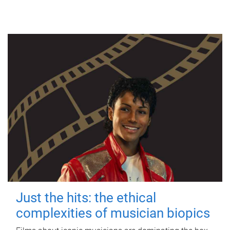
Just the hits: the ethical
complexities of musician biopics