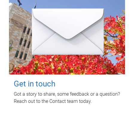
Get in touch
Got a story to share, some feedback or a question?
Reach out to the Contact team today.