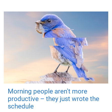
Morning people aren't more
productive – they just wrote the
schedule