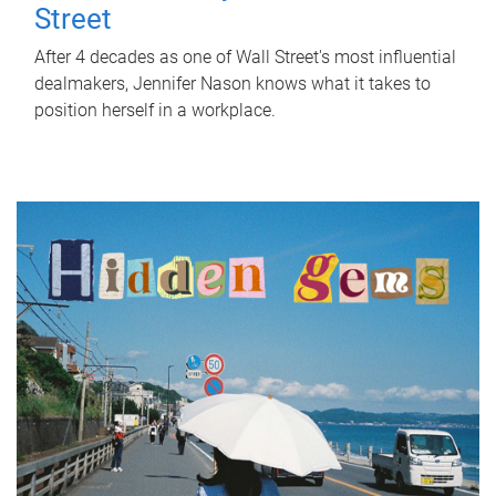
Street
After 4 decades as one of Wall Street's most influential
dealmakers, Jennifer Nason knows what it takes to
position herself in a workplace.