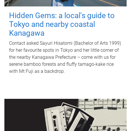
Hidden Gems: a local's guide to
Tokyo and nearby coastal
Kanagawa
Contact asked Sayuri Hisatomi (Bachelor of Arts 1999)
for her favourite spots in Tokyo and her little corner of
the nearby Kanagawa Prefecture – come with us for
serene bamboo forests and fluffy tamago-kake rice
with Mt Fuji as a backdrop.