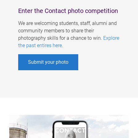
Enter the Contact photo competition
We are welcoming students, staff, alumni and
community members to share their
photography skills for a chance to win.
Explore
the past entires here
.
Submit your photo