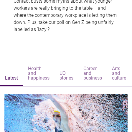
Contact busts some myths about what younger
workers are really bringing to the table – and
where the contemporary workplace is letting them
down. Plus, take our poll on Gen Z being unfairly
labelled as 'lazy'?
Health
Career
Arts
and
UQ
and
and
Latest
happiness
stories
business
culture