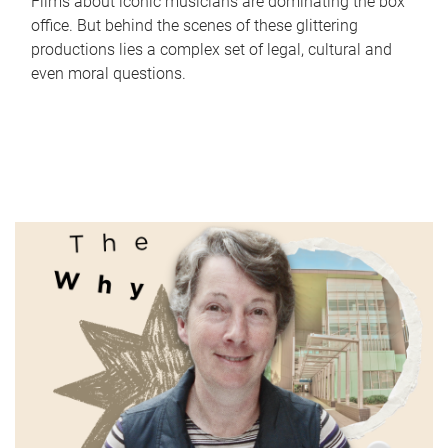
Films about iconic musicians are dominating the box
office. But behind the scenes of these glittering
productions lies a complex set of legal, cultural and
even moral questions.