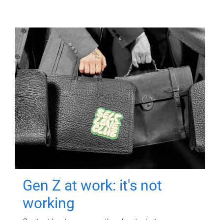
Gen Z at work: it's not
working