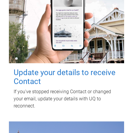
Update your details to receive
Contact
If you've stopped receiving Contact or changed
your email, update your details with UQ to
reconnect.