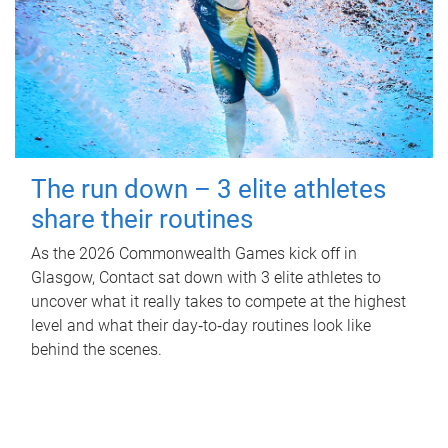
The run down – 3 elite athletes
share their routines
As the 2026 Commonwealth Games kick off in
Glasgow, Contact sat down with 3 elite athletes to
uncover what it really takes to compete at the highest
level and what their day‑to‑day routines look like
behind the scenes.