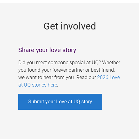
g
e
Get involved
s
Share your love story
Did you meet someone special at UQ? Whether
you found your forever partner or best friend,
we want to hear from you. Read our
2026 Love
at UQ stories here
.
Submit your Love at UQ story