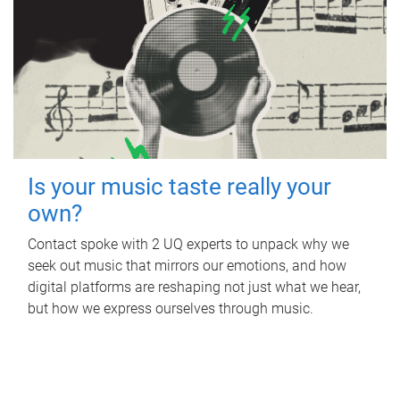
Is your music taste really your
own?
Contact spoke with 2 UQ experts to unpack why we
seek out music that mirrors our emotions, and how
digital platforms are reshaping not just what we hear,
but how we express ourselves through music.