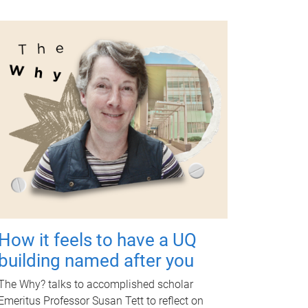
How it feels to have a UQ
building named after you
The Why? talks to accomplished scholar
Emeritus Professor Susan Tett to reflect on