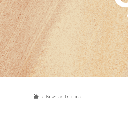
H
News and stories
o
m
e