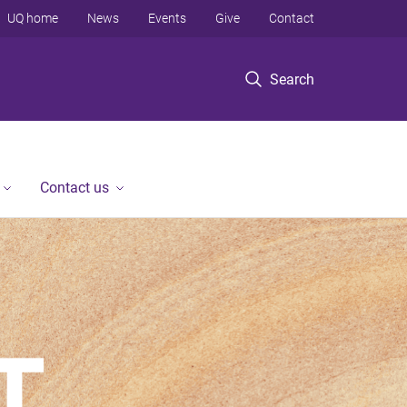
UQ home
News
Events
Give
Contact
Search
Contact us