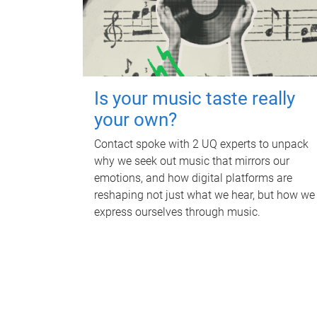
Is your music taste really
your own?
Contact spoke with 2 UQ experts to unpack
why we seek out music that mirrors our
emotions, and how digital platforms are
reshaping not just what we hear, but how we
express ourselves through music.