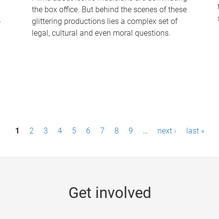
the box office. But behind the scenes of these
-
glittering productions lies a complex set of
legal, cultural and even moral questions.
1
2
3
4
5
6
7
8
9
…
next ›
last »
Get involved