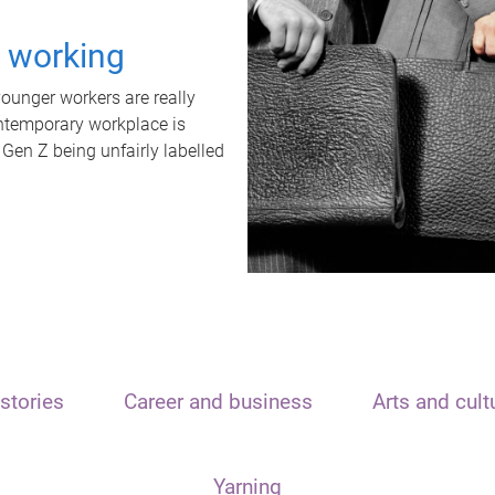
t working
unger workers are really
ontemporary workplace is
 Gen Z being unfairly labelled
stories
Career and business
Arts and cult
Yarning