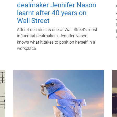
dealmaker Jennifer Nason
learnt after 40 years on
Wall Street
After 4 decades as one of Wall Street's most
influential dealmakers, Jennifer Nason
knows what it takes to position herself in a
workplace.