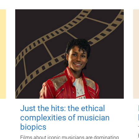
Just the hits: the ethical
complexities of musician
biopics
Films about iconic musicians are dominating