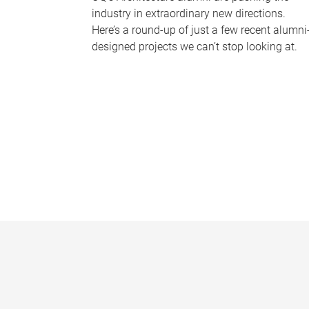
industry in extraordinary new directions.
Here’s a round-up of just a few recent alumni
designed projects we can’t stop looking at.
P
a
g
e
s