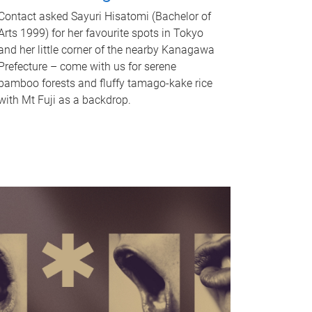
Contact asked Sayuri Hisatomi (Bachelor of
Arts 1999) for her favourite spots in Tokyo
and her little corner of the nearby Kanagawa
Prefecture – come with us for serene
bamboo forests and fluffy tamago-kake rice
with Mt Fuji as a backdrop.