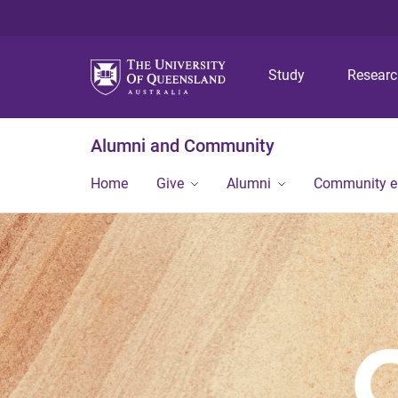
Study
Resear
Alumni and Community
Home
Give
Alumni
Community 