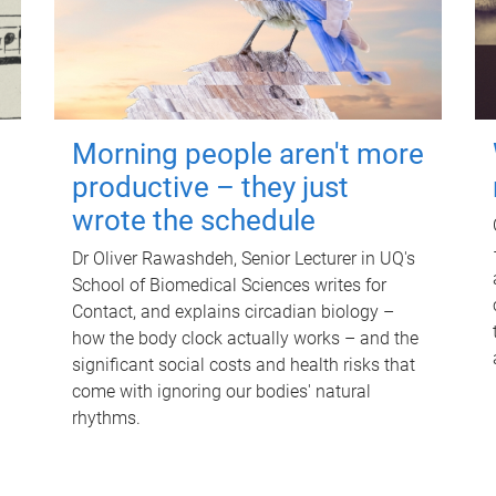
Morning people aren't more
productive – they just
wrote the schedule
Dr Oliver Rawashdeh, Senior Lecturer in UQ's
School of Biomedical Sciences writes for
Contact, and explains circadian biology –
how the body clock actually works – and the
significant social costs and health risks that
come with ignoring our bodies' natural
rhythms.