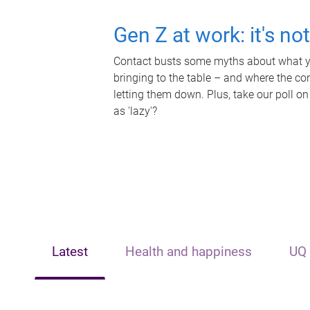
Gen Z at work: it's no
Contact busts some myths about what yo
bringing to the table – and where the c
letting them down. Plus, take our poll on
as 'lazy'?
Latest
Health and happiness
UQ 