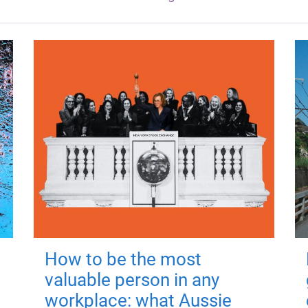
How to be the most
valuable person in any
workplace: what Aussie