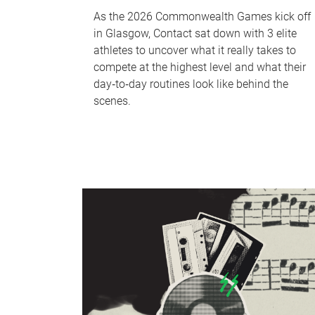
As the 2026 Commonwealth Games kick off
in Glasgow, Contact sat down with 3 elite
athletes to uncover what it really takes to
compete at the highest level and what their
day‑to‑day routines look like behind the
scenes.