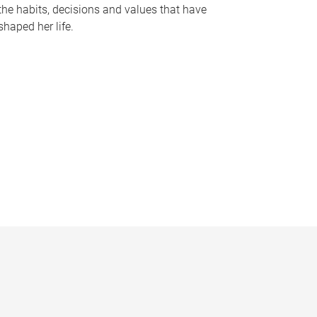
the habits, decisions and values that have
shaped her life.