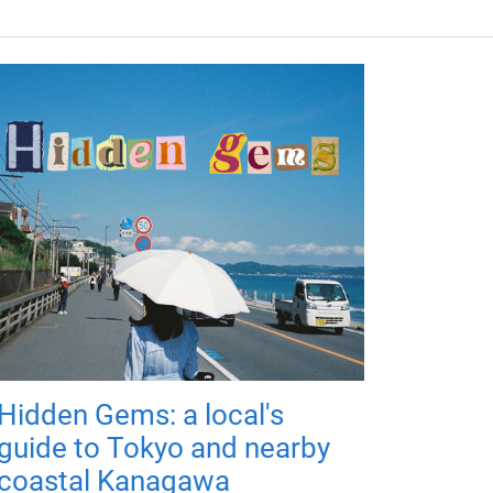
Hidden Gems: a local's
guide to Tokyo and nearby
coastal Kanagawa