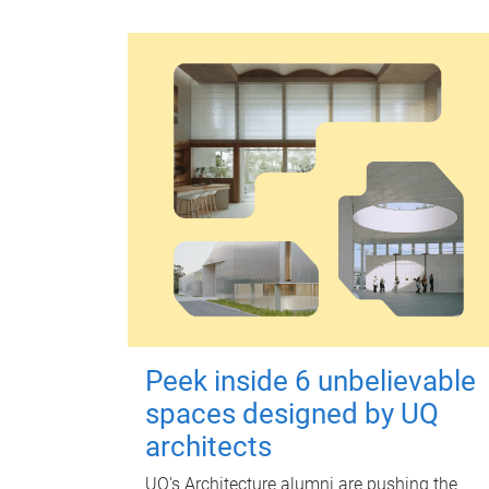
Peek inside 6 unbelievable
spaces designed by UQ
architects
UQ's Architecture alumni are pushing the