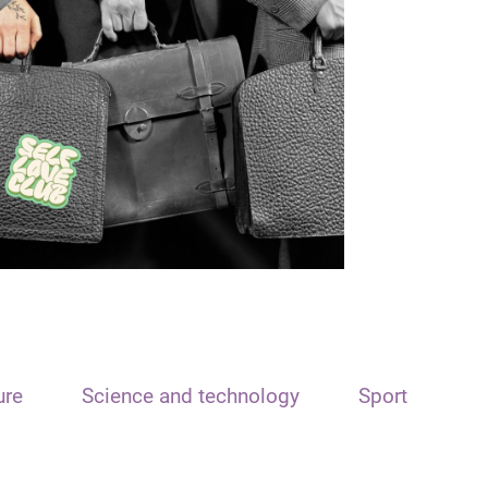
ure
Science and technology
Sport