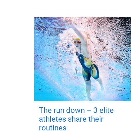
The run down – 3 elite
athletes share their
routines