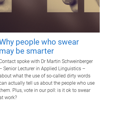
Why people who swear
may be smarter
Contact spoke with Dr Martin Schweinberger
– Senior Lecturer in Applied Linguistics –
about what the use of so-called dirty words
can actually tell us about the people who use
them. Plus, vote in our poll: is it ok to swear
at work?