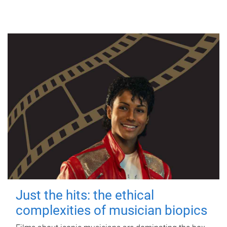
Just the hits: the ethical
complexities of musician biopics