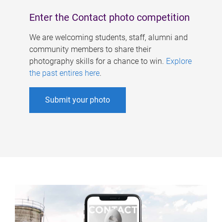
Enter the Contact photo competition
We are welcoming students, staff, alumni and
community members to share their
photography skills for a chance to win.
Explore
the past entires here
.
Submit your photo