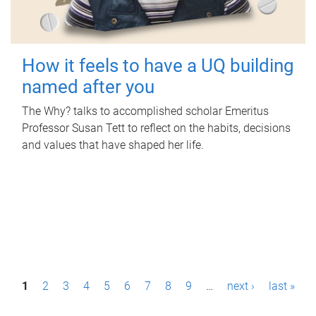
How it feels to have a UQ building
named after you
The Why? talks to accomplished scholar Emeritus
Professor Susan Tett to reflect on the habits, decisions
and values that have shaped her life.
P
1
2
3
4
5
6
7
8
9
…
next ›
last »
a