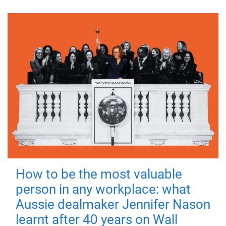
How to be the most valuable
person in any workplace: what
Aussie dealmaker Jennifer Nason
learnt after 40 years on Wall