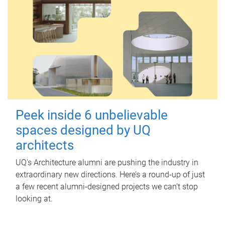
Peek inside 6 unbelievable
spaces designed by UQ
architects
UQ's Architecture alumni are pushing the industry in
extraordinary new directions. Here’s a round-up of just
a few recent alumni-designed projects we can’t stop
looking at.