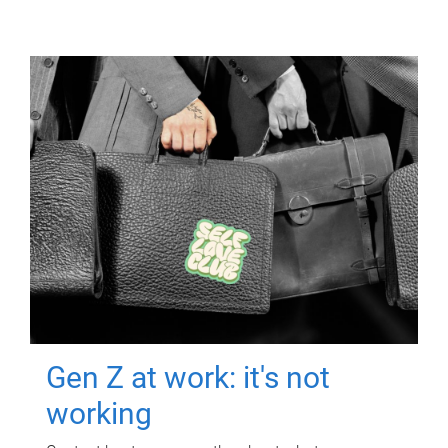
Gen Z at work: it's not
working