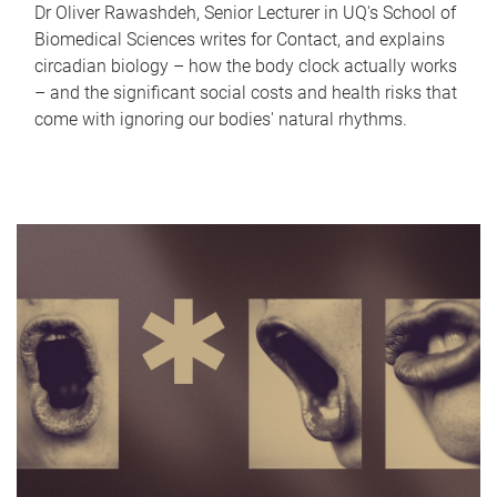
Dr Oliver Rawashdeh, Senior Lecturer in UQ's School of
Biomedical Sciences writes for Contact, and explains
circadian biology – how the body clock actually works
– and the significant social costs and health risks that
come with ignoring our bodies' natural rhythms.