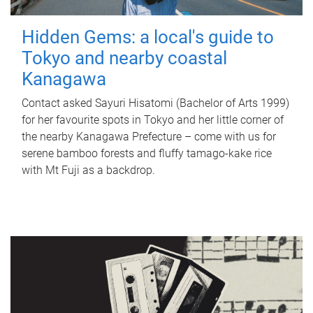
Hidden Gems: a local's guide to
Tokyo and nearby coastal
Kanagawa
Contact asked Sayuri Hisatomi (Bachelor of Arts 1999)
for her favourite spots in Tokyo and her little corner of
the nearby Kanagawa Prefecture – come with us for
serene bamboo forests and fluffy tamago-kake rice
with Mt Fuji as a backdrop.