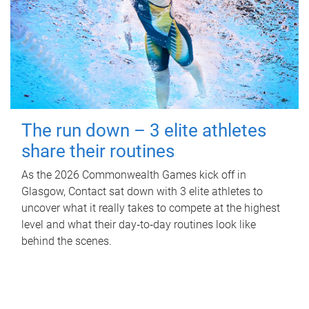
The run down – 3 elite athletes
share their routines
As the 2026 Commonwealth Games kick off in
Glasgow, Contact sat down with 3 elite athletes to
uncover what it really takes to compete at the highest
level and what their day‑to‑day routines look like
behind the scenes.