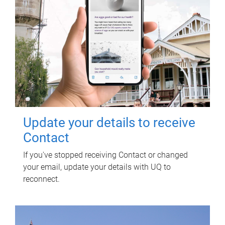
Update your details to receive
Contact
If you've stopped receiving Contact or changed
your email, update your details with UQ to
reconnect.