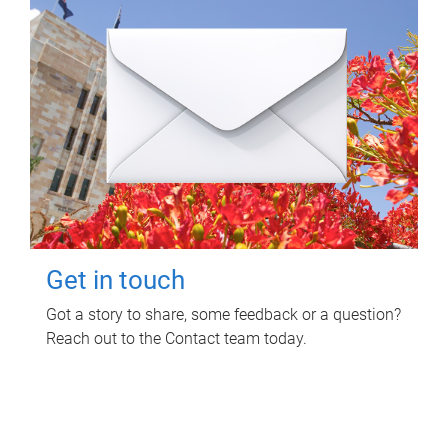
Get in touch
Got a story to share, some feedback or a question?
Reach out to the Contact team today.