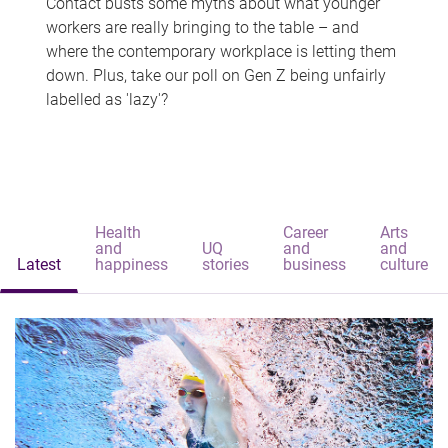
Contact busts some myths about what younger
workers are really bringing to the table – and
where the contemporary workplace is letting them
down. Plus, take our poll on Gen Z being unfairly
labelled as 'lazy'?
Health
Career
Arts
and
UQ
and
and
Latest
happiness
stories
business
culture