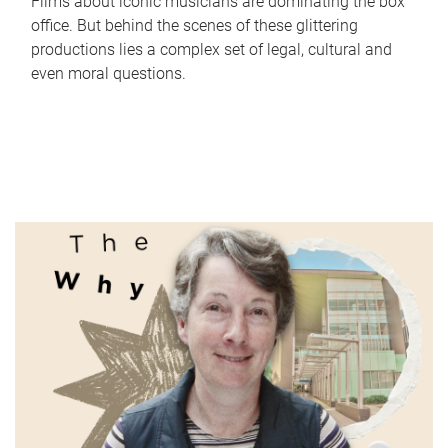
Films about iconic musicians are dominating the box
office. But behind the scenes of these glittering
productions lies a complex set of legal, cultural and
even moral questions.