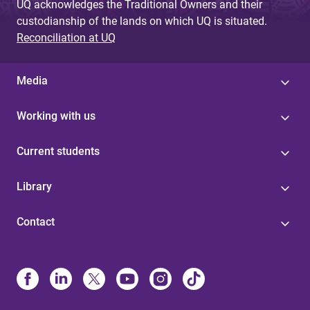
UQ acknowledges the Traditional Owners and their
custodianship of the lands on which UQ is situated.
Reconciliation at UQ
Media
Working with us
Current students
Library
Contact