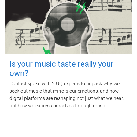
Is your music taste really your
own?
Contact spoke with 2 UQ experts to unpack why we
seek out music that mirrors our emotions, and how
digital platforms are reshaping not just what we hear,
but how we express ourselves through music.