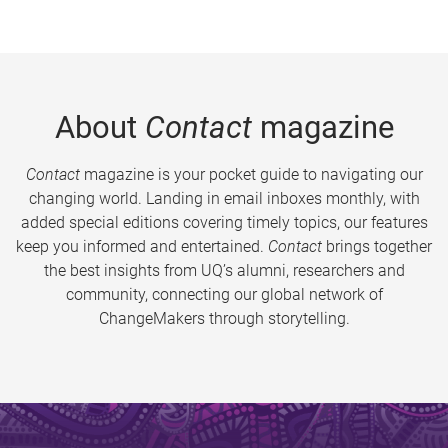
About
Contact
magazine
Contact
magazine is your pocket guide to navigating our
changing world. Landing in email inboxes monthly, with
added special editions covering timely topics, our features
keep you informed and entertained.
Contact
brings together
the best insights from UQ’s alumni, researchers and
community, connecting our global network of
ChangeMakers through storytelling.