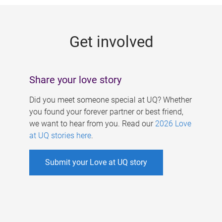
g
e
Get involved
s
Share your love story
Did you meet someone special at UQ? Whether
you found your forever partner or best friend,
we want to hear from you. Read our
2026 Love
at UQ stories here
.
Submit your Love at UQ story