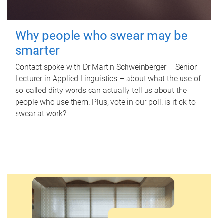
Why people who swear may be
smarter
Contact spoke with Dr Martin Schweinberger – Senior
Lecturer in Applied Linguistics – about what the use of
so-called dirty words can actually tell us about the
people who use them. Plus, vote in our poll: is it ok to
swear at work?