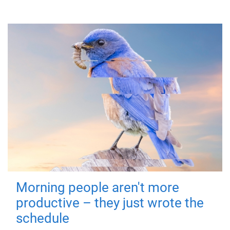
Morning people aren't more
productive – they just wrote the
schedule