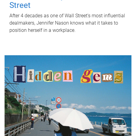
Street
After 4 decades as one of Wall Street's most influential
dealmakers, Jennifer Nason knows what it takes to
position herself in a workplace.