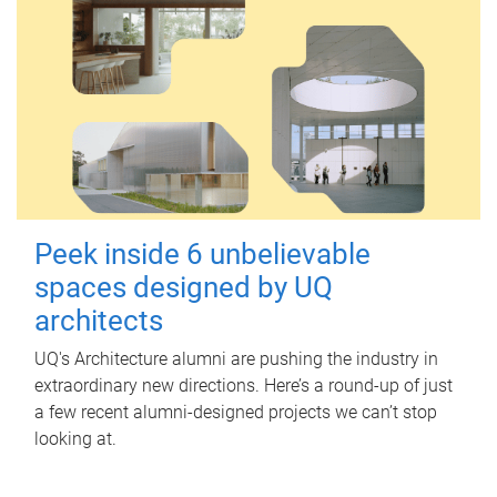
Peek inside 6 unbelievable
spaces designed by UQ
architects
UQ's Architecture alumni are pushing the industry in
extraordinary new directions. Here’s a round-up of just
a few recent alumni-designed projects we can’t stop
looking at.