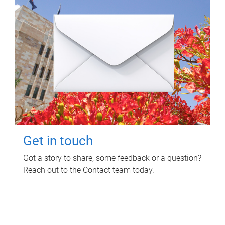
Get in touch
Got a story to share, some feedback or a question?
Reach out to the Contact team today.