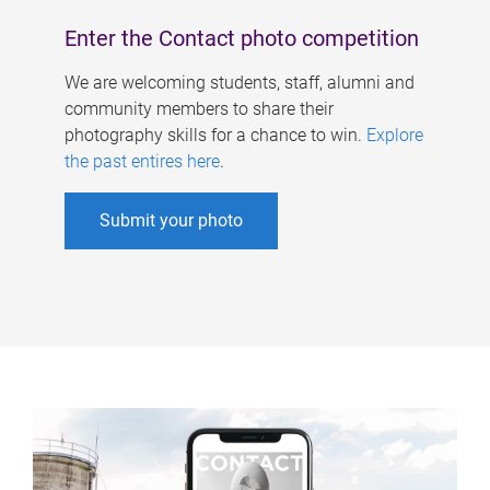
Enter the Contact photo competition
We are welcoming students, staff, alumni and
community members to share their
photography skills for a chance to win.
Explore
the past entires here
.
Submit your photo