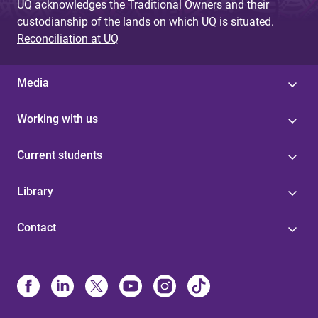
UQ acknowledges the Traditional Owners and their
custodianship of the lands on which UQ is situated.
Reconciliation at UQ
Media
Working with us
Current students
Library
Contact