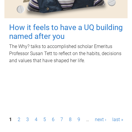
How it feels to have a UQ building
named after you
The Why? talks to accomplished scholar Emeritus
Professor Susan Tett to reflect on the habits, decisions
and values that have shaped her life.
P
1
2
3
4
5
6
7
8
9
…
next ›
last »
a