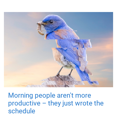
Morning people aren't more
productive – they just wrote the
schedule