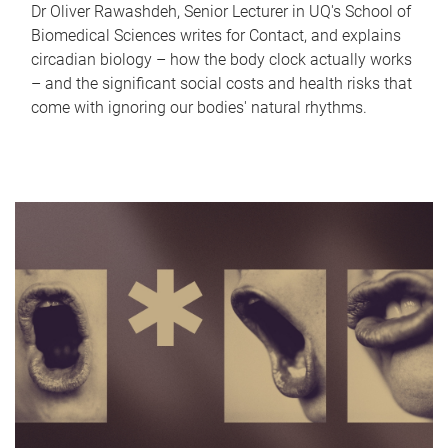
Dr Oliver Rawashdeh, Senior Lecturer in UQ's School of
Biomedical Sciences writes for Contact, and explains
circadian biology – how the body clock actually works
– and the significant social costs and health risks that
come with ignoring our bodies' natural rhythms.