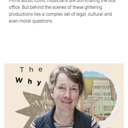
Films about iconic musicians are dominating the box
office. But behind the scenes of these glittering
productions lies a complex set of legal, cultural and
even moral questions.