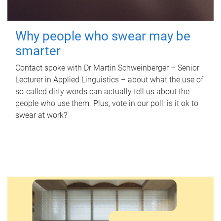
Why people who swear may be
smarter
Contact spoke with Dr Martin Schweinberger – Senior
Lecturer in Applied Linguistics – about what the use of
so-called dirty words can actually tell us about the
people who use them. Plus, vote in our poll: is it ok to
swear at work?