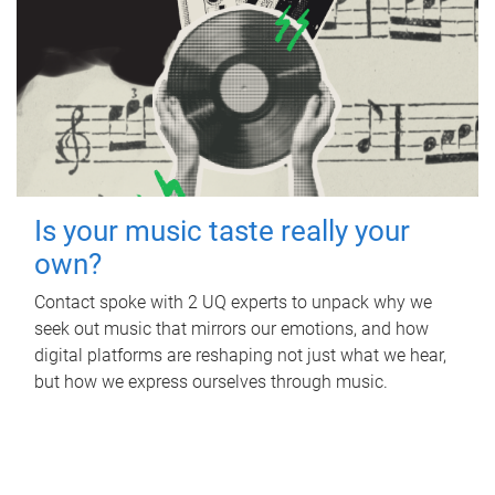
Is your music taste really your
own?
Contact spoke with 2 UQ experts to unpack why we
seek out music that mirrors our emotions, and how
digital platforms are reshaping not just what we hear,
but how we express ourselves through music.