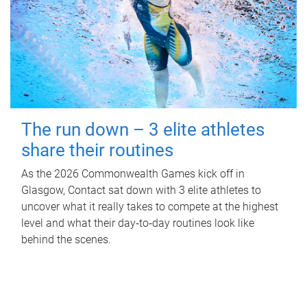
The run down – 3 elite athletes
share their routines
As the 2026 Commonwealth Games kick off in
Glasgow, Contact sat down with 3 elite athletes to
uncover what it really takes to compete at the highest
level and what their day‑to‑day routines look like
behind the scenes.