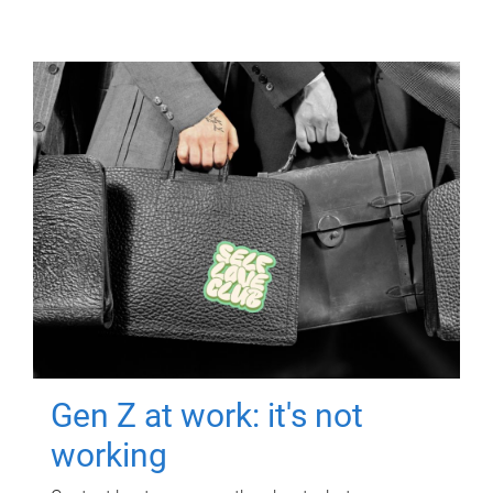
Gen Z at work: it's not
working