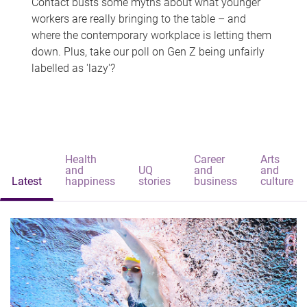
Contact busts some myths about what younger
workers are really bringing to the table – and
where the contemporary workplace is letting them
down. Plus, take our poll on Gen Z being unfairly
labelled as 'lazy'?
Health
Career
Arts
and
UQ
and
and
Latest
happiness
stories
business
culture