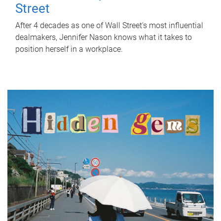
Street
After 4 decades as one of Wall Street's most influential
dealmakers, Jennifer Nason knows what it takes to
position herself in a workplace.