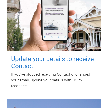
Update your details to receive
Contact
If you've stopped receiving Contact or changed
your email, update your details with UQ to
reconnect.