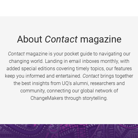
About
Contact
magazine
Contact
magazine is your pocket guide to navigating our
changing world. Landing in email inboxes monthly, with
added special editions covering timely topics, our features
keep you informed and entertained.
Contact
brings together
the best insights from UQ’s alumni, researchers and
community, connecting our global network of
ChangeMakers through storytelling.