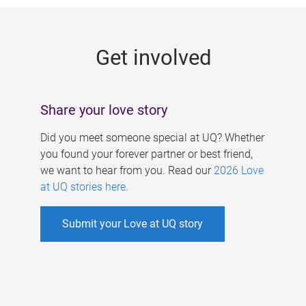
g
e
Get involved
s
Share your love story
Did you meet someone special at UQ? Whether
you found your forever partner or best friend,
we want to hear from you. Read our
2026 Love
at UQ stories here
.
Submit your Love at UQ story