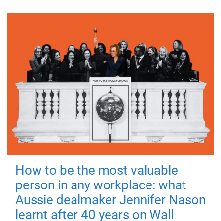
How to be the most valuable
person in any workplace: what
Aussie dealmaker Jennifer Nason
learnt after 40 years on Wall