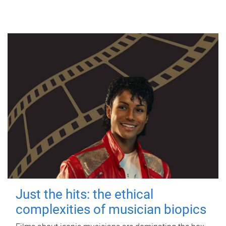
Just the hits: the ethical
complexities of musician biopics