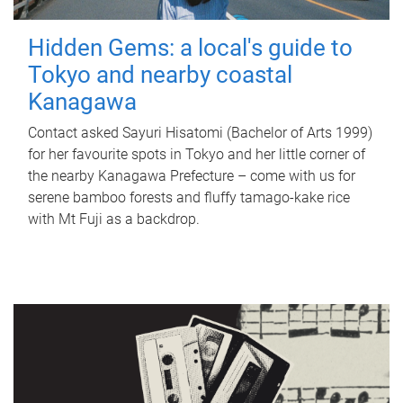
Hidden Gems: a local's guide to
Tokyo and nearby coastal
Kanagawa
Contact asked Sayuri Hisatomi (Bachelor of Arts 1999)
for her favourite spots in Tokyo and her little corner of
the nearby Kanagawa Prefecture – come with us for
serene bamboo forests and fluffy tamago-kake rice
with Mt Fuji as a backdrop.