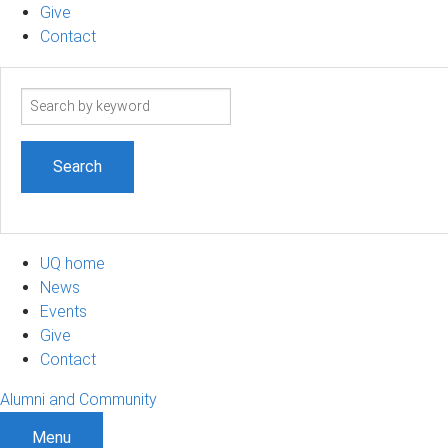
Give
Contact
Search
term
UQ home
News
Events
Give
Contact
Alumni and Community
Menu