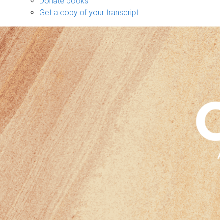
Donate books
Get a copy of your transcript