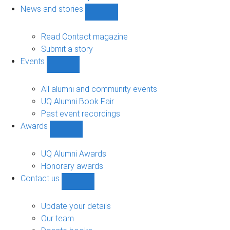
navigation
News and stories
Show
News
and
Read Contact magazine
stories
Submit a story
sub-
Events
navigation
Show
Events
sub-
All alumni and community events
navigation
UQ Alumni Book Fair
Past event recordings
Awards
Show
Awards
sub-
UQ Alumni Awards
navigation
Honorary awards
Contact us
Show
Contact
us
Update your details
sub-
Our team
navigation