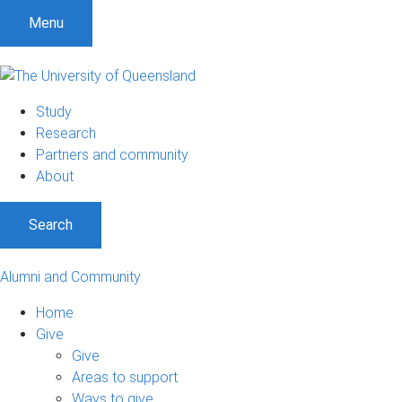
Menu
Study
Research
Partners and community
About
Search
Alumni and Community
Home
Give
Give
Areas to support
Ways to give