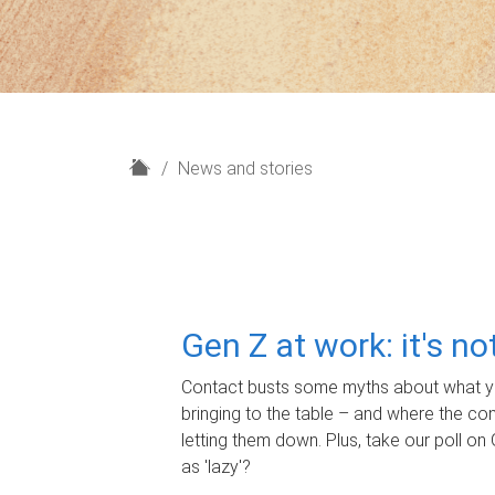
H
News and stories
o
m
e
Gen Z at work: it's n
Contact busts some myths about what yo
bringing to the table – and where the c
letting them down. Plus, take our poll on 
as 'lazy'?