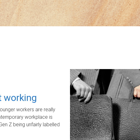
ot working
unger workers are really
ontemporary workplace is
Gen Z being unfairly labelled