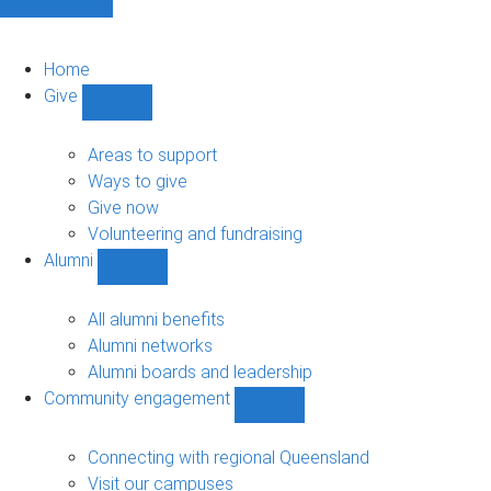
Home
Give
Show
Give
sub-
Areas to support
navigation
Ways to give
Give now
Volunteering and fundraising
Alumni
Show
Alumni
sub-
All alumni benefits
navigation
Alumni networks
Alumni boards and leadership
Community engagement
Show
Community
engagement
Connecting with regional Queensland
sub-
Visit our campuses