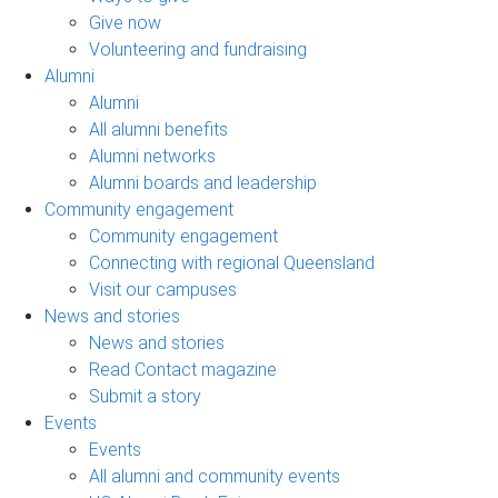
Give now
Volunteering and fundraising
Alumni
Alumni
All alumni benefits
Alumni networks
Alumni boards and leadership
Community engagement
Community engagement
Connecting with regional Queensland
Visit our campuses
News and stories
News and stories
Read Contact magazine
Submit a story
Events
Events
All alumni and community events