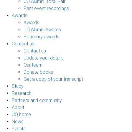
UQ Alumni Book Fair
Past event recordings
Awards
Awards
UQ Alumni Awards
Honorary awards
Contact us
Contact us
Update your details
Our team
Donate books
Get a copy of your transcript
Study
Research
Partners and community
About
UQ home
News
Events