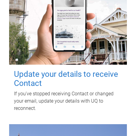
Update your details to receive
Contact
If you've stopped receiving Contact or changed
your email, update your details with UQ to
reconnect.