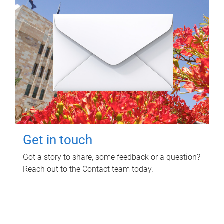
Get in touch
Got a story to share, some feedback or a question?
Reach out to the Contact team today.