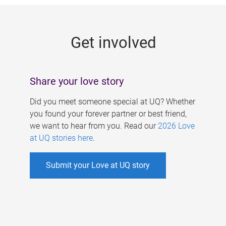
g
e
Get involved
s
Share your love story
Did you meet someone special at UQ? Whether
you found your forever partner or best friend,
we want to hear from you. Read our
2026 Love
at UQ stories here
.
Submit your Love at UQ story