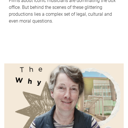
Films about iconic musicians are dominating the box
office. But behind the scenes of these glittering
productions lies a complex set of legal, cultural and
even moral questions.