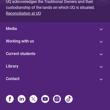
UQ acknowledges the Traditional Owners and their
custodianship of the lands on which UQ is situated.
Reconciliation at UQ
Media
Working with us
Current students
Library
Contact