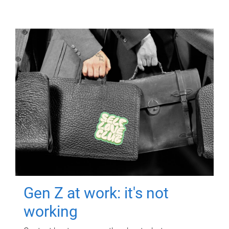
Gen Z at work: it's not
working