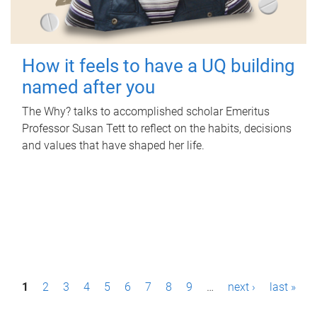
How it feels to have a UQ building
named after you
The Why? talks to accomplished scholar Emeritus
Professor Susan Tett to reflect on the habits, decisions
and values that have shaped her life.
P
1
2
3
4
5
6
7
8
9
…
next ›
last »
a