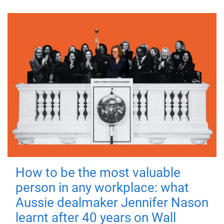
How to be the most valuable
person in any workplace: what
Aussie dealmaker Jennifer Nason
learnt after 40 years on Wall