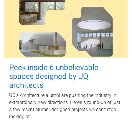
Peek inside 6 unbelievable
spaces designed by UQ
architects
UQ's Architecture alumni are pushing the industry in
extraordinary new directions. Here’s a round-up of just
a few recent alumni-designed projects we can’t stop
looking at.