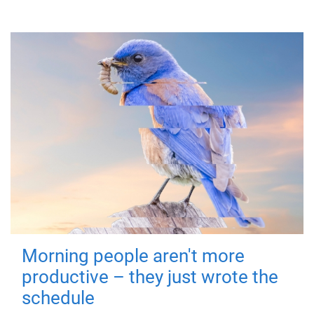
Morning people aren't more
productive – they just wrote the
schedule