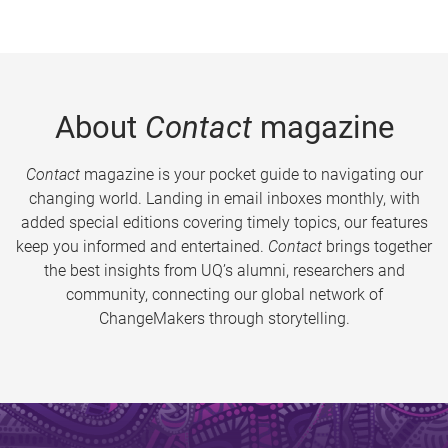
About
Contact
magazine
Contact
magazine is your pocket guide to navigating our
changing world. Landing in email inboxes monthly, with
added special editions covering timely topics, our features
keep you informed and entertained.
Contact
brings together
the best insights from UQ’s alumni, researchers and
community, connecting our global network of
ChangeMakers through storytelling.