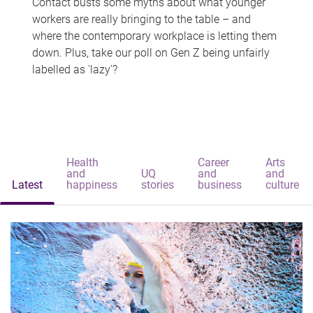
Contact busts some myths about what younger
workers are really bringing to the table – and
where the contemporary workplace is letting them
down. Plus, take our poll on Gen Z being unfairly
labelled as 'lazy'?
Health
Career
Arts
and
UQ
and
and
Latest
happiness
stories
business
culture