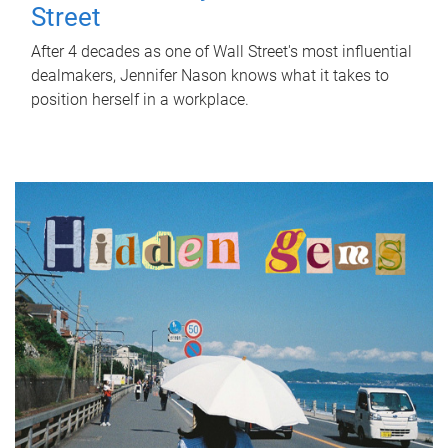
Street
After 4 decades as one of Wall Street's most influential
dealmakers, Jennifer Nason knows what it takes to
position herself in a workplace.