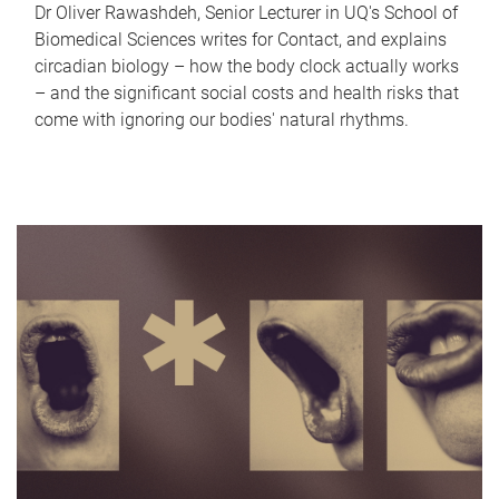
Dr Oliver Rawashdeh, Senior Lecturer in UQ's School of
Biomedical Sciences writes for Contact, and explains
circadian biology – how the body clock actually works
– and the significant social costs and health risks that
come with ignoring our bodies' natural rhythms.