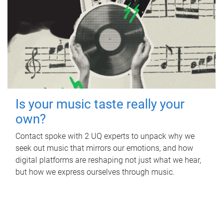
Is your music taste really your
own?
Contact spoke with 2 UQ experts to unpack why we
seek out music that mirrors our emotions, and how
digital platforms are reshaping not just what we hear,
but how we express ourselves through music.