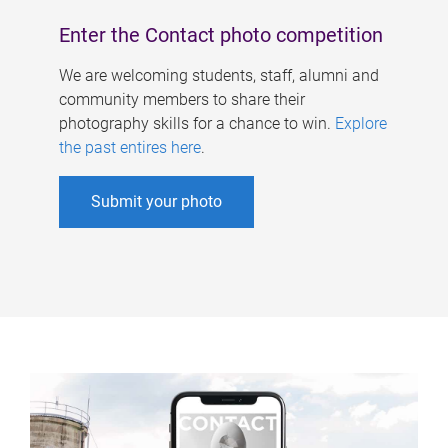
Enter the Contact photo competition
We are welcoming students, staff, alumni and
community members to share their
photography skills for a chance to win.
Explore
the past entires here
.
Submit your photo