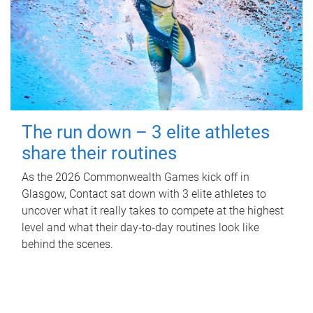
The run down – 3 elite athletes
share their routines
As the 2026 Commonwealth Games kick off in
Glasgow, Contact sat down with 3 elite athletes to
uncover what it really takes to compete at the highest
level and what their day‑to‑day routines look like
behind the scenes.