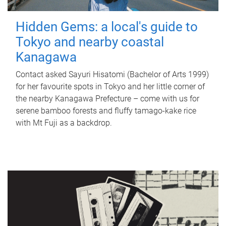
Hidden Gems: a local's guide to
Tokyo and nearby coastal
Kanagawa
Contact asked Sayuri Hisatomi (Bachelor of Arts 1999)
for her favourite spots in Tokyo and her little corner of
the nearby Kanagawa Prefecture – come with us for
serene bamboo forests and fluffy tamago-kake rice
with Mt Fuji as a backdrop.