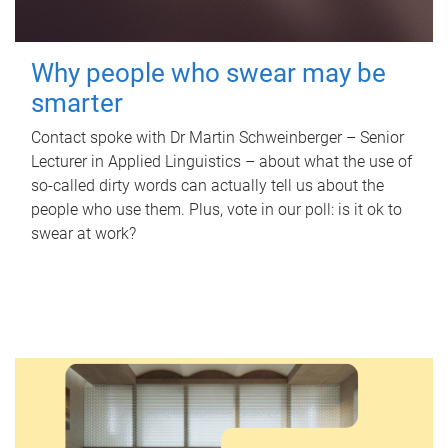
Why people who swear may be
smarter
Contact spoke with Dr Martin Schweinberger – Senior
Lecturer in Applied Linguistics – about what the use of
so-called dirty words can actually tell us about the
people who use them. Plus, vote in our poll: is it ok to
swear at work?