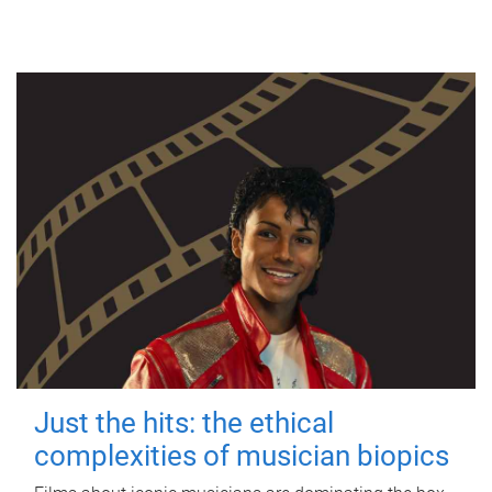
Just the hits: the ethical
complexities of musician biopics