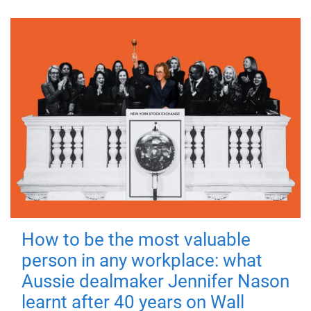
How to be the most valuable
person in any workplace: what
Aussie dealmaker Jennifer Nason
learnt after 40 years on Wall