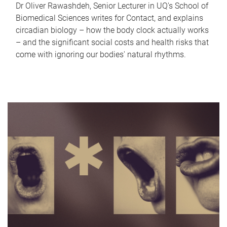
Dr Oliver Rawashdeh, Senior Lecturer in UQ's School of
Biomedical Sciences writes for Contact, and explains
circadian biology – how the body clock actually works
– and the significant social costs and health risks that
come with ignoring our bodies' natural rhythms.