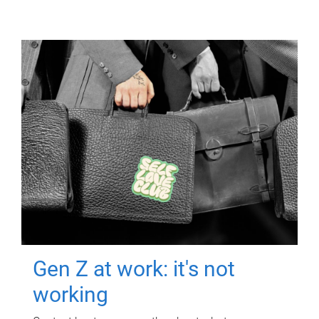
Gen Z at work: it's not
working