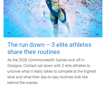
The run down – 3 elite athletes
share their routines
As the 2026 Commonwealth Games kick off in
Glasgow, Contact sat down with 3 elite athletes to
uncover what it really takes to compete at the highest
level and what their day‑to‑day routines look like
behind the scenes.