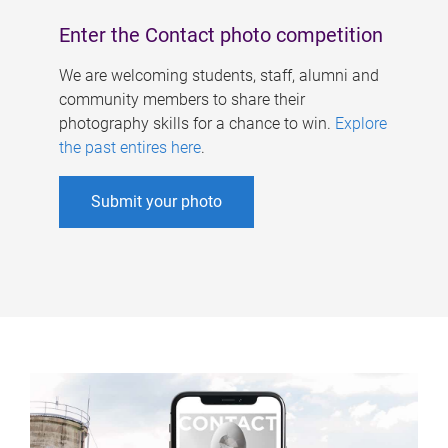
Enter the Contact photo competition
We are welcoming students, staff, alumni and
community members to share their
photography skills for a chance to win.
Explore
the past entires here
.
Submit your photo