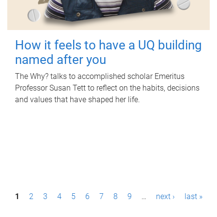
How it feels to have a UQ building
named after you
The Why? talks to accomplished scholar Emeritus
Professor Susan Tett to reflect on the habits, decisions
and values that have shaped her life.
P
1
2
3
4
5
6
7
8
9
…
next ›
last »
a