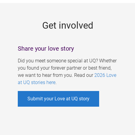
g
e
Get involved
s
Share your love story
Did you meet someone special at UQ? Whether
you found your forever partner or best friend,
we want to hear from you. Read our
2026 Love
at UQ stories here
.
Submit your Love at UQ story