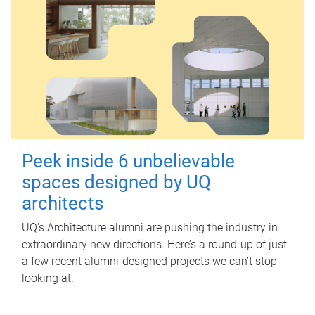
Peek inside 6 unbelievable
spaces designed by UQ
architects
UQ's Architecture alumni are pushing the industry in
extraordinary new directions. Here’s a round-up of just
a few recent alumni-designed projects we can’t stop
looking at.