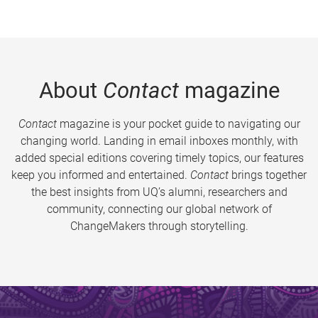
About
Contact
magazine
Contact
magazine is your pocket guide to navigating our
changing world. Landing in email inboxes monthly, with
added special editions covering timely topics, our features
keep you informed and entertained.
Contact
brings together
the best insights from UQ’s alumni, researchers and
community, connecting our global network of
ChangeMakers through storytelling.