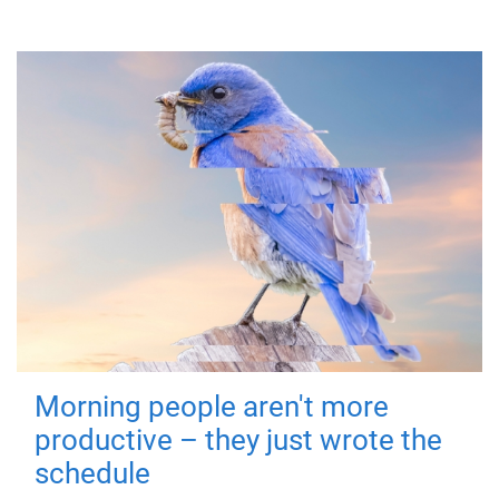
Morning people aren't more
productive – they just wrote the
schedule