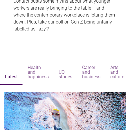
Contact busts some myths about what younger
workers are really bringing to the table – and
where the contemporary workplace is letting them
down. Plus, take our poll on Gen Z being unfairly
labelled as 'lazy'?
Health
Career
Arts
and
UQ
and
and
Latest
happiness
stories
business
culture