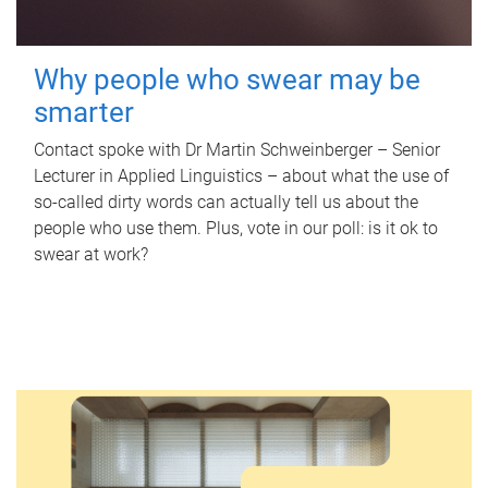
Why people who swear may be
smarter
Contact spoke with Dr Martin Schweinberger – Senior
Lecturer in Applied Linguistics – about what the use of
so-called dirty words can actually tell us about the
people who use them. Plus, vote in our poll: is it ok to
swear at work?