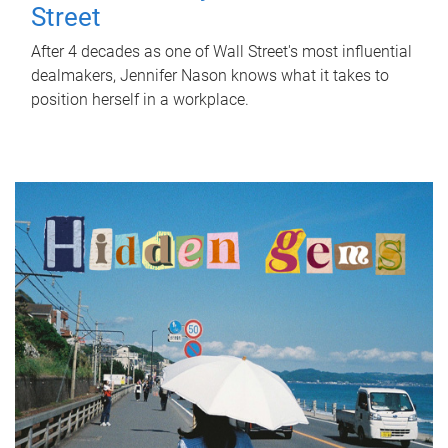
Street
After 4 decades as one of Wall Street's most influential
dealmakers, Jennifer Nason knows what it takes to
position herself in a workplace.