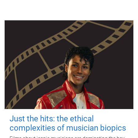
Just the hits: the ethical
complexities of musician biopics