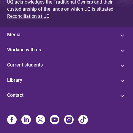
UQ acknowledges the Traditional Owners and their
custodianship of the lands on which UQ is situated.
Reconciliation at UQ
Media
Working with us
Current students
Library
Contact