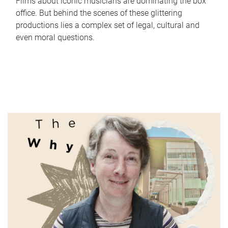
Films about iconic musicians are dominating the box
office. But behind the scenes of these glittering
productions lies a complex set of legal, cultural and
even moral questions.