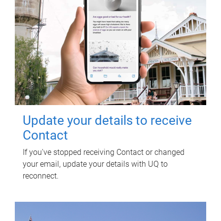
Update your details to receive
Contact
If you've stopped receiving Contact or changed
your email, update your details with UQ to
reconnect.