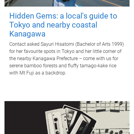
Hidden Gems: a local's guide to
Tokyo and nearby coastal
Kanagawa
Contact asked Sayuri Hisatomi (Bachelor of Arts 1999)
for her favourite spots in Tokyo and her little corner of
the nearby Kanagawa Prefecture – come with us for
serene bamboo forests and fluffy tamago-kake rice
with Mt Fuji as a backdrop.