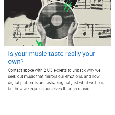
Is your music taste really your
own?
Contact spoke with 2 UQ experts to unpack why we
seek out music that mirrors our emotions, and how
digital platforms are reshaping not just what we hear,
but how we express ourselves through music.