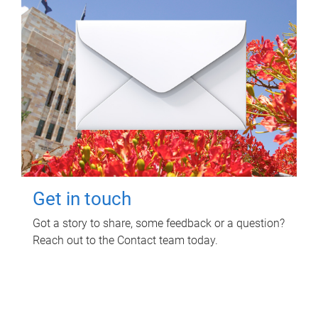
Get in touch
Got a story to share, some feedback or a question?
Reach out to the Contact team today.