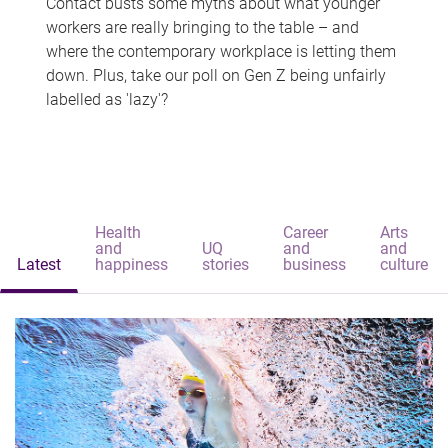
Contact busts some myths about what younger
workers are really bringing to the table – and
where the contemporary workplace is letting them
down. Plus, take our poll on Gen Z being unfairly
labelled as 'lazy'?
Health
Career
Arts
and
UQ
and
and
Latest
happiness
stories
business
culture