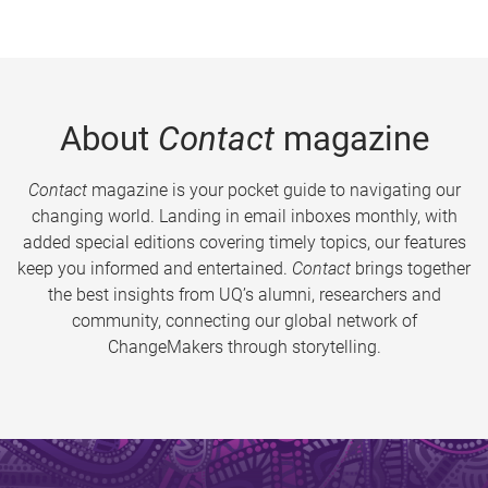
About
Contact
magazine
Contact
magazine is your pocket guide to navigating our
changing world. Landing in email inboxes monthly, with
added special editions covering timely topics, our features
keep you informed and entertained.
Contact
brings together
the best insights from UQ’s alumni, researchers and
community, connecting our global network of
ChangeMakers through storytelling.