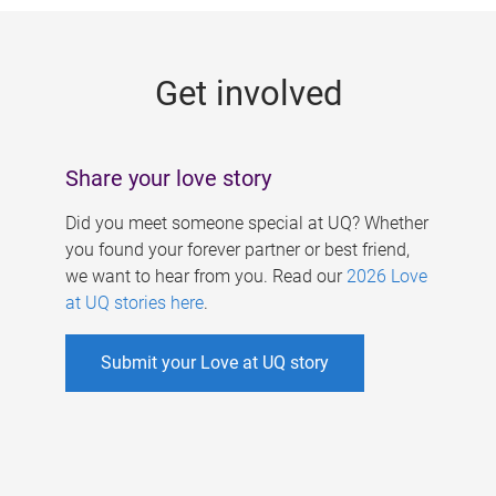
g
e
Get involved
s
Share your love story
Did you meet someone special at UQ? Whether
you found your forever partner or best friend,
we want to hear from you. Read our
2026 Love
at UQ stories here
.
Submit your Love at UQ story