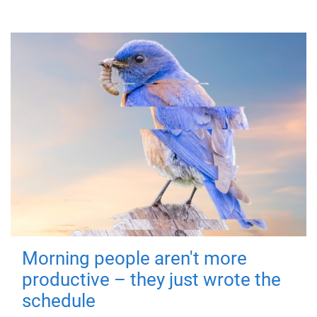
Morning people aren't more
productive – they just wrote the
schedule