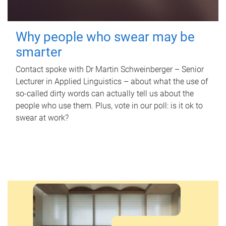
Why people who swear may be
smarter
Contact spoke with Dr Martin Schweinberger – Senior
Lecturer in Applied Linguistics – about what the use of
so-called dirty words can actually tell us about the
people who use them. Plus, vote in our poll: is it ok to
swear at work?