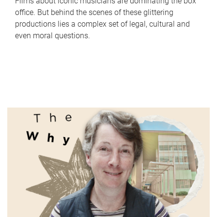
Films about iconic musicians are dominating the box
office. But behind the scenes of these glittering
productions lies a complex set of legal, cultural and
even moral questions.