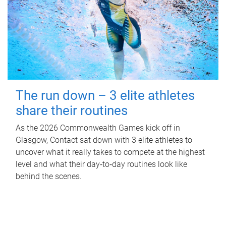
The run down – 3 elite athletes
share their routines
As the 2026 Commonwealth Games kick off in
Glasgow, Contact sat down with 3 elite athletes to
uncover what it really takes to compete at the highest
level and what their day‑to‑day routines look like
behind the scenes.