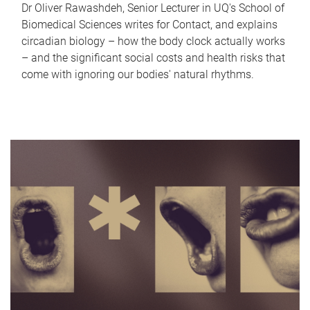
Dr Oliver Rawashdeh, Senior Lecturer in UQ's School of
Biomedical Sciences writes for Contact, and explains
circadian biology – how the body clock actually works
– and the significant social costs and health risks that
come with ignoring our bodies' natural rhythms.