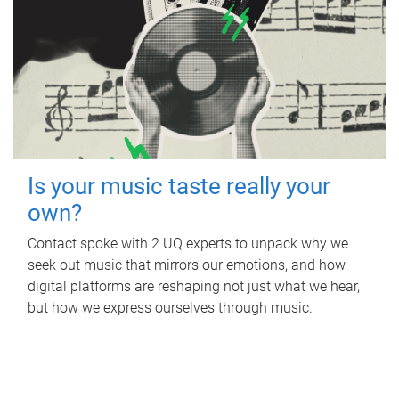
Is your music taste really your
own?
Contact spoke with 2 UQ experts to unpack why we
seek out music that mirrors our emotions, and how
digital platforms are reshaping not just what we hear,
but how we express ourselves through music.