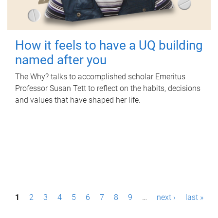
How it feels to have a UQ building
named after you
The Why? talks to accomplished scholar Emeritus
Professor Susan Tett to reflect on the habits, decisions
and values that have shaped her life.
P
1
2
3
4
5
6
7
8
9
…
next ›
last »
a