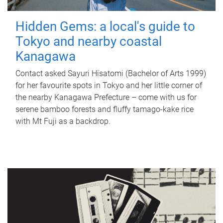
Hidden Gems: a local's guide to
Tokyo and nearby coastal
Kanagawa
Contact asked Sayuri Hisatomi (Bachelor of Arts 1999)
for her favourite spots in Tokyo and her little corner of
the nearby Kanagawa Prefecture – come with us for
serene bamboo forests and fluffy tamago-kake rice
with Mt Fuji as a backdrop.