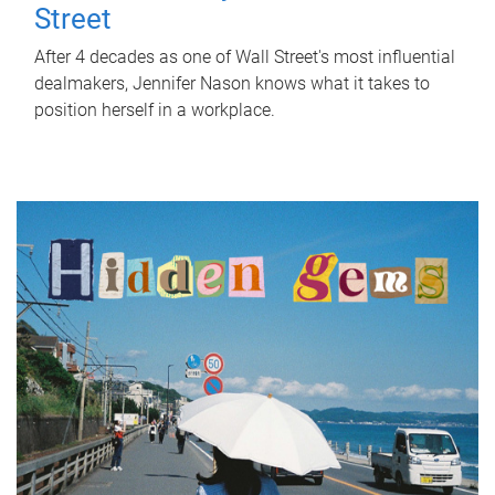
Street
After 4 decades as one of Wall Street's most influential
dealmakers, Jennifer Nason knows what it takes to
position herself in a workplace.