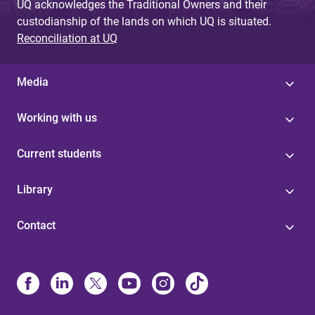
UQ acknowledges the Traditional Owners and their
custodianship of the lands on which UQ is situated.
Reconciliation at UQ
Media
Working with us
Current students
Library
Contact