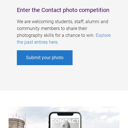
Enter the Contact photo competition
We are welcoming students, staff, alumni and
community members to share their
photography skills for a chance to win.
Explore
the past entires here
.
Submit your photo