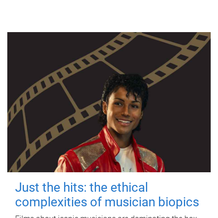
Just the hits: the ethical
complexities of musician biopics