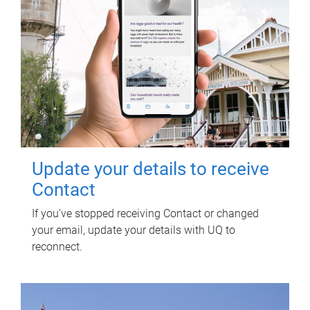
Update your details to receive
Contact
If you've stopped receiving Contact or changed
your email, update your details with UQ to
reconnect.