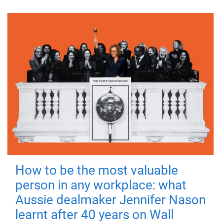
How to be the most valuable
person in any workplace: what
Aussie dealmaker Jennifer Nason
learnt after 40 years on Wall