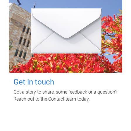
Get in touch
Got a story to share, some feedback or a question?
Reach out to the Contact team today.