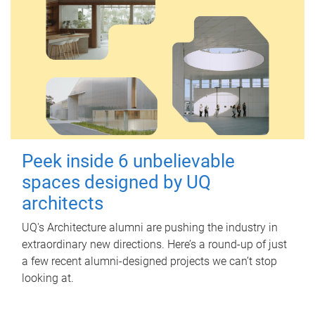
Peek inside 6 unbelievable
spaces designed by UQ
architects
UQ's Architecture alumni are pushing the industry in
extraordinary new directions. Here’s a round-up of just
a few recent alumni-designed projects we can’t stop
looking at.