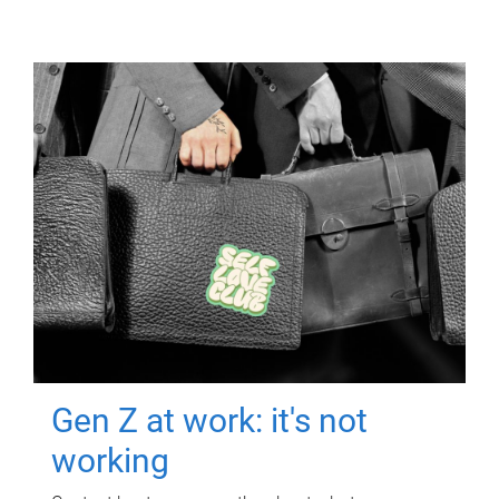
Gen Z at work: it's not
working