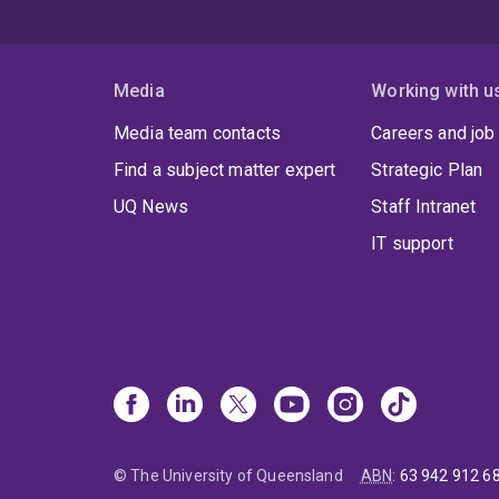
Media
Working with u
Media team contacts
Careers and job
Find a subject matter expert
Strategic Plan
UQ News
Staff Intranet
IT support
© The University of Queensland
ABN
:
63 942 912 6