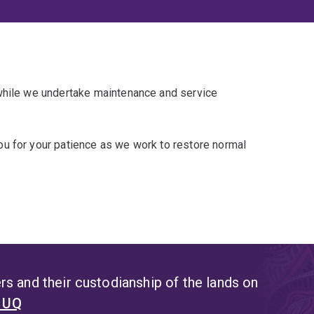
 while we undertake maintenance and service
u for your patience as we work to restore normal
s and their custodianship of the lands on
t UQ