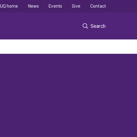
UQ home
News
Events
Give
Contact
Search