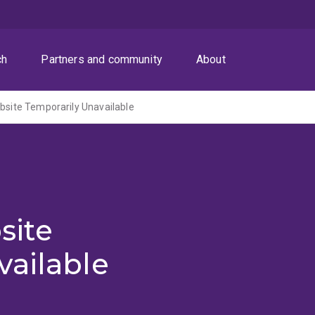
ch
Partners and community
About
ite Temporarily Unavailable
site
vailable