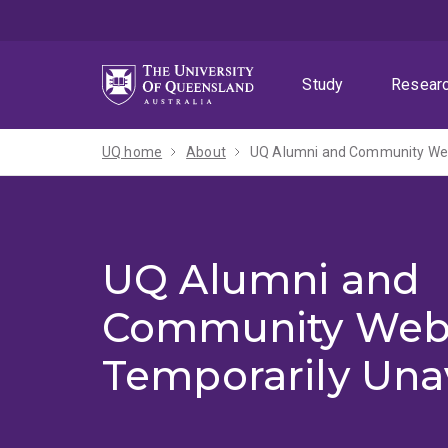
Skip
Skip
Skip
to
to
to
menu
content
footer
Study
Resear
UQ home
About
UQ Alumni and Community Webs
UQ Alumni and
Community Web
Temporarily Una