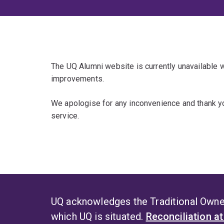
The UQ Alumni website is currently unavailable
improvements.
We apologise for any inconvenience and thank yo
service.
UQ acknowledges the Traditional Owner
which UQ is situated.
Reconciliation a