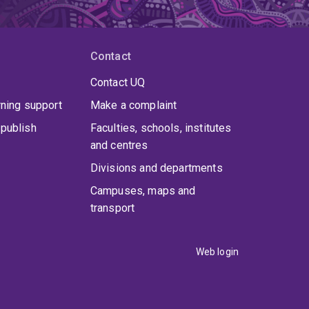
Contact
Contact UQ
rning support
Make a complaint
publish
Faculties, schools, institutes
and centres
Divisions and departments
Campuses, maps and
transport
Web login