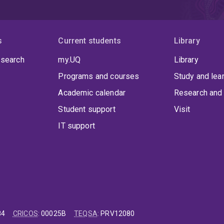
s
Current students
Library
 search
my.UQ
Library
Programs and courses
Study and lea
Academic calendar
Research and 
Student support
Visit
IT support
84
CRICOS
:
00025B
TEQSA
:
PRV12080