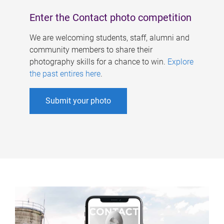
Enter the Contact photo competition
We are welcoming students, staff, alumni and
community members to share their
photography skills for a chance to win.
Explore
the past entires here
.
Submit your photo