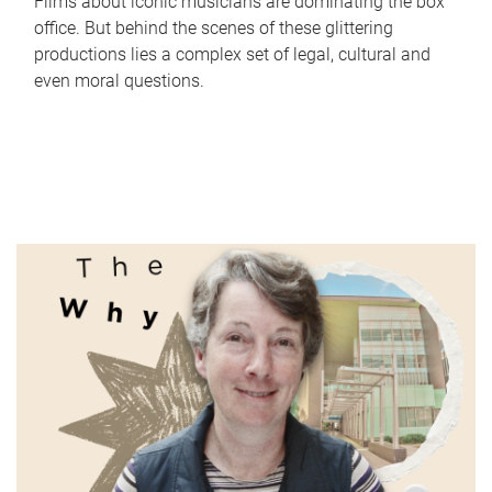
Films about iconic musicians are dominating the box
office. But behind the scenes of these glittering
productions lies a complex set of legal, cultural and
even moral questions.