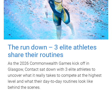
The run down – 3 elite athletes
share their routines
As the 2026 Commonwealth Games kick off in
Glasgow, Contact sat down with 3 elite athletes to
uncover what it really takes to compete at the highest
level and what their day‑to‑day routines look like
behind the scenes.