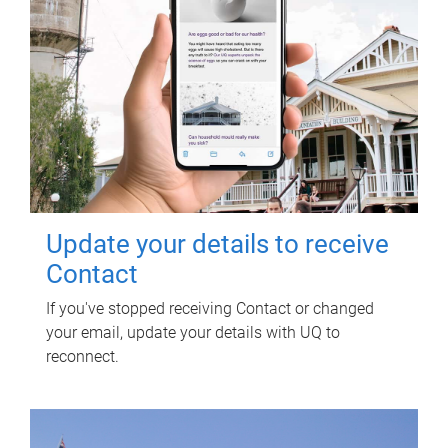
Update your details to receive
Contact
If you've stopped receiving Contact or changed
your email, update your details with UQ to
reconnect.