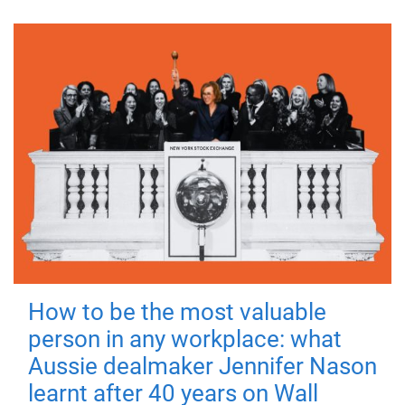
How to be the most valuable
person in any workplace: what
Aussie dealmaker Jennifer Nason
learnt after 40 years on Wall