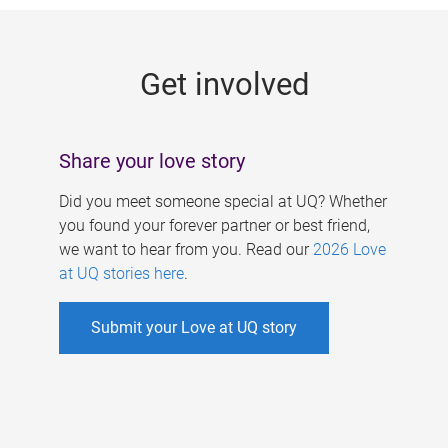
g
e
Get involved
s
Share your love story
Did you meet someone special at UQ? Whether
you found your forever partner or best friend,
we want to hear from you. Read our
2026 Love
at UQ stories here
.
Submit your Love at UQ story