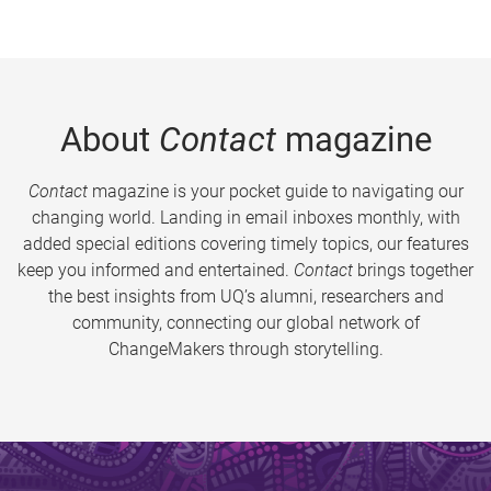
About
Contact
magazine
Contact
magazine is your pocket guide to navigating our
changing world. Landing in email inboxes monthly, with
added special editions covering timely topics, our features
keep you informed and entertained.
Contact
brings together
the best insights from UQ’s alumni, researchers and
community, connecting our global network of
ChangeMakers through storytelling.