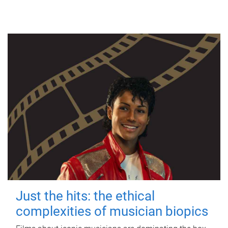
Just the hits: the ethical
complexities of musician biopics