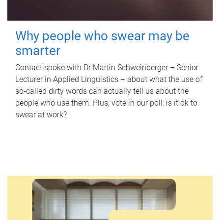
Why people who swear may be
smarter
Contact spoke with Dr Martin Schweinberger – Senior
Lecturer in Applied Linguistics – about what the use of
so-called dirty words can actually tell us about the
people who use them. Plus, vote in our poll: is it ok to
swear at work?