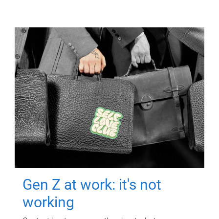
Gen Z at work: it's not
working