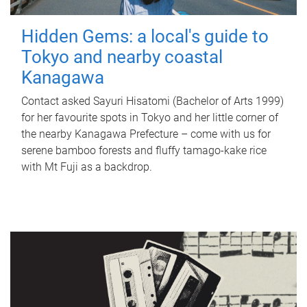
Hidden Gems: a local's guide to
Tokyo and nearby coastal
Kanagawa
Contact asked Sayuri Hisatomi (Bachelor of Arts 1999)
for her favourite spots in Tokyo and her little corner of
the nearby Kanagawa Prefecture – come with us for
serene bamboo forests and fluffy tamago-kake rice
with Mt Fuji as a backdrop.