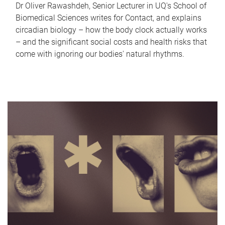
Dr Oliver Rawashdeh, Senior Lecturer in UQ's School of
Biomedical Sciences writes for Contact, and explains
circadian biology – how the body clock actually works
– and the significant social costs and health risks that
come with ignoring our bodies' natural rhythms.