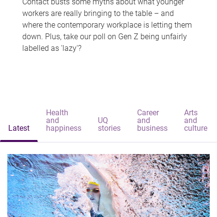
Contact busts some myths about what younger
workers are really bringing to the table – and
where the contemporary workplace is letting them
down. Plus, take our poll on Gen Z being unfairly
labelled as 'lazy'?
Health
Career
Arts
and
UQ
and
and
Latest
happiness
stories
business
culture