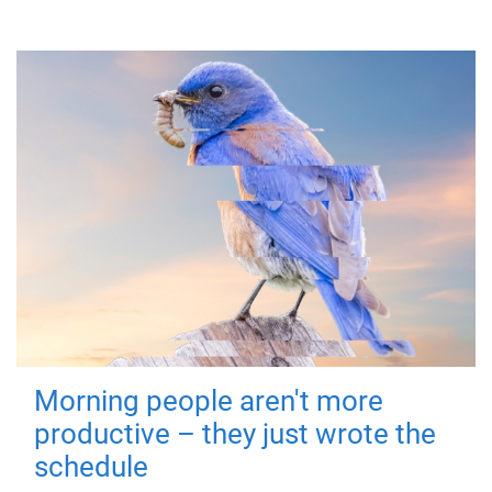
Morning people aren't more
productive – they just wrote the
schedule