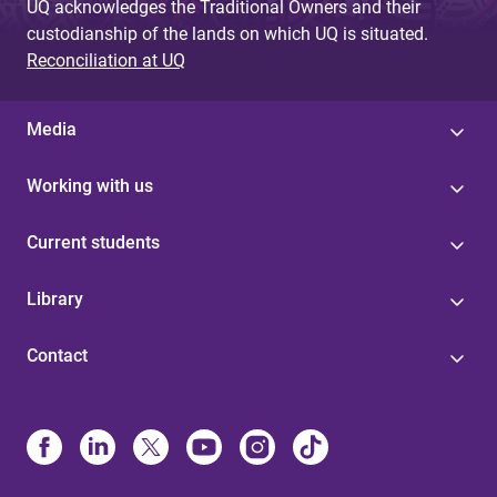
UQ acknowledges the Traditional Owners and their
custodianship of the lands on which UQ is situated.
Reconciliation at UQ
Media
Working with us
Current students
Library
Contact