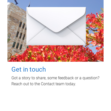
Get in touch
Got a story to share, some feedback or a question?
Reach out to the Contact team today.