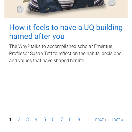
How it feels to have a UQ building
named after you
The Why? talks to accomplished scholar Emeritus
Professor Susan Tett to reflect on the habits, decisions
and values that have shaped her life.
P
1
2
3
4
5
6
7
8
9
…
next ›
last »
a