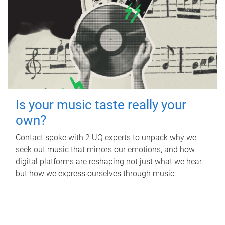
Is your music taste really your
own?
Contact spoke with 2 UQ experts to unpack why we
seek out music that mirrors our emotions, and how
digital platforms are reshaping not just what we hear,
but how we express ourselves through music.