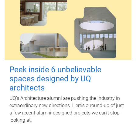
Peek inside 6 unbelievable
spaces designed by UQ
architects
UQ's Architecture alumni are pushing the industry in
extraordinary new directions. Here’s a round-up of just
a few recent alumni-designed projects we can’t stop
looking at.