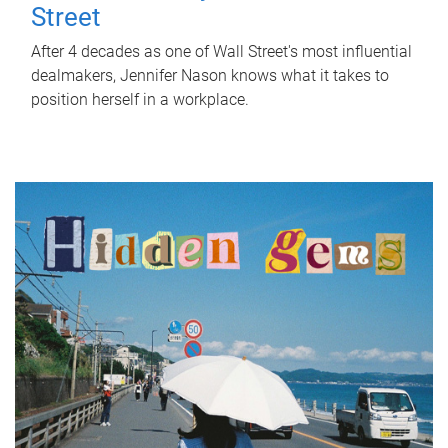
Street
After 4 decades as one of Wall Street's most influential
dealmakers, Jennifer Nason knows what it takes to
position herself in a workplace.