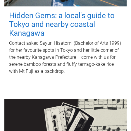
Hidden Gems: a local's guide to
Tokyo and nearby coastal
Kanagawa
Contact asked Sayuri Hisatomi (Bachelor of Arts 1999)
for her favourite spots in Tokyo and her little corner of
the nearby Kanagawa Prefecture – come with us for
serene bamboo forests and fluffy tamago-kake rice
with Mt Fuji as a backdrop.