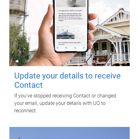
Update your details to receive
Contact
If you've stopped receiving Contact or changed
your email, update your details with UQ to
reconnect.