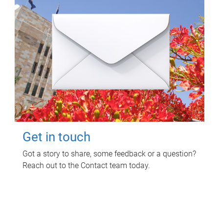
Get in touch
Got a story to share, some feedback or a question?
Reach out to the Contact team today.