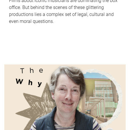
Films about iconic musicians are dominating the box
office. But behind the scenes of these glittering
productions lies a complex set of legal, cultural and
even moral questions.