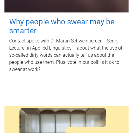
Why people who swear may be
smarter
Contact spoke with Dr Martin Schweinberger – Senior
Lecturer in Applied Linguistics – about what the use of
so-called dirty words can actually tell us about the
people who use them. Plus, vote in our poll: is it ok to
swear at work?