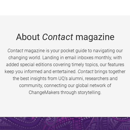
About
Contact
magazine
Contact
magazine is your pocket guide to navigating our
changing world. Landing in email inboxes monthly, with
added special editions covering timely topics, our features
keep you informed and entertained.
Contact
brings together
the best insights from UQ’s alumni, researchers and
community, connecting our global network of
ChangeMakers through storytelling.