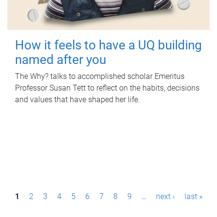
How it feels to have a UQ building
named after you
The Why? talks to accomplished scholar Emeritus
Professor Susan Tett to reflect on the habits, decisions
and values that have shaped her life.
P
1
2
3
4
5
6
7
8
9
…
next ›
last »
a