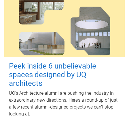
Peek inside 6 unbelievable
spaces designed by UQ
architects
UQ's Architecture alumni are pushing the industry in
extraordinary new directions. Here’s a round-up of just
a few recent alumni-designed projects we can’t stop
looking at.