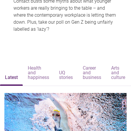
Contact busts some myths about what younger
workers are really bringing to the table – and
where the contemporary workplace is letting them
down. Plus, take our poll on Gen Z being unfairly
labelled as 'lazy'?
Health
Career
Arts
and
UQ
and
and
Latest
happiness
stories
business
culture