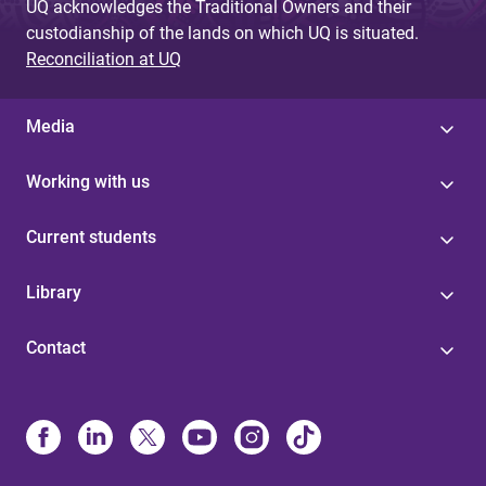
UQ acknowledges the Traditional Owners and their
custodianship of the lands on which UQ is situated.
Reconciliation at UQ
Media
Working with us
Current students
Library
Contact