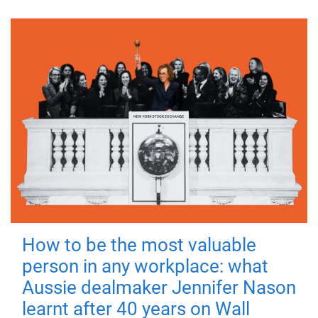
How to be the most valuable
person in any workplace: what
Aussie dealmaker Jennifer Nason
learnt after 40 years on Wall