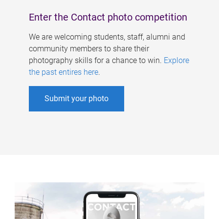
Enter the Contact photo competition
We are welcoming students, staff, alumni and
community members to share their
photography skills for a chance to win.
Explore
the past entires here
.
Submit your photo