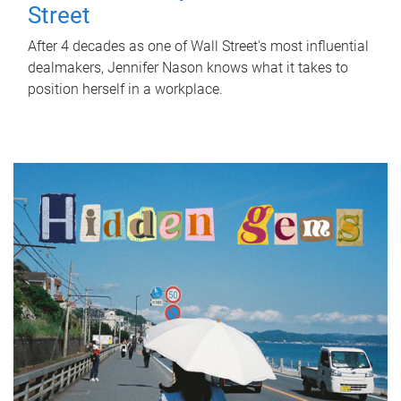
Street
After 4 decades as one of Wall Street's most influential
dealmakers, Jennifer Nason knows what it takes to
position herself in a workplace.