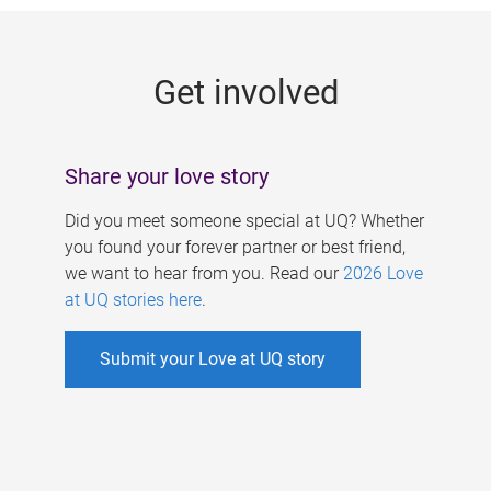
g
e
Get involved
s
Share your love story
Did you meet someone special at UQ? Whether
you found your forever partner or best friend,
we want to hear from you. Read our
2026 Love
at UQ stories here
.
Submit your Love at UQ story