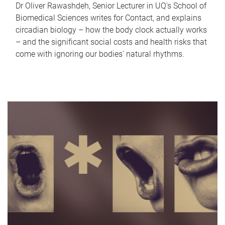
Dr Oliver Rawashdeh, Senior Lecturer in UQ's School of
Biomedical Sciences writes for Contact, and explains
circadian biology – how the body clock actually works
– and the significant social costs and health risks that
come with ignoring our bodies' natural rhythms.