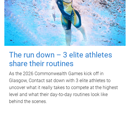
The run down – 3 elite athletes
share their routines
As the 2026 Commonwealth Games kick off in
Glasgow, Contact sat down with 3 elite athletes to
uncover what it really takes to compete at the highest
level and what their day‑to‑day routines look like
behind the scenes.