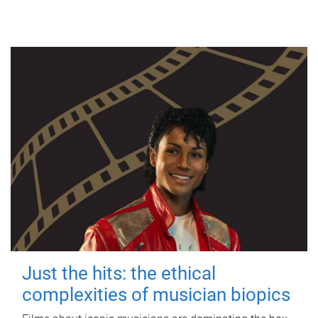
Just the hits: the ethical
complexities of musician biopics