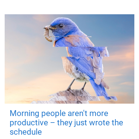
Morning people aren't more
productive – they just wrote the
schedule