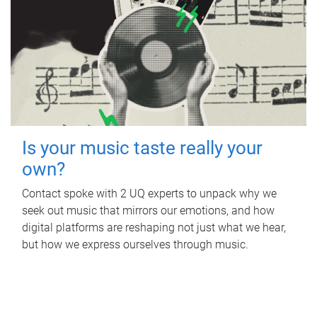
Is your music taste really your
own?
Contact spoke with 2 UQ experts to unpack why we
seek out music that mirrors our emotions, and how
digital platforms are reshaping not just what we hear,
but how we express ourselves through music.