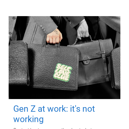
Gen Z at work: it's not
working