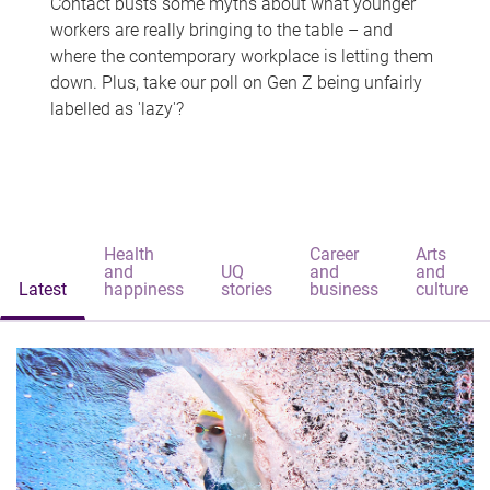
Contact busts some myths about what younger
workers are really bringing to the table – and
where the contemporary workplace is letting them
down. Plus, take our poll on Gen Z being unfairly
labelled as 'lazy'?
Health
Career
Arts
and
UQ
and
and
Latest
happiness
stories
business
culture