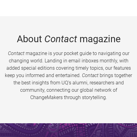
About
Contact
magazine
Contact
magazine is your pocket guide to navigating our
changing world. Landing in email inboxes monthly, with
added special editions covering timely topics, our features
keep you informed and entertained.
Contact
brings together
the best insights from UQ’s alumni, researchers and
community, connecting our global network of
ChangeMakers through storytelling.