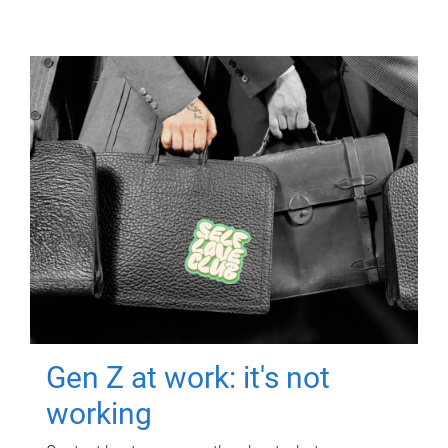
Gen Z at work: it's not
working