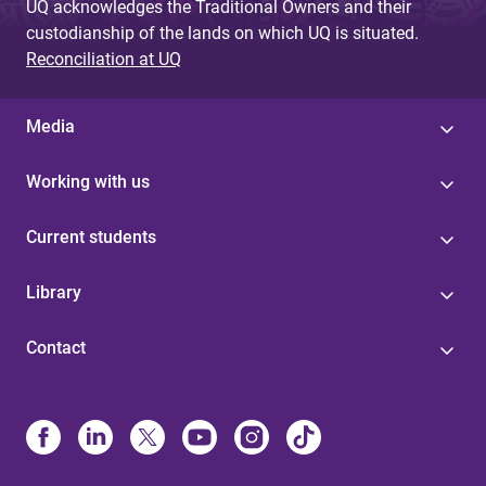
UQ acknowledges the Traditional Owners and their
custodianship of the lands on which UQ is situated.
Reconciliation at UQ
Media
Working with us
Current students
Library
Contact