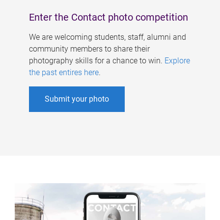
Enter the Contact photo competition
We are welcoming students, staff, alumni and
community members to share their
photography skills for a chance to win.
Explore
the past entires here
.
Submit your photo