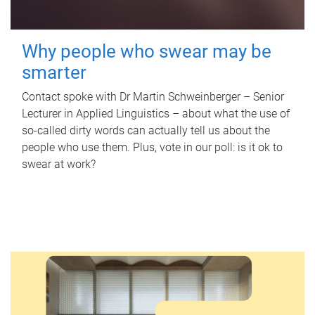
Why people who swear may be
smarter
Contact spoke with Dr Martin Schweinberger – Senior
Lecturer in Applied Linguistics – about what the use of
so-called dirty words can actually tell us about the
people who use them. Plus, vote in our poll: is it ok to
swear at work?