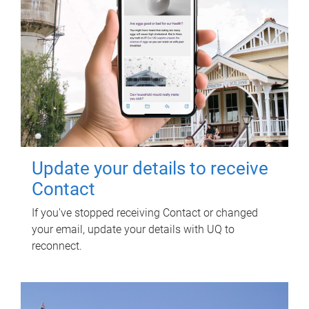
Update your details to receive
Contact
If you've stopped receiving Contact or changed
your email, update your details with UQ to
reconnect.