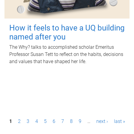
How it feels to have a UQ building
named after you
The Why? talks to accomplished scholar Emeritus
Professor Susan Tett to reflect on the habits, decisions
and values that have shaped her life.
P
1
2
3
4
5
6
7
8
9
…
next ›
last »
a