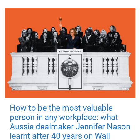
How to be the most valuable
person in any workplace: what
Aussie dealmaker Jennifer Nason
learnt after 40 years on Wall