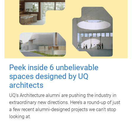
Peek inside 6 unbelievable
spaces designed by UQ
architects
UQ's Architecture alumni are pushing the industry in
extraordinary new directions. Here’s a round-up of just
a few recent alumni-designed projects we can’t stop
looking at.