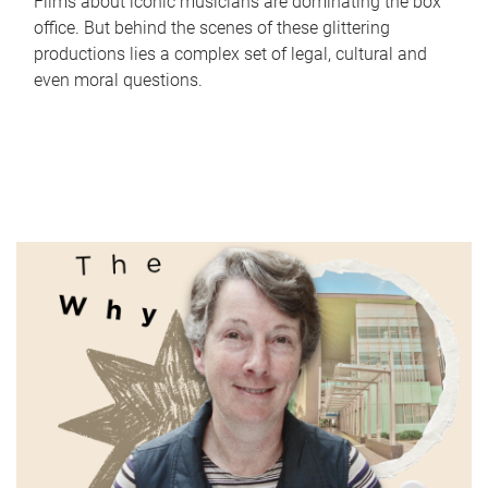
Films about iconic musicians are dominating the box
office. But behind the scenes of these glittering
productions lies a complex set of legal, cultural and
even moral questions.