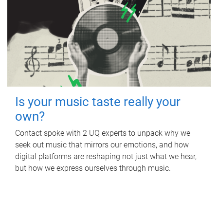
Is your music taste really your
own?
Contact spoke with 2 UQ experts to unpack why we
seek out music that mirrors our emotions, and how
digital platforms are reshaping not just what we hear,
but how we express ourselves through music.