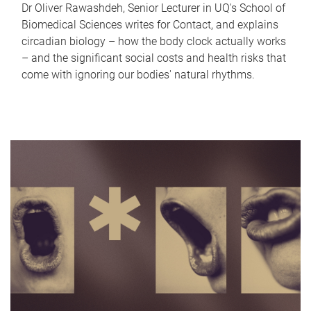
Dr Oliver Rawashdeh, Senior Lecturer in UQ's School of
Biomedical Sciences writes for Contact, and explains
circadian biology – how the body clock actually works
– and the significant social costs and health risks that
come with ignoring our bodies' natural rhythms.