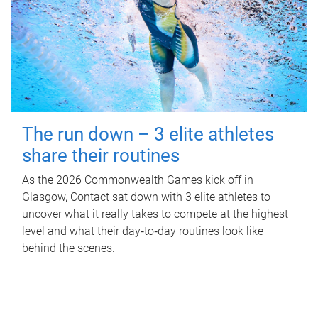
The run down – 3 elite athletes
share their routines
As the 2026 Commonwealth Games kick off in
Glasgow, Contact sat down with 3 elite athletes to
uncover what it really takes to compete at the highest
level and what their day‑to‑day routines look like
behind the scenes.