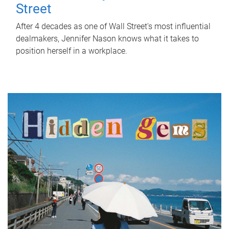
Street
After 4 decades as one of Wall Street's most influential
dealmakers, Jennifer Nason knows what it takes to
position herself in a workplace.