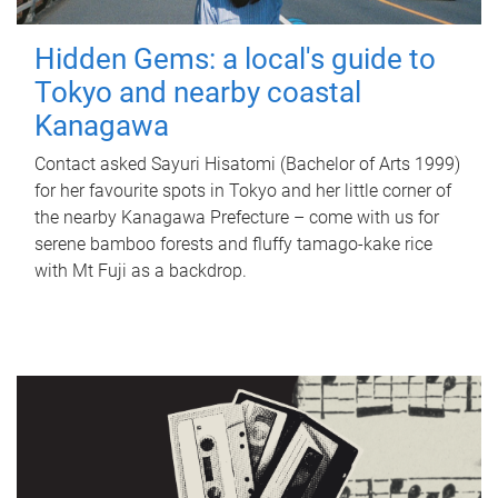
Hidden Gems: a local's guide to
Tokyo and nearby coastal
Kanagawa
Contact asked Sayuri Hisatomi (Bachelor of Arts 1999)
for her favourite spots in Tokyo and her little corner of
the nearby Kanagawa Prefecture – come with us for
serene bamboo forests and fluffy tamago-kake rice
with Mt Fuji as a backdrop.