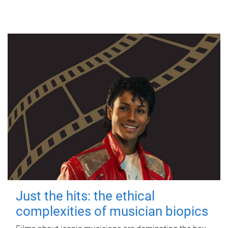
Just the hits: the ethical
complexities of musician biopics