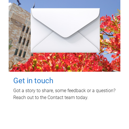
Get in touch
Got a story to share, some feedback or a question?
Reach out to the Contact team today.