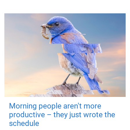
Morning people aren't more
productive – they just wrote the
schedule