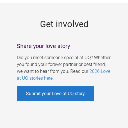
g
e
Get involved
s
Share your love story
Did you meet someone special at UQ? Whether
you found your forever partner or best friend,
we want to hear from you. Read our
2026 Love
at UQ stories here
.
Submit your Love at UQ story