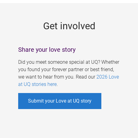
g
e
Get involved
s
Share your love story
Did you meet someone special at UQ? Whether
you found your forever partner or best friend,
we want to hear from you. Read our
2026 Love
at UQ stories here
.
Submit your Love at UQ story