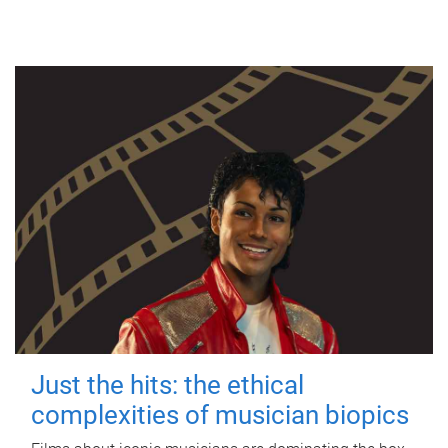
Just the hits: the ethical
complexities of musician biopics