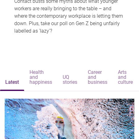
Contact busts some myths about what younger
workers are really bringing to the table – and
where the contemporary workplace is letting them
down. Plus, take our poll on Gen Z being unfairly
labelled as 'lazy'?
Health
Career
Arts
and
UQ
and
and
Latest
happiness
stories
business
culture