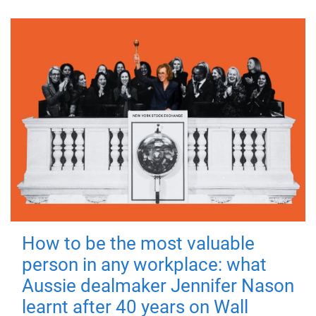
How to be the most valuable
person in any workplace: what
Aussie dealmaker Jennifer Nason
learnt after 40 years on Wall