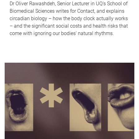
Dr Oliver Rawashdeh, Senior Lecturer in UQ's School of
Biomedical Sciences writes for Contact, and explains
circadian biology – how the body clock actually works
– and the significant social costs and health risks that
come with ignoring our bodies' natural rhythms.