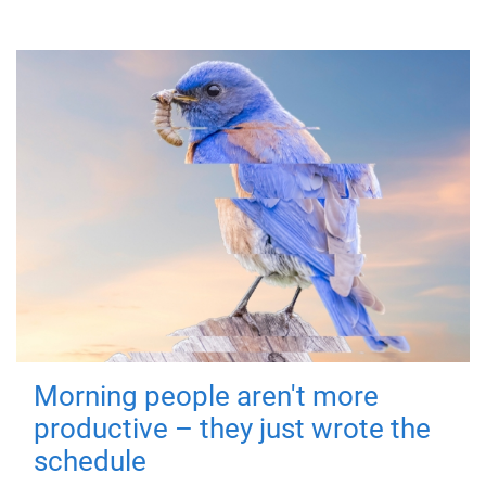
Morning people aren't more
productive – they just wrote the
schedule