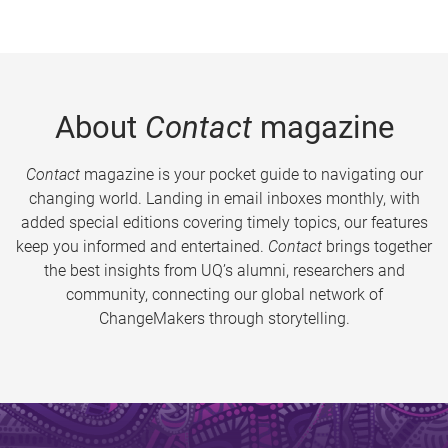
About
Contact
magazine
Contact
magazine is your pocket guide to navigating our
changing world. Landing in email inboxes monthly, with
added special editions covering timely topics, our features
keep you informed and entertained.
Contact
brings together
the best insights from UQ’s alumni, researchers and
community, connecting our global network of
ChangeMakers through storytelling.