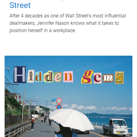
Street
After 4 decades as one of Wall Street's most influential
dealmakers, Jennifer Nason knows what it takes to
position herself in a workplace.