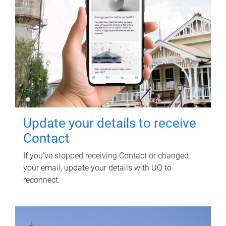
Update your details to receive
Contact
If you've stopped receiving Contact or changed
your email, update your details with UQ to
reconnect.