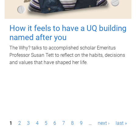
How it feels to have a UQ building
named after you
The Why? talks to accomplished scholar Emeritus
Professor Susan Tett to reflect on the habits, decisions
and values that have shaped her life.
P
1
2
3
4
5
6
7
8
9
…
next ›
last »
a