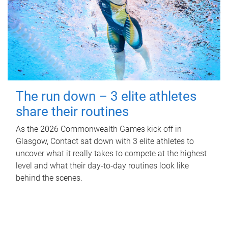
The run down – 3 elite athletes
share their routines
As the 2026 Commonwealth Games kick off in
Glasgow, Contact sat down with 3 elite athletes to
uncover what it really takes to compete at the highest
level and what their day‑to‑day routines look like
behind the scenes.