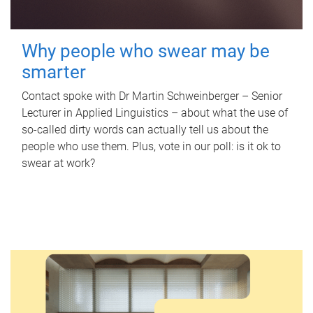
Why people who swear may be
smarter
Contact spoke with Dr Martin Schweinberger – Senior
Lecturer in Applied Linguistics – about what the use of
so-called dirty words can actually tell us about the
people who use them. Plus, vote in our poll: is it ok to
swear at work?