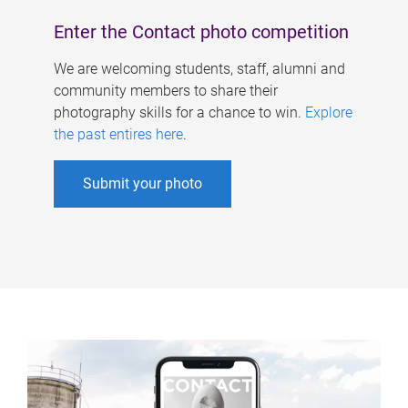
Enter the Contact photo competition
We are welcoming students, staff, alumni and
community members to share their
photography skills for a chance to win.
Explore
the past entires here
.
Submit your photo