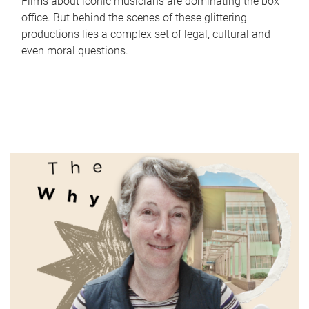
Films about iconic musicians are dominating the box
office. But behind the scenes of these glittering
productions lies a complex set of legal, cultural and
even moral questions.