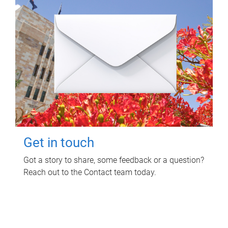
Get in touch
Got a story to share, some feedback or a question?
Reach out to the Contact team today.