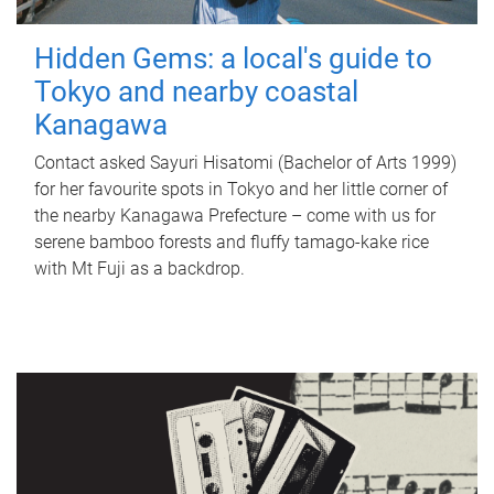
Hidden Gems: a local's guide to
Tokyo and nearby coastal
Kanagawa
Contact asked Sayuri Hisatomi (Bachelor of Arts 1999)
for her favourite spots in Tokyo and her little corner of
the nearby Kanagawa Prefecture – come with us for
serene bamboo forests and fluffy tamago-kake rice
with Mt Fuji as a backdrop.