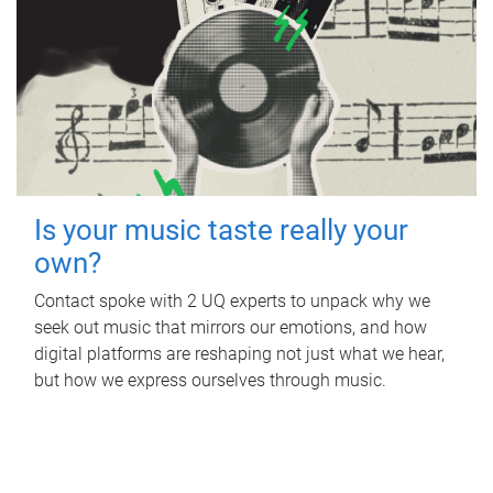
Is your music taste really your
own?
Contact spoke with 2 UQ experts to unpack why we
seek out music that mirrors our emotions, and how
digital platforms are reshaping not just what we hear,
but how we express ourselves through music.