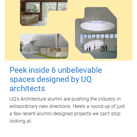
Peek inside 6 unbelievable
spaces designed by UQ
architects
UQ's Architecture alumni are pushing the industry in
extraordinary new directions. Here’s a round-up of just
a few recent alumni-designed projects we can’t stop
looking at.