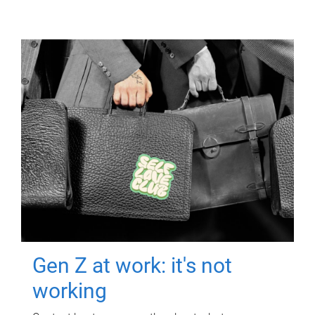
Gen Z at work: it's not
working