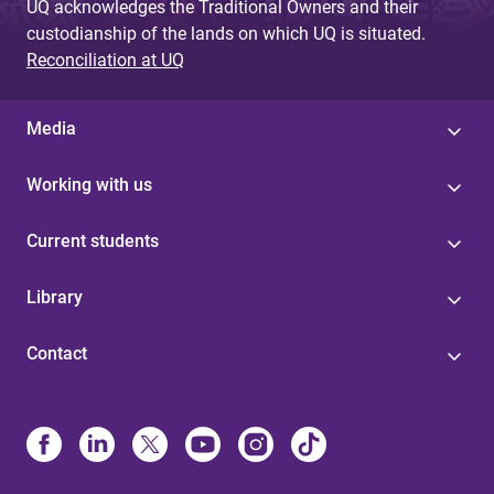
UQ acknowledges the Traditional Owners and their
custodianship of the lands on which UQ is situated.
Reconciliation at UQ
Media
Working with us
Current students
Library
Contact