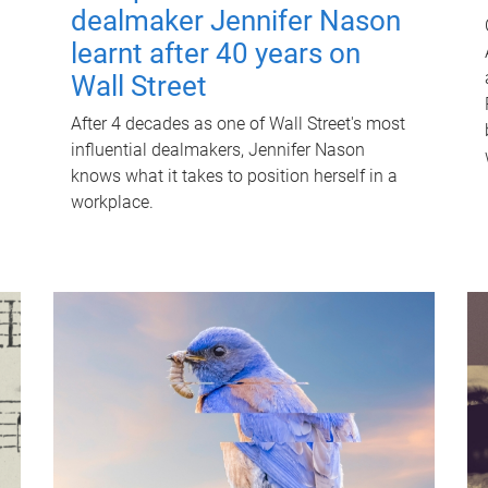
dealmaker Jennifer Nason
learnt after 40 years on
Wall Street
After 4 decades as one of Wall Street's most
influential dealmakers, Jennifer Nason
knows what it takes to position herself in a
workplace.