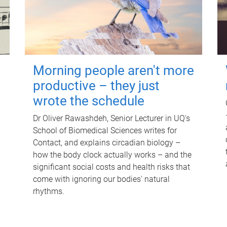
Morning people aren't more
productive – they just
wrote the schedule
Dr Oliver Rawashdeh, Senior Lecturer in UQ's
School of Biomedical Sciences writes for
Contact, and explains circadian biology –
how the body clock actually works – and the
significant social costs and health risks that
come with ignoring our bodies' natural
rhythms.