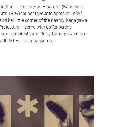
Contact asked Sayuri Hisatomi (Bachelor of
Arts 1999) for her favourite spots in Tokyo
and her little corner of the nearby Kanagawa
Prefecture – come with us for serene
bamboo forests and fluffy tamago-kake rice
with Mt Fuji as a backdrop.