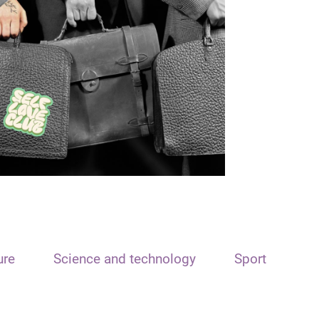
ure
Science and technology
Sport