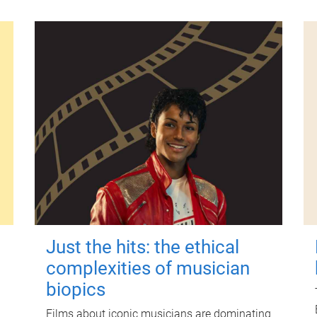
Just the hits: the ethical
complexities of musician
biopics
Films about iconic musicians are dominating