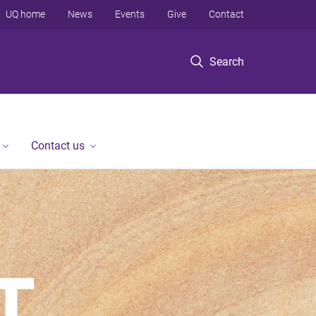
UQ home
News
Events
Give
Contact
Search
Contact us