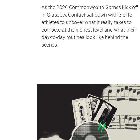
As the 2026 Commonwealth Games kick off
in Glasgow, Contact sat down with 3 elite
athletes to uncover what it really takes to
compete at the highest level and what their
day‑to‑day routines look like behind the
scenes.