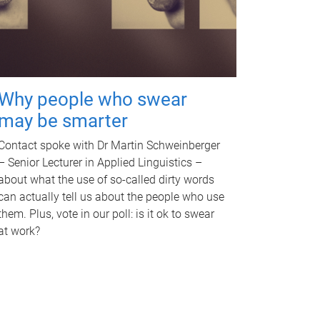
Why people who swear
may be smarter
Contact spoke with Dr Martin Schweinberger
– Senior Lecturer in Applied Linguistics –
about what the use of so-called dirty words
can actually tell us about the people who use
them. Plus, vote in our poll: is it ok to swear
at work?