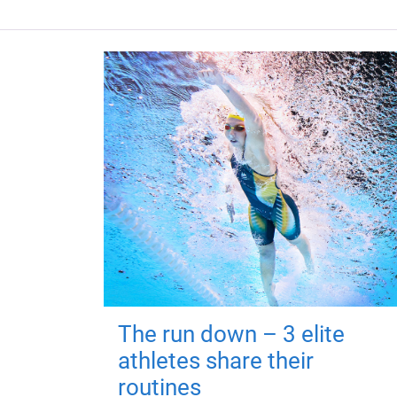
The run down – 3 elite
athletes share their
routines