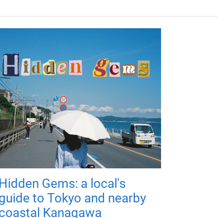
Hidden Gems: a local's
guide to Tokyo and nearby
coastal Kanagawa