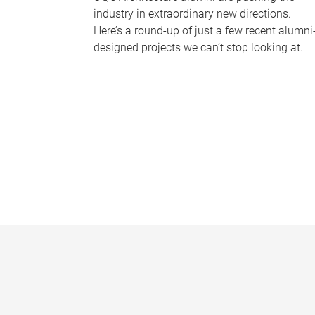
industry in extraordinary new directions.
Here’s a round-up of just a few recent alumni
designed projects we can’t stop looking at.
P
a
g
e
s