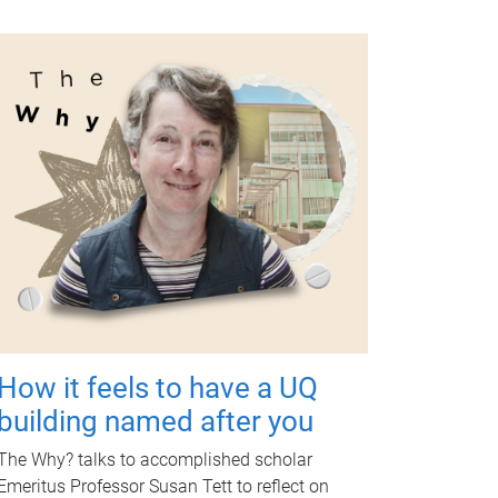
How it feels to have a UQ
building named after you
The Why? talks to accomplished scholar
Emeritus Professor Susan Tett to reflect on