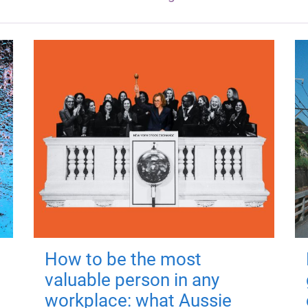
How to be the most
valuable person in any
workplace: what Aussie