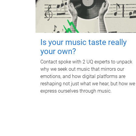
Is your music taste really
your own?
Contact spoke with 2 UQ experts to unpack
why we seek out music that mirrors our
emotions, and how digital platforms are
reshaping not just what we hear, but how we
express ourselves through music.