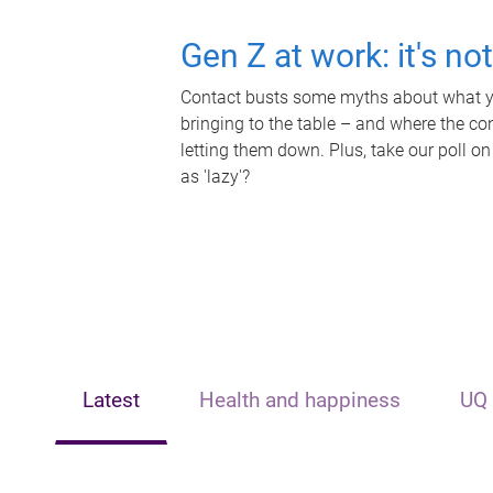
Gen Z at work: it's no
Contact busts some myths about what yo
bringing to the table – and where the c
letting them down. Plus, take our poll on
as 'lazy'?
Latest
Health and happiness
UQ 