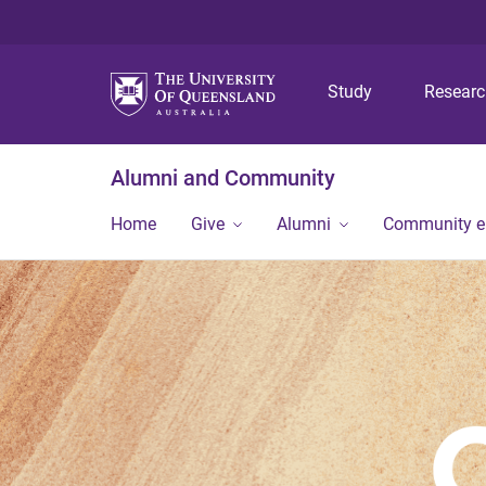
Study
Resear
Alumni and Community
Home
Give
Alumni
Community 