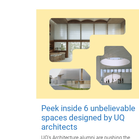
Peek inside 6 unbelievable
spaces designed by UQ
architects
UQ's Architecture alumni are pushing the