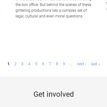
the box office. But behind the scenes of these
-
glittering productions lies a complex set of
legal, cultural and even moral questions.
1
2
3
4
5
6
7
8
9
…
next ›
last »
Get involved