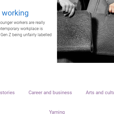
t working
unger workers are really
ontemporary workplace is
 Gen Z being unfairly labelled
stories
Career and business
Arts and cult
Yarning