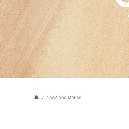
H
News and stories
o
m
e