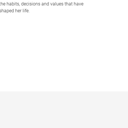
the habits, decisions and values that have
shaped her life.