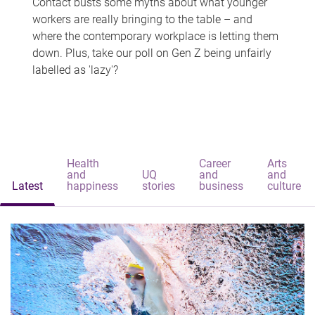
Contact busts some myths about what younger
workers are really bringing to the table – and
where the contemporary workplace is letting them
down. Plus, take our poll on Gen Z being unfairly
labelled as 'lazy'?
Health
Career
Arts
and
UQ
and
and
Latest
happiness
stories
business
culture