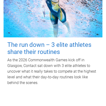
The run down – 3 elite athletes
share their routines
As the 2026 Commonwealth Games kick off in
Glasgow, Contact sat down with 3 elite athletes to
uncover what it really takes to compete at the highest
level and what their day‑to‑day routines look like
behind the scenes.