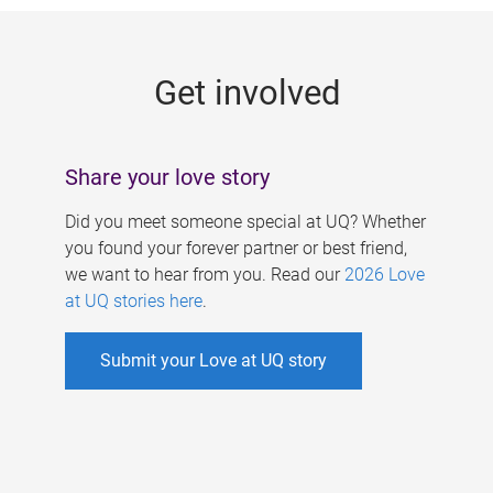
g
e
Get involved
s
Share your love story
Did you meet someone special at UQ? Whether
you found your forever partner or best friend,
we want to hear from you. Read our
2026 Love
at UQ stories here
.
Submit your Love at UQ story