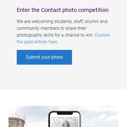
Enter the Contact photo competition
We are welcoming students, staff, alumni and
community members to share their
photography skills for a chance to win.
Explore
the past entires here
.
Submit your photo