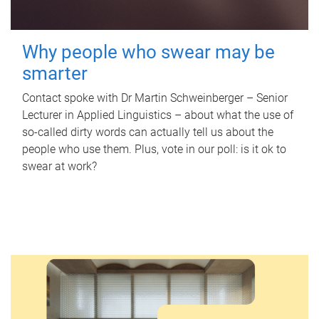
Why people who swear may be
smarter
Contact spoke with Dr Martin Schweinberger – Senior
Lecturer in Applied Linguistics – about what the use of
so-called dirty words can actually tell us about the
people who use them. Plus, vote in our poll: is it ok to
swear at work?