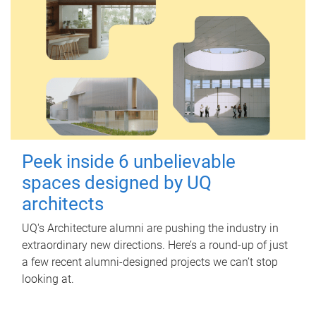
Peek inside 6 unbelievable
spaces designed by UQ
architects
UQ's Architecture alumni are pushing the industry in
extraordinary new directions. Here’s a round-up of just
a few recent alumni-designed projects we can’t stop
looking at.