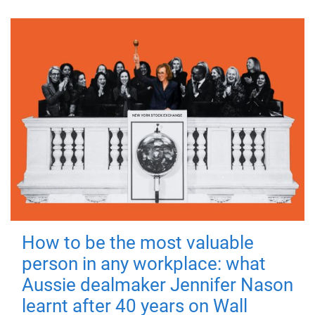
How to be the most valuable
person in any workplace: what
Aussie dealmaker Jennifer Nason
learnt after 40 years on Wall