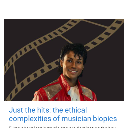
Just the hits: the ethical
complexities of musician biopics