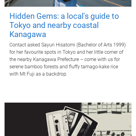
Hidden Gems: a local's guide to
Tokyo and nearby coastal
Kanagawa
Contact asked Sayuri Hisatomi (Bachelor of Arts 1999)
for her favourite spots in Tokyo and her little corner of
the nearby Kanagawa Prefecture – come with us for
serene bamboo forests and fluffy tamago-kake rice
with Mt Fuji as a backdrop.