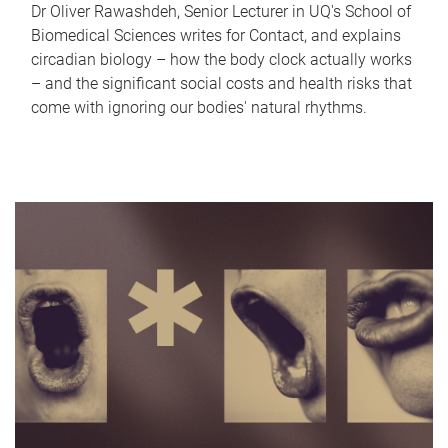
Dr Oliver Rawashdeh, Senior Lecturer in UQ's School of
Biomedical Sciences writes for Contact, and explains
circadian biology – how the body clock actually works
– and the significant social costs and health risks that
come with ignoring our bodies' natural rhythms.