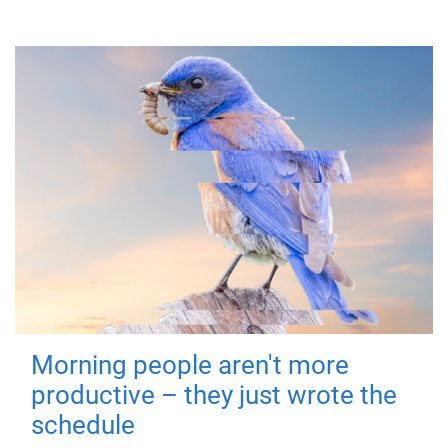
Morning people aren't more
productive – they just wrote the
schedule