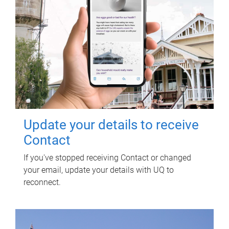
Update your details to receive
Contact
If you've stopped receiving Contact or changed
your email, update your details with UQ to
reconnect.