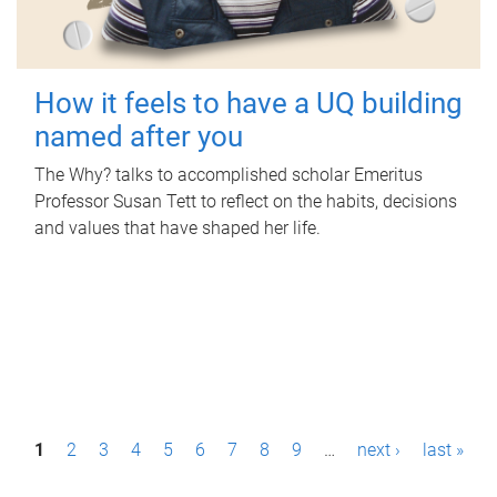
How it feels to have a UQ building
named after you
The Why? talks to accomplished scholar Emeritus
Professor Susan Tett to reflect on the habits, decisions
and values that have shaped her life.
P
1
2
3
4
5
6
7
8
9
…
next ›
last »
a