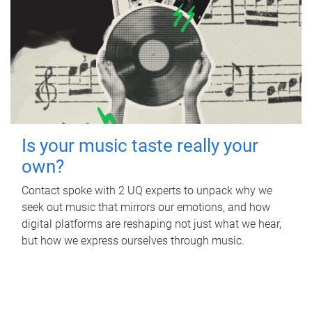
Is your music taste really your
own?
Contact spoke with 2 UQ experts to unpack why we
seek out music that mirrors our emotions, and how
digital platforms are reshaping not just what we hear,
but how we express ourselves through music.