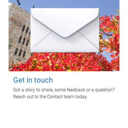
Get in touch
Got a story to share, some feedback or a question?
Reach out to the Contact team today.