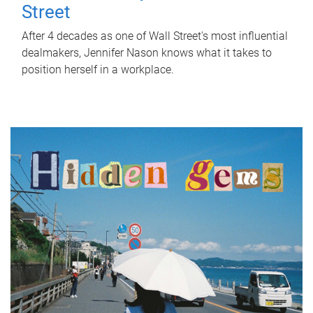
Street
After 4 decades as one of Wall Street's most influential
dealmakers, Jennifer Nason knows what it takes to
position herself in a workplace.