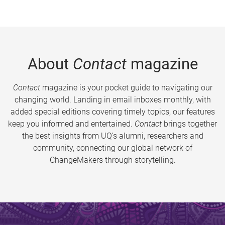
About
Contact
magazine
Contact
magazine is your pocket guide to navigating our
changing world. Landing in email inboxes monthly, with
added special editions covering timely topics, our features
keep you informed and entertained.
Contact
brings together
the best insights from UQ’s alumni, researchers and
community, connecting our global network of
ChangeMakers through storytelling.