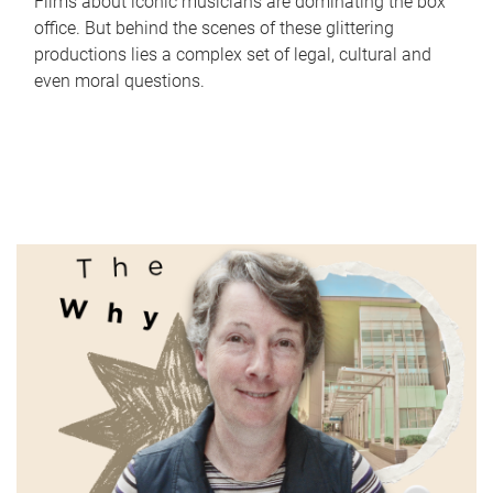
Films about iconic musicians are dominating the box
office. But behind the scenes of these glittering
productions lies a complex set of legal, cultural and
even moral questions.