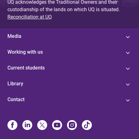
UQ acknowledges the Traditional Owners and their
custodianship of the lands on which UQ is situated.
Reconciliation at UQ
Media
Working with us
Current students
Library
Contact