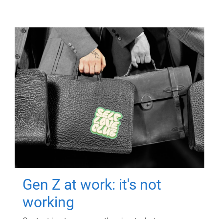
Gen Z at work: it's not
working