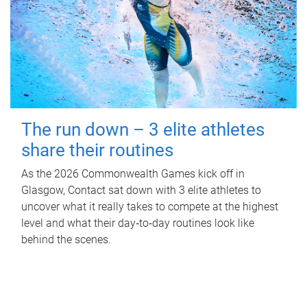
The run down – 3 elite athletes
share their routines
As the 2026 Commonwealth Games kick off in
Glasgow, Contact sat down with 3 elite athletes to
uncover what it really takes to compete at the highest
level and what their day‑to‑day routines look like
behind the scenes.