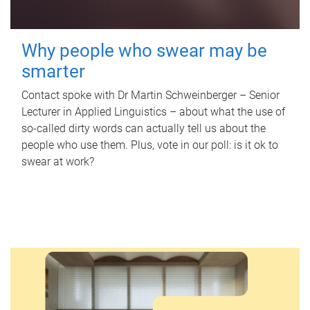
Why people who swear may be
smarter
Contact spoke with Dr Martin Schweinberger – Senior
Lecturer in Applied Linguistics – about what the use of
so-called dirty words can actually tell us about the
people who use them. Plus, vote in our poll: is it ok to
swear at work?