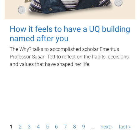
How it feels to have a UQ building
named after you
The Why? talks to accomplished scholar Emeritus
Professor Susan Tett to reflect on the habits, decisions
and values that have shaped her life.
P
1
2
3
4
5
6
7
8
9
…
next ›
last »
a