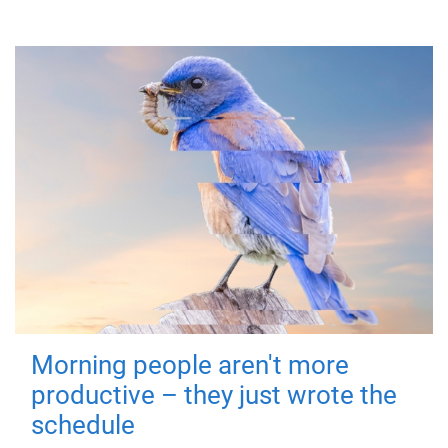
Morning people aren't more
productive – they just wrote the
schedule