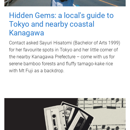
Hidden Gems: a local's guide to
Tokyo and nearby coastal
Kanagawa
Contact asked Sayuri Hisatomi (Bachelor of Arts 1999)
for her favourite spots in Tokyo and her little corner of
the nearby Kanagawa Prefecture – come with us for
serene bamboo forests and fluffy tamago-kake rice
with Mt Fuji as a backdrop.