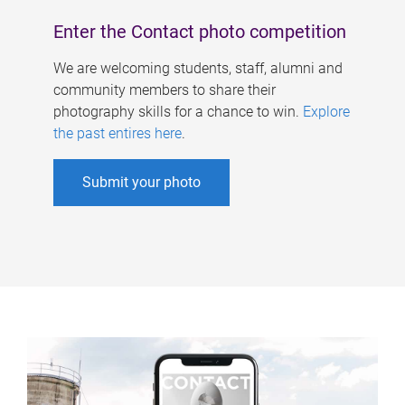
Enter the Contact photo competition
We are welcoming students, staff, alumni and
community members to share their
photography skills for a chance to win.
Explore
the past entires here
.
Submit your photo