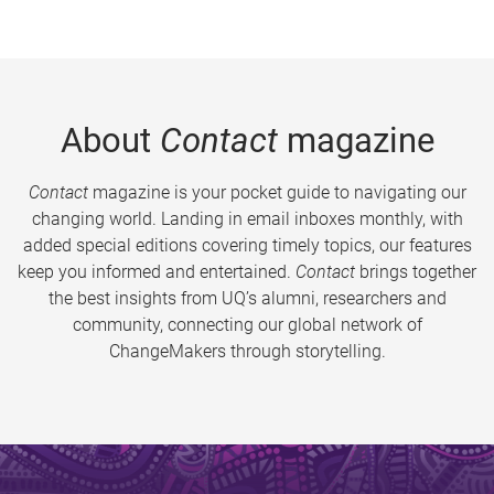
About
Contact
magazine
Contact
magazine is your pocket guide to navigating our
changing world. Landing in email inboxes monthly, with
added special editions covering timely topics, our features
keep you informed and entertained.
Contact
brings together
the best insights from UQ’s alumni, researchers and
community, connecting our global network of
ChangeMakers through storytelling.