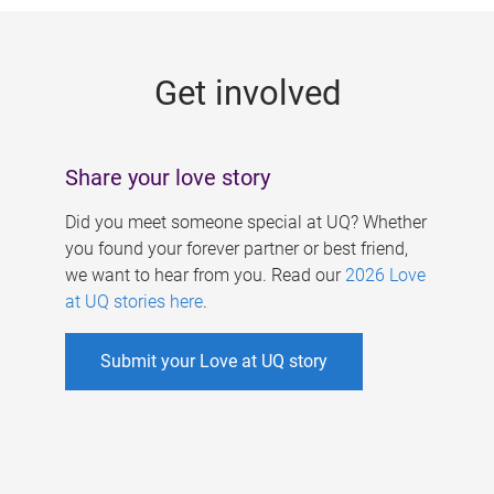
g
e
Get involved
s
Share your love story
Did you meet someone special at UQ? Whether
you found your forever partner or best friend,
we want to hear from you. Read our
2026 Love
at UQ stories here
.
Submit your Love at UQ story