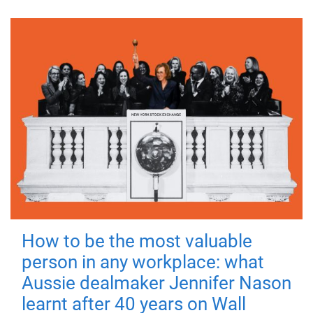
How to be the most valuable
person in any workplace: what
Aussie dealmaker Jennifer Nason
learnt after 40 years on Wall