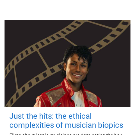
Just the hits: the ethical
complexities of musician biopics