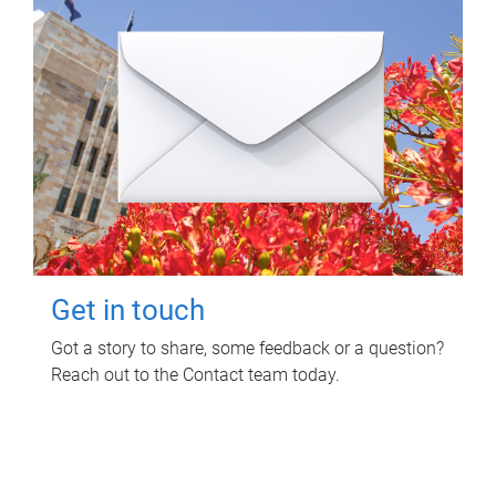
Get in touch
Got a story to share, some feedback or a question?
Reach out to the Contact team today.