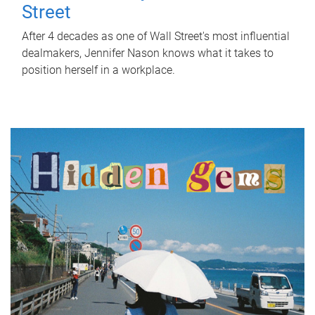
Street
After 4 decades as one of Wall Street's most influential
dealmakers, Jennifer Nason knows what it takes to
position herself in a workplace.