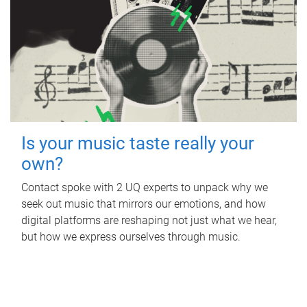
Is your music taste really your
own?
Contact spoke with 2 UQ experts to unpack why we
seek out music that mirrors our emotions, and how
digital platforms are reshaping not just what we hear,
but how we express ourselves through music.