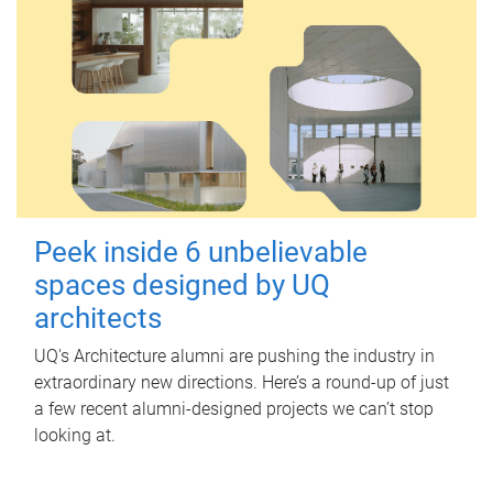
Peek inside 6 unbelievable
spaces designed by UQ
architects
UQ's Architecture alumni are pushing the industry in
extraordinary new directions. Here’s a round-up of just
a few recent alumni-designed projects we can’t stop
looking at.