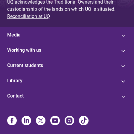
UQ acknowledges the Traditional Owners and their
custodianship of the lands on which UQ is situated.
Reconciliation at UQ
Media
Working with us
Current students
Library
Contact