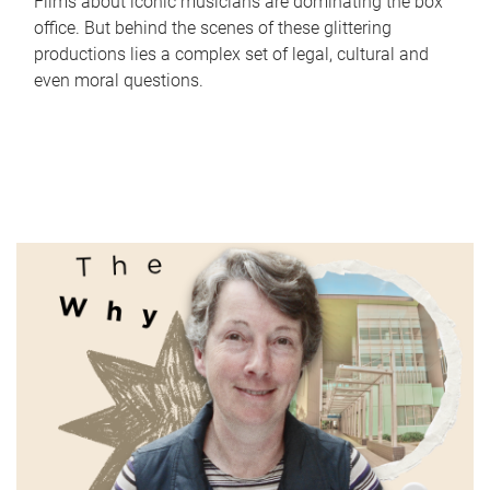
Films about iconic musicians are dominating the box
office. But behind the scenes of these glittering
productions lies a complex set of legal, cultural and
even moral questions.