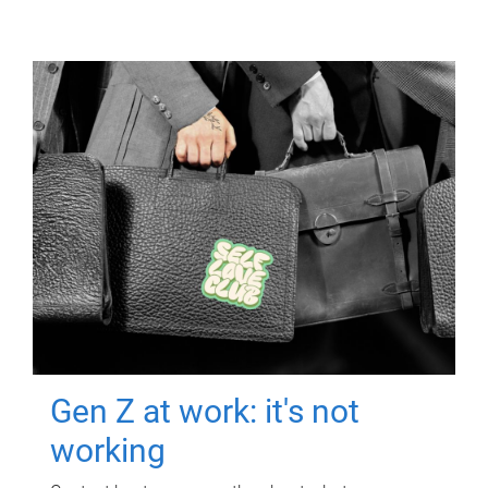
Gen Z at work: it's not
working