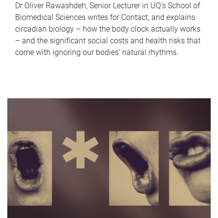
Dr Oliver Rawashdeh, Senior Lecturer in UQ's School of
Biomedical Sciences writes for Contact, and explains
circadian biology – how the body clock actually works
– and the significant social costs and health risks that
come with ignoring our bodies' natural rhythms.