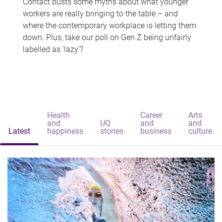
Contact busts some myths about what younger
workers are really bringing to the table – and
where the contemporary workplace is letting them
down. Plus, take our poll on Gen Z being unfairly
labelled as 'lazy'?
Health
Career
Arts
and
UQ
and
and
Latest
happiness
stories
business
culture