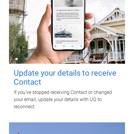
Update your details to receive
Contact
If you've stopped receiving Contact or changed
your email, update your details with UQ to
reconnect.