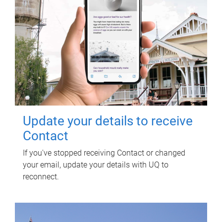
Update your details to receive
Contact
If you've stopped receiving Contact or changed
your email, update your details with UQ to
reconnect.