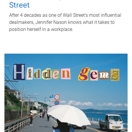
Street
After 4 decades as one of Wall Street's most influential
dealmakers, Jennifer Nason knows what it takes to
position herself in a workplace.