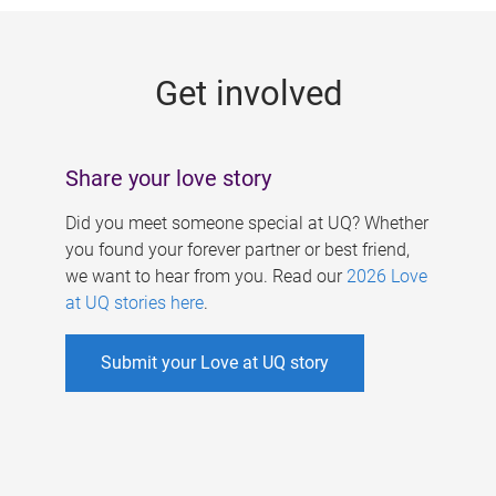
g
e
Get involved
s
Share your love story
Did you meet someone special at UQ? Whether
you found your forever partner or best friend,
we want to hear from you. Read our
2026 Love
at UQ stories here
.
Submit your Love at UQ story