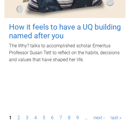
How it feels to have a UQ building
named after you
The Why? talks to accomplished scholar Emeritus
Professor Susan Tett to reflect on the habits, decisions
and values that have shaped her life.
P
1
2
3
4
5
6
7
8
9
…
next ›
last »
a