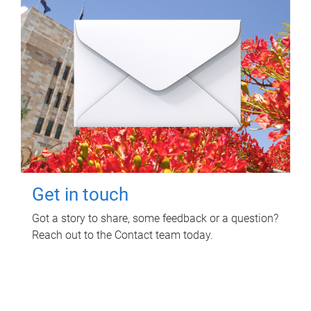
Get in touch
Got a story to share, some feedback or a question?
Reach out to the Contact team today.