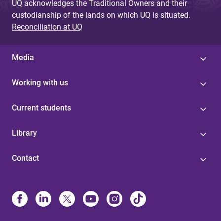
UQ acknowledges the Traditional Owners and their
custodianship of the lands on which UQ is situated.
Reconciliation at UQ
Media
Working with us
Current students
Library
Contact