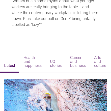
Contact busts some myths about what younger
workers are really bringing to the table – and
where the contemporary workplace is letting them
down. Plus, take our poll on Gen Z being unfairly
labelled as 'lazy'?
Health
Career
Arts
and
UQ
and
and
Latest
happiness
stories
business
culture