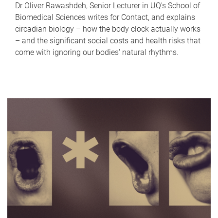
Dr Oliver Rawashdeh, Senior Lecturer in UQ's School of
Biomedical Sciences writes for Contact, and explains
circadian biology – how the body clock actually works
– and the significant social costs and health risks that
come with ignoring our bodies' natural rhythms.