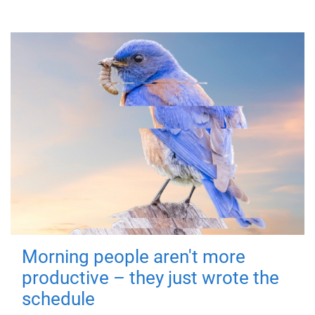
Morning people aren't more
productive – they just wrote the
schedule