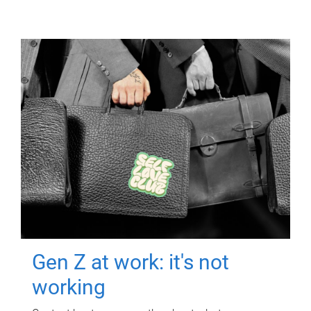
Gen Z at work: it's not
working