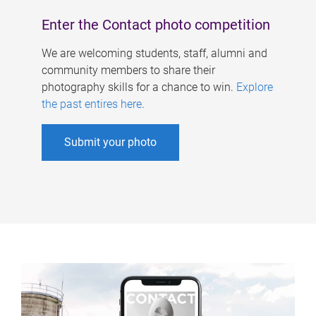
Enter the Contact photo competition
We are welcoming students, staff, alumni and
community members to share their
photography skills for a chance to win.
Explore
the past entires here
.
Submit your photo