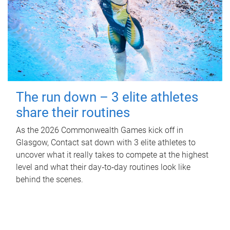
The run down – 3 elite athletes
share their routines
As the 2026 Commonwealth Games kick off in
Glasgow, Contact sat down with 3 elite athletes to
uncover what it really takes to compete at the highest
level and what their day‑to‑day routines look like
behind the scenes.