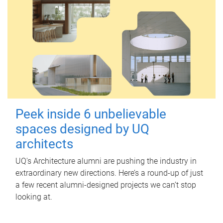
Peek inside 6 unbelievable
spaces designed by UQ
architects
UQ's Architecture alumni are pushing the industry in
extraordinary new directions. Here’s a round-up of just
a few recent alumni-designed projects we can’t stop
looking at.