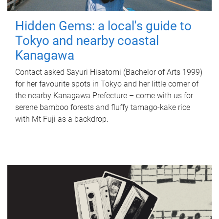
Hidden Gems: a local's guide to
Tokyo and nearby coastal
Kanagawa
Contact asked Sayuri Hisatomi (Bachelor of Arts 1999)
for her favourite spots in Tokyo and her little corner of
the nearby Kanagawa Prefecture – come with us for
serene bamboo forests and fluffy tamago-kake rice
with Mt Fuji as a backdrop.