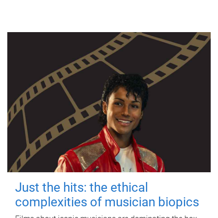
Just the hits: the ethical
complexities of musician biopics