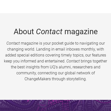
About
Contact
magazine
Contact
magazine is your pocket guide to navigating our
changing world. Landing in email inboxes monthly, with
added special editions covering timely topics, our features
keep you informed and entertained.
Contact
brings together
the best insights from UQ’s alumni, researchers and
community, connecting our global network of
ChangeMakers through storytelling.