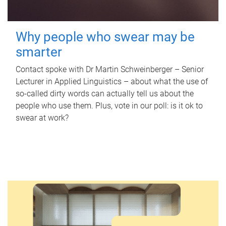
Why people who swear may be
smarter
Contact spoke with Dr Martin Schweinberger – Senior
Lecturer in Applied Linguistics – about what the use of
so-called dirty words can actually tell us about the
people who use them. Plus, vote in our poll: is it ok to
swear at work?