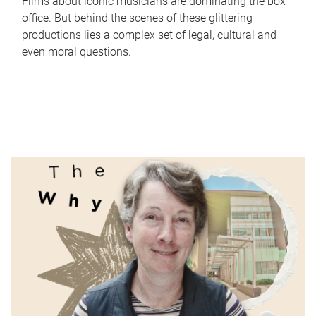
Films about iconic musicians are dominating the box
office. But behind the scenes of these glittering
productions lies a complex set of legal, cultural and
even moral questions.