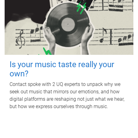
Is your music taste really your
own?
Contact spoke with 2 UQ experts to unpack why we
seek out music that mirrors our emotions, and how
digital platforms are reshaping not just what we hear,
but how we express ourselves through music.