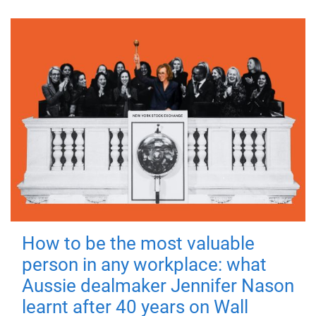
How to be the most valuable
person in any workplace: what
Aussie dealmaker Jennifer Nason
learnt after 40 years on Wall