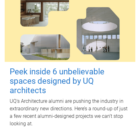
Peek inside 6 unbelievable
spaces designed by UQ
architects
UQ's Architecture alumni are pushing the industry in
extraordinary new directions. Here’s a round-up of just
a few recent alumni-designed projects we can’t stop
looking at.