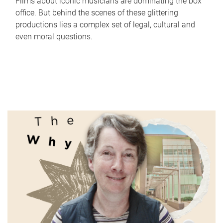
Films about iconic musicians are dominating the box
office. But behind the scenes of these glittering
productions lies a complex set of legal, cultural and
even moral questions.