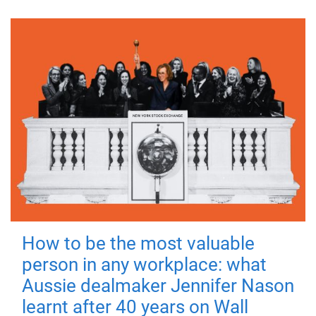
How to be the most valuable
person in any workplace: what
Aussie dealmaker Jennifer Nason
learnt after 40 years on Wall