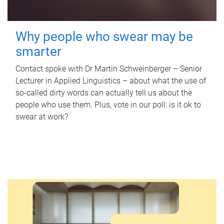
Why people who swear may be
smarter
Contact spoke with Dr Martin Schweinberger – Senior
Lecturer in Applied Linguistics – about what the use of
so-called dirty words can actually tell us about the
people who use them. Plus, vote in our poll: is it ok to
swear at work?