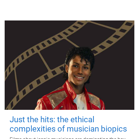
Just the hits: the ethical
complexities of musician biopics