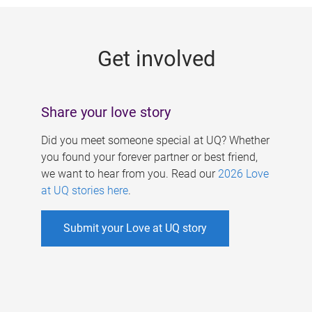
g
e
Get involved
s
Share your love story
Did you meet someone special at UQ? Whether
you found your forever partner or best friend,
we want to hear from you. Read our
2026 Love
at UQ stories here
.
Submit your Love at UQ story