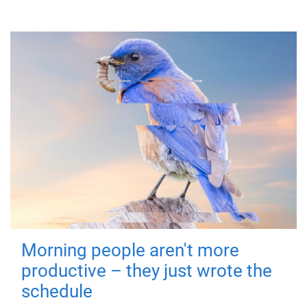
Morning people aren't more
productive – they just wrote the
schedule