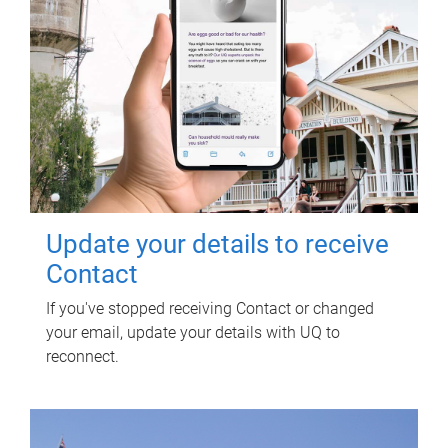
Update your details to receive
Contact
If you've stopped receiving Contact or changed
your email, update your details with UQ to
reconnect.