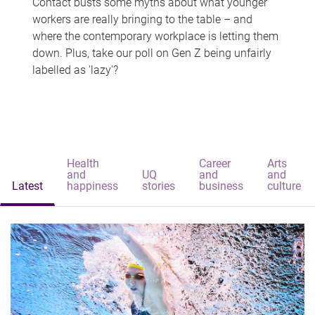
Contact busts some myths about what younger
workers are really bringing to the table – and
where the contemporary workplace is letting them
down. Plus, take our poll on Gen Z being unfairly
labelled as 'lazy'?
Health
Career
Arts
and
UQ
and
and
Latest
happiness
stories
business
culture