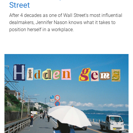
Street
After 4 decades as one of Wall Street's most influential
dealmakers, Jennifer Nason knows what it takes to
position herself in a workplace.