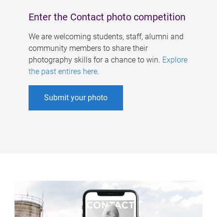
Enter the Contact photo competition
We are welcoming students, staff, alumni and
community members to share their
photography skills for a chance to win.
Explore
the past entires here
.
Submit your photo