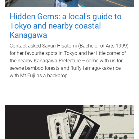
Hidden Gems: a local's guide to
Tokyo and nearby coastal
Kanagawa
Contact asked Sayuri Hisatomi (Bachelor of Arts 1999)
for her favourite spots in Tokyo and her little corner of
the nearby Kanagawa Prefecture – come with us for
serene bamboo forests and fluffy tamago-kake rice
with Mt Fuji as a backdrop.