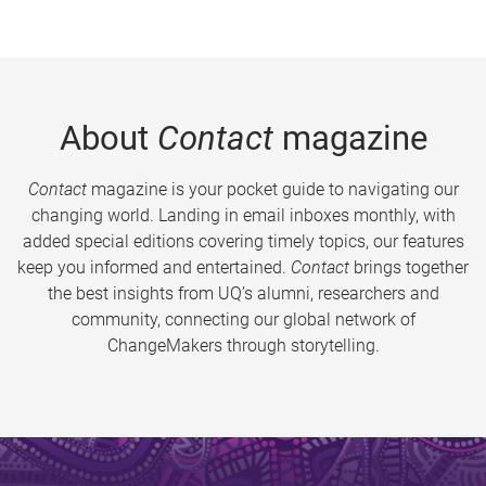
About
Contact
magazine
Contact
magazine is your pocket guide to navigating our
changing world. Landing in email inboxes monthly, with
added special editions covering timely topics, our features
keep you informed and entertained.
Contact
brings together
the best insights from UQ’s alumni, researchers and
community, connecting our global network of
ChangeMakers through storytelling.