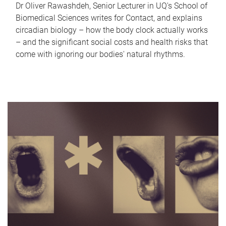
Dr Oliver Rawashdeh, Senior Lecturer in UQ's School of
Biomedical Sciences writes for Contact, and explains
circadian biology – how the body clock actually works
– and the significant social costs and health risks that
come with ignoring our bodies' natural rhythms.