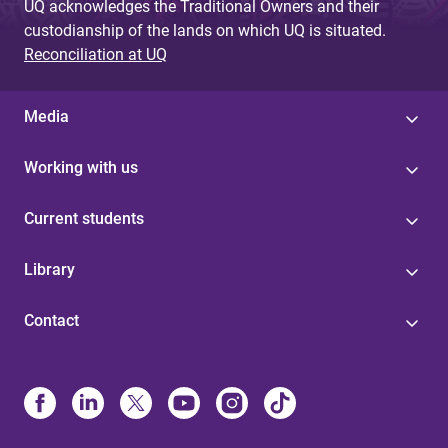
UQ acknowledges the Traditional Owners and their
custodianship of the lands on which UQ is situated.
Reconciliation at UQ
Media
Working with us
Current students
Library
Contact