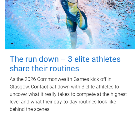
The run down – 3 elite athletes
share their routines
As the 2026 Commonwealth Games kick off in
Glasgow, Contact sat down with 3 elite athletes to
uncover what it really takes to compete at the highest
level and what their day‑to‑day routines look like
behind the scenes.