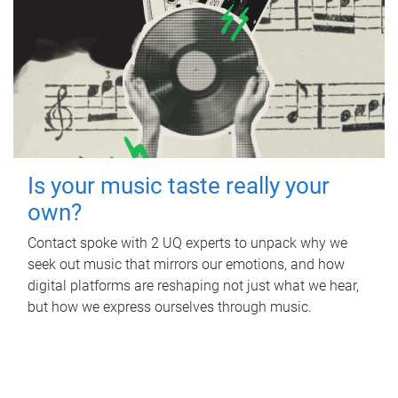
Is your music taste really your
own?
Contact spoke with 2 UQ experts to unpack why we
seek out music that mirrors our emotions, and how
digital platforms are reshaping not just what we hear,
but how we express ourselves through music.