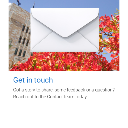
Get in touch
Got a story to share, some feedback or a question?
Reach out to the Contact team today.