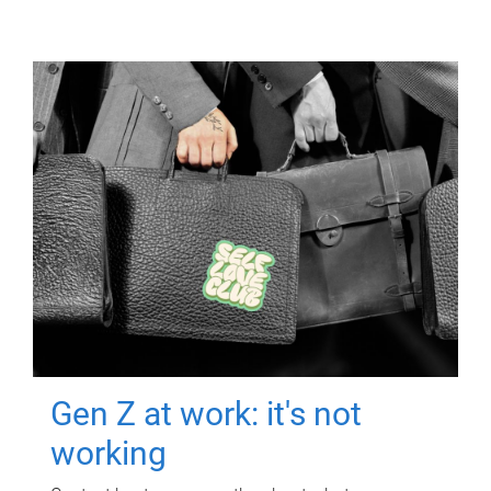
Gen Z at work: it's not
working