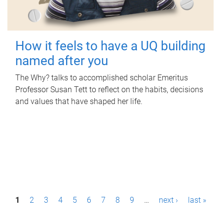
How it feels to have a UQ building
named after you
The Why? talks to accomplished scholar Emeritus
Professor Susan Tett to reflect on the habits, decisions
and values that have shaped her life.
P
1
2
3
4
5
6
7
8
9
…
next ›
last »
a