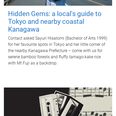
Hidden Gems: a local's guide to
Tokyo and nearby coastal
Kanagawa
Contact asked Sayuri Hisatomi (Bachelor of Arts 1999)
for her favourite spots in Tokyo and her little corner of
the nearby Kanagawa Prefecture – come with us for
serene bamboo forests and fluffy tamago-kake rice
with Mt Fuji as a backdrop.