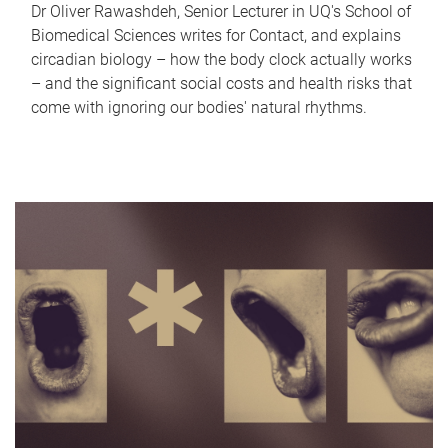
Dr Oliver Rawashdeh, Senior Lecturer in UQ's School of
Biomedical Sciences writes for Contact, and explains
circadian biology – how the body clock actually works
– and the significant social costs and health risks that
come with ignoring our bodies' natural rhythms.