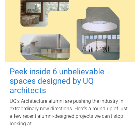
Peek inside 6 unbelievable
spaces designed by UQ
architects
UQ's Architecture alumni are pushing the industry in
extraordinary new directions. Here’s a round-up of just
a few recent alumni-designed projects we can’t stop
looking at.