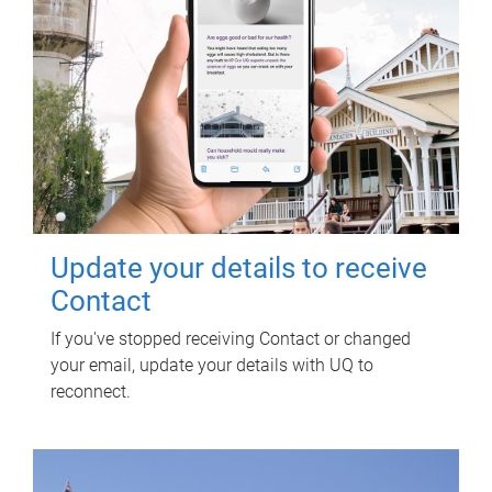
Update your details to receive
Contact
If you've stopped receiving Contact or changed
your email, update your details with UQ to
reconnect.