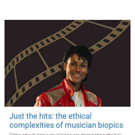
Just the hits: the ethical
complexities of musician biopics