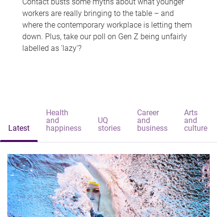
Contact busts some myths about what younger
workers are really bringing to the table – and
where the contemporary workplace is letting them
down. Plus, take our poll on Gen Z being unfairly
labelled as 'lazy'?
Health
Career
Arts
and
UQ
and
and
Latest
happiness
stories
business
culture