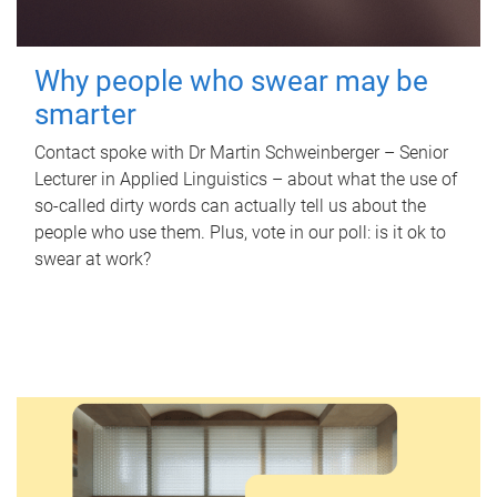
Why people who swear may be
smarter
Contact spoke with Dr Martin Schweinberger – Senior
Lecturer in Applied Linguistics – about what the use of
so-called dirty words can actually tell us about the
people who use them. Plus, vote in our poll: is it ok to
swear at work?