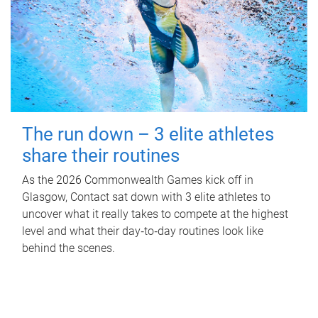
The run down – 3 elite athletes
share their routines
As the 2026 Commonwealth Games kick off in
Glasgow, Contact sat down with 3 elite athletes to
uncover what it really takes to compete at the highest
level and what their day‑to‑day routines look like
behind the scenes.