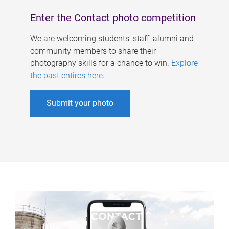
Enter the Contact photo competition
We are welcoming students, staff, alumni and
community members to share their
photography skills for a chance to win.
Explore
the past entires here
.
Submit your photo