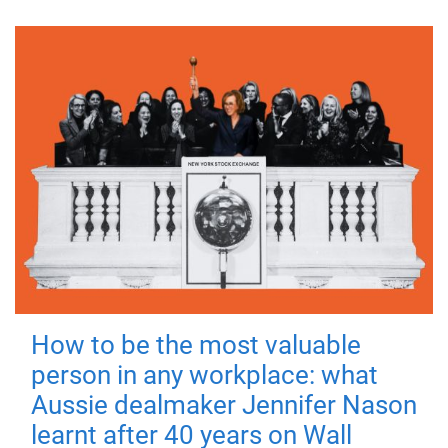
How to be the most valuable
person in any workplace: what
Aussie dealmaker Jennifer Nason
learnt after 40 years on Wall