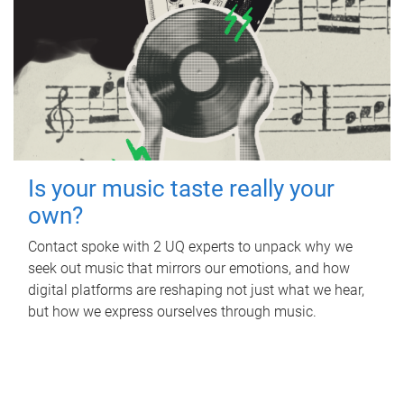
Is your music taste really your
own?
Contact spoke with 2 UQ experts to unpack why we
seek out music that mirrors our emotions, and how
digital platforms are reshaping not just what we hear,
but how we express ourselves through music.