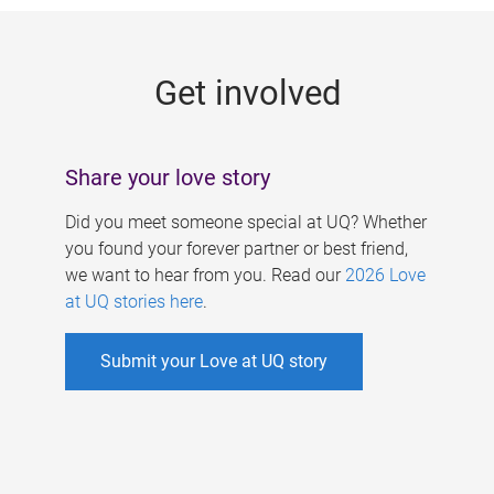
g
e
Get involved
s
Share your love story
Did you meet someone special at UQ? Whether
you found your forever partner or best friend,
we want to hear from you. Read our
2026 Love
at UQ stories here
.
Submit your Love at UQ story