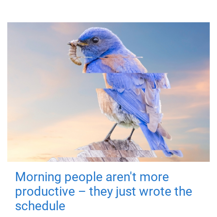
Morning people aren't more
productive – they just wrote the
schedule