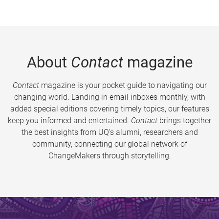
About
Contact
magazine
Contact
magazine is your pocket guide to navigating our
changing world. Landing in email inboxes monthly, with
added special editions covering timely topics, our features
keep you informed and entertained.
Contact
brings together
the best insights from UQ’s alumni, researchers and
community, connecting our global network of
ChangeMakers through storytelling.