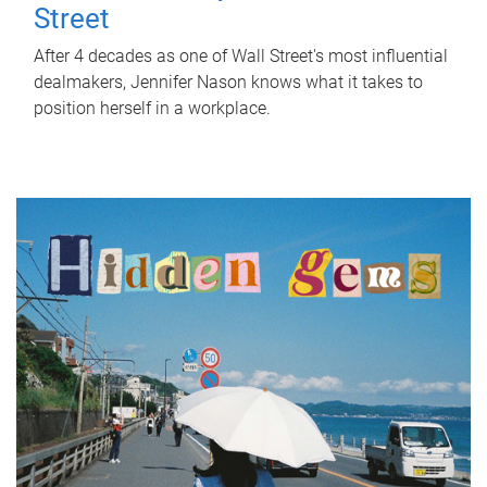
Street
After 4 decades as one of Wall Street's most influential
dealmakers, Jennifer Nason knows what it takes to
position herself in a workplace.