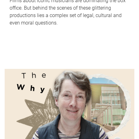
Films about iconic musicians are dominating the box
office. But behind the scenes of these glittering
productions lies a complex set of legal, cultural and
even moral questions.