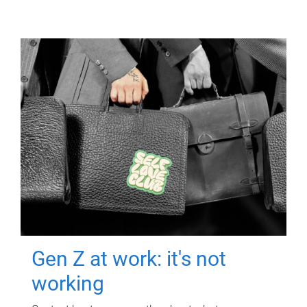
Gen Z at work: it's not
working