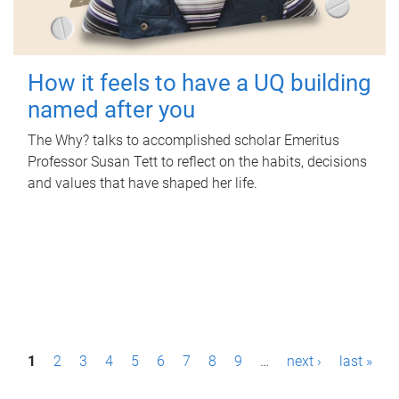
How it feels to have a UQ building
named after you
The Why? talks to accomplished scholar Emeritus
Professor Susan Tett to reflect on the habits, decisions
and values that have shaped her life.
P
1
2
3
4
5
6
7
8
9
…
next ›
last »
a