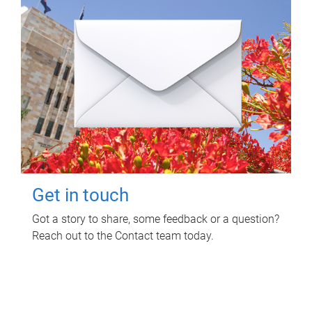
Get in touch
Got a story to share, some feedback or a question?
Reach out to the Contact team today.