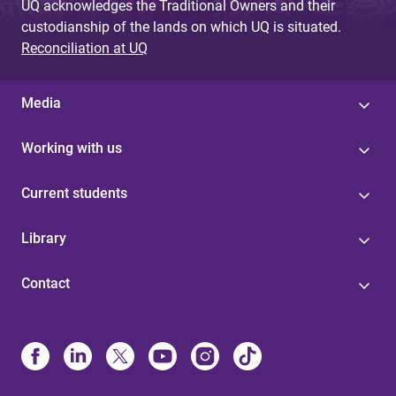
UQ acknowledges the Traditional Owners and their
custodianship of the lands on which UQ is situated.
Reconciliation at UQ
Media
Working with us
Current students
Library
Contact