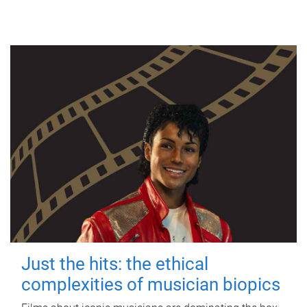
Just the hits: the ethical
complexities of musician biopics