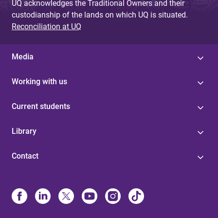
UQ acknowledges the Traditional Owners and their
custodianship of the lands on which UQ is situated.
Reconciliation at UQ
Media
Working with us
Current students
Library
Contact