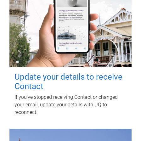
Update your details to receive
Contact
If you've stopped receiving Contact or changed
your email, update your details with UQ to
reconnect.