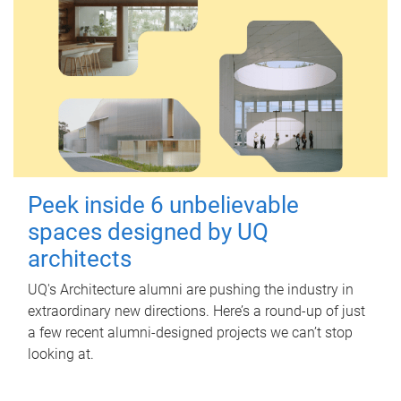
Peek inside 6 unbelievable
spaces designed by UQ
architects
UQ's Architecture alumni are pushing the industry in
extraordinary new directions. Here’s a round-up of just
a few recent alumni-designed projects we can’t stop
looking at.