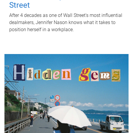
Street
After 4 decades as one of Wall Street's most influential
dealmakers, Jennifer Nason knows what it takes to
position herself in a workplace.