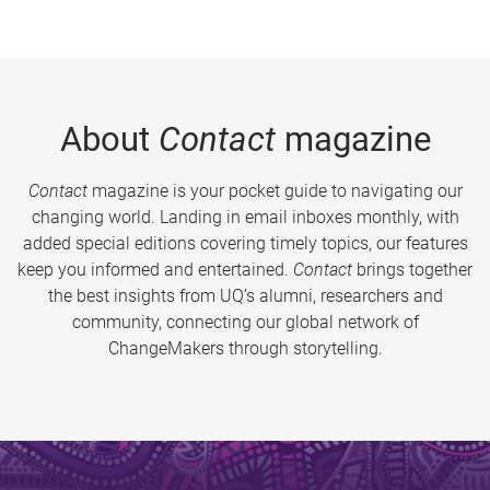
About
Contact
magazine
Contact
magazine is your pocket guide to navigating our
changing world. Landing in email inboxes monthly, with
added special editions covering timely topics, our features
keep you informed and entertained.
Contact
brings together
the best insights from UQ’s alumni, researchers and
community, connecting our global network of
ChangeMakers through storytelling.