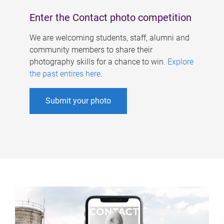
Enter the Contact photo competition
We are welcoming students, staff, alumni and
community members to share their
photography skills for a chance to win.
Explore
the past entires here
.
Submit your photo