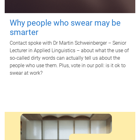
Why people who swear may be
smarter
Contact spoke with Dr Martin Schweinberger – Senior
Lecturer in Applied Linguistics – about what the use of
so-called dirty words can actually tell us about the
people who use them. Plus, vote in our poll: is it ok to
swear at work?