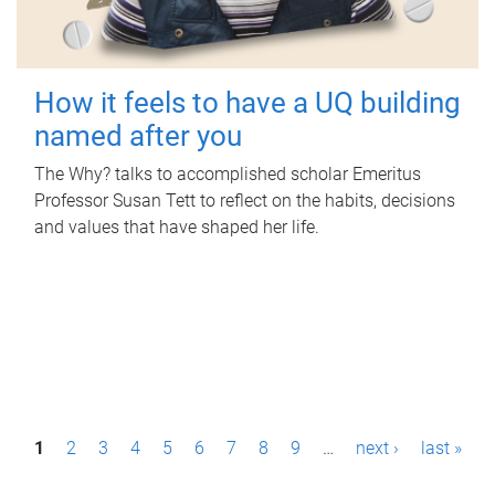
How it feels to have a UQ building
named after you
The Why? talks to accomplished scholar Emeritus
Professor Susan Tett to reflect on the habits, decisions
and values that have shaped her life.
P
1
2
3
4
5
6
7
8
9
…
next ›
last »
a