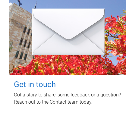
Get in touch
Got a story to share, some feedback or a question?
Reach out to the Contact team today.