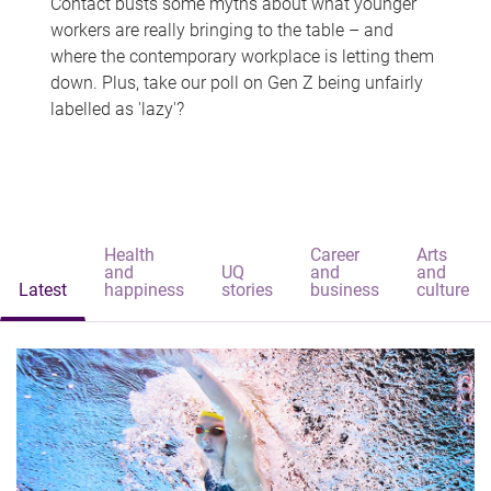
Contact busts some myths about what younger
workers are really bringing to the table – and
where the contemporary workplace is letting them
down. Plus, take our poll on Gen Z being unfairly
labelled as 'lazy'?
Health
Career
Arts
and
UQ
and
and
Latest
happiness
stories
business
culture