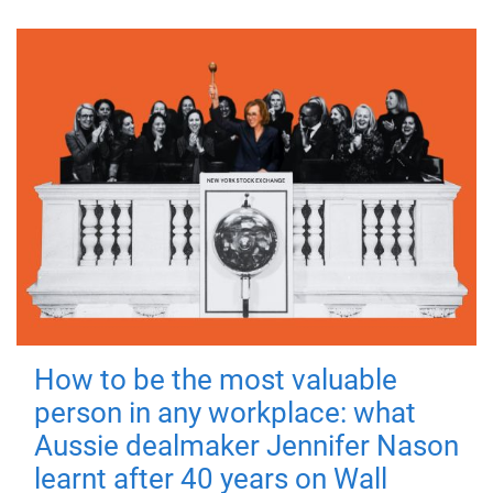
How to be the most valuable
person in any workplace: what
Aussie dealmaker Jennifer Nason
learnt after 40 years on Wall