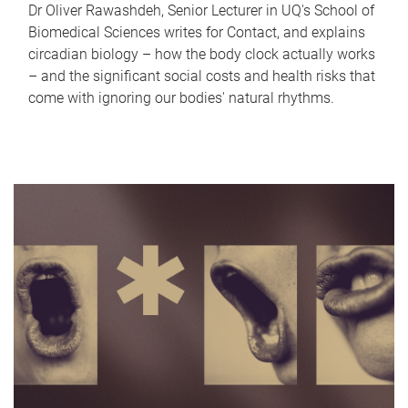
Dr Oliver Rawashdeh, Senior Lecturer in UQ's School of
Biomedical Sciences writes for Contact, and explains
circadian biology – how the body clock actually works
– and the significant social costs and health risks that
come with ignoring our bodies' natural rhythms.