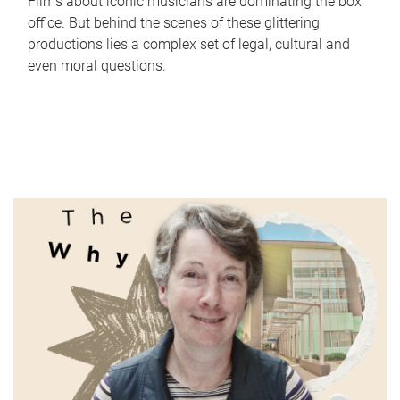
Films about iconic musicians are dominating the box
office. But behind the scenes of these glittering
productions lies a complex set of legal, cultural and
even moral questions.