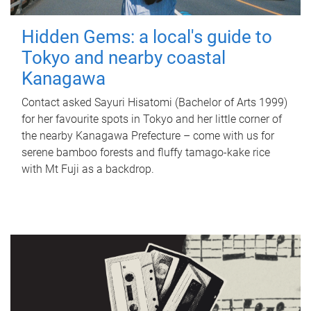
Hidden Gems: a local's guide to
Tokyo and nearby coastal
Kanagawa
Contact asked Sayuri Hisatomi (Bachelor of Arts 1999)
for her favourite spots in Tokyo and her little corner of
the nearby Kanagawa Prefecture – come with us for
serene bamboo forests and fluffy tamago-kake rice
with Mt Fuji as a backdrop.