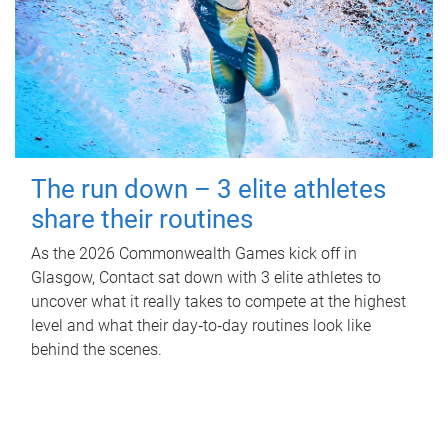
The run down – 3 elite athletes
share their routines
As the 2026 Commonwealth Games kick off in
Glasgow, Contact sat down with 3 elite athletes to
uncover what it really takes to compete at the highest
level and what their day‑to‑day routines look like
behind the scenes.