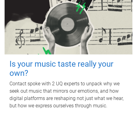
Is your music taste really your
own?
Contact spoke with 2 UQ experts to unpack why we
seek out music that mirrors our emotions, and how
digital platforms are reshaping not just what we hear,
but how we express ourselves through music.