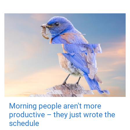
Morning people aren't more
productive – they just wrote the
schedule