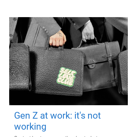
Gen Z at work: it's not
working