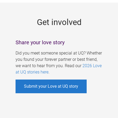
g
e
Get involved
s
Share your love story
Did you meet someone special at UQ? Whether
you found your forever partner or best friend,
we want to hear from you. Read our
2026 Love
at UQ stories here
.
Submit your Love at UQ story