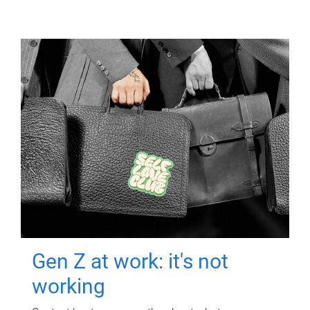
Gen Z at work: it's not
working