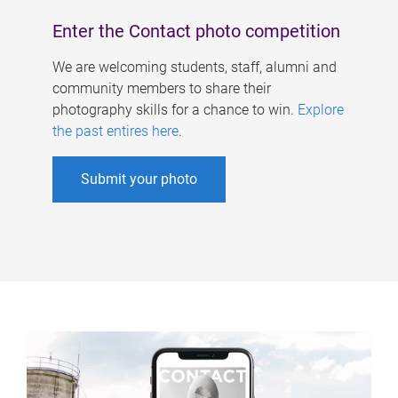
Enter the Contact photo competition
We are welcoming students, staff, alumni and
community members to share their
photography skills for a chance to win.
Explore
the past entires here
.
Submit your photo