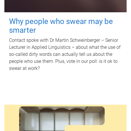
Why people who swear may be
smarter
Contact spoke with Dr Martin Schweinberger – Senior
Lecturer in Applied Linguistics – about what the use of
so-called dirty words can actually tell us about the
people who use them. Plus, vote in our poll: is it ok to
swear at work?