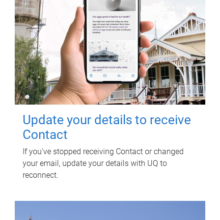
Update your details to receive
Contact
If you've stopped receiving Contact or changed
your email, update your details with UQ to
reconnect.