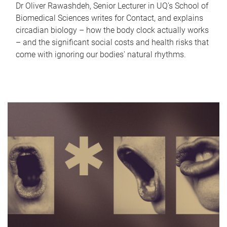
Dr Oliver Rawashdeh, Senior Lecturer in UQ's School of
Biomedical Sciences writes for Contact, and explains
circadian biology – how the body clock actually works
– and the significant social costs and health risks that
come with ignoring our bodies' natural rhythms.