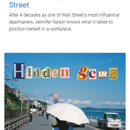
Street
After 4 decades as one of Wall Street's most influential
dealmakers, Jennifer Nason knows what it takes to
position herself in a workplace.