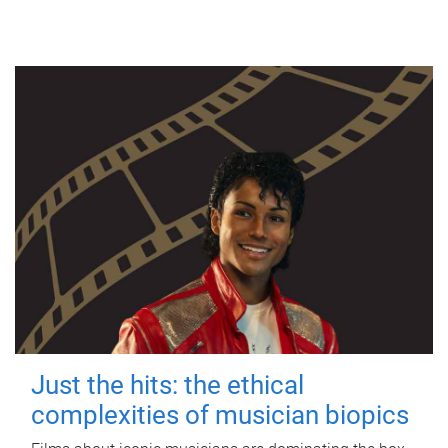
Just the hits: the ethical
complexities of musician biopics