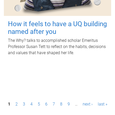
How it feels to have a UQ building
named after you
The Why? talks to accomplished scholar Emeritus
Professor Susan Tett to reflect on the habits, decisions
and values that have shaped her life.
P
1
2
3
4
5
6
7
8
9
…
next ›
last »
a