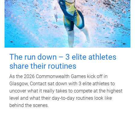
The run down – 3 elite athletes
share their routines
As the 2026 Commonwealth Games kick off in
Glasgow, Contact sat down with 3 elite athletes to
uncover what it really takes to compete at the highest
level and what their day‑to‑day routines look like
behind the scenes.