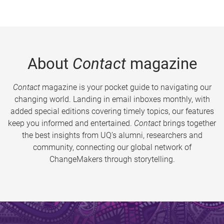
About
Contact
magazine
Contact
magazine is your pocket guide to navigating our
changing world. Landing in email inboxes monthly, with
added special editions covering timely topics, our features
keep you informed and entertained.
Contact
brings together
the best insights from UQ’s alumni, researchers and
community, connecting our global network of
ChangeMakers through storytelling.