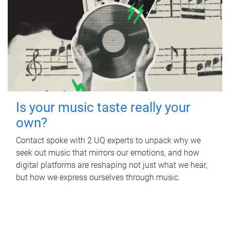
Is your music taste really your
own?
Contact spoke with 2 UQ experts to unpack why we
seek out music that mirrors our emotions, and how
digital platforms are reshaping not just what we hear,
but how we express ourselves through music.