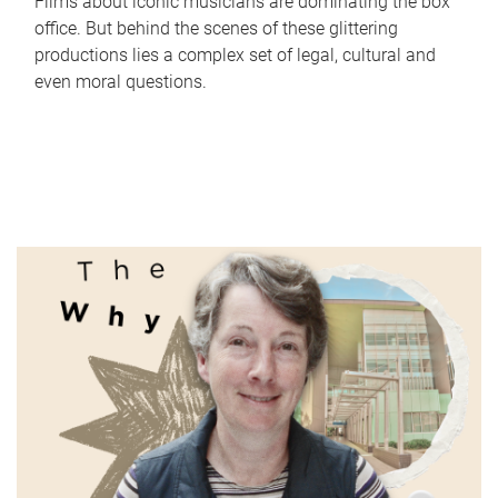
Films about iconic musicians are dominating the box
office. But behind the scenes of these glittering
productions lies a complex set of legal, cultural and
even moral questions.