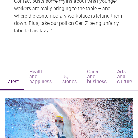
Contact busts some myths about what younger
workers are really bringing to the table – and
where the contemporary workplace is letting them
down. Plus, take our poll on Gen Z being unfairly
labelled as 'lazy'?
Health
Career
Arts
and
UQ
and
and
Latest
happiness
stories
business
culture