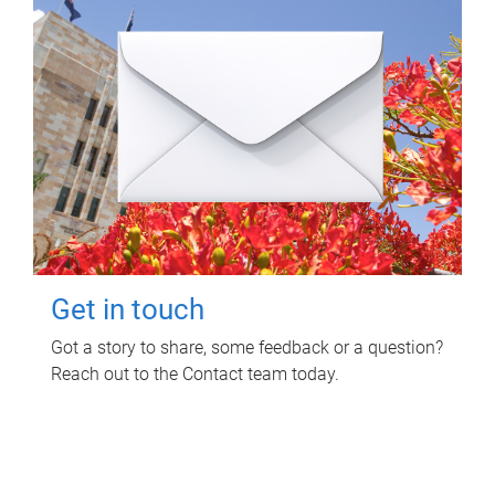
Get in touch
Got a story to share, some feedback or a question?
Reach out to the Contact team today.