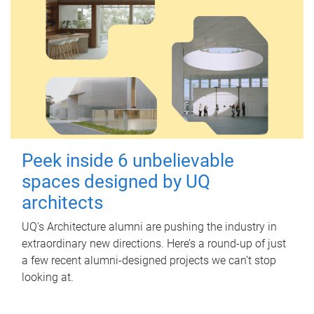
Peek inside 6 unbelievable
spaces designed by UQ
architects
UQ's Architecture alumni are pushing the industry in
extraordinary new directions. Here’s a round-up of just
a few recent alumni-designed projects we can’t stop
looking at.