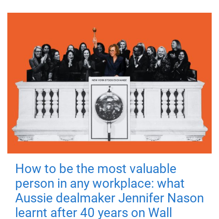
How to be the most valuable
person in any workplace: what
Aussie dealmaker Jennifer Nason
learnt after 40 years on Wall