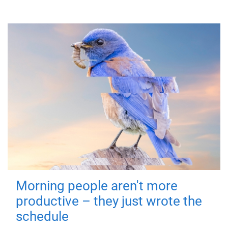
Morning people aren't more
productive – they just wrote the
schedule