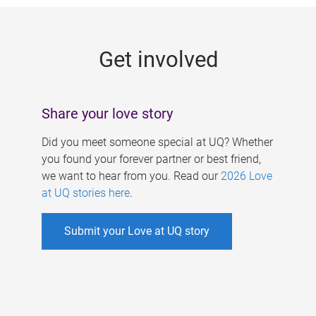
g
e
Get involved
s
Share your love story
Did you meet someone special at UQ? Whether
you found your forever partner or best friend,
we want to hear from you. Read our
2026 Love
at UQ stories here
.
Submit your Love at UQ story