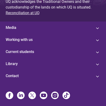
UQ acknowledges the Traditional Owners and their
custodianship of the lands on which UQ is situated.
Reconciliation at UQ
Media
Working with us
Current students
Library
Contact