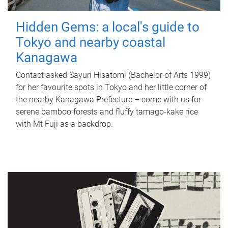
Hidden Gems: a local's guide to
Tokyo and nearby coastal
Kanagawa
Contact asked Sayuri Hisatomi (Bachelor of Arts 1999)
for her favourite spots in Tokyo and her little corner of
the nearby Kanagawa Prefecture – come with us for
serene bamboo forests and fluffy tamago-kake rice
with Mt Fuji as a backdrop.