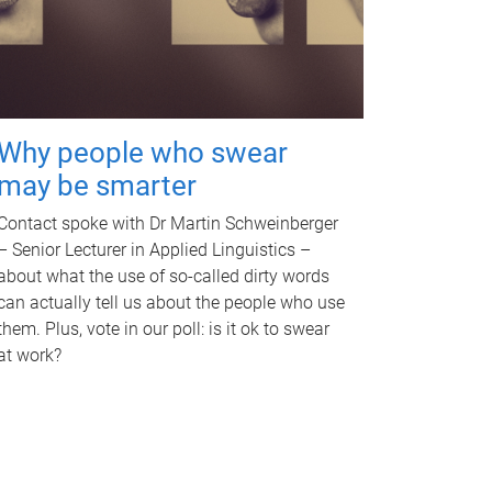
Why people who swear
may be smarter
Contact spoke with Dr Martin Schweinberger
– Senior Lecturer in Applied Linguistics –
about what the use of so-called dirty words
can actually tell us about the people who use
them. Plus, vote in our poll: is it ok to swear
at work?