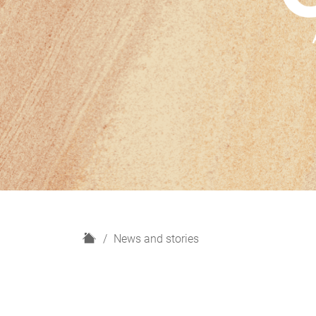
H
News and stories
o
m
e