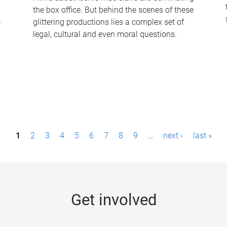
the box office. But behind the scenes of these
-
glittering productions lies a complex set of
legal, cultural and even moral questions.
1
2
3
4
5
6
7
8
9
…
next ›
last »
Get involved