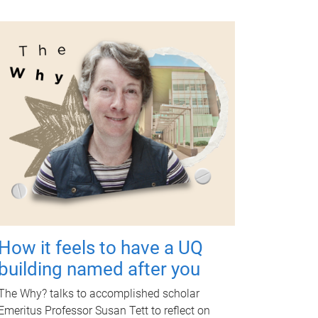
How it feels to have a UQ
building named after you
The Why? talks to accomplished scholar
Emeritus Professor Susan Tett to reflect on