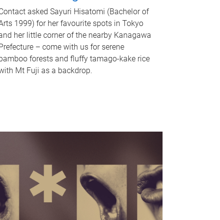
Contact asked Sayuri Hisatomi (Bachelor of
Arts 1999) for her favourite spots in Tokyo
and her little corner of the nearby Kanagawa
Prefecture – come with us for serene
bamboo forests and fluffy tamago-kake rice
with Mt Fuji as a backdrop.