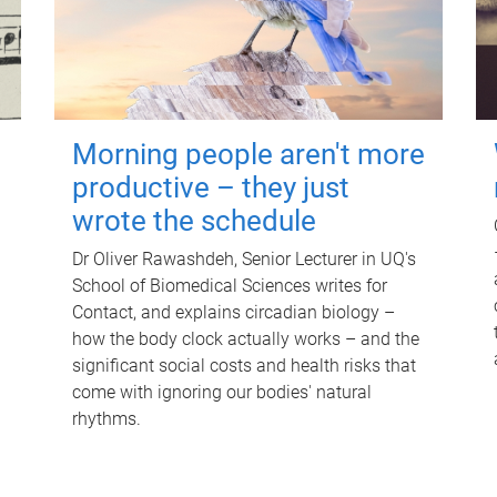
Morning people aren't more
productive – they just
wrote the schedule
Dr Oliver Rawashdeh, Senior Lecturer in UQ's
School of Biomedical Sciences writes for
Contact, and explains circadian biology –
how the body clock actually works – and the
significant social costs and health risks that
come with ignoring our bodies' natural
rhythms.