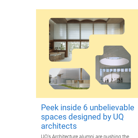
Peek inside 6 unbelievable
spaces designed by UQ
architects
UQ's Architecture alumni are pushing the