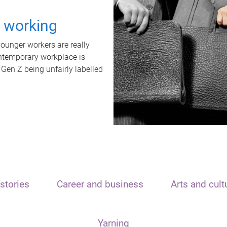
t working
unger workers are really
ontemporary workplace is
 Gen Z being unfairly labelled
stories
Career and business
Arts and cult
Yarning