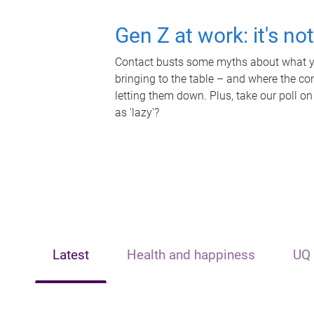
Gen Z at work: it's no
Contact busts some myths about what yo
bringing to the table – and where the c
letting them down. Plus, take our poll on
as 'lazy'?
Latest
Health and happiness
UQ 