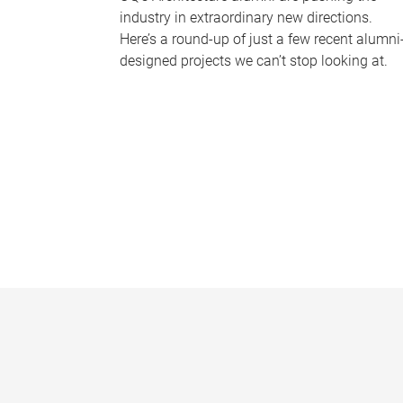
industry in extraordinary new directions.
Here’s a round-up of just a few recent alumni
designed projects we can’t stop looking at.
P
a
g
e
s