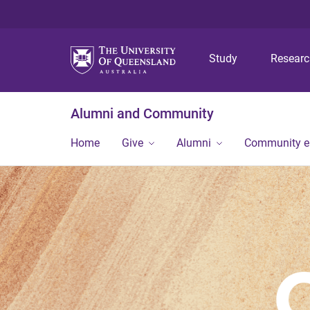
Study
Resear
Alumni and Community
Home
Give
Alumni
Community 