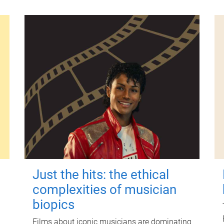
Just the hits: the ethical
complexities of musician
biopics
Films about iconic musicians are dominating