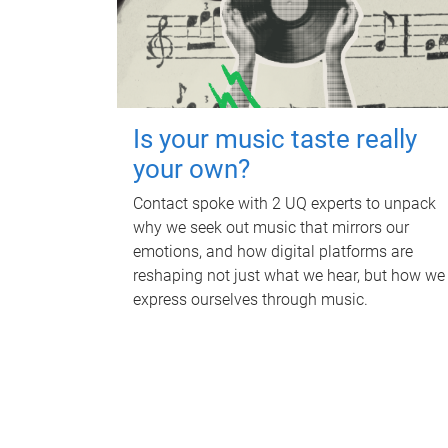
Is your music taste really
your own?
Contact spoke with 2 UQ experts to unpack
why we seek out music that mirrors our
emotions, and how digital platforms are
reshaping not just what we hear, but how we
express ourselves through music.