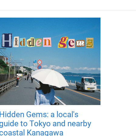
Hidden Gems: a local's
guide to Tokyo and nearby
coastal Kanagawa