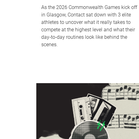
As the 2026 Commonwealth Games kick off
in Glasgow, Contact sat down with 3 elite
athletes to uncover what it really takes to
compete at the highest level and what their
day‑to‑day routines look like behind the
scenes.