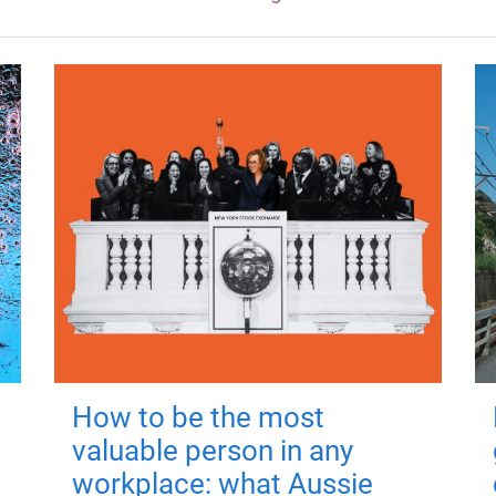
How to be the most
valuable person in any
workplace: what Aussie