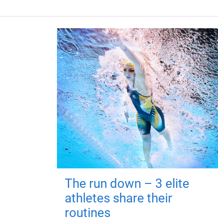
The run down – 3 elite
athletes share their
routines