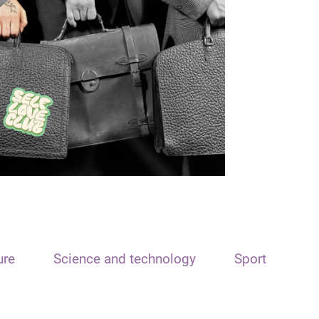
ure
Science and technology
Sport