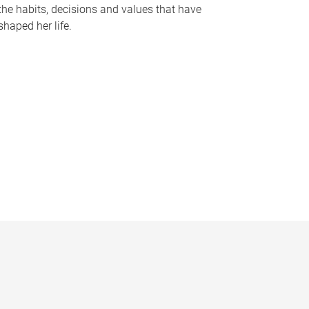
the habits, decisions and values that have
shaped her life.