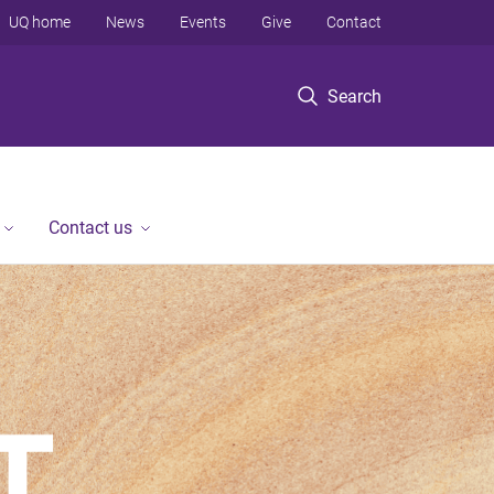
UQ home
News
Events
Give
Contact
Search
Contact us