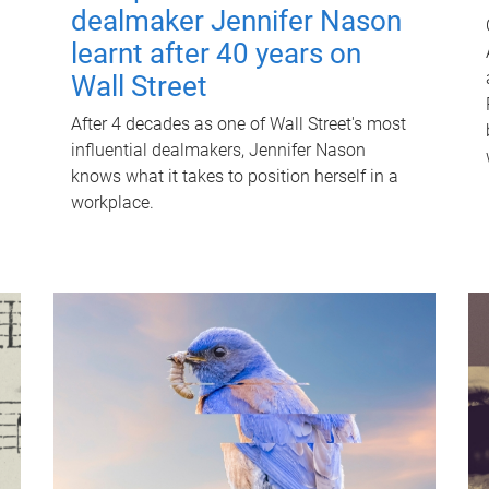
dealmaker Jennifer Nason
learnt after 40 years on
Wall Street
After 4 decades as one of Wall Street's most
influential dealmakers, Jennifer Nason
knows what it takes to position herself in a
workplace.