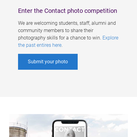
Enter the Contact photo competition
We are welcoming students, staff, alumni and
community members to share their
photography skills for a chance to win.
Explore
the past entires here
.
Submit your photo