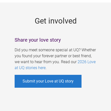
g
e
Get involved
s
Share your love story
Did you meet someone special at UQ? Whether
you found your forever partner or best friend,
we want to hear from you. Read our
2026 Love
at UQ stories here
.
Submit your Love at UQ story