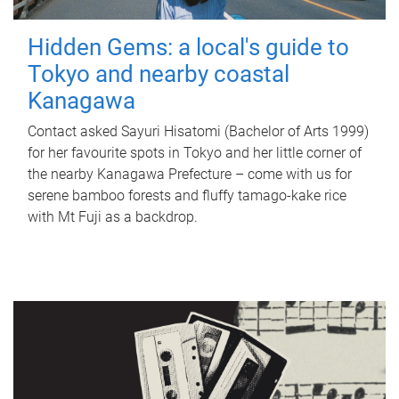
Hidden Gems: a local's guide to
Tokyo and nearby coastal
Kanagawa
Contact asked Sayuri Hisatomi (Bachelor of Arts 1999)
for her favourite spots in Tokyo and her little corner of
the nearby Kanagawa Prefecture – come with us for
serene bamboo forests and fluffy tamago-kake rice
with Mt Fuji as a backdrop.