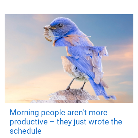
Morning people aren't more
productive – they just wrote the
schedule