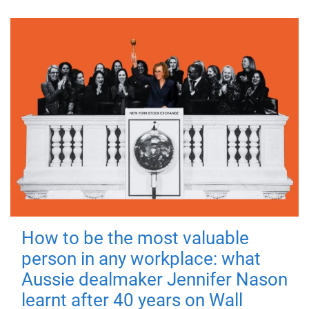
How to be the most valuable
person in any workplace: what
Aussie dealmaker Jennifer Nason
learnt after 40 years on Wall