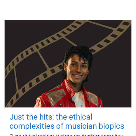
Just the hits: the ethical
complexities of musician biopics