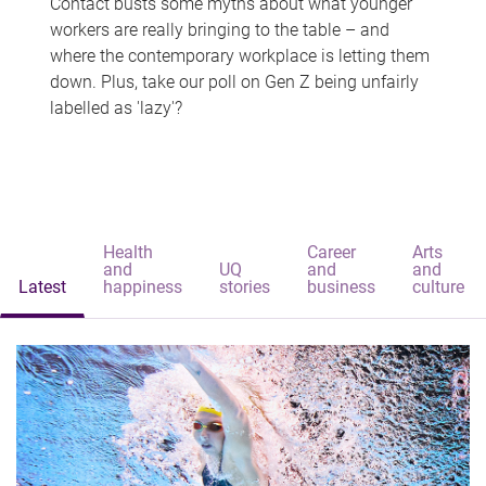
Contact busts some myths about what younger
workers are really bringing to the table – and
where the contemporary workplace is letting them
down. Plus, take our poll on Gen Z being unfairly
labelled as 'lazy'?
Health
Career
Arts
and
UQ
and
and
Latest
happiness
stories
business
culture