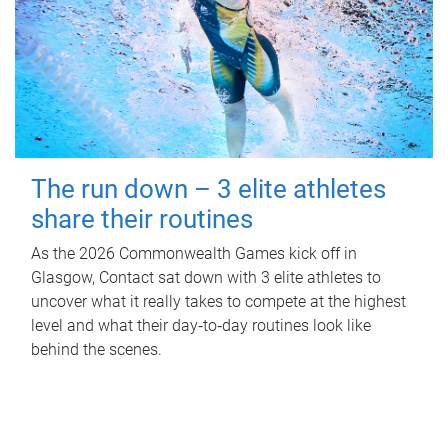
The run down – 3 elite athletes
share their routines
As the 2026 Commonwealth Games kick off in
Glasgow, Contact sat down with 3 elite athletes to
uncover what it really takes to compete at the highest
level and what their day‑to‑day routines look like
behind the scenes.