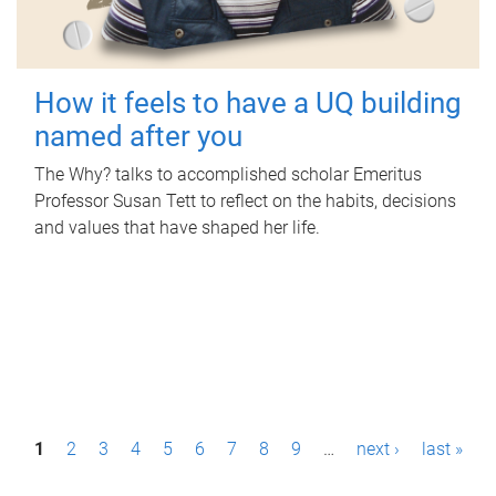
How it feels to have a UQ building
named after you
The Why? talks to accomplished scholar Emeritus
Professor Susan Tett to reflect on the habits, decisions
and values that have shaped her life.
P
1
2
3
4
5
6
7
8
9
…
next ›
last »
a