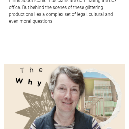
Films about iconic musicians are dominating the box
office. But behind the scenes of these glittering
productions lies a complex set of legal, cultural and
even moral questions.