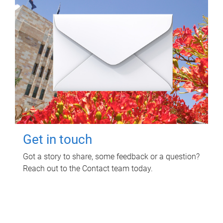
Get in touch
Got a story to share, some feedback or a question?
Reach out to the Contact team today.