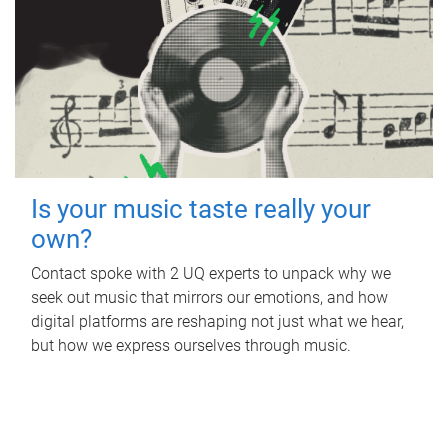
Is your music taste really your
own?
Contact spoke with 2 UQ experts to unpack why we
seek out music that mirrors our emotions, and how
digital platforms are reshaping not just what we hear,
but how we express ourselves through music.