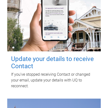
Update your details to receive
Contact
If you've stopped receiving Contact or changed
your email, update your details with UQ to
reconnect.