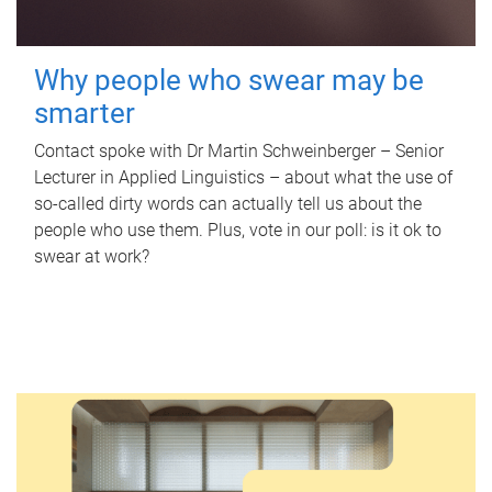
Why people who swear may be
smarter
Contact spoke with Dr Martin Schweinberger – Senior
Lecturer in Applied Linguistics – about what the use of
so-called dirty words can actually tell us about the
people who use them. Plus, vote in our poll: is it ok to
swear at work?