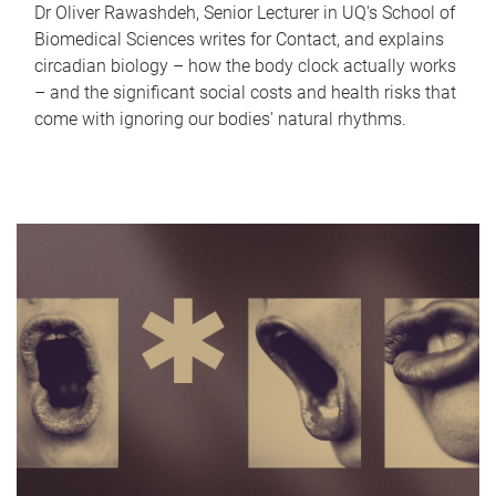
Dr Oliver Rawashdeh, Senior Lecturer in UQ's School of
Biomedical Sciences writes for Contact, and explains
circadian biology – how the body clock actually works
– and the significant social costs and health risks that
come with ignoring our bodies' natural rhythms.