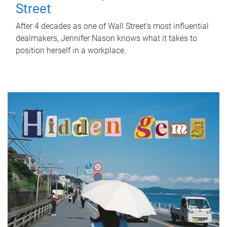
Street
After 4 decades as one of Wall Street's most influential
dealmakers, Jennifer Nason knows what it takes to
position herself in a workplace.