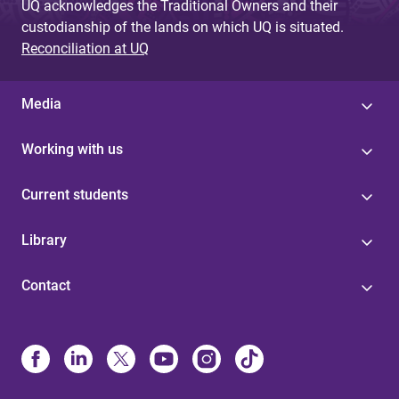
UQ acknowledges the Traditional Owners and their
custodianship of the lands on which UQ is situated.
Reconciliation at UQ
Media
Working with us
Current students
Library
Contact