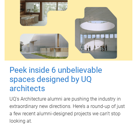
Peek inside 6 unbelievable
spaces designed by UQ
architects
UQ's Architecture alumni are pushing the industry in
extraordinary new directions. Here’s a round-up of just
a few recent alumni-designed projects we can’t stop
looking at.