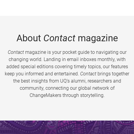
About
Contact
magazine
Contact
magazine is your pocket guide to navigating our
changing world. Landing in email inboxes monthly, with
added special editions covering timely topics, our features
keep you informed and entertained.
Contact
brings together
the best insights from UQ’s alumni, researchers and
community, connecting our global network of
ChangeMakers through storytelling.