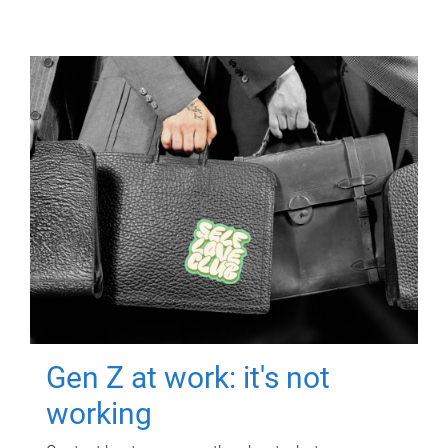
Gen Z at work: it's not
working