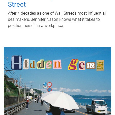
Street
After 4 decades as one of Wall Street's most influential
dealmakers, Jennifer Nason knows what it takes to
position herself in a workplace.