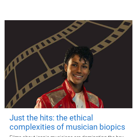
Just the hits: the ethical
complexities of musician biopics