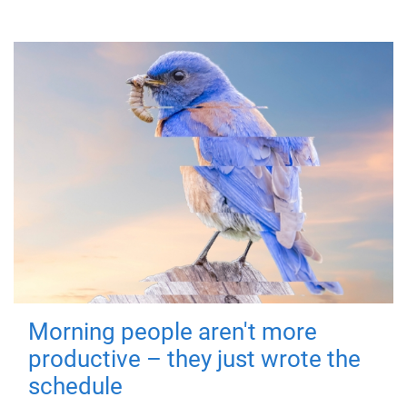
Morning people aren't more
productive – they just wrote the
schedule