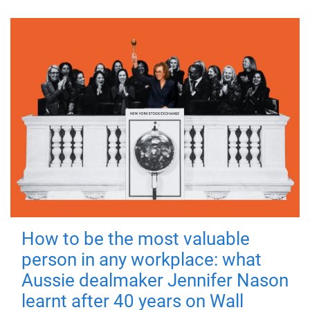
How to be the most valuable
person in any workplace: what
Aussie dealmaker Jennifer Nason
learnt after 40 years on Wall