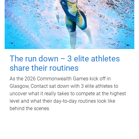
The run down – 3 elite athletes
share their routines
As the 2026 Commonwealth Games kick off in
Glasgow, Contact sat down with 3 elite athletes to
uncover what it really takes to compete at the highest
level and what their day‑to‑day routines look like
behind the scenes.