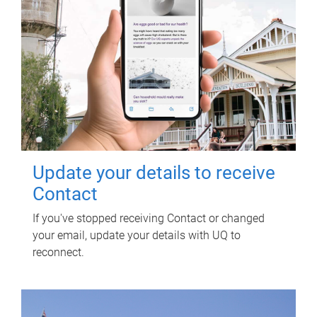
Update your details to receive
Contact
If you've stopped receiving Contact or changed
your email, update your details with UQ to
reconnect.