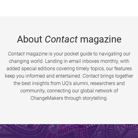
About
Contact
magazine
Contact
magazine is your pocket guide to navigating our
changing world. Landing in email inboxes monthly, with
added special editions covering timely topics, our features
keep you informed and entertained.
Contact
brings together
the best insights from UQ’s alumni, researchers and
community, connecting our global network of
ChangeMakers through storytelling.