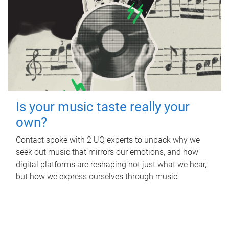
Is your music taste really your
own?
Contact spoke with 2 UQ experts to unpack why we
seek out music that mirrors our emotions, and how
digital platforms are reshaping not just what we hear,
but how we express ourselves through music.