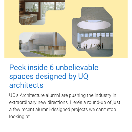
Peek inside 6 unbelievable
spaces designed by UQ
architects
UQ's Architecture alumni are pushing the industry in
extraordinary new directions. Here’s a round-up of just
a few recent alumni-designed projects we can’t stop
looking at.