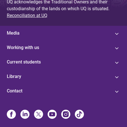
UQ acknowledges the Traditional Owners and their
custodianship of the lands on which UQ is situated.
Reconciliation at UQ
Media
Working with us
Current students
Library
Contact