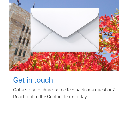
Get in touch
Got a story to share, some feedback or a question?
Reach out to the Contact team today.