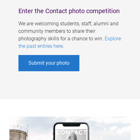
Enter the Contact photo competition
We are welcoming students, staff, alumni and
community members to share their
photography skills for a chance to win.
Explore
the past entires here
.
Submit your photo