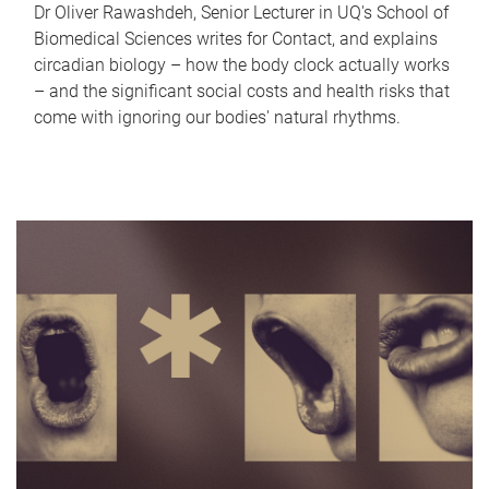
Dr Oliver Rawashdeh, Senior Lecturer in UQ's School of
Biomedical Sciences writes for Contact, and explains
circadian biology – how the body clock actually works
– and the significant social costs and health risks that
come with ignoring our bodies' natural rhythms.