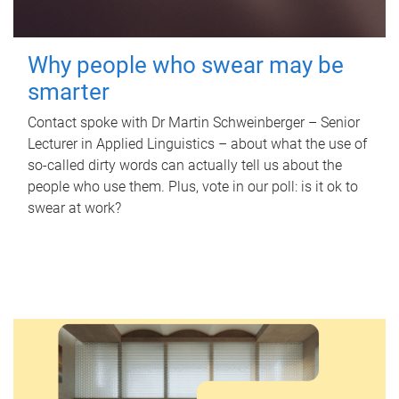
Why people who swear may be
smarter
Contact spoke with Dr Martin Schweinberger – Senior
Lecturer in Applied Linguistics – about what the use of
so-called dirty words can actually tell us about the
people who use them. Plus, vote in our poll: is it ok to
swear at work?