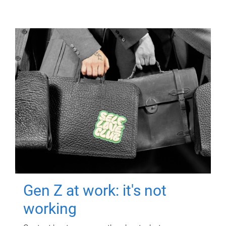
Gen Z at work: it's not
working