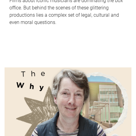
Films about iconic musicians are dominating the box
office. But behind the scenes of these glittering
productions lies a complex set of legal, cultural and
even moral questions.