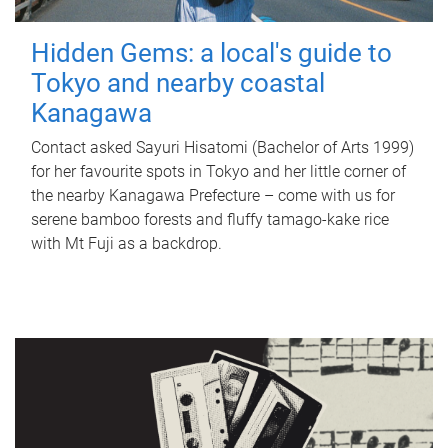
Hidden Gems: a local's guide to
Tokyo and nearby coastal
Kanagawa
Contact asked Sayuri Hisatomi (Bachelor of Arts 1999)
for her favourite spots in Tokyo and her little corner of
the nearby Kanagawa Prefecture – come with us for
serene bamboo forests and fluffy tamago-kake rice
with Mt Fuji as a backdrop.