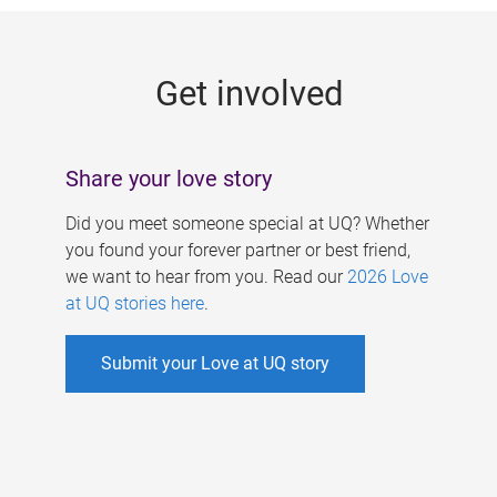
g
e
Get involved
s
Share your love story
Did you meet someone special at UQ? Whether
you found your forever partner or best friend,
we want to hear from you. Read our
2026 Love
at UQ stories here
.
Submit your Love at UQ story