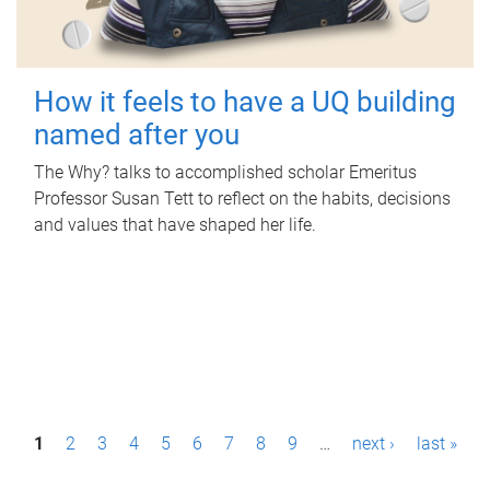
How it feels to have a UQ building
named after you
The Why? talks to accomplished scholar Emeritus
Professor Susan Tett to reflect on the habits, decisions
and values that have shaped her life.
P
1
2
3
4
5
6
7
8
9
…
next ›
last »
a