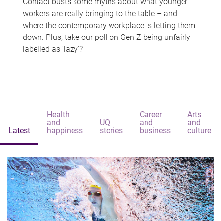
Contact busts some myths about what younger
workers are really bringing to the table – and
where the contemporary workplace is letting them
down. Plus, take our poll on Gen Z being unfairly
labelled as 'lazy'?
Health
Career
Arts
and
UQ
and
and
Latest
happiness
stories
business
culture