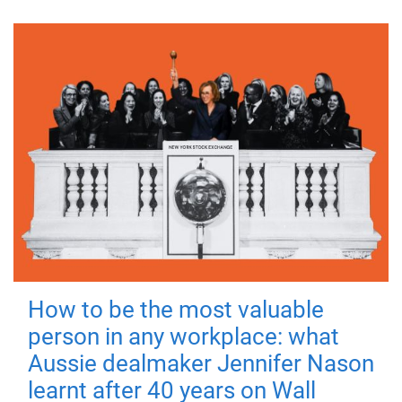
How to be the most valuable
person in any workplace: what
Aussie dealmaker Jennifer Nason
learnt after 40 years on Wall