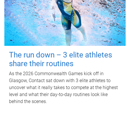
The run down – 3 elite athletes
share their routines
As the 2026 Commonwealth Games kick off in
Glasgow, Contact sat down with 3 elite athletes to
uncover what it really takes to compete at the highest
level and what their day‑to‑day routines look like
behind the scenes.