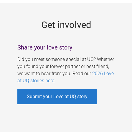
g
e
Get involved
s
Share your love story
Did you meet someone special at UQ? Whether
you found your forever partner or best friend,
we want to hear from you. Read our
2026 Love
at UQ stories here
.
Submit your Love at UQ story