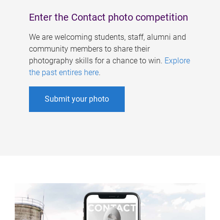
Enter the Contact photo competition
We are welcoming students, staff, alumni and
community members to share their
photography skills for a chance to win.
Explore
the past entires here
.
Submit your photo