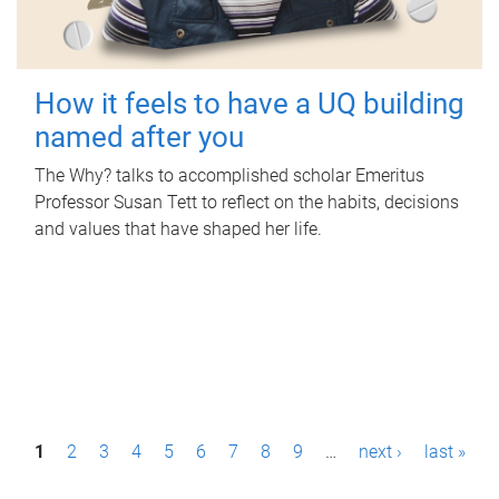
How it feels to have a UQ building
named after you
The Why? talks to accomplished scholar Emeritus
Professor Susan Tett to reflect on the habits, decisions
and values that have shaped her life.
P
1
2
3
4
5
6
7
8
9
…
next ›
last »
a