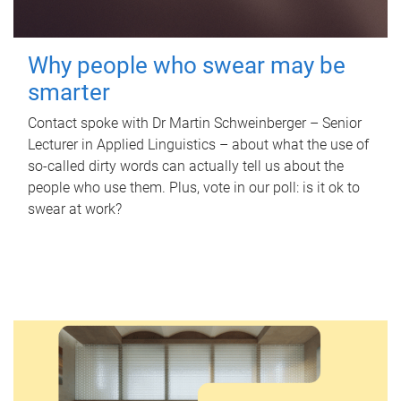
Why people who swear may be
smarter
Contact spoke with Dr Martin Schweinberger – Senior
Lecturer in Applied Linguistics – about what the use of
so-called dirty words can actually tell us about the
people who use them. Plus, vote in our poll: is it ok to
swear at work?