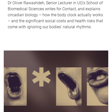
Dr Oliver Rawashdeh, Senior Lecturer in UQ's School of
Biomedical Sciences writes for Contact, and explains
circadian biology – how the body clock actually works
– and the significant social costs and health risks that
come with ignoring our bodies' natural rhythms.