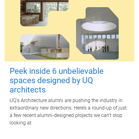
Peek inside 6 unbelievable
spaces designed by UQ
architects
UQ's Architecture alumni are pushing the industry in
extraordinary new directions. Here’s a round-up of just
a few recent alumni-designed projects we can’t stop
looking at.