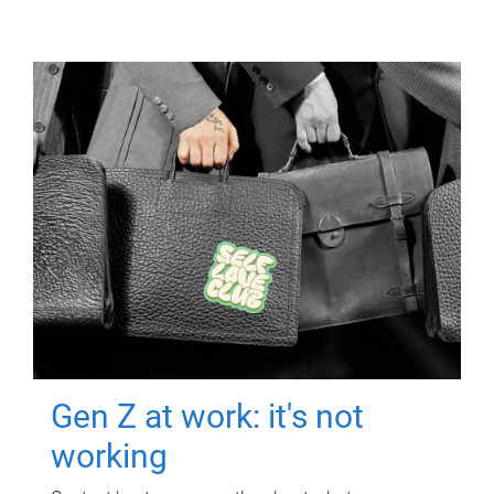
Gen Z at work: it's not
working