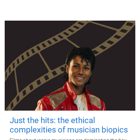
Just the hits: the ethical
complexities of musician biopics