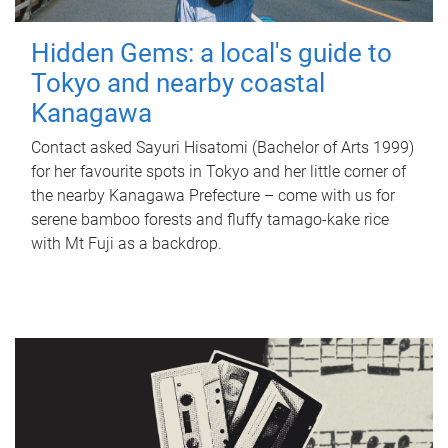
Hidden Gems: a local's guide to
Tokyo and nearby coastal
Kanagawa
Contact asked Sayuri Hisatomi (Bachelor of Arts 1999)
for her favourite spots in Tokyo and her little corner of
the nearby Kanagawa Prefecture – come with us for
serene bamboo forests and fluffy tamago-kake rice
with Mt Fuji as a backdrop.