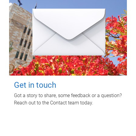
Get in touch
Got a story to share, some feedback or a question?
Reach out to the Contact team today.