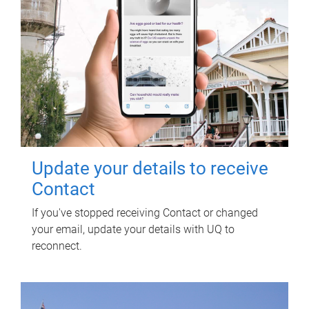
Update your details to receive
Contact
If you've stopped receiving Contact or changed
your email, update your details with UQ to
reconnect.