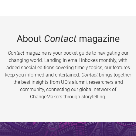
About
Contact
magazine
Contact
magazine is your pocket guide to navigating our
changing world. Landing in email inboxes monthly, with
added special editions covering timely topics, our features
keep you informed and entertained.
Contact
brings together
the best insights from UQ’s alumni, researchers and
community, connecting our global network of
ChangeMakers through storytelling.