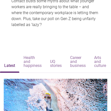
Contact busts some myths about what younger
workers are really bringing to the table – and
where the contemporary workplace is letting them
down. Plus, take our poll on Gen Z being unfairly
labelled as 'lazy'?
Health
Career
Arts
and
UQ
and
and
Latest
happiness
stories
business
culture