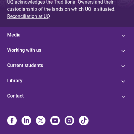
UQ acknowledges the Traditional Owners and their
custodianship of the lands on which UQ is situated.
Reconciliation at UQ
Media
Working with us
Current students
Library
Contact