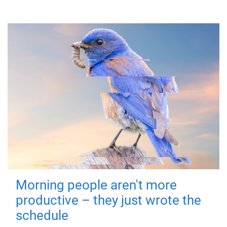
Morning people aren't more
productive – they just wrote the
schedule