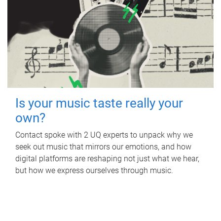
Is your music taste really your
own?
Contact spoke with 2 UQ experts to unpack why we
seek out music that mirrors our emotions, and how
digital platforms are reshaping not just what we hear,
but how we express ourselves through music.