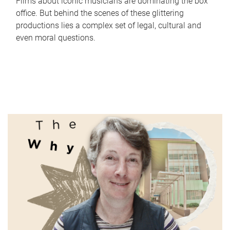
Films about iconic musicians are dominating the box
office. But behind the scenes of these glittering
productions lies a complex set of legal, cultural and
even moral questions.