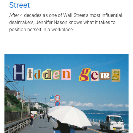
Street
After 4 decades as one of Wall Street's most influential
dealmakers, Jennifer Nason knows what it takes to
position herself in a workplace.