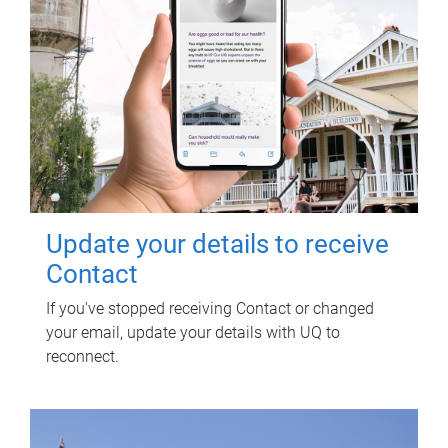
Update your details to receive
Contact
If you've stopped receiving Contact or changed
your email, update your details with UQ to
reconnect.