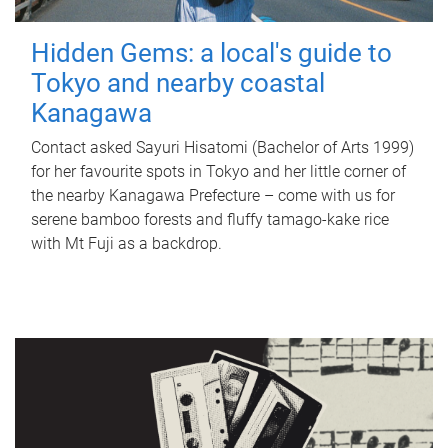
Hidden Gems: a local's guide to
Tokyo and nearby coastal
Kanagawa
Contact asked Sayuri Hisatomi (Bachelor of Arts 1999)
for her favourite spots in Tokyo and her little corner of
the nearby Kanagawa Prefecture – come with us for
serene bamboo forests and fluffy tamago-kake rice
with Mt Fuji as a backdrop.