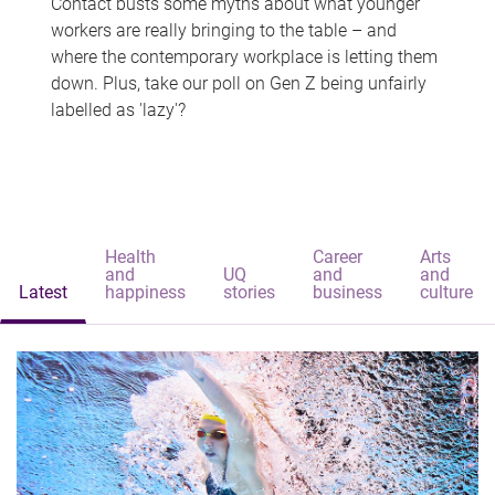
Contact busts some myths about what younger
workers are really bringing to the table – and
where the contemporary workplace is letting them
down. Plus, take our poll on Gen Z being unfairly
labelled as 'lazy'?
Health
Career
Arts
and
UQ
and
and
Latest
happiness
stories
business
culture