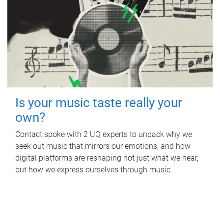
Is your music taste really your
own?
Contact spoke with 2 UQ experts to unpack why we
seek out music that mirrors our emotions, and how
digital platforms are reshaping not just what we hear,
but how we express ourselves through music.