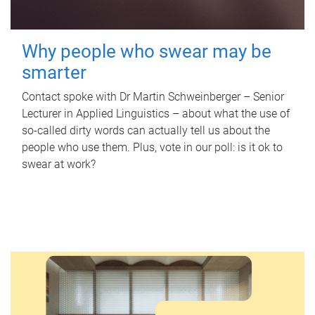
Why people who swear may be
smarter
Contact spoke with Dr Martin Schweinberger – Senior
Lecturer in Applied Linguistics – about what the use of
so-called dirty words can actually tell us about the
people who use them. Plus, vote in our poll: is it ok to
swear at work?