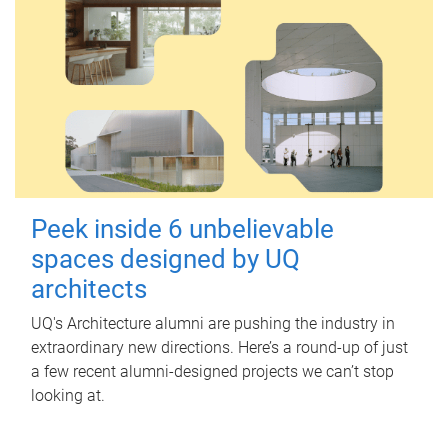
Peek inside 6 unbelievable
spaces designed by UQ
architects
UQ's Architecture alumni are pushing the industry in
extraordinary new directions. Here’s a round-up of just
a few recent alumni-designed projects we can’t stop
looking at.