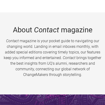
About
Contact
magazine
Contact
magazine is your pocket guide to navigating our
changing world. Landing in email inboxes monthly, with
added special editions covering timely topics, our features
keep you informed and entertained.
Contact
brings together
the best insights from UQ’s alumni, researchers and
community, connecting our global network of
ChangeMakers through storytelling.