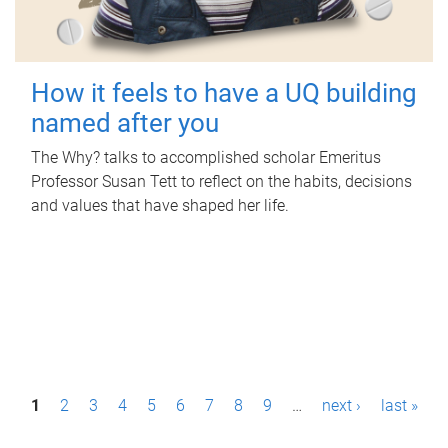
How it feels to have a UQ building
named after you
The Why? talks to accomplished scholar Emeritus
Professor Susan Tett to reflect on the habits, decisions
and values that have shaped her life.
P
1
2
3
4
5
6
7
8
9
…
next ›
last »
a