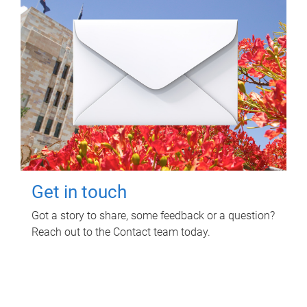
Get in touch
Got a story to share, some feedback or a question?
Reach out to the Contact team today.