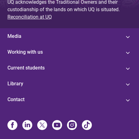
UQ acknowledges the Traditional Owners and their
custodianship of the lands on which UQ is situated.
Reconciliation at UQ
Media
Working with us
Current students
Library
Contact