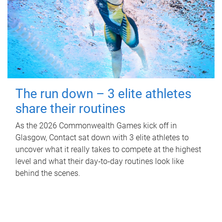
The run down – 3 elite athletes
share their routines
As the 2026 Commonwealth Games kick off in
Glasgow, Contact sat down with 3 elite athletes to
uncover what it really takes to compete at the highest
level and what their day‑to‑day routines look like
behind the scenes.