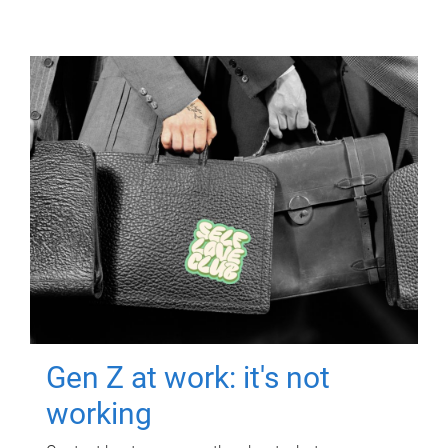
Gen Z at work: it's not
working