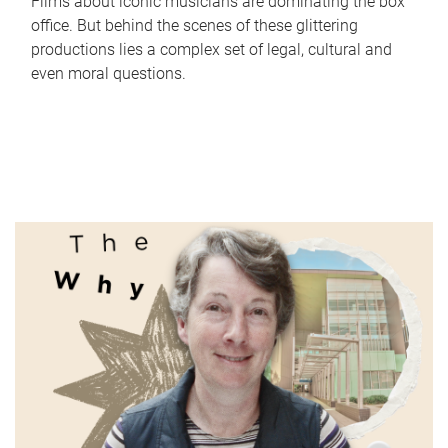
Films about iconic musicians are dominating the box
office. But behind the scenes of these glittering
productions lies a complex set of legal, cultural and
even moral questions.