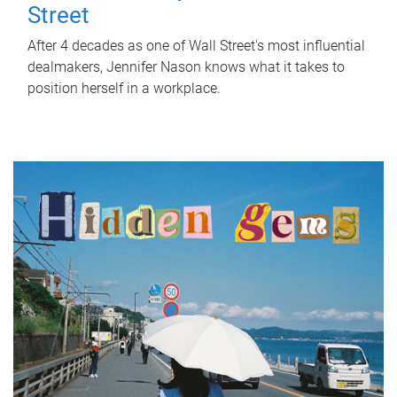
Street
After 4 decades as one of Wall Street's most influential
dealmakers, Jennifer Nason knows what it takes to
position herself in a workplace.