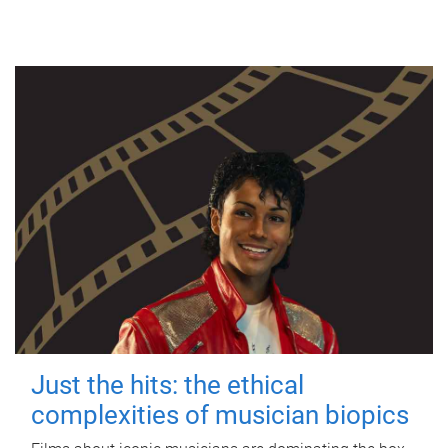
Just the hits: the ethical
complexities of musician biopics