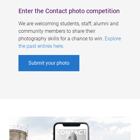
Enter the Contact photo competition
We are welcoming students, staff, alumni and
community members to share their
photography skills for a chance to win.
Explore
the past entires here
.
Submit your photo