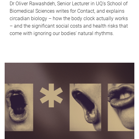
Dr Oliver Rawashdeh, Senior Lecturer in UQ's School of
Biomedical Sciences writes for Contact, and explains
circadian biology – how the body clock actually works
– and the significant social costs and health risks that
come with ignoring our bodies' natural rhythms.