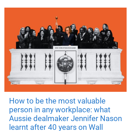
How to be the most valuable
person in any workplace: what
Aussie dealmaker Jennifer Nason
learnt after 40 years on Wall