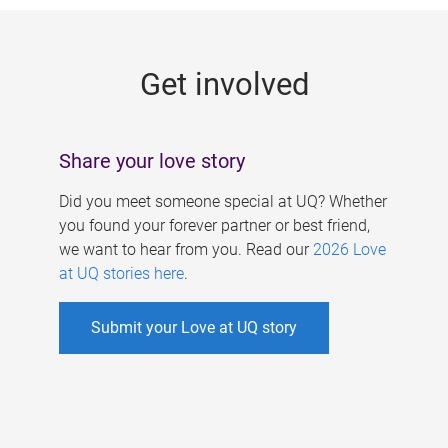
g
e
Get involved
s
Share your love story
Did you meet someone special at UQ? Whether
you found your forever partner or best friend,
we want to hear from you. Read our
2026 Love
at UQ stories here
.
Submit your Love at UQ story