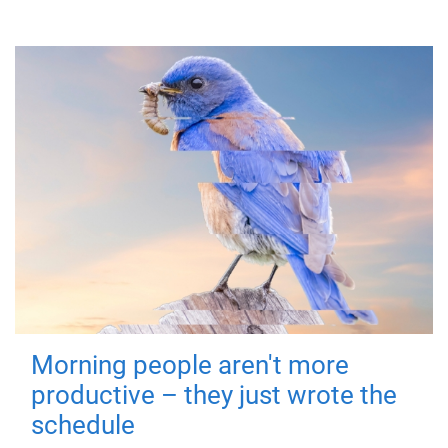
Morning people aren't more
productive – they just wrote the
schedule