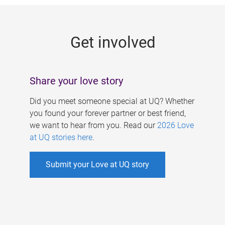
g
e
Get involved
s
Share your love story
Did you meet someone special at UQ? Whether
you found your forever partner or best friend,
we want to hear from you. Read our
2026 Love
at UQ stories here
.
Submit your Love at UQ story