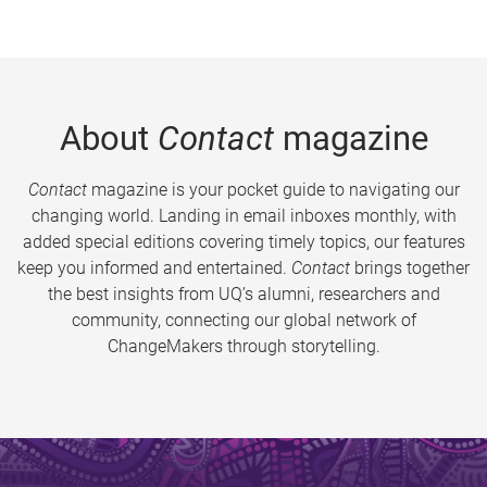
About
Contact
magazine
Contact
magazine is your pocket guide to navigating our
changing world. Landing in email inboxes monthly, with
added special editions covering timely topics, our features
keep you informed and entertained.
Contact
brings together
the best insights from UQ’s alumni, researchers and
community, connecting our global network of
ChangeMakers through storytelling.