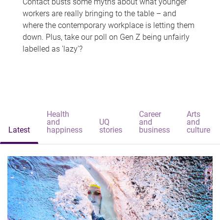
Contact busts some myths about what younger
workers are really bringing to the table – and
where the contemporary workplace is letting them
down. Plus, take our poll on Gen Z being unfairly
labelled as 'lazy'?
Health
Career
Arts
and
UQ
and
and
Latest
happiness
stories
business
culture