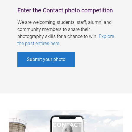
Enter the Contact photo competition
We are welcoming students, staff, alumni and
community members to share their
photography skills for a chance to win.
Explore
the past entires here
.
Submit your photo