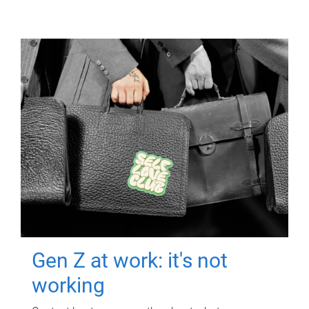
Gen Z at work: it's not
working