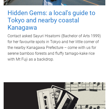
Hidden Gems: a local's guide to
Tokyo and nearby coastal
Kanagawa
Contact asked Sayuri Hisatomi (Bachelor of Arts 1999)
for her favourite spots in Tokyo and her little corner of
the nearby Kanagawa Prefecture – come with us for
serene bamboo forests and fluffy tamago-kake rice
with Mt Fuji as a backdrop.