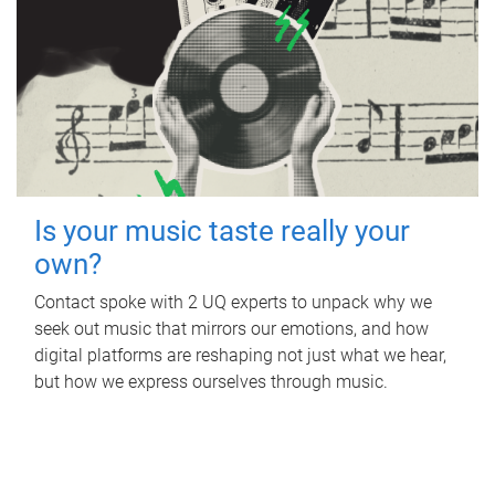
Is your music taste really your
own?
Contact spoke with 2 UQ experts to unpack why we
seek out music that mirrors our emotions, and how
digital platforms are reshaping not just what we hear,
but how we express ourselves through music.