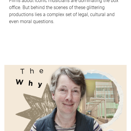
Films about iconic musicians are dominating the box
office. But behind the scenes of these glittering
productions lies a complex set of legal, cultural and
even moral questions.