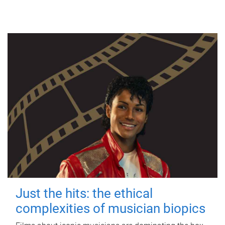
Just the hits: the ethical
complexities of musician biopics