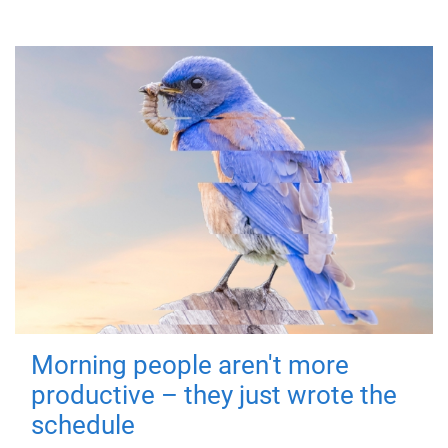
Morning people aren't more
productive – they just wrote the
schedule