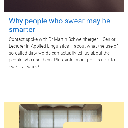
Why people who swear may be
smarter
Contact spoke with Dr Martin Schweinberger – Senior
Lecturer in Applied Linguistics – about what the use of
so-called dirty words can actually tell us about the
people who use them. Plus, vote in our poll: is it ok to
swear at work?