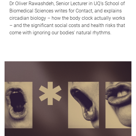
Dr Oliver Rawashdeh, Senior Lecturer in UQ's School of
Biomedical Sciences writes for Contact, and explains
circadian biology – how the body clock actually works
– and the significant social costs and health risks that
come with ignoring our bodies' natural rhythms.