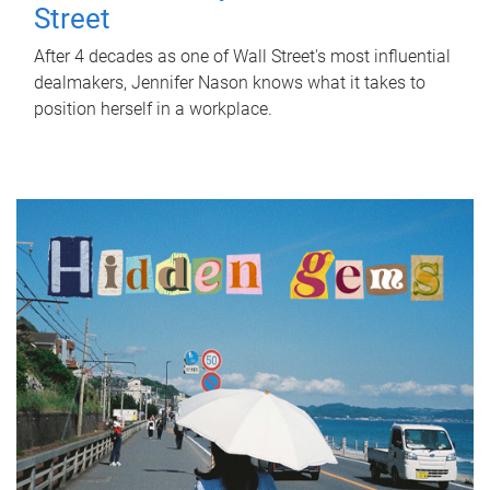
Street
After 4 decades as one of Wall Street's most influential
dealmakers, Jennifer Nason knows what it takes to
position herself in a workplace.