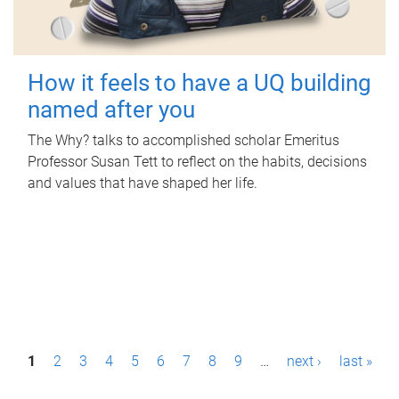
How it feels to have a UQ building
named after you
The Why? talks to accomplished scholar Emeritus
Professor Susan Tett to reflect on the habits, decisions
and values that have shaped her life.
P
1
2
3
4
5
6
7
8
9
…
next ›
last »
a