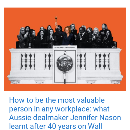
How to be the most valuable
person in any workplace: what
Aussie dealmaker Jennifer Nason
learnt after 40 years on Wall