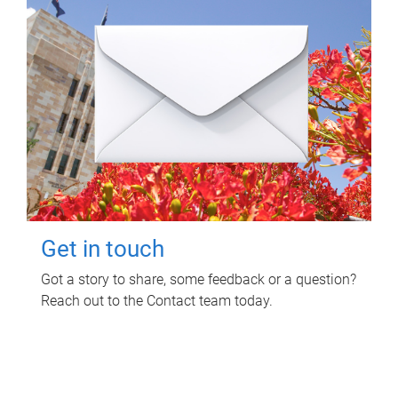
Get in touch
Got a story to share, some feedback or a question?
Reach out to the Contact team today.