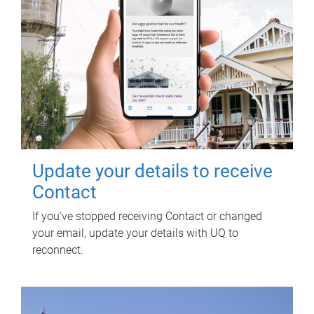
Update your details to receive
Contact
If you've stopped receiving Contact or changed
your email, update your details with UQ to
reconnect.