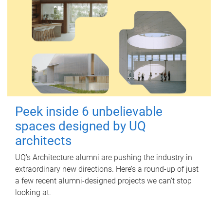
Peek inside 6 unbelievable
spaces designed by UQ
architects
UQ's Architecture alumni are pushing the industry in
extraordinary new directions. Here’s a round-up of just
a few recent alumni-designed projects we can’t stop
looking at.