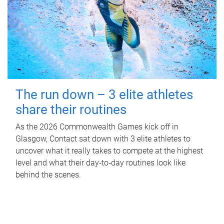
The run down – 3 elite athletes
share their routines
As the 2026 Commonwealth Games kick off in
Glasgow, Contact sat down with 3 elite athletes to
uncover what it really takes to compete at the highest
level and what their day‑to‑day routines look like
behind the scenes.