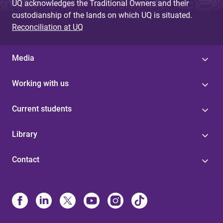
UQ acknowledges the Traditional Owners and their
custodianship of the lands on which UQ is situated.
Reconciliation at UQ
Media
Working with us
Current students
Library
Contact