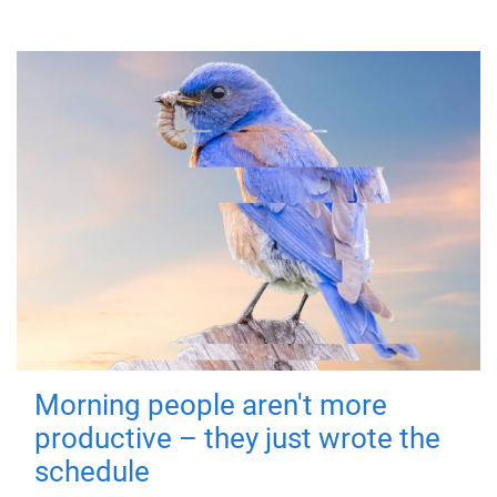
Morning people aren't more
productive – they just wrote the
schedule