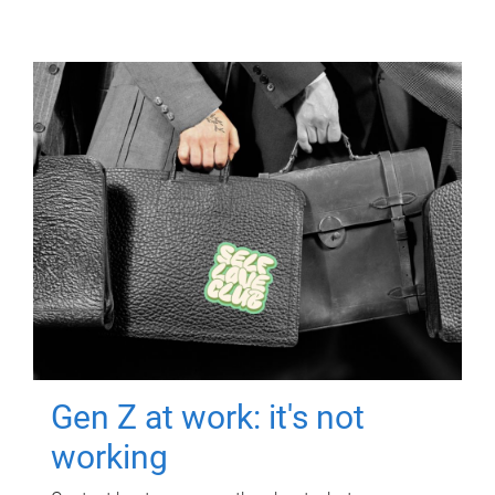
Gen Z at work: it's not
working