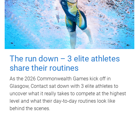
The run down – 3 elite athletes
share their routines
As the 2026 Commonwealth Games kick off in
Glasgow, Contact sat down with 3 elite athletes to
uncover what it really takes to compete at the highest
level and what their day‑to‑day routines look like
behind the scenes.