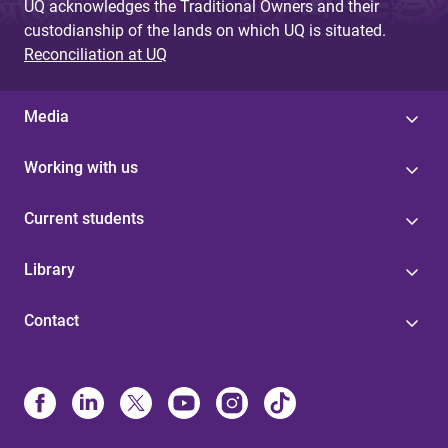
UQ acknowledges the Traditional Owners and their
custodianship of the lands on which UQ is situated.
Reconciliation at UQ
Media
Working with us
Current students
Library
Contact