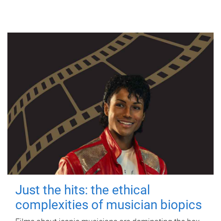
Just the hits: the ethical
complexities of musician biopics