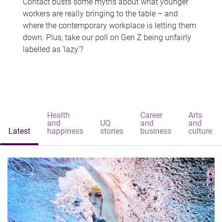
Contact busts some myths about what younger
workers are really bringing to the table – and
where the contemporary workplace is letting them
down. Plus, take our poll on Gen Z being unfairly
labelled as 'lazy'?
Health
Career
Arts
and
UQ
and
and
Latest
happiness
stories
business
culture