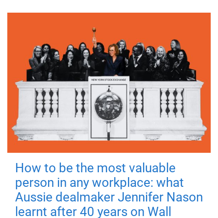
How to be the most valuable
person in any workplace: what
Aussie dealmaker Jennifer Nason
learnt after 40 years on Wall