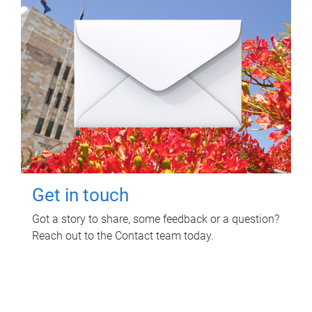
Get in touch
Got a story to share, some feedback or a question?
Reach out to the Contact team today.