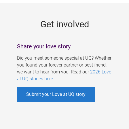
g
e
Get involved
s
Share your love story
Did you meet someone special at UQ? Whether
you found your forever partner or best friend,
we want to hear from you. Read our
2026 Love
at UQ stories here
.
Submit your Love at UQ story