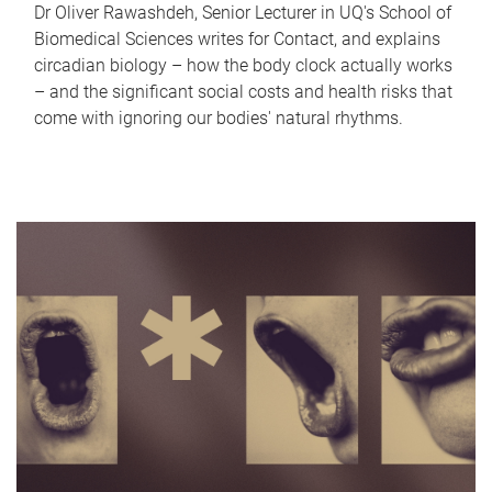
Dr Oliver Rawashdeh, Senior Lecturer in UQ's School of
Biomedical Sciences writes for Contact, and explains
circadian biology – how the body clock actually works
– and the significant social costs and health risks that
come with ignoring our bodies' natural rhythms.