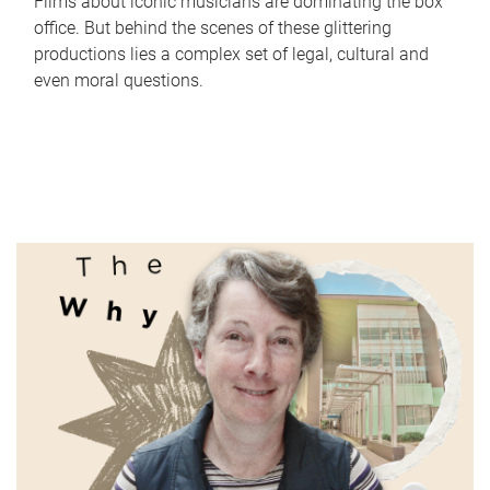
Films about iconic musicians are dominating the box
office. But behind the scenes of these glittering
productions lies a complex set of legal, cultural and
even moral questions.