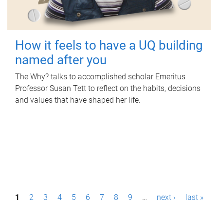
How it feels to have a UQ building
named after you
The Why? talks to accomplished scholar Emeritus
Professor Susan Tett to reflect on the habits, decisions
and values that have shaped her life.
P
1
2
3
4
5
6
7
8
9
…
next ›
last »
a