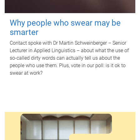
Why people who swear may be
smarter
Contact spoke with Dr Martin Schweinberger – Senior
Lecturer in Applied Linguistics – about what the use of
so-called dirty words can actually tell us about the
people who use them. Plus, vote in our poll: is it ok to
swear at work?