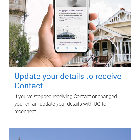
Update your details to receive
Contact
If you've stopped receiving Contact or changed
your email, update your details with UQ to
reconnect.