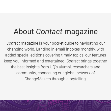
About
Contact
magazine
Contact
magazine is your pocket guide to navigating our
changing world. Landing in email inboxes monthly, with
added special editions covering timely topics, our features
keep you informed and entertained.
Contact
brings together
the best insights from UQ’s alumni, researchers and
community, connecting our global network of
ChangeMakers through storytelling.