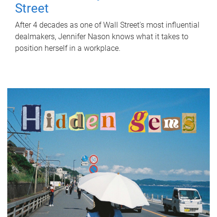
Street
After 4 decades as one of Wall Street's most influential
dealmakers, Jennifer Nason knows what it takes to
position herself in a workplace.