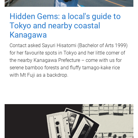
Hidden Gems: a local's guide to
Tokyo and nearby coastal
Kanagawa
Contact asked Sayuri Hisatomi (Bachelor of Arts 1999)
for her favourite spots in Tokyo and her little corner of
the nearby Kanagawa Prefecture – come with us for
serene bamboo forests and fluffy tamago-kake rice
with Mt Fuji as a backdrop.