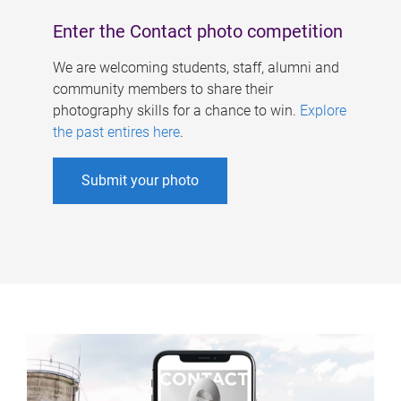
Enter the Contact photo competition
We are welcoming students, staff, alumni and
community members to share their
photography skills for a chance to win.
Explore
the past entires here
.
Submit your photo