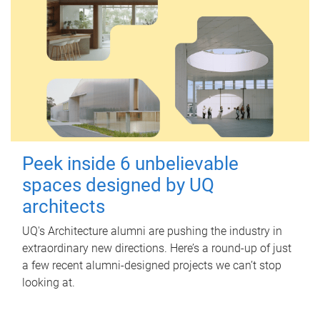
Peek inside 6 unbelievable
spaces designed by UQ
architects
UQ's Architecture alumni are pushing the industry in
extraordinary new directions. Here’s a round-up of just
a few recent alumni-designed projects we can’t stop
looking at.