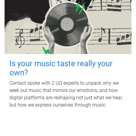
Is your music taste really your
own?
Contact spoke with 2 UQ experts to unpack why we
seek out music that mirrors our emotions, and how
digital platforms are reshaping not just what we hear,
but how we express ourselves through music.