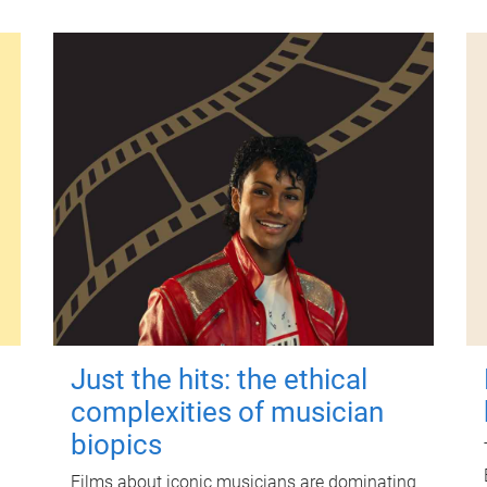
Just the hits: the ethical
complexities of musician
biopics
Films about iconic musicians are dominating