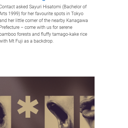
Contact asked Sayuri Hisatomi (Bachelor of
Arts 1999) for her favourite spots in Tokyo
and her little corner of the nearby Kanagawa
Prefecture – come with us for serene
bamboo forests and fluffy tamago-kake rice
with Mt Fuji as a backdrop.