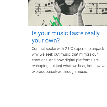
Is your music taste really
your own?
Contact spoke with 2 UQ experts to unpack
why we seek out music that mirrors our
emotions, and how digital platforms are
reshaping not just what we hear, but how we
express ourselves through music.