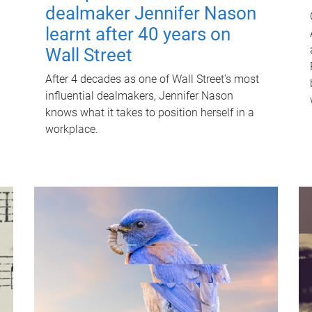
dealmaker Jennifer Nason
learnt after 40 years on
Wall Street
After 4 decades as one of Wall Street's most
influential dealmakers, Jennifer Nason
knows what it takes to position herself in a
workplace.