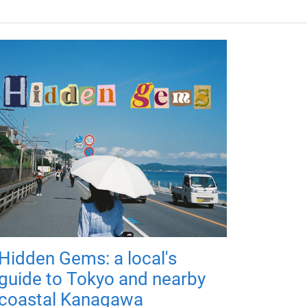
Hidden Gems: a local's
guide to Tokyo and nearby
coastal Kanagawa