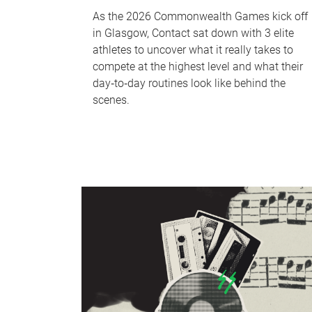
As the 2026 Commonwealth Games kick off
in Glasgow, Contact sat down with 3 elite
athletes to uncover what it really takes to
compete at the highest level and what their
day‑to‑day routines look like behind the
scenes.