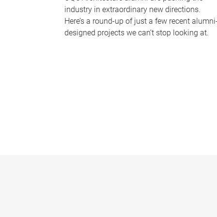
industry in extraordinary new directions.
Here’s a round-up of just a few recent alumni
designed projects we can’t stop looking at.
P
a
g
e
s