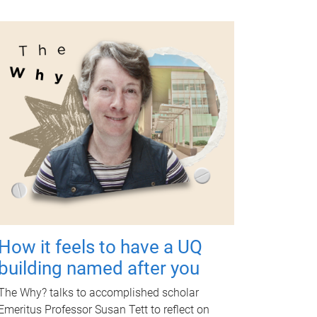
How it feels to have a UQ
building named after you
The Why? talks to accomplished scholar
Emeritus Professor Susan Tett to reflect on