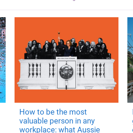
How to be the most
valuable person in any
workplace: what Aussie