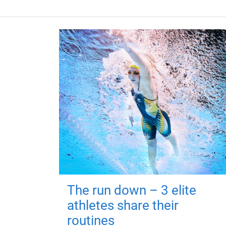
The run down – 3 elite
athletes share their
routines