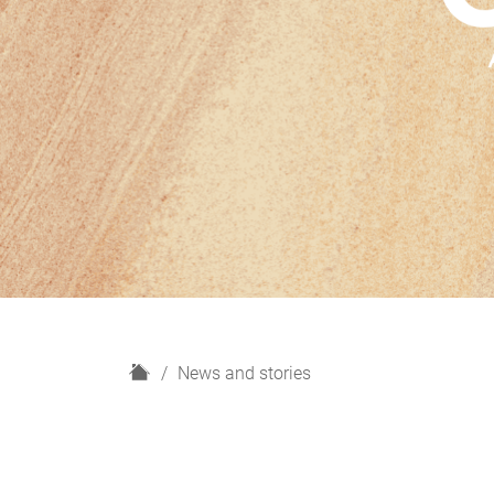
H
News and stories
o
m
e