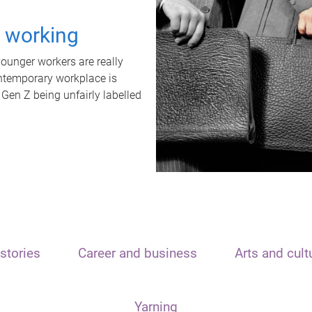
t working
unger workers are really
ontemporary workplace is
 Gen Z being unfairly labelled
stories
Career and business
Arts and cult
Yarning