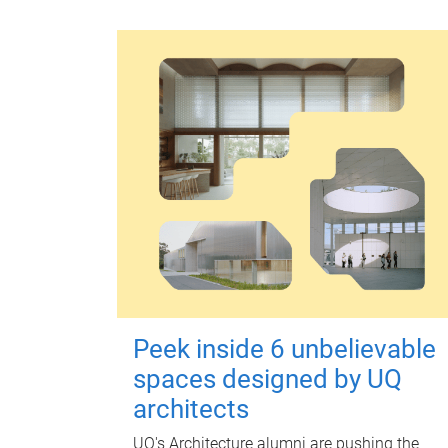
Peek inside 6 unbelievable
spaces designed by UQ
architects
UQ's Architecture alumni are pushing the