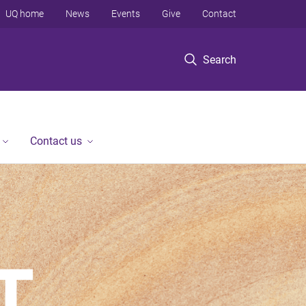
UQ home
News
Events
Give
Contact
Search
Contact us