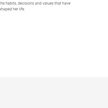
the habits, decisions and values that have
shaped her life.