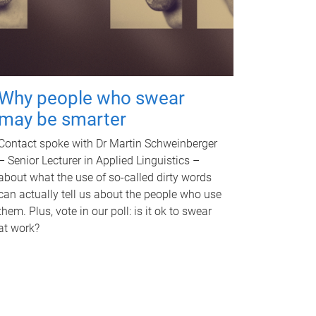
Why people who swear
may be smarter
Contact spoke with Dr Martin Schweinberger
– Senior Lecturer in Applied Linguistics –
about what the use of so-called dirty words
can actually tell us about the people who use
them. Plus, vote in our poll: is it ok to swear
at work?