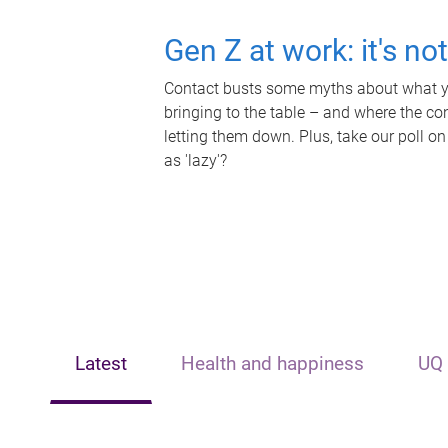
Gen Z at work: it's no
Contact busts some myths about what yo
bringing to the table – and where the c
letting them down. Plus, take our poll on
as 'lazy'?
Latest
Health and happiness
UQ 