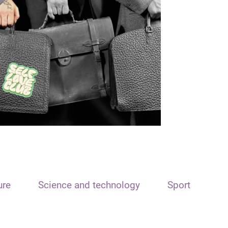
ure
Science and technology
Sport