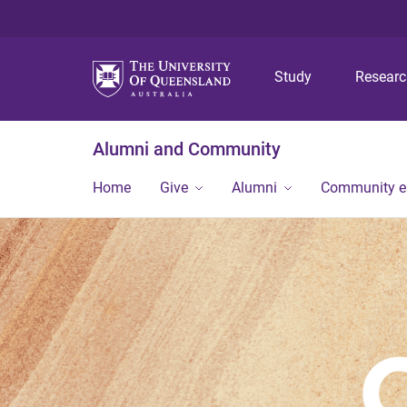
Study
Resear
Alumni and Community
Home
Give
Alumni
Community 