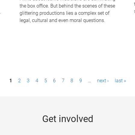
the box office. But behind the scenes of these
-
glittering productions lies a complex set of
legal, cultural and even moral questions.
1
2
3
4
5
6
7
8
9
…
next ›
last »
Get involved