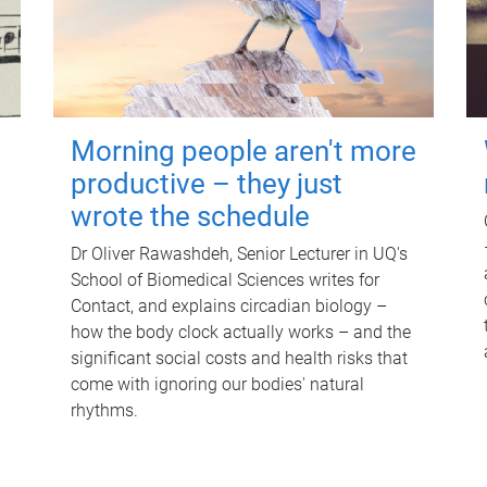
Morning people aren't more
productive – they just
wrote the schedule
Dr Oliver Rawashdeh, Senior Lecturer in UQ's
School of Biomedical Sciences writes for
Contact, and explains circadian biology –
how the body clock actually works – and the
significant social costs and health risks that
come with ignoring our bodies' natural
rhythms.