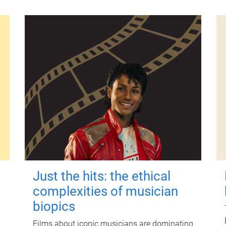
Just the hits: the ethical
complexities of musician
biopics
Films about iconic musicians are dominating