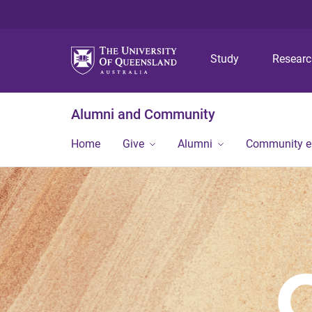
Study
Resear
Alumni and Community
Home
Give
Alumni
Community 