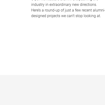
industry in extraordinary new directions.
Here’s a round-up of just a few recent alumni
designed projects we can’t stop looking at.
P
a
g
e
s