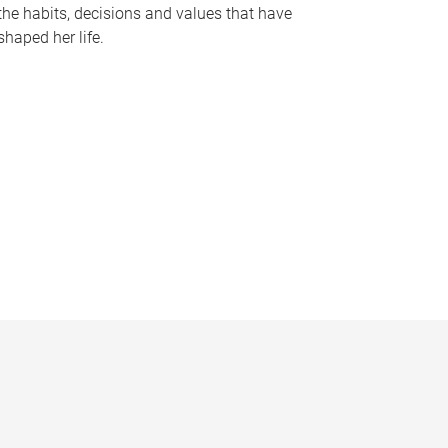
the habits, decisions and values that have
shaped her life.