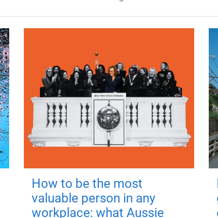
How to be the most
valuable person in any
workplace: what Aussie