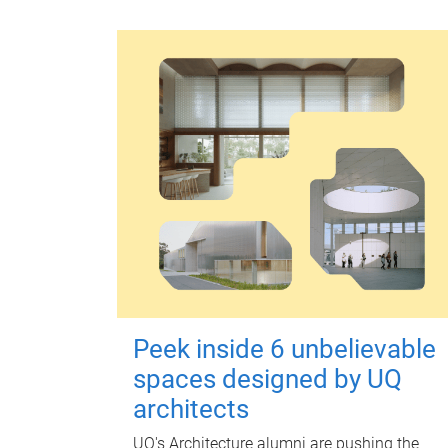
Peek inside 6 unbelievable
spaces designed by UQ
architects
UQ's Architecture alumni are pushing the