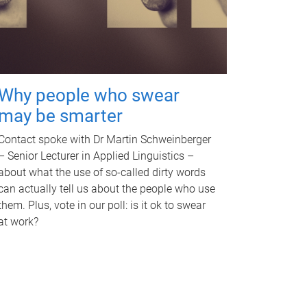
Why people who swear
may be smarter
Contact spoke with Dr Martin Schweinberger
– Senior Lecturer in Applied Linguistics –
about what the use of so-called dirty words
can actually tell us about the people who use
them. Plus, vote in our poll: is it ok to swear
at work?