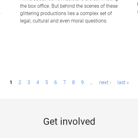
the box office. But behind the scenes of these
-
glittering productions lies a complex set of
legal, cultural and even moral questions.
1
2
3
4
5
6
7
8
9
…
next ›
last »
Get involved