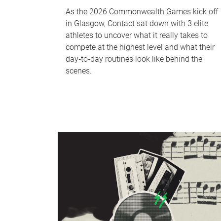
As the 2026 Commonwealth Games kick off
in Glasgow, Contact sat down with 3 elite
athletes to uncover what it really takes to
compete at the highest level and what their
day‑to‑day routines look like behind the
scenes.