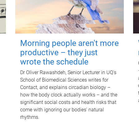
Morning people aren't more
productive – they just
wrote the schedule
Dr Oliver Rawashdeh, Senior Lecturer in UQ's
School of Biomedical Sciences writes for
Contact, and explains circadian biology –
how the body clock actually works – and the
significant social costs and health risks that
come with ignoring our bodies' natural
rhythms.