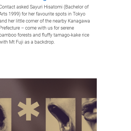
Contact asked Sayuri Hisatomi (Bachelor of
Arts 1999) for her favourite spots in Tokyo
and her little corner of the nearby Kanagawa
Prefecture – come with us for serene
bamboo forests and fluffy tamago-kake rice
with Mt Fuji as a backdrop.