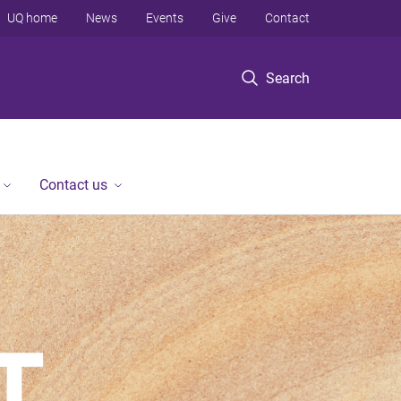
UQ home
News
Events
Give
Contact
Search
Contact us