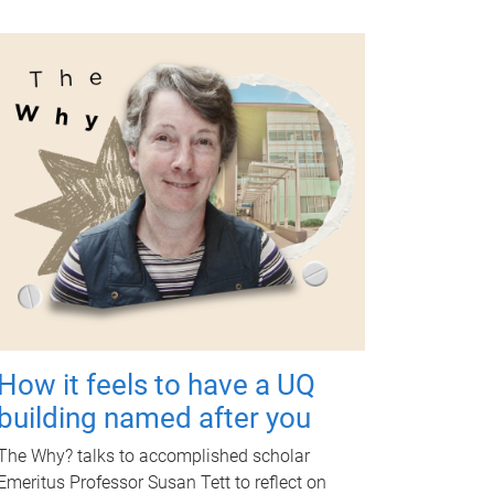
How it feels to have a UQ
building named after you
The Why? talks to accomplished scholar
Emeritus Professor Susan Tett to reflect on