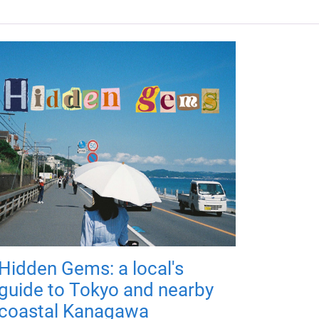
Hidden Gems: a local's
guide to Tokyo and nearby
coastal Kanagawa