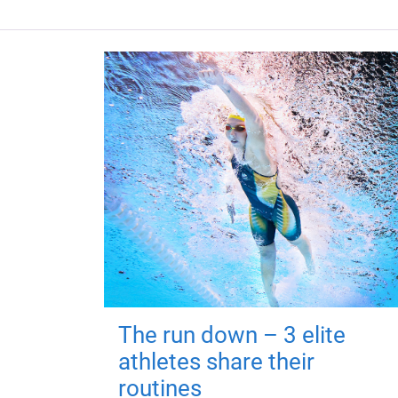
The run down – 3 elite
athletes share their
routines