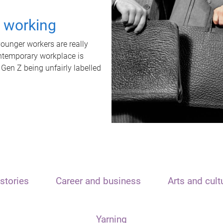
t working
unger workers are really
ontemporary workplace is
 Gen Z being unfairly labelled
stories
Career and business
Arts and cult
Yarning