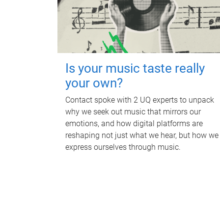
Is your music taste really
your own?
Contact spoke with 2 UQ experts to unpack
why we seek out music that mirrors our
emotions, and how digital platforms are
reshaping not just what we hear, but how we
express ourselves through music.