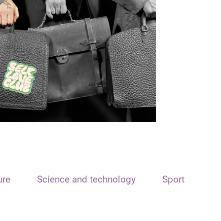
ure
Science and technology
Sport