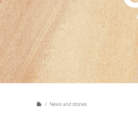
H
News and stories
o
m
e