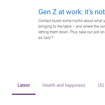
Gen Z at work: it's no
Contact busts some myths about what yo
bringing to the table – and where the c
letting them down. Plus, take our poll on
as 'lazy'?
Latest
Health and happiness
UQ 