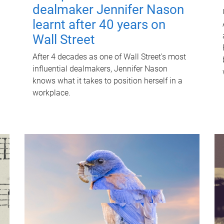
dealmaker Jennifer Nason
learnt after 40 years on
Wall Street
After 4 decades as one of Wall Street's most
influential dealmakers, Jennifer Nason
knows what it takes to position herself in a
workplace.