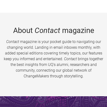
About
Contact
magazine
Contact
magazine is your pocket guide to navigating our
changing world. Landing in email inboxes monthly, with
added special editions covering timely topics, our features
keep you informed and entertained.
Contact
brings together
the best insights from UQ’s alumni, researchers and
community, connecting our global network of
ChangeMakers through storytelling.