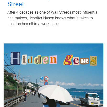
Street
After 4 decades as one of Wall Street's most influential
dealmakers, Jennifer Nason knows what it takes to
position herself in a workplace.