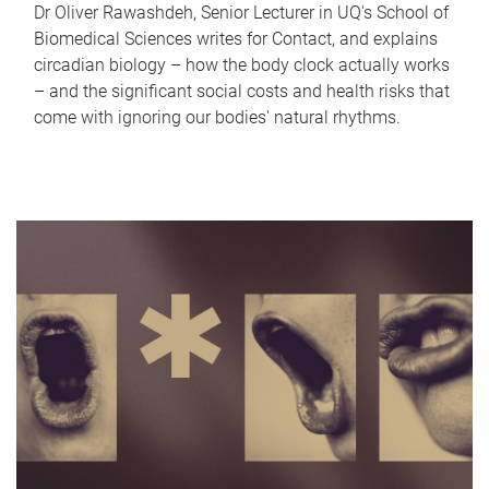
Dr Oliver Rawashdeh, Senior Lecturer in UQ's School of
Biomedical Sciences writes for Contact, and explains
circadian biology – how the body clock actually works
– and the significant social costs and health risks that
come with ignoring our bodies' natural rhythms.