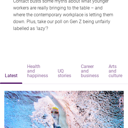
Contact busts some myths about what younger
workers are really bringing to the table – and
where the contemporary workplace is letting them
down. Plus, take our poll on Gen Z being unfairly
labelled as 'lazy'?
Health
Career
Arts
and
UQ
and
and
Latest
happiness
stories
business
culture