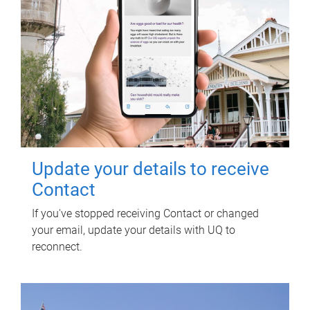
Update your details to receive
Contact
If you've stopped receiving Contact or changed
your email, update your details with UQ to
reconnect.