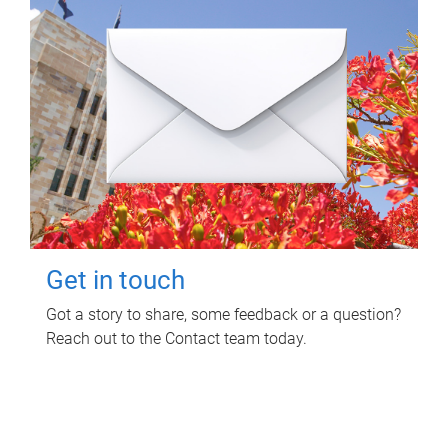
Get in touch
Got a story to share, some feedback or a question?
Reach out to the Contact team today.