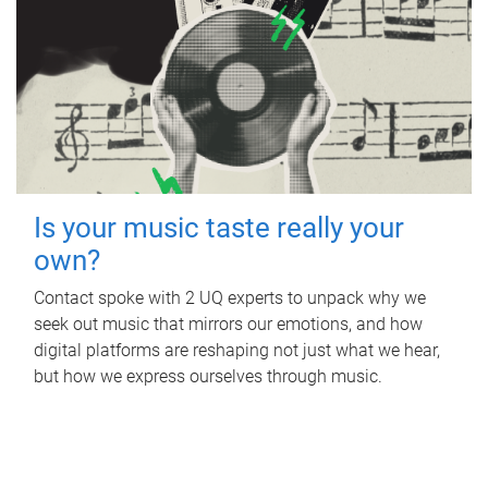
Is your music taste really your
own?
Contact spoke with 2 UQ experts to unpack why we
seek out music that mirrors our emotions, and how
digital platforms are reshaping not just what we hear,
but how we express ourselves through music.