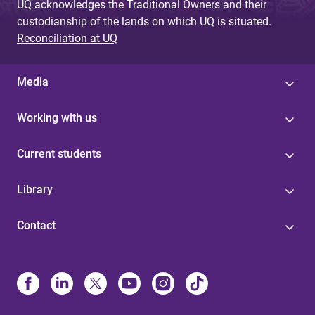
UQ acknowledges the Traditional Owners and their
custodianship of the lands on which UQ is situated.
Reconciliation at UQ
Media
Working with us
Current students
Library
Contact