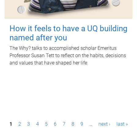
How it feels to have a UQ building
named after you
The Why? talks to accomplished scholar Emeritus
Professor Susan Tett to reflect on the habits, decisions
and values that have shaped her life.
P
1
2
3
4
5
6
7
8
9
…
next ›
last »
a