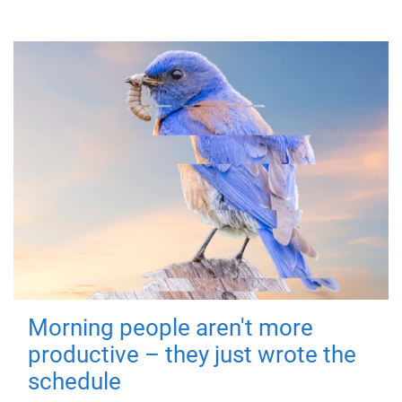
Morning people aren't more
productive – they just wrote the
schedule