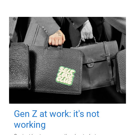
Gen Z at work: it's not
working