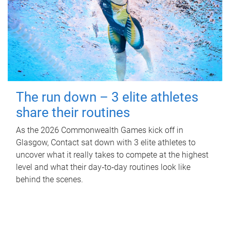
The run down – 3 elite athletes
share their routines
As the 2026 Commonwealth Games kick off in
Glasgow, Contact sat down with 3 elite athletes to
uncover what it really takes to compete at the highest
level and what their day‑to‑day routines look like
behind the scenes.