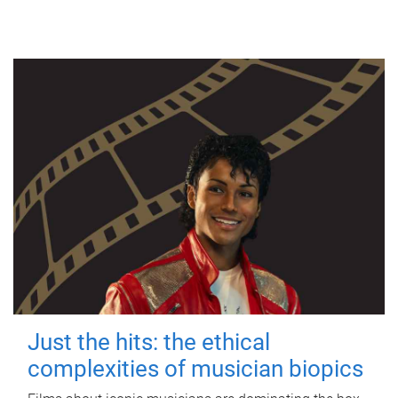
Just the hits: the ethical
complexities of musician biopics