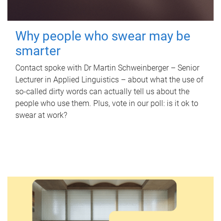
Why people who swear may be
smarter
Contact spoke with Dr Martin Schweinberger – Senior
Lecturer in Applied Linguistics – about what the use of
so-called dirty words can actually tell us about the
people who use them. Plus, vote in our poll: is it ok to
swear at work?