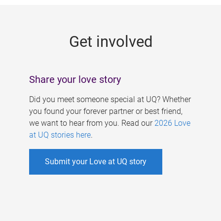
g
e
Get involved
s
Share your love story
Did you meet someone special at UQ? Whether
you found your forever partner or best friend,
we want to hear from you. Read our
2026 Love
at UQ stories here
.
Submit your Love at UQ story