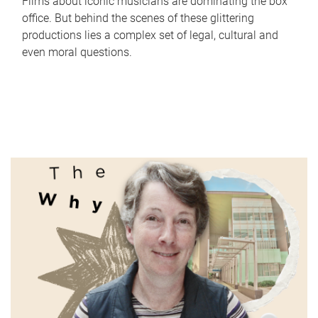
Films about iconic musicians are dominating the box
office. But behind the scenes of these glittering
productions lies a complex set of legal, cultural and
even moral questions.