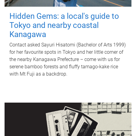
Hidden Gems: a local's guide to
Tokyo and nearby coastal
Kanagawa
Contact asked Sayuri Hisatomi (Bachelor of Arts 1999)
for her favourite spots in Tokyo and her little corner of
the nearby Kanagawa Prefecture – come with us for
serene bamboo forests and fluffy tamago-kake rice
with Mt Fuji as a backdrop.