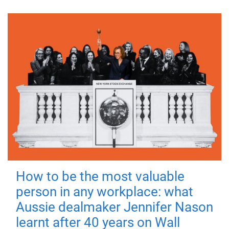
How to be the most valuable
person in any workplace: what
Aussie dealmaker Jennifer Nason
learnt after 40 years on Wall