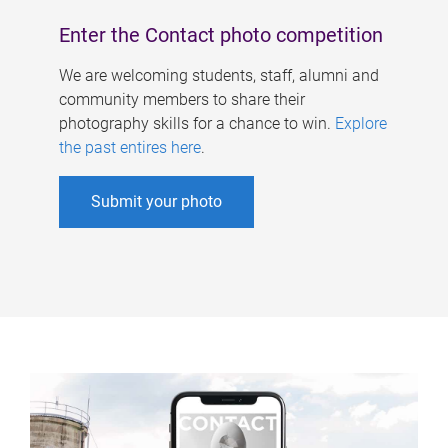
Enter the Contact photo competition
We are welcoming students, staff, alumni and
community members to share their
photography skills for a chance to win.
Explore
the past entires here
.
Submit your photo