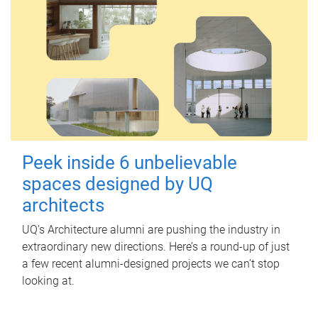
Peek inside 6 unbelievable
spaces designed by UQ
architects
UQ's Architecture alumni are pushing the industry in
extraordinary new directions. Here’s a round-up of just
a few recent alumni-designed projects we can’t stop
looking at.