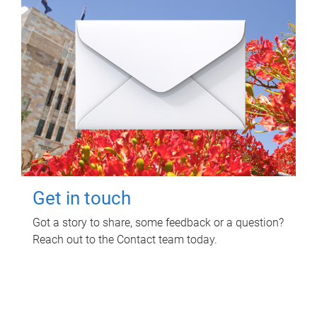
Get in touch
Got a story to share, some feedback or a question?
Reach out to the Contact team today.