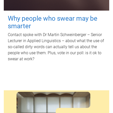
Why people who swear may be
smarter
Contact spoke with Dr Martin Schweinberger – Senior
Lecturer in Applied Linguistics – about what the use of
so-called dirty words can actually tell us about the
people who use them. Plus, vote in our poll: is it ok to
swear at work?