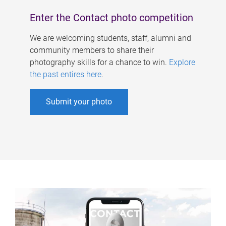
Enter the Contact photo competition
We are welcoming students, staff, alumni and
community members to share their
photography skills for a chance to win.
Explore
the past entires here
.
Submit your photo