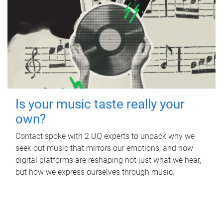
Is your music taste really your
own?
Contact spoke with 2 UQ experts to unpack why we
seek out music that mirrors our emotions, and how
digital platforms are reshaping not just what we hear,
but how we express ourselves through music.