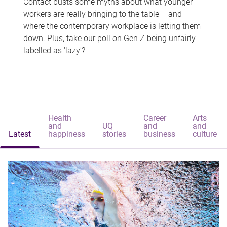
Contact busts some myths about what younger
workers are really bringing to the table – and
where the contemporary workplace is letting them
down. Plus, take our poll on Gen Z being unfairly
labelled as 'lazy'?
Health
Career
Arts
and
UQ
and
and
Latest
happiness
stories
business
culture