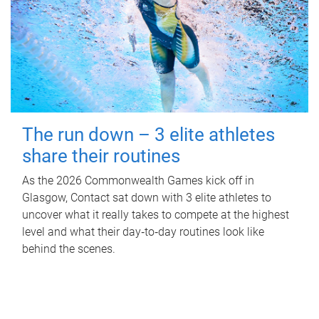
The run down – 3 elite athletes
share their routines
As the 2026 Commonwealth Games kick off in
Glasgow, Contact sat down with 3 elite athletes to
uncover what it really takes to compete at the highest
level and what their day‑to‑day routines look like
behind the scenes.