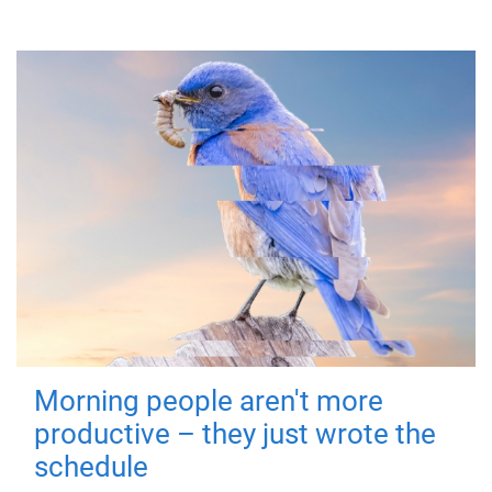
Morning people aren't more
productive – they just wrote the
schedule