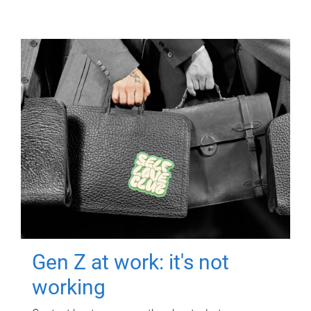
Gen Z at work: it's not
working