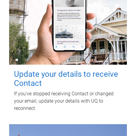
Update your details to receive
Contact
If you've stopped receiving Contact or changed
your email, update your details with UQ to
reconnect.