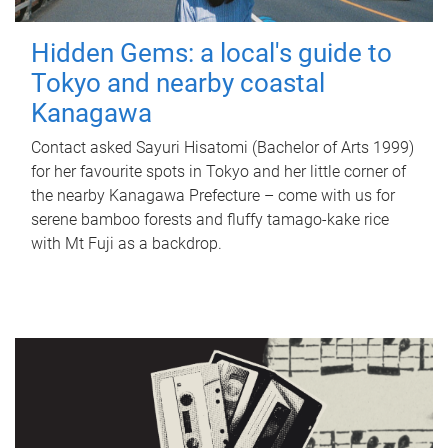
Hidden Gems: a local's guide to
Tokyo and nearby coastal
Kanagawa
Contact asked Sayuri Hisatomi (Bachelor of Arts 1999)
for her favourite spots in Tokyo and her little corner of
the nearby Kanagawa Prefecture – come with us for
serene bamboo forests and fluffy tamago-kake rice
with Mt Fuji as a backdrop.