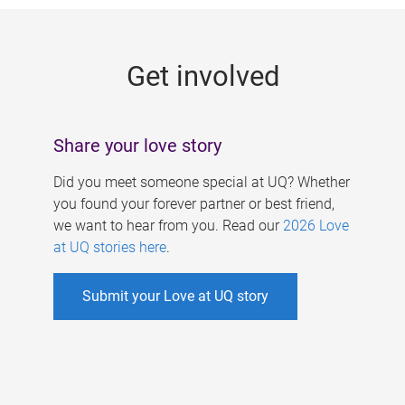
g
e
Get involved
s
Share your love story
Did you meet someone special at UQ? Whether
you found your forever partner or best friend,
we want to hear from you. Read our
2026 Love
at UQ stories here
.
Submit your Love at UQ story