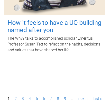
How it feels to have a UQ building
named after you
The Why? talks to accomplished scholar Emeritus
Professor Susan Tett to reflect on the habits, decisions
and values that have shaped her life.
P
1
2
3
4
5
6
7
8
9
…
next ›
last »
a