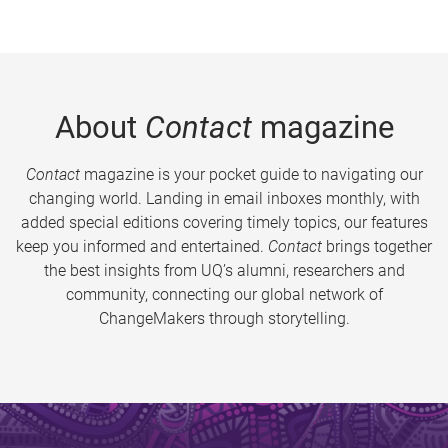
About
Contact
magazine
Contact
magazine is your pocket guide to navigating our
changing world. Landing in email inboxes monthly, with
added special editions covering timely topics, our features
keep you informed and entertained.
Contact
brings together
the best insights from UQ’s alumni, researchers and
community, connecting our global network of
ChangeMakers through storytelling.