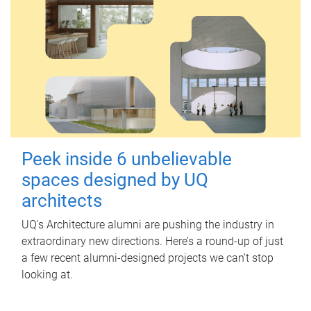
Peek inside 6 unbelievable
spaces designed by UQ
architects
UQ's Architecture alumni are pushing the industry in
extraordinary new directions. Here’s a round-up of just
a few recent alumni-designed projects we can’t stop
looking at.