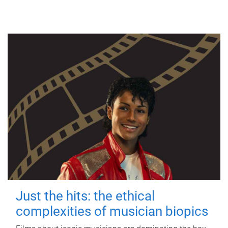
Just the hits: the ethical
complexities of musician biopics