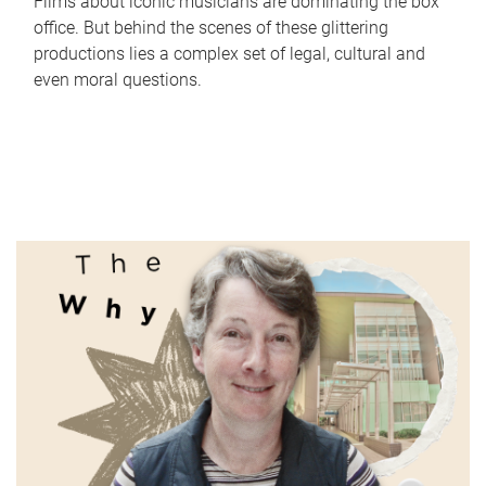
Films about iconic musicians are dominating the box
office. But behind the scenes of these glittering
productions lies a complex set of legal, cultural and
even moral questions.