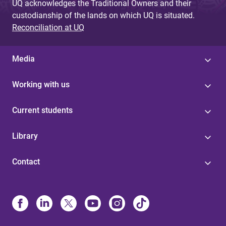
UQ acknowledges the Traditional Owners and their
custodianship of the lands on which UQ is situated.
Reconciliation at UQ
Media
Working with us
Current students
Library
Contact