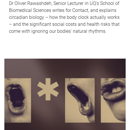
Dr Oliver Rawashdeh, Senior Lecturer in UQ's School of
Biomedical Sciences writes for Contact, and explains
circadian biology – how the body clock actually works
– and the significant social costs and health risks that
come with ignoring our bodies' natural rhythms.