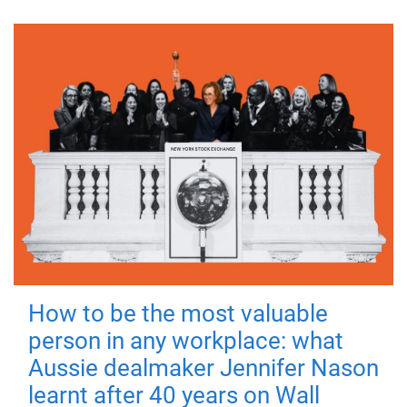
How to be the most valuable
person in any workplace: what
Aussie dealmaker Jennifer Nason
learnt after 40 years on Wall