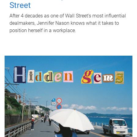
Street
After 4 decades as one of Wall Street's most influential
dealmakers, Jennifer Nason knows what it takes to
position herself in a workplace.